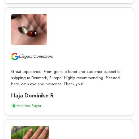
Elegant Collection!
Great experience! From gems offered and customer support to
shipping to Denmark, Europe! Highly recommending! Pictured
here, cat’s eye and hessonite. Thank you!!
Haja Dominike R
Verified Buyer