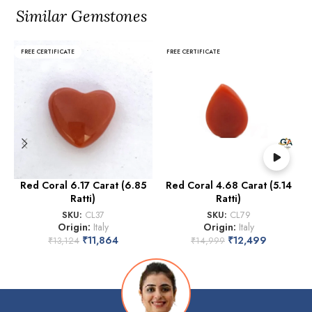
Similar Gemstones
FREE CERTIFICATE
FREE CERTIFICATE
Red Coral 6.17 Carat (6.85
Red Coral 4.68 Carat (5.14
Ratti)
Ratti)
SKU:
CL37
SKU:
CL79
Origin:
Italy
Origin:
Italy
₹
11,864
₹
12,499
₹
13,124
₹
14,999