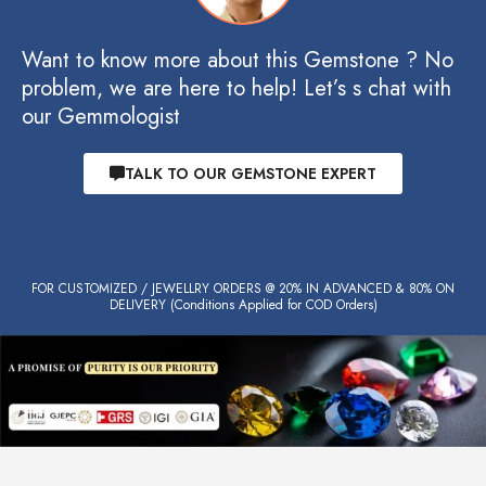
Want to know more about this Gemstone ? No
problem, we are here to help! Let’s s chat with
our Gemmologist
TALK TO OUR GEMSTONE EXPERT
FOR CUSTOMIZED / JEWELLRY ORDERS @ 20% IN ADVANCED & 80% ON
DELIVERY (Conditions Applied for COD Orders)