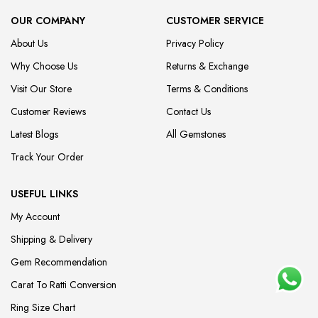
OUR COMPANY
CUSTOMER SERVICE
About Us
Privacy Policy
Why Choose Us
Returns & Exchange
Visit Our Store
Terms & Conditions
Customer Reviews
Contact Us
Latest Blogs
All Gemstones
Track Your Order
USEFUL LINKS
My Account
Shipping & Delivery
Gem Recommendation
Carat To Ratti Conversion
Ring Size Chart