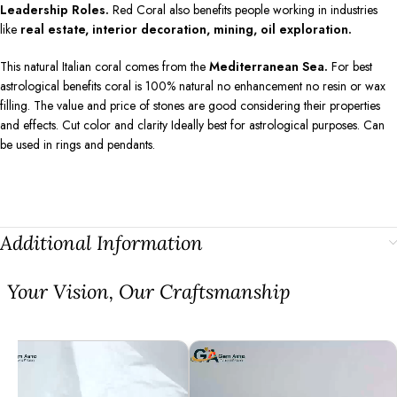
Leadership Roles.
Red Coral also benefits people working in industries
like
real estate, interior decoration, mining, oil exploration.
This natural Italian coral comes from the
Mediterranean Sea.
For best
astrological benefits coral is 100% natural no enhancement no resin or wax
filling. The value and price of stones are good considering their properties
and effects. Cut color and clarity Ideally best for astrological purposes. Can
be used in rings and pendants.
Additional Information
⁠Your Vision, Our Craftsmanship