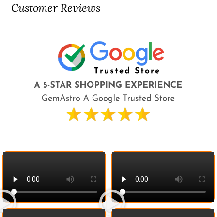
Customer Reviews