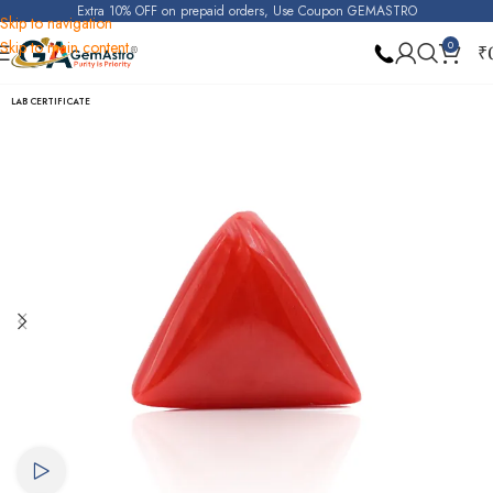
Extra 10% OFF on prepaid orders, Use Coupon GEMASTRO
Skip to navigation
Skip to main content
0
₹
Home
Red Coral (Moonga)
LAB CERTIFICATE
Watch video