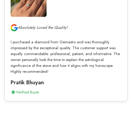
Absolutely Loved the Quality!
I purchased a diamond from Gemastro and was thoroughly
impressed by the exceptional quality. The customer support was
equally commendable: professional, patient, and informative. The
owner personally took the time to explain the astrological
significance of the stone and how it aligns with my horoscope.
Highly recommended!
Pratik Bhuyan
Verified Buyer