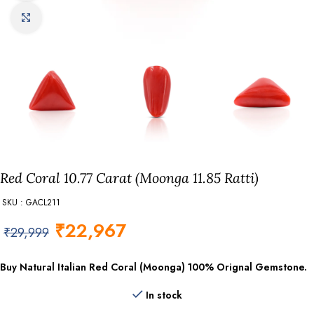
Click to enlarge
Red Coral 10.77 Carat (Moonga 11.85 Ratti)
SKU : GACL211
₹
22,967
₹
29,999
Buy Natural Italian Red Coral (Moonga) 100% Orignal Gemstone.
In stock