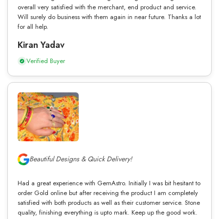
overall very satisfied with the merchant, end product and service.
Will surely do business with them again in near future. Thanks a lot
for all help.
Kiran Yadav
Verified Buyer
Beautiful Designs & Quick Delivery!
Had a great experience with GemAstro. Initially I was bit hesitant to
order Gold online but after receiving the product I am completely
satisfied with both products as well as their customer service. Stone
quality, finishing everything is upto mark. Keep up the good work.