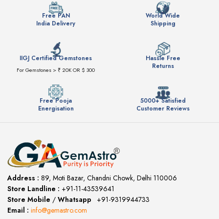
Free PAN
World Wide
India Delivery
Shipping
IIGJ Certified Gemstones
Hassle Free
Returns
For Gemstones > ₹ 20K OR $ 300
Free Pooja
5000+ Satisfied
Energisation
Customer Reviews
Address :
89, Moti Bazar, Chandni Chowk, Delhi 110006
Store Landline :
+91-11-43539641
(12:00 to 20:00)
Store Mobile
/
Whatsapp
:
+91-9319944733
Email :
info@gemastro.com