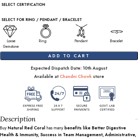
SELECT CERTIFICATION
SELECT FOR RING / PENDANT / BRACELET
Loose
Ring
Pendant
Bracelet
Gemstone
ADD TO CART
Expected Dispatch Date: 10th August
Available at
Chandni Chowk
store
Description
Buy
Natural Red Coral
has many
benefits like Better Digestive
Health & Immunity, Success in Team Management, Administrative,