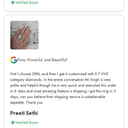
Verified Buyer
Pure, Powerful, and Beautiful!
First I choose OPAL and then I get it customized with E F VVS
category diamonds. In the entire conversation Mr Singh is very
polite and helpful though he is very quick and executed this order
in 6 days and most amazing feature is shipping I got this ring in 3
days, can you believe their shipping service is unbelievable
expedite. Thank you.
Preeti Sethi
Verified Buyer