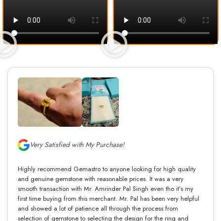
Very Satisfied with My Purchase!
Highly recommend Gemastro to anyone looking for high quality
and genuine gemstone with reasonable prices. It was a very
smooth transaction with Mr. Amrinder Pal Singh even tho it’s my
first time buying from this merchant. Mr. Pal has been very helpful
and showed a lot of patience all through the process from
selection of gemstone to selecting the design for the ring and