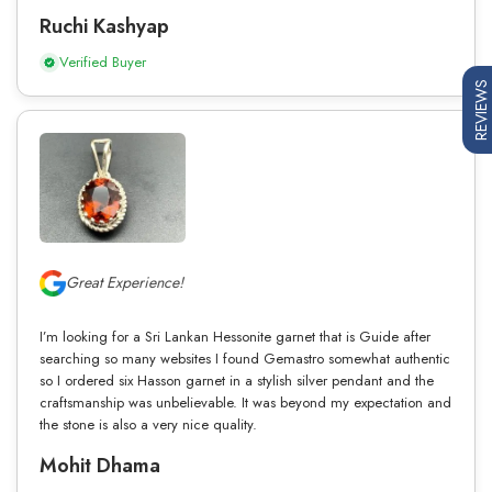
Ruchi Kashyap
Verified Buyer
REVIEWS
Great Experience!
I’m looking for a Sri Lankan Hessonite garnet that is Guide after
searching so many websites I found Gemastro somewhat authentic
so I ordered six Hasson garnet in a stylish silver pendant and the
craftsmanship was unbelievable. It was beyond my expectation and
the stone is also a very nice quality.
Mohit Dhama