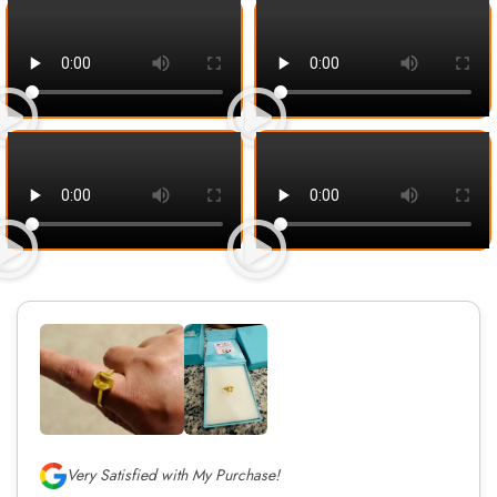
Very Satisfied with My Purchase!