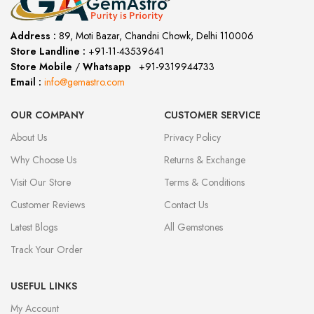
Address :
89, Moti Bazar, Chandni Chowk, Delhi 110006
Store Landline :
+91-11-43539641
(12:00 to 20:00)
Store Mobile
/
Whatsapp
:
+91-9319944733
Email :
info@gemastro.com
OUR COMPANY
CUSTOMER SERVICE
About Us
Privacy Policy
Why Choose Us
Returns & Exchange
Visit Our Store
Terms & Conditions
Customer Reviews
Contact Us
Latest Blogs
All Gemstones
Track Your Order
USEFUL LINKS
My Account