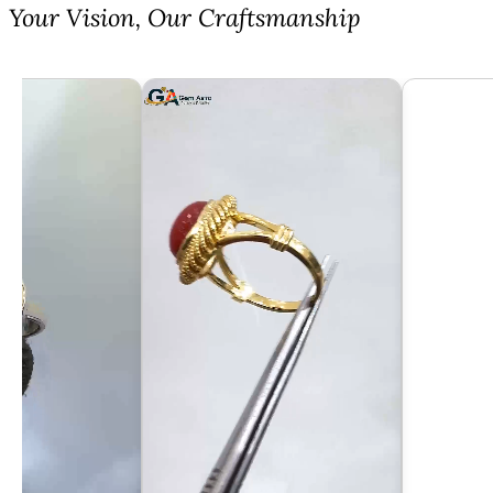
⁠Your Vision, Our Craftsmanship