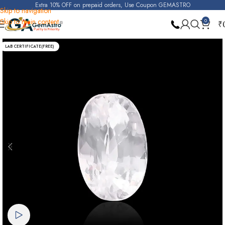
Extra 10% OFF on prepaid orders, Use Coupon GEMASTRO
Skip to navigation
Skip to main content
0
₹
Home
Real Zircon
LAB CERTIFICATE(FREE)
Watch video