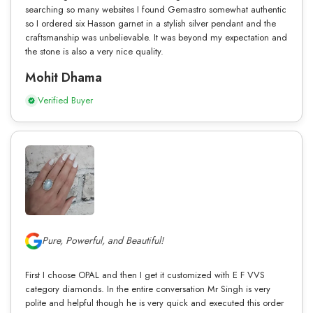
searching so many websites I found Gemastro somewhat authentic
so I ordered six Hasson garnet in a stylish silver pendant and the
craftsmanship was unbelievable. It was beyond my expectation and
the stone is also a very nice quality.
Mohit Dhama
Verified Buyer
Pure, Powerful, and Beautiful!
First I choose OPAL and then I get it customized with E F VVS
category diamonds. In the entire conversation Mr Singh is very
polite and helpful though he is very quick and executed this order