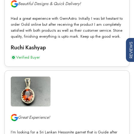
Beautiful Designs & Quick Delivery!
Had a great experience with GemAstro. Initially I was bit hesitant to
order Gold online but after receiving the product I am completely
satisfied with both products as well as their customer service. Stone
quality, finishing everything is upto mark. Keep up the good work.
REVIEWS
Ruchi Kashyap
Verified Buyer
Great Experience!
I’m looking for a Sri Lankan Hessonite garnet that is Guide after