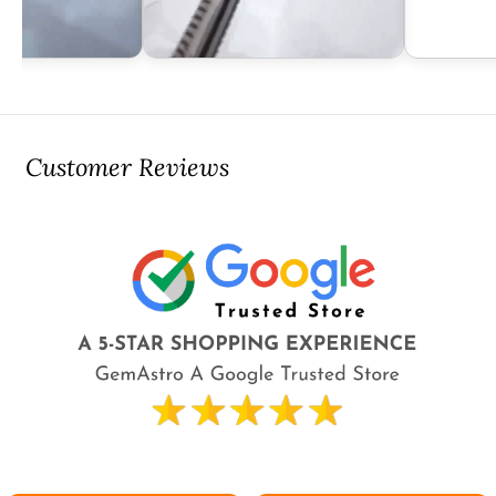
Customer Reviews