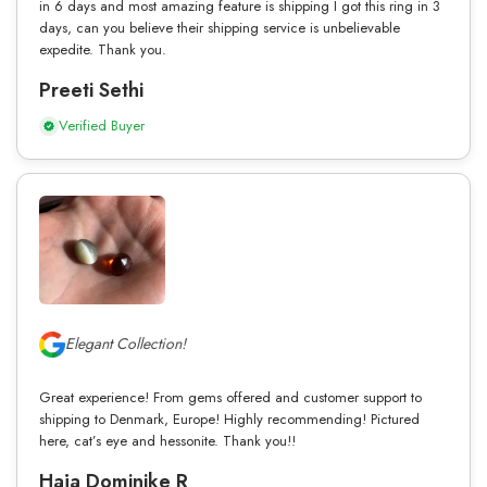
in 6 days and most amazing feature is shipping I got this ring in 3
days, can you believe their shipping service is unbelievable
expedite. Thank you.
Preeti Sethi
Verified Buyer
Elegant Collection!
Great experience! From gems offered and customer support to
shipping to Denmark, Europe! Highly recommending! Pictured
here, cat’s eye and hessonite. Thank you!!
Haja Dominike R