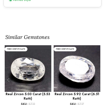
Similar Gemstones
FREE CERTIFICATE
FREE CERTIFICATE
Real Zircon 5.03 Carat (5.53
Real Zircon 5.92 Carat (6.51
R
Ratti)
Ratti)
SKU:
RZ33
SKU:
RZ37