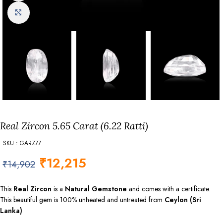
Click to enlarge
Real Zircon 5.65 Carat (6.22 Ratti)
SKU : GARZ77
₹
12,215
₹
14,902
This
Real Zircon
is a
Natural Gemstone
and comes with a certificate.
This beautiful gem is 100% unheated and untreated from
Ceylon (Sri
Lanka)