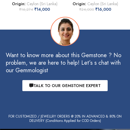
Origin:
Ceylon (Sri Lanka)
Origin:
Ceylon (Sri Lanka)
₹
14,000
₹
16,000
₹
16,274
₹
24,000
Want to know more about this Gemstone ? No
problem, we are here to help! Let’s s chat with
our Gemmologist
TALK TO OUR GEMSTONE EXPERT
FOR CUSTOMIZED / JEWELLRY ORDERS @ 20% IN ADVANCED & 80% ON
DELIVERY (Conditions Applied for COD Orders)