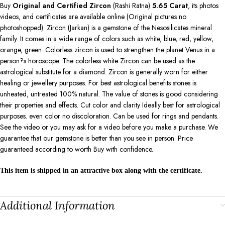
Buy
Original and Certified Zircon
(Rashi Ratna)
5.65
Carat
, its photos
videos, and certificates are available online (Original pictures no
photoshopped). Zircon (Jarkan) is a gemstone of the Nesosilicates mineral
family. It comes in a wide range of colors such as white, blue, red, yellow,
orange, green. Colorless zircon is used to strengthen the planet Venus in a
person?s horoscope. The colorless white Zircon can be used as the
astrological substitute for a diamond. Zircon is generally worn for either
healing or jewellery purposes. For best astrological benefits stones is
unheated, untreated 100% natural. The value of stones is good considering
their properties and effects. Cut color and clarity Ideally best for astrological
purposes. even color no discoloration. Can be used for rings and pendants.
See the video or you may ask for a video before you make a purchase. We
guarantee that our gemstone is better than you see in person. Price
guaranteed according to worth Buy with confidence.
This item is shipped in an attractive box along with the certificate.
Additional Information