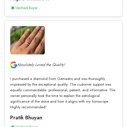
Verified Buyer
Absolutely Loved the Quality!
I purchased a diamond from Gemastro and was thoroughly
impressed by the exceptional quality. The customer support was
equally commendable: professional, patient, and informative. The
owner personally took the time to explain the astrological
significance of the stone and how it aligns with my horoscope.
Highly recommended!
Pratik Bhuyan
Verified Buyer