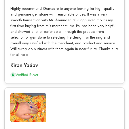
Highly recommend Gemastro to anyone looking for high quality
and genuine gemstone with reasonable prices. It was a very
smooth transaction with Mr. Amrinder Pal Singh even tho it’s my
first time buying from this merchant. Mr. Pal has been very helpful
and showed a lot of patience all through the process from
selection of gemstone to selecting the design for the ring and
overall very satisfied with the merchant, end product and service.
Will surely do business with them again in near future. Thanks a lot
for all help.
Kiran Yadav
Verified Buyer