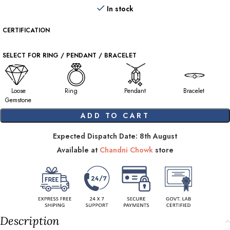
In stock
CERTIFICATION
SELECT FOR RING / PENDANT / BRACELET
Loose
Ring
Pendant
Bracelet
Gemstone
ADD TO CART
Expected Dispatch Date: 8th August
Available at
Chandni Chowk
store
Description