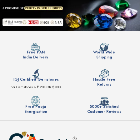
Free PAN
World Wide
India Delivery
Shipping
IIGJ Certified Gemstones
Hassle Free
Returns
For Gemstones > ₹ 20K OR $ 300
Free Pooja
5000+ Satisfied
Energisation
Customer Reviews