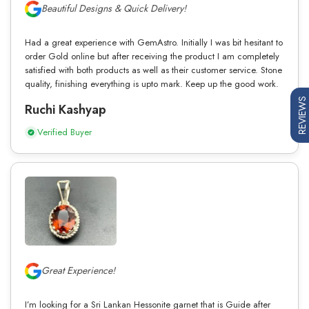
Beautiful Designs & Quick Delivery!
Had a great experience with GemAstro. Initially I was bit hesitant to
order Gold online but after receiving the product I am completely
satisfied with both products as well as their customer service. Stone
quality, finishing everything is upto mark. Keep up the good work.
REVIEWS
Ruchi Kashyap
Verified Buyer
Great Experience!
I’m looking for a Sri Lankan Hessonite garnet that is Guide after