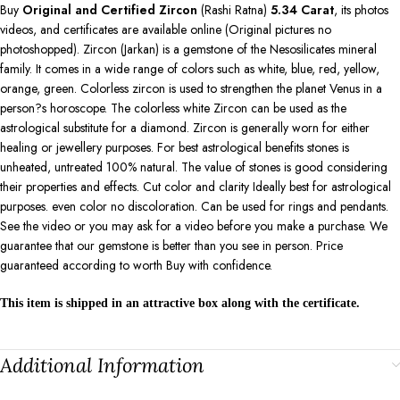
Buy
Original and Certified Zircon
(Rashi Ratna)
5.34
Carat
, its photos
videos, and certificates are available online (Original pictures no
photoshopped). Zircon (Jarkan) is a gemstone of the Nesosilicates mineral
family. It comes in a wide range of colors such as white, blue, red, yellow,
orange, green. Colorless zircon is used to strengthen the planet Venus in a
person?s horoscope. The colorless white Zircon can be used as the
astrological substitute for a diamond. Zircon is generally worn for either
healing or jewellery purposes. For best astrological benefits stones is
unheated, untreated 100% natural. The value of stones is good considering
their properties and effects. Cut color and clarity Ideally best for astrological
purposes. even color no discoloration. Can be used for rings and pendants.
See the video or you may ask for a video before you make a purchase. We
guarantee that our gemstone is better than you see in person. Price
guaranteed according to worth Buy with confidence.
This item is shipped in an attractive box along with the certificate.
Additional Information