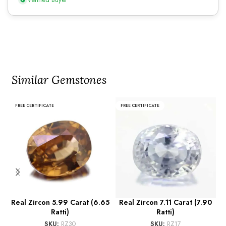
Similar Gemstones
FREE CERTIFICATE
FREE CERTIFICATE
Real Zircon 5.99 Carat (6.65
Real Zircon 7.11 Carat (7.90
R
Ratti)
Ratti)
SKU:
RZ30
SKU:
RZ17