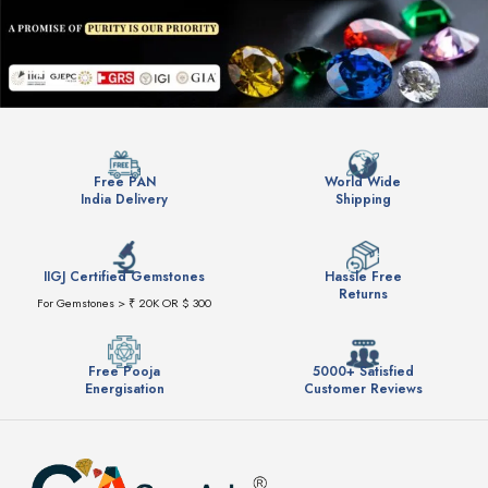
Free PAN
World Wide
India Delivery
Shipping
IIGJ Certified Gemstones
Hassle Free
Returns
For Gemstones > ₹ 20K OR $ 300
Free Pooja
5000+ Satisfied
Energisation
Customer Reviews