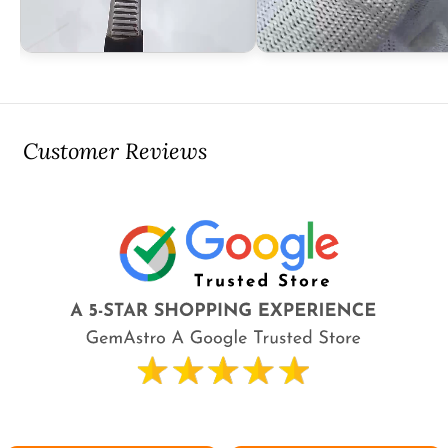
Customer Reviews