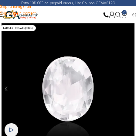
Extra 10% OFF on prepaid orders, Use Coupon GEMASTRO
Skip to navigation
Skip to main content
0
₹
Home
Real Zircon
LAB CERTIFICATE(FREE)
Watch video