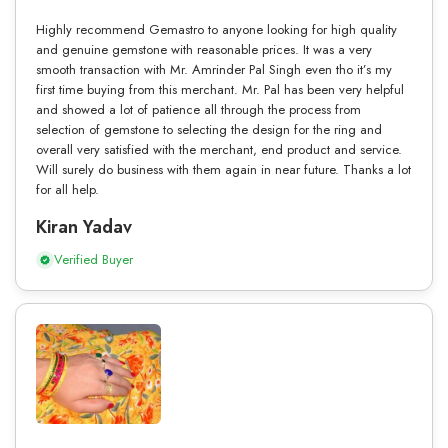
Highly recommend Gemastro to anyone looking for high quality
and genuine gemstone with reasonable prices. It was a very
smooth transaction with Mr. Amrinder Pal Singh even tho it’s my
first time buying from this merchant. Mr. Pal has been very helpful
and showed a lot of patience all through the process from
selection of gemstone to selecting the design for the ring and
overall very satisfied with the merchant, end product and service.
Will surely do business with them again in near future. Thanks a lot
for all help.
Kiran Yadav
Verified Buyer