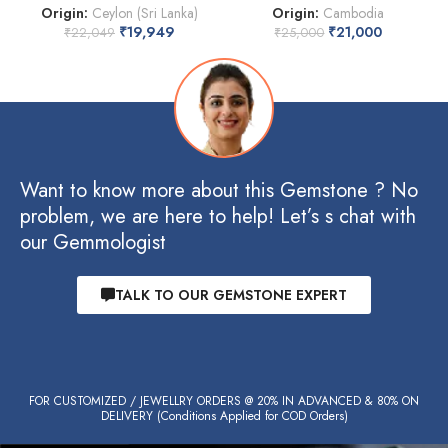
Origin:
Ceylon (Sri Lanka)
Origin:
Cambodia
₹
19,949
₹
21,000
₹
22,049
₹
25,000
Want to know more about this Gemstone ? No
problem, we are here to help! Let’s s chat with
our Gemmologist
TALK TO OUR GEMSTONE EXPERT
FOR CUSTOMIZED / JEWELLRY ORDERS @ 20% IN ADVANCED & 80% ON
DELIVERY (Conditions Applied for COD Orders)