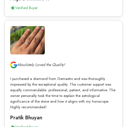
Verified Buyer
Absolutely Loved the Quality!
I purchased a diamond from Gemastro and was thoroughly
impressed by the exceptional quality. The customer support was
equally commendable: professional, patient, and informative. The
owner personally took the time to explain the astrological
significance of the stone and how it aligns with my horoscope.
Highly recommended!
Pratik Bhuyan
Verified Buyer