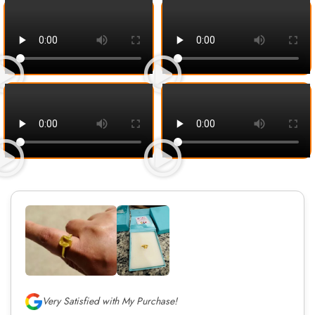
Very Satisfied with My Purchase!