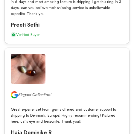
in 6 days and most amazing feature is shipping I got this ring in 3
days, can you believe their shipping service is unbelievable
expedite. Thank you.
Preeti Sethi
Verified Buyer
Elegant Collection!
Great experience! From gems offered and customer support to
shipping to Denmark, Europe! Highly recommending! Pictured
here, cat’s eye and hessonite. Thank you!!
Haja Dominike R