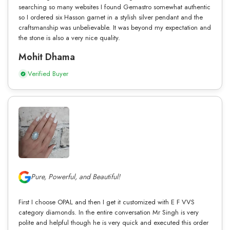
searching so many websites I found Gemastro somewhat authentic
so I ordered six Hasson garnet in a stylish silver pendant and the
craftsmanship was unbelievable. It was beyond my expectation and
the stone is also a very nice quality.
Mohit Dhama
Verified Buyer
Pure, Powerful, and Beautiful!
First I choose OPAL and then I get it customized with E F VVS
category diamonds. In the entire conversation Mr Singh is very
polite and helpful though he is very quick and executed this order