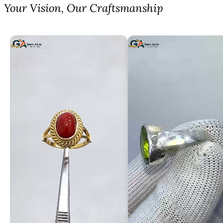
⁠Your Vision, Our Craftsmanship