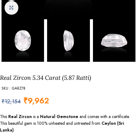
Click to enlarge
Real Zircon 5.34 Carat (5.87 Ratti)
SKU : GARZ78
₹
9,962
₹
12,154
This
Real Zircon
is a
Natural Gemstone
and comes with a certificate.
This beautiful gem is 100% unheated and untreated from
Ceylon (Sri
Lanka)