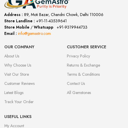
Address :
89, Moti Bazar, Chandni Chowk, Delhi 110006
Store Landline :
+91-11-43539641
(12:00 to 20:00)
Store Mobile
/
Whatsapp
:
+91-9319944733
Email :
info@gemastro.com
OUR COMPANY
CUSTOMER SERVICE
About Us
Privacy Policy
Why Choose Us
Returns & Exchange
Visit Our Store
Terms & Conditions
Customer Reviews
Contact Us
Latest Blogs
All Gemstones
Track Your Order
USEFUL LINKS
My Account