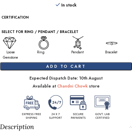
In stock
CERTIFICATION
SELECT FOR RING / PENDANT / BRACELET
Loose
Ring
Pendant
Bracelet
Gemstone
ADD TO CART
Expected Dispatch Date: 10th August
Available at
Chandni Chowk
store
Description