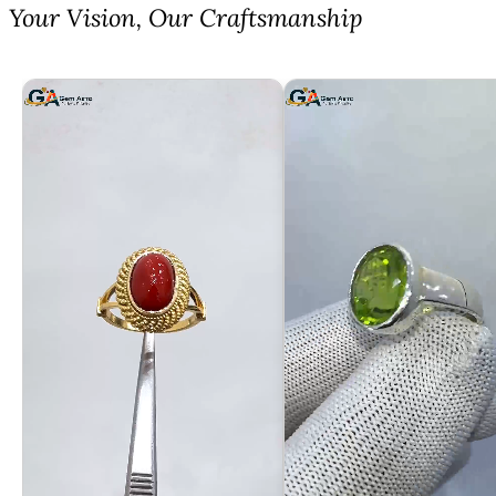
⁠Your Vision, Our Craftsmanship