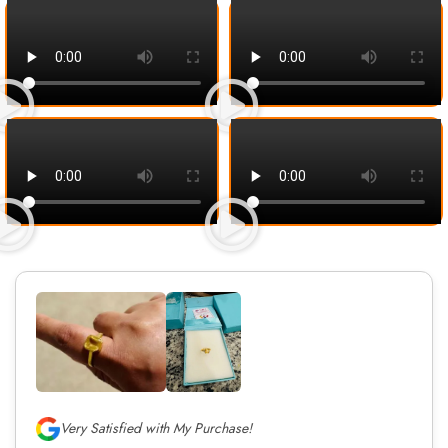
Very Satisfied with My Purchase!