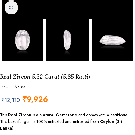
Click to enlarge
Real Zircon 5.32 Carat (5.85 Ratti)
SKU : GARZ85
₹
9,926
₹
12,110
This
Real Zircon
is a
Natural Gemstone
and comes with a certificate.
This beautiful gem is 100% unheated and untreated from
Ceylon (Sri
Lanka)