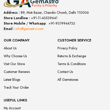
Address :
89, Moti Bazar, Chandni Chowk, Delhi 110006
Store Landline :
+91-11-43539641
(12:00 to 20:00)
Store Mobile
/
Whatsapp
:
+91-9319944733
Email :
info@gemastro.com
OUR COMPANY
CUSTOMER SERVICE
About Us
Privacy Policy
Why Choose Us
Returns & Exchange
Visit Our Store
Terms & Conditions
Customer Reviews
Contact Us
Latest Blogs
All Gemstones
Track Your Order
USEFUL LINKS
My Account