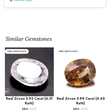
Similar Gemstones
FREE CERTIFICATE
FREE CERTIFICATE
Real Zircon 5.92 Carat (6.51
Real Zircon 5.99 Carat (6.65
Ratti)
Ratti)
SKU:
RZ37
SKU:
RZ30