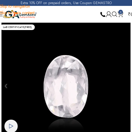
Extra 10% OFF on prepaid orders, Use Coupon GEMASTRO
Skip to navigation
Skip to main content
0
₹
Home
Real Zircon
LAB CERTIFICATE(FREE)
Watch video