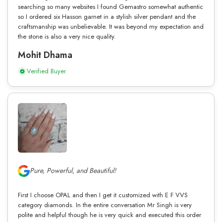
searching so many websites I found Gemastro somewhat authentic
so I ordered six Hasson garnet in a stylish silver pendant and the
craftsmanship was unbelievable. It was beyond my expectation and
the stone is also a very nice quality.
Mohit Dhama
Verified Buyer
Pure, Powerful, and Beautiful!
First I choose OPAL and then I get it customized with E F VVS
category diamonds. In the entire conversation Mr Singh is very
polite and helpful though he is very quick and executed this order