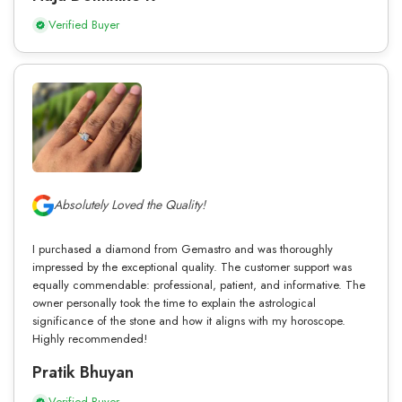
Verified Buyer
Absolutely Loved the Quality!
I purchased a diamond from Gemastro and was thoroughly
impressed by the exceptional quality. The customer support was
equally commendable: professional, patient, and informative. The
owner personally took the time to explain the astrological
significance of the stone and how it aligns with my horoscope.
Highly recommended!
Pratik Bhuyan
Verified Buyer