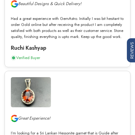
Beautiful Designs & Quick Delivery!
Had a great experience with GemAstro. Initially I was bit hesitant to
order Gold online but after receiving the product I am completely
satisfied with both products as well as their customer service. Stone
quality, finishing everything is upto mark. Keep up the good work.
REVIEWS
Ruchi Kashyap
Verified Buyer
Great Experience!
I’m looking for a Sri Lankan Hessonite garnet that is Guide after