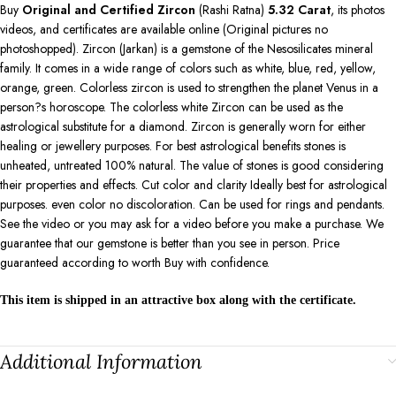
Buy
Original and Certified Zircon
(Rashi Ratna)
5.32
Carat
, its photos
videos, and certificates are available online (Original pictures no
photoshopped). Zircon (Jarkan) is a gemstone of the Nesosilicates mineral
family. It comes in a wide range of colors such as white, blue, red, yellow,
orange, green. Colorless zircon is used to strengthen the planet Venus in a
person?s horoscope. The colorless white Zircon can be used as the
astrological substitute for a diamond. Zircon is generally worn for either
healing or jewellery purposes. For best astrological benefits stones is
unheated, untreated 100% natural. The value of stones is good considering
their properties and effects. Cut color and clarity Ideally best for astrological
purposes. even color no discoloration. Can be used for rings and pendants.
See the video or you may ask for a video before you make a purchase. We
guarantee that our gemstone is better than you see in person. Price
guaranteed according to worth Buy with confidence.
This item is shipped in an attractive box along with the certificate.
Additional Information