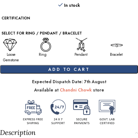
In stock
CERTIFICATION
SELECT FOR RING / PENDANT / BRACELET
Loose
Ring
Pendant
Bracelet
Gemstone
ADD TO CART
Expected Dispatch Date: 7th August
Available at
Chandni Chowk
store
Description