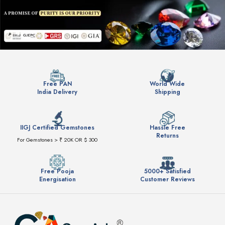
Free PAN
World Wide
India Delivery
Shipping
IIGJ Certified Gemstones
Hassle Free
Returns
For Gemstones > ₹ 20K OR $ 300
Free Pooja
5000+ Satisfied
Energisation
Customer Reviews