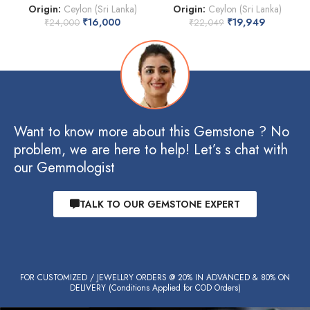
Origin:
Ceylon (Sri Lanka)
Origin:
Ceylon (Sri Lanka)
₹
16,000
₹
19,949
₹
24,000
₹
22,049
Want to know more about this Gemstone ? No
problem, we are here to help! Let’s s chat with
our Gemmologist
TALK TO OUR GEMSTONE EXPERT
FOR CUSTOMIZED / JEWELLRY ORDERS @ 20% IN ADVANCED & 80% ON
DELIVERY (Conditions Applied for COD Orders)