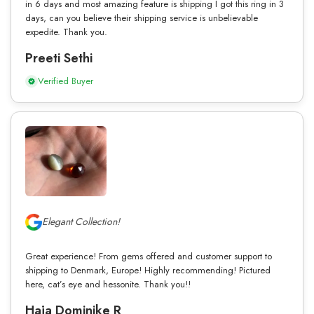
in 6 days and most amazing feature is shipping I got this ring in 3
days, can you believe their shipping service is unbelievable
expedite. Thank you.
Preeti Sethi
Verified Buyer
Elegant Collection!
Great experience! From gems offered and customer support to
shipping to Denmark, Europe! Highly recommending! Pictured
here, cat’s eye and hessonite. Thank you!!
Haja Dominike R