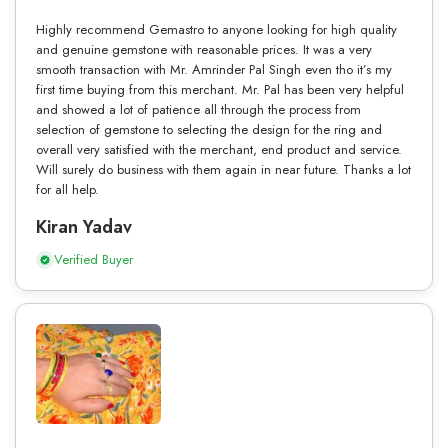
Highly recommend Gemastro to anyone looking for high quality
and genuine gemstone with reasonable prices. It was a very
smooth transaction with Mr. Amrinder Pal Singh even tho it’s my
first time buying from this merchant. Mr. Pal has been very helpful
and showed a lot of patience all through the process from
selection of gemstone to selecting the design for the ring and
overall very satisfied with the merchant, end product and service.
Will surely do business with them again in near future. Thanks a lot
for all help.
Kiran Yadav
Verified Buyer