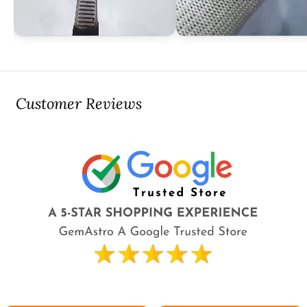
Customer Reviews