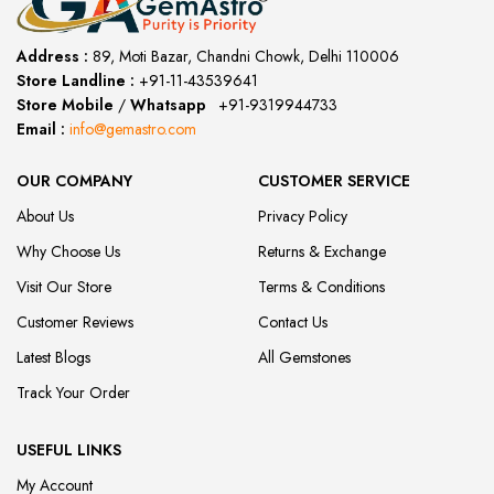
Address :
89, Moti Bazar, Chandni Chowk, Delhi 110006
Store Landline :
+91-11-43539641
(12:00 to 20:00)
Store Mobile
/
Whatsapp
:
+91-9319944733
Email :
info@gemastro.com
OUR COMPANY
CUSTOMER SERVICE
About Us
Privacy Policy
Why Choose Us
Returns & Exchange
Visit Our Store
Terms & Conditions
Customer Reviews
Contact Us
Latest Blogs
All Gemstones
Track Your Order
USEFUL LINKS
My Account