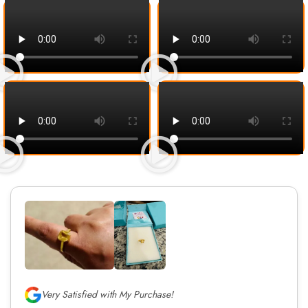
Very Satisfied with My Purchase!