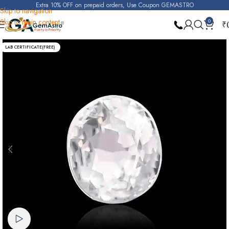
Extra 10% OFF on prepaid orders, Use Coupon GEMASTRO
Skip to navigation
Skip to main content
0
₹
Home
Real Zircon
LAB CERTIFICATE(FREE)
Watch video