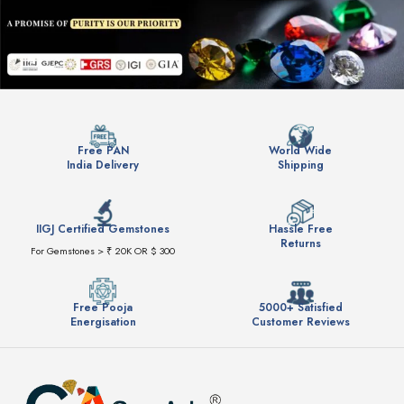
Free PAN
World Wide
India Delivery
Shipping
IIGJ Certified Gemstones
Hassle Free
Returns
For Gemstones > ₹ 20K OR $ 300
Free Pooja
5000+ Satisfied
Energisation
Customer Reviews