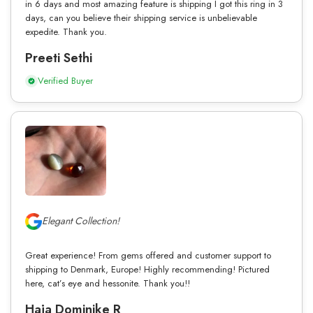
in 6 days and most amazing feature is shipping I got this ring in 3
days, can you believe their shipping service is unbelievable
expedite. Thank you.
Preeti Sethi
Verified Buyer
Elegant Collection!
Great experience! From gems offered and customer support to
shipping to Denmark, Europe! Highly recommending! Pictured
here, cat’s eye and hessonite. Thank you!!
Haja Dominike R