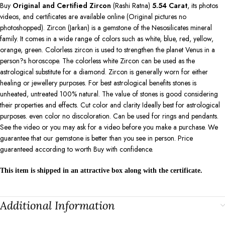
Buy
Original and Certified Zircon
(Rashi Ratna)
5.54
Carat
, its photos
videos, and certificates are available online (Original pictures no
photoshopped). Zircon (Jarkan) is a gemstone of the Nesosilicates mineral
family. It comes in a wide range of colors such as white, blue, red, yellow,
orange, green. Colorless zircon is used to strengthen the planet Venus in a
person?s horoscope. The colorless white Zircon can be used as the
astrological substitute for a diamond. Zircon is generally worn for either
healing or jewellery purposes. For best astrological benefits stones is
unheated, untreated 100% natural. The value of stones is good considering
their properties and effects. Cut color and clarity Ideally best for astrological
purposes. even color no discoloration. Can be used for rings and pendants.
See the video or you may ask for a video before you make a purchase. We
guarantee that our gemstone is better than you see in person. Price
guaranteed according to worth Buy with confidence.
This item is shipped in an attractive box along with the certificate.
Additional Information