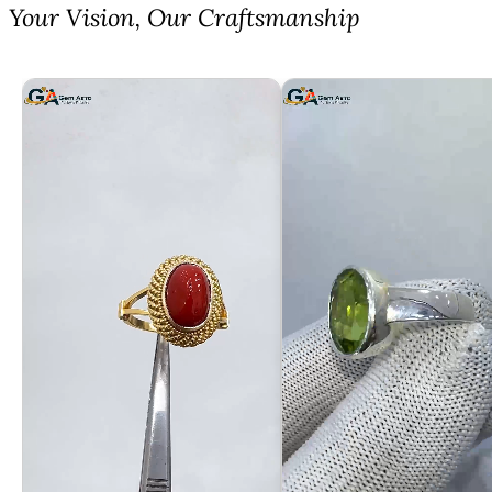
⁠Your Vision, Our Craftsmanship