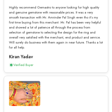
Highly recommend Gemastro to anyone looking for high quality
and genuine gemstone with reasonable prices. It was a very
smooth transaction with Mr. Amrinder Pal Singh even tho it’s my
first time buying from this merchant. Mr. Pal has been very helpful
and showed a lot of patience all through the process from
selection of gemstone to selecting the design for the ring and
overall very satisfied with the merchant, end product and service.
Will surely do business with them again in near future. Thanks a lot
for all help.
Kiran Yadav
Verified Buyer