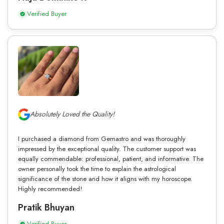
Verified Buyer
Absolutely Loved the Quality!
I purchased a diamond from Gemastro and was thoroughly
impressed by the exceptional quality. The customer support was
equally commendable: professional, patient, and informative. The
owner personally took the time to explain the astrological
significance of the stone and how it aligns with my horoscope.
Highly recommended!
Pratik Bhuyan
Verified Buyer