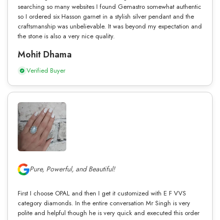
searching so many websites I found Gemastro somewhat authentic
so I ordered six Hasson garnet in a stylish silver pendant and the
craftsmanship was unbelievable. It was beyond my expectation and
the stone is also a very nice quality.
Mohit Dhama
Verified Buyer
Pure, Powerful, and Beautiful!
First I choose OPAL and then I get it customized with E F VVS
category diamonds. In the entire conversation Mr Singh is very
polite and helpful though he is very quick and executed this order