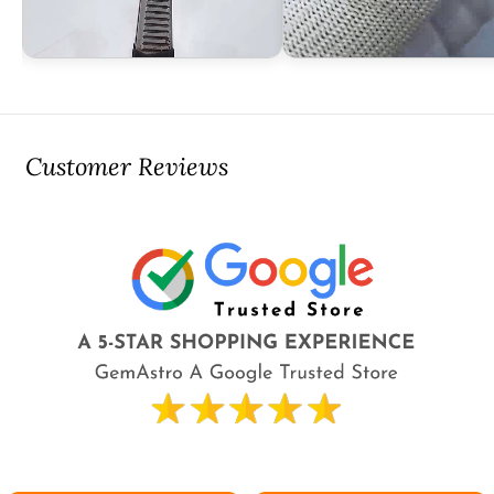
Customer Reviews