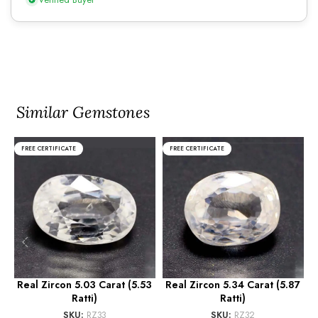
Similar Gemstones
FREE CERTIFICATE
FREE CERTIFICATE
Real Zircon 5.03 Carat (5.53
Real Zircon 5.34 Carat (5.87
R
Ratti)
Ratti)
SKU:
RZ33
SKU:
RZ32