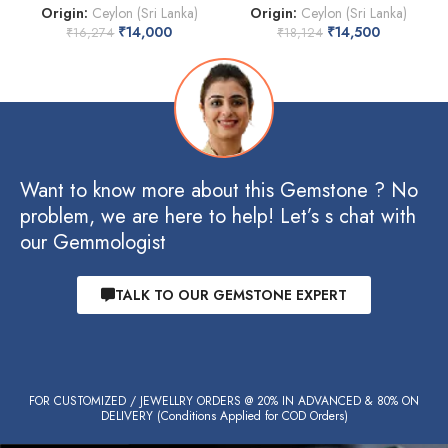
Origin:
Ceylon (Sri Lanka)
Origin:
Ceylon (Sri Lanka)
₹
14,000
₹
14,500
₹
16,274
₹
18,124
Want to know more about this Gemstone ? No
problem, we are here to help! Let’s s chat with
our Gemmologist
TALK TO OUR GEMSTONE EXPERT
FOR CUSTOMIZED / JEWELLRY ORDERS @ 20% IN ADVANCED & 80% ON
DELIVERY (Conditions Applied for COD Orders)