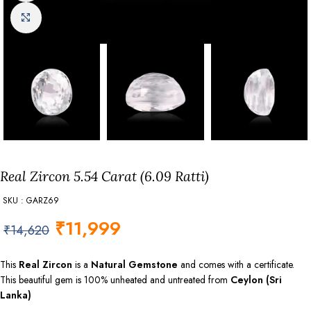
Click to enlarge
Real Zircon 5.54 Carat (6.09 Ratti)
SKU : GARZ69
₹
11,999
₹
14,620
This
Real Zircon
is a
Natural Gemstone
and comes with a certificate.
This beautiful gem is 100% unheated and untreated from
Ceylon (Sri
Lanka)