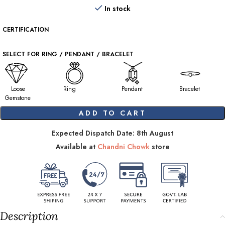
In stock
CERTIFICATION
SELECT FOR RING / PENDANT / BRACELET
Loose
Ring
Pendant
Bracelet
Gemstone
ADD TO CART
Expected Dispatch Date: 8th August
Available at
Chandni Chowk
store
Description