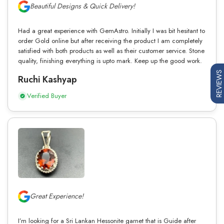
Beautiful Designs & Quick Delivery!
Had a great experience with GemAstro. Initially I was bit hesitant to
order Gold online but after receiving the product I am completely
satisfied with both products as well as their customer service. Stone
quality, finishing everything is upto mark. Keep up the good work.
REVIEWS
Ruchi Kashyap
Verified Buyer
Great Experience!
I’m looking for a Sri Lankan Hessonite garnet that is Guide after