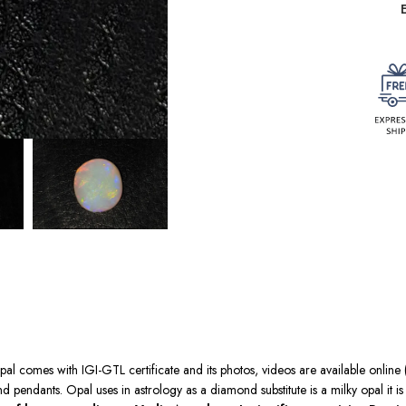
pal comes with IGI-GTL certificate and its photos, videos are available online (
 pendants. Opal uses in astrology as a diamond substitute is a milky opal it 