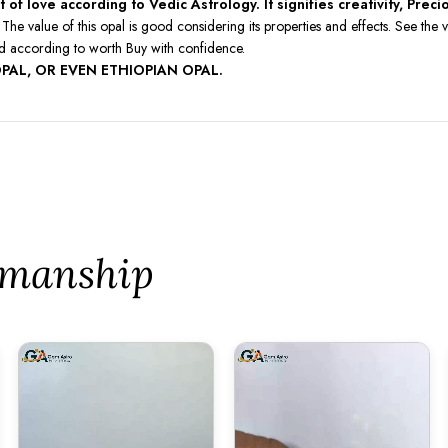
of love according to Vedic Astrology. It signifies creativity, Prec
The value of this opal is good considering its properties and effects. See t
ed according to worth Buy with confidence.
PAL, OR EVEN ETHIOPIAN OPAL.
tsmanship