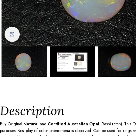
Click to enlarge
Description
Buy Original
Natural
and
Certified Australian Opal
(Rashi ratan). This O
purposes. Best play of color phenomena is observed. Can be used for rings and