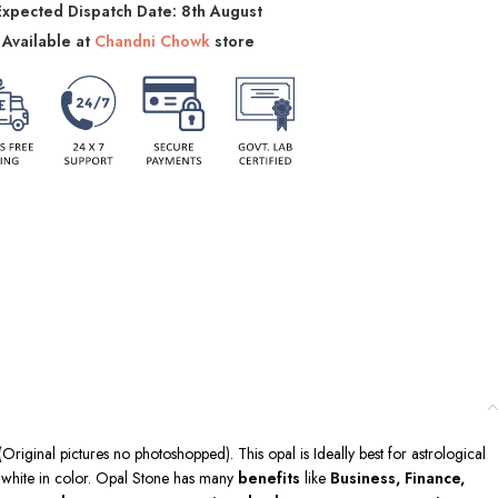
Expected Dispatch Date: 8th August
Available at
Chandni Chowk
store
Original pictures no photoshopped). This opal is Ideally best for astrological
is white in color. Opal Stone has many
benefits
like
Business, Finance,