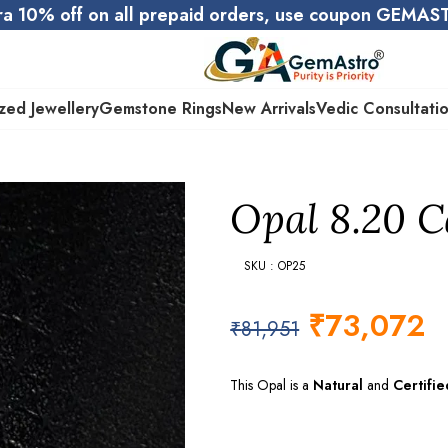
ra 10% off on all prepaid orders, use coupon GEMA
zed Jewellery
Gemstone Rings
New Arrivals
Vedic Consultati
Opal 8.20 Ca
SKU : OP25
₹
73,072
₹
81,951
This Opal is a
Natural
and
Certifie