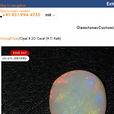
Ext
Skip to navigation
Skip to main content
+91 931 994 4733
INR
Gemstones
Customi
Home
Opal
Opal 8.20 Carat (9.11 Ratti)
SOLD OUT
IGI-GTL CERTIFIED