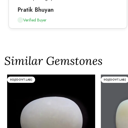
Pratik Bhuyan
Verified Buyer
Similar Gemstones
IIGJ(GOVT.LAB)
IIGJ(GOVT.LAB)