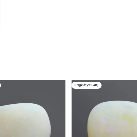
IIGJ(GOVT.LAB)