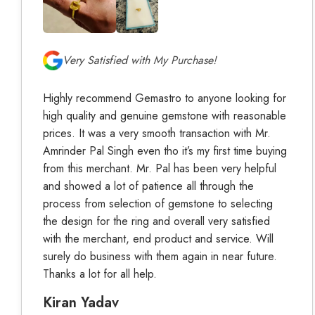
Very Satisfied with My Purchase!
Highly recommend Gemastro to anyone looking for
high quality and genuine gemstone with reasonable
prices. It was a very smooth transaction with Mr.
Amrinder Pal Singh even tho it’s my first time buying
from this merchant. Mr. Pal has been very helpful
and showed a lot of patience all through the
process from selection of gemstone to selecting
the design for the ring and overall very satisfied
with the merchant, end product and service. Will
surely do business with them again in near future.
Thanks a lot for all help.
Kiran Yadav