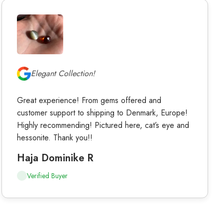
Elegant Collection!
Great experience! From gems offered and
customer support to shipping to Denmark, Europe!
Highly recommending! Pictured here, cat’s eye and
hessonite. Thank you!!
Haja Dominike R
Verified Buyer