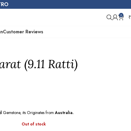
STRO
0
₹
on
Customer Reviews
rat (9.11 Ratti)
d
Gemstone, its Originates from
Australia.
Out of stock