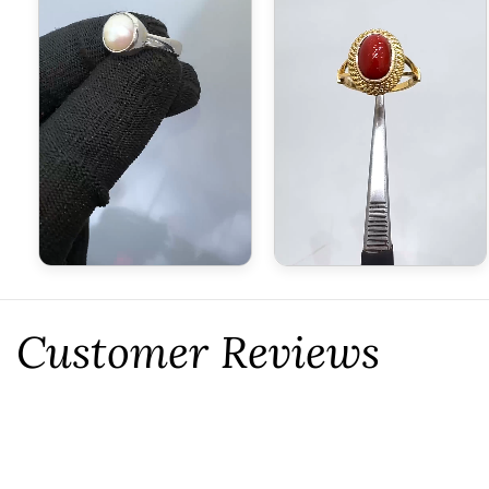
Customer Reviews