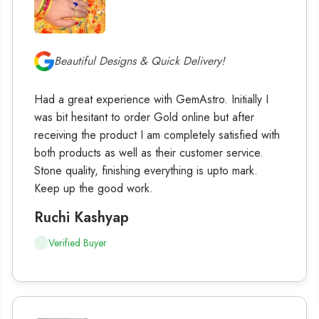
Beautiful Designs & Quick Delivery!
Had a great experience with GemAstro. Initially I
was bit hesitant to order Gold online but after
receiving the product I am completely satisfied with
both products as well as their customer service.
Stone quality, finishing everything is upto mark.
Keep up the good work.
Ruchi Kashyap
Verified Buyer