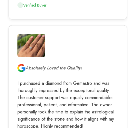
Verified Buyer
Absolutely Loved the Quality!
I purchased a diamond from Gemastro and was
thoroughly impressed by the exceptional quality.
The customer support was equally commendable:
professional, patient, and informative. The owner
personally took the time to explain the astrological
significance of the stone and how it aligns with my
horoscope. Highly recommended!