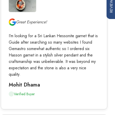
REVIEWS
Great Experience!
I’m looking for a Sri Lankan Hessonite garnet that is
Guide after searching so many websites I found
Gemastro somewhat authentic so I ordered six
Hasson garnet in a stylish silver pendant and the
craftsmanship was unbelievable. It was beyond my
expectation and the stone is also a very nice
quality.
Mohit Dhama
Verified Buyer