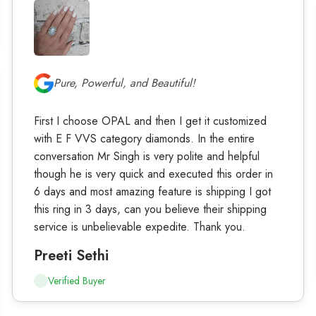
Pure, Powerful, and Beautiful!
First I choose OPAL and then I get it customized
with E F VVS category diamonds. In the entire
conversation Mr Singh is very polite and helpful
though he is very quick and executed this order in
6 days and most amazing feature is shipping I got
this ring in 3 days, can you believe their shipping
service is unbelievable expedite. Thank you.
Preeti Sethi
Verified Buyer