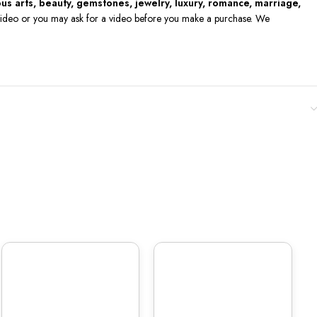
ious arts, beauty, gemstones, jewelry, luxury, romance, marriage,
he video or you may ask for a video before you make a purchase. We