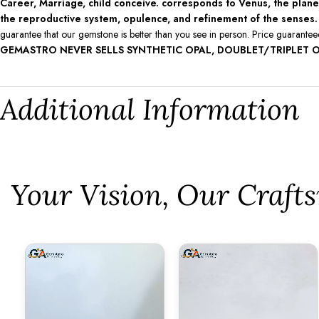
Career, Marriage, child conceive. corresponds to Venus, the planet 
the reproductive system, opulence, and refinement of the senses.
guarantee that our gemstone is better than you see in person. Price guarante
GEMASTRO NEVER SELLS SYNTHETIC OPAL, DOUBLET/TRIPLET O
Additional Information
⁠Your Vision, Our Craf