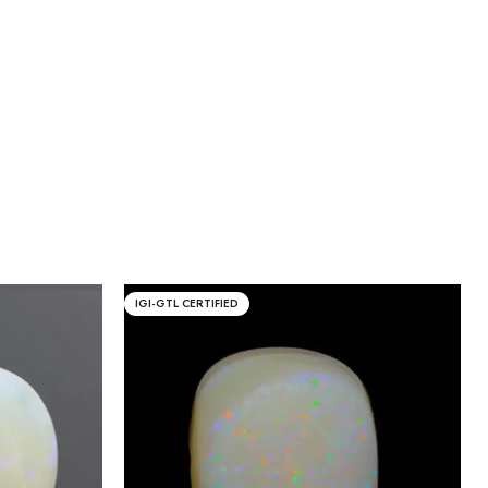
IGI-GTL CERTIFIED