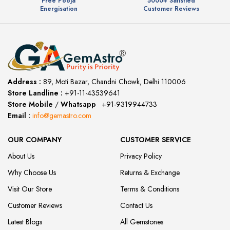
Free Pooja
5000+ Satisfied
Energisation
Customer Reviews
Address :
89, Moti Bazar, Chandni Chowk, Delhi 110006
Store Landline :
+91-11-43539641
(12:00 to 20:00)
Store Mobile
/
Whatsapp
:
+91-9319944733
Email :
info@gemastro.com
OUR COMPANY
CUSTOMER SERVICE
About Us
Privacy Policy
Why Choose Us
Returns & Exchange
Visit Our Store
Terms & Conditions
Customer Reviews
Contact Us
Latest Blogs
All Gemstones