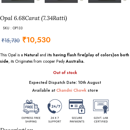
Opal 6.68Carat (7.34Ratti)
SKU : OP133
₹
10,530
₹
15,730
This Opal is a
Natural
and
its having flash fire(play of colors)on both
side
, its Originates from cooper Pedy
Australia.
Out of stock
Expected Dispatch Date: 10th August
Available at
Chandni Chowk
store