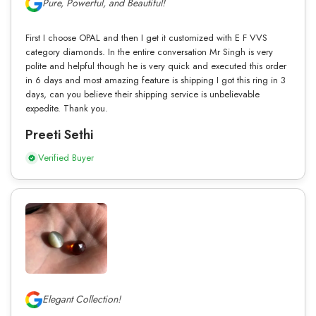
Pure, Powerful, and Beautiful!
First I choose OPAL and then I get it customized with E F VVS
category diamonds. In the entire conversation Mr Singh is very
polite and helpful though he is very quick and executed this order
in 6 days and most amazing feature is shipping I got this ring in 3
days, can you believe their shipping service is unbelievable
expedite. Thank you.
Preeti Sethi
Verified Buyer
Elegant Collection!