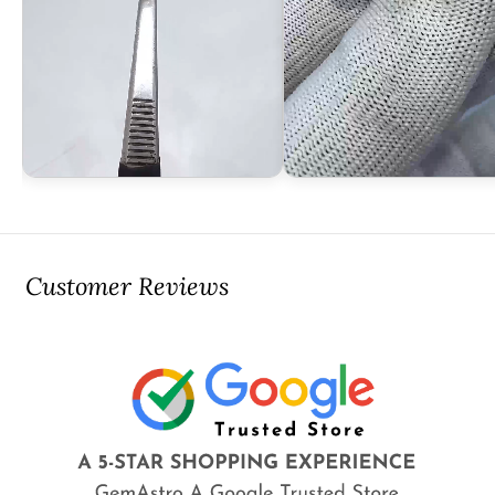
Customer Reviews