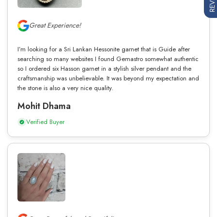
Great Experience!
I’m looking for a Sri Lankan Hessonite garnet that is Guide after
searching so many websites I found Gemastro somewhat authentic
so I ordered six Hasson garnet in a stylish silver pendant and the
craftsmanship was unbelievable. It was beyond my expectation and
the stone is also a very nice quality.
Mohit Dhama
Verified Buyer