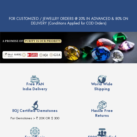
FOR CUSTOMIZED / JEWELLRY ORDERS @ 20% IN ADVANCED & 80% ON
DELIVERY (Conditions Applied for COD Orders)
Free PAN
World Wide
India Delivery
Shipping
IIGJ Certified Gemstones
Hassle Free
Returns
For Gemstones > ₹ 20K OR $ 300