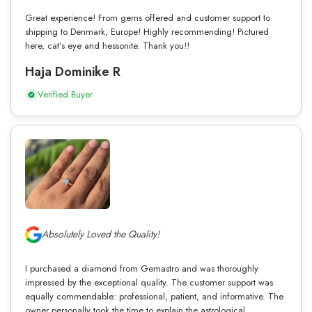
Great experience! From gems offered and customer support to
shipping to Denmark, Europe! Highly recommending! Pictured
here, cat’s eye and hessonite. Thank you!!
Haja Dominike R
Verified Buyer
Absolutely Loved the Quality!
I purchased a diamond from Gemastro and was thoroughly
impressed by the exceptional quality. The customer support was
equally commendable: professional, patient, and informative. The
owner personally took the time to explain the astrological