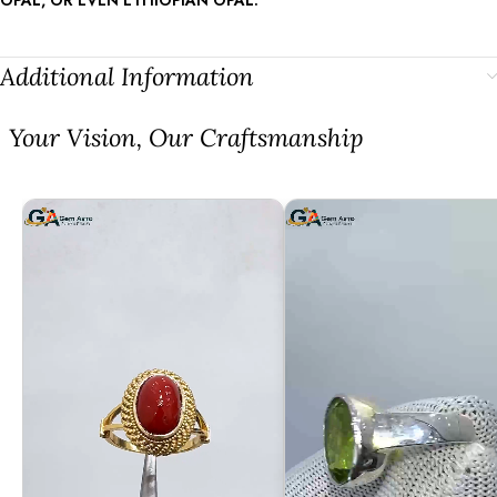
Additional Information
⁠Your Vision, Our Craftsmanship