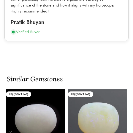
significance of the stone and how it aligns with my horoscope.
Highly recommended!
Pratik Bhuyan
Verified Buyer
Similar Gemstones
IIGJ(GOVT.LAB)
IIGJ(GOVT.LAB)