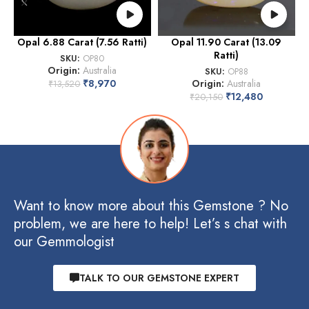
Opal 6.88 Carat (7.56 Ratti)
Opal 11.90 Carat (13.09
Ratti)
SKU:
OP80
Origin:
Australia
SKU:
OP88
₹
8,970
Origin:
Australia
₹
13,520
₹
12,480
₹
20,150
Want to know more about this Gemstone ? No
problem, we are here to help! Let’s s chat with
our Gemmologist
TALK TO OUR GEMSTONE EXPERT