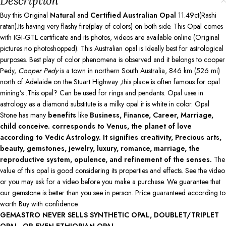
Description
Buy this Original
Natural
and
Certified Australian Opal
11.49ct(Rashi
ratan).Its having very flashy fire(play of colors) on both side. This Opal comes
with IGI-GTL certificate and its photos, videos are available online (Original
pictures no photoshopped). This Australian opal is Ideally best for astrological
purposes. Best play of color phenomena is observed and it belongs to cooper
Pedy,
Cooper Pedy
is a town in northern South Australia, 846 km (526 mi)
north of Adelaide on the Stuart Highway ,this place is often famous for opal
mining’s .This opal? Can be used for rings and pendants. Opal uses in
astrology as a diamond substitute is a milky opal it is white in color. Opal
Stone has many
benefits
like
Business, Finance, Career, Marriage,
child conceive. corresponds to Venus, the planet of love
according to Vedic Astrology. It signifies creativity, Precious arts,
beauty, gemstones, jewelry, luxury, romance, marriage, the
reproductive system, opulence, and refinement of the senses.
The
value of this opal is good considering its properties and effects. See the video
or you may ask for a video before you make a purchase. We guarantee that
our gemstone is better than you see in person. Price guaranteed according to
worth Buy with confidence.
GEMASTRO NEVER SELLS SYNTHETIC OPAL, DOUBLET/TRIPLET
OPAL, OR EVEN ETHIOPIAN OPAL.