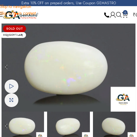
Extra 10% OFF on prepaid orders, Use Coupon GEMASTRO
Skip to navigation
Skip to main content
0
₹
Home
Opal
SOLD OUT
IIGJ(GOVT.LAB)
Watch video
Click to enlarge