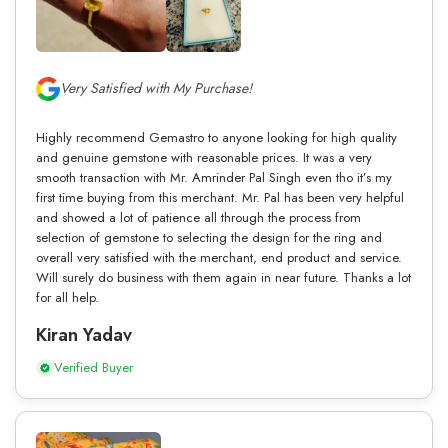
Very Satisfied with My Purchase!
Highly recommend Gemastro to anyone looking for high quality
and genuine gemstone with reasonable prices. It was a very
smooth transaction with Mr. Amrinder Pal Singh even tho it’s my
first time buying from this merchant. Mr. Pal has been very helpful
and showed a lot of patience all through the process from
selection of gemstone to selecting the design for the ring and
overall very satisfied with the merchant, end product and service.
Will surely do business with them again in near future. Thanks a lot
for all help.
Kiran Yadav
Verified Buyer