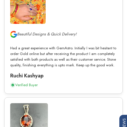
Beautiful Designs & Quick Delivery!
Had a great experience with GemAstro. Initially I was bit hesitant to
order Gold online but after receiving the product I am completely
satisfied with both products as well as their customer service. Stone
quality, finishing everything is upto mark. Keep up the good work.
Ruchi Kashyap
Verified Buyer
REVIEWS