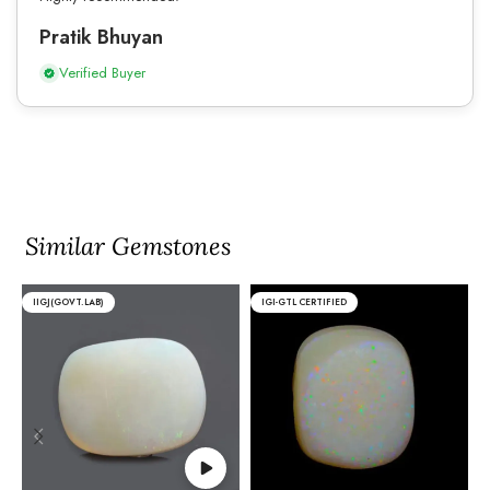
Pratik Bhuyan
Verified Buyer
Similar Gemstones
IIGJ(GOVT.LAB)
IGI-GTL CERTIFIED