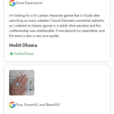
Great Experience!
I’m looking for a Sri Lankan Hessonite garnet that is Guide after
searching so many websites I found Gemastro somewhat authentic
so I ordered six Hasson garnet in a stylish silver pendant and the
craftsmanship was unbelievable. It was beyond my expectation and
the stone is also a very nice quality.
Mohit Dhama
Verified Buyer
Pure, Powerful, and Beautiful!