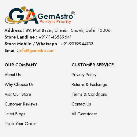
Address :
89, Moti Bazar, Chandni Chowk, Delhi 110006
Store Landline :
+91-11-43539641
(12:00 to 20:00)
Store Mobile
/
Whatsapp
:
+91-9319944733
Email :
info@gemastro.com
OUR COMPANY
CUSTOMER SERVICE
About Us
Privacy Policy
Why Choose Us
Returns & Exchange
Visit Our Store
Terms & Conditions
Customer Reviews
Contact Us
Latest Blogs
All Gemstones
Track Your Order