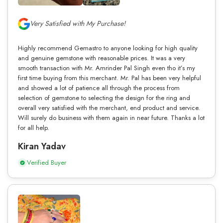
Very Satisfied with My Purchase!
Highly recommend Gemastro to anyone looking for high quality
and genuine gemstone with reasonable prices. It was a very
smooth transaction with Mr. Amrinder Pal Singh even tho it’s my
first time buying from this merchant. Mr. Pal has been very helpful
and showed a lot of patience all through the process from
selection of gemstone to selecting the design for the ring and
overall very satisfied with the merchant, end product and service.
Will surely do business with them again in near future. Thanks a lot
for all help.
Kiran Yadav
Verified Buyer