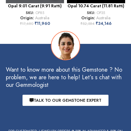
Opal 9.01 Carat (9.91 Ratti)
Opal 10.74 Carat (11.81 Ratti)
SKU:
OP85
SKU:
OP35
Origin:
Australia
Origin:
Australia
₹
11,960
₹
34,146
₹
17,680
₹
52,584
Want to know more about this Gemstone ? No
problem, we are here to help! Let’s s chat with
our Gemmologist
TALK TO OUR GEMSTONE EXPERT