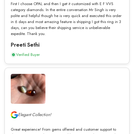
First I choose OPAL and then I get it customized with E F VVS
category diamonds. In the entire conversation Mr Singh is very
polite and helpful though he is very quick and executed this order
in 6 days and most amazing feature is shipping I got this ring in 3
days, can you believe their shipping service is unbelievable
expedite. Thank you.
Preeti Sethi
Verified Buyer
Elegant Collection!
Great experience! From gems offered and customer support to