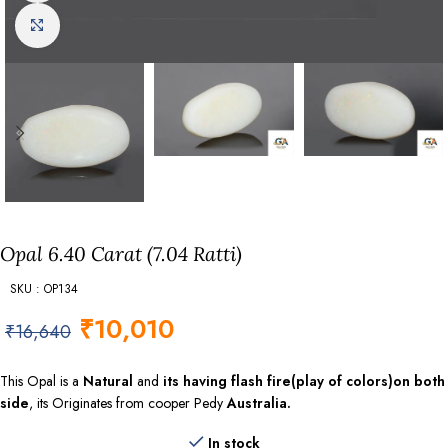
Click to enlarge
Opal 6.40 Carat (7.04 Ratti)
SKU : OP134
₹
10,010
₹
16,640
This Opal is a
Natural
and
its having flash fire(play of colors)on both
side
, its Originates from cooper Pedy
Australia.
In stock