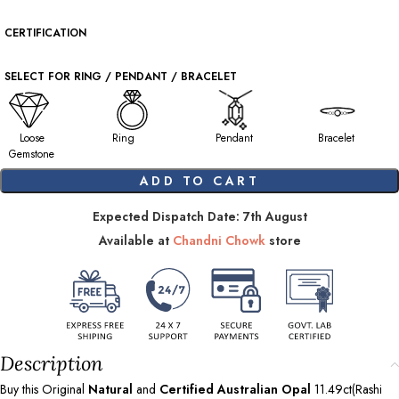
CERTIFICATION
SELECT FOR RING / PENDANT / BRACELET
Loose
Ring
Pendant
Bracelet
Gemstone
ADD TO CART
Expected Dispatch Date: 7th August
Available at
Chandni Chowk
store
Description
Buy this Original
Natural
and
Certified Australian Opal
11.49ct(Rashi