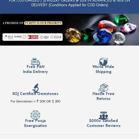
FOR CUSTOMIZED / JEWELLRY ORDERS @ 20% IN ADVANCED & 80% ON
DELIVERY (Conditions Applied for COD Orders)
Free PAN
World Wide
India Delivery
Shipping
IIGJ Certified Gemstones
Hassle Free
Returns
For Gemstones > ₹ 20K OR $ 300
Free Pooja
5000+ Satisfied
Energisation
Customer Reviews