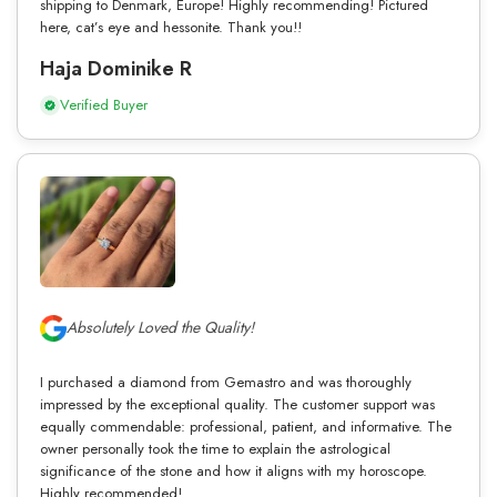
shipping to Denmark, Europe! Highly recommending! Pictured
here, cat’s eye and hessonite. Thank you!!
Haja Dominike R
Verified Buyer
Absolutely Loved the Quality!
I purchased a diamond from Gemastro and was thoroughly
impressed by the exceptional quality. The customer support was
equally commendable: professional, patient, and informative. The
owner personally took the time to explain the astrological
significance of the stone and how it aligns with my horoscope.
Highly recommended!