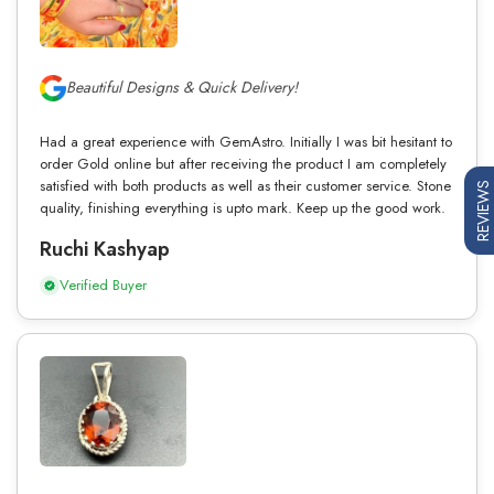
Beautiful Designs & Quick Delivery!
Had a great experience with GemAstro. Initially I was bit hesitant to
order Gold online but after receiving the product I am completely
satisfied with both products as well as their customer service. Stone
REVIEWS
quality, finishing everything is upto mark. Keep up the good work.
Ruchi Kashyap
Verified Buyer