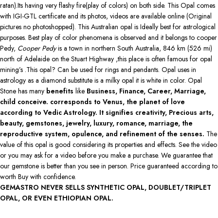
ratan).Its having very flashy fire(play of colors) on both side. This Opal comes
with IGI-GTL certificate and its photos, videos are available online (Original
pictures no photoshopped). This Australian opal is Ideally best for astrological
purposes. Best play of color phenomena is observed and it belongs to cooper
Pedy,
Cooper Pedy
is a town in northern South Australia, 846 km (526 mi)
north of Adelaide on the Stuart Highway ,this place is often famous for opal
mining’s .This opal? Can be used for rings and pendants. Opal uses in
astrology as a diamond substitute is a milky opal it is white in color. Opal
Stone has many
benefits
like
Business, Finance, Career, Marriage,
child conceive. corresponds to Venus, the planet of love
according to Vedic Astrology. It signifies creativity, Precious arts,
beauty, gemstones, jewelry, luxury, romance, marriage, the
reproductive system, opulence, and refinement of the senses.
The
value of this opal is good considering its properties and effects. See the video
or you may ask for a video before you make a purchase. We guarantee that
our gemstone is better than you see in person. Price guaranteed according to
worth Buy with confidence.
GEMASTRO NEVER SELLS SYNTHETIC OPAL, DOUBLET/TRIPLET
OPAL, OR EVEN ETHIOPIAN OPAL.