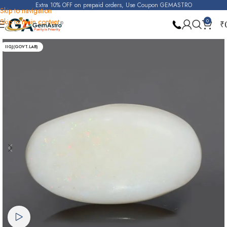
Extra 10% OFF on prepaid orders, Use Coupon GEMASTRO
Skip to navigation
Skip to main content
0
₹
Home
Opal
IIGJ(GOVT.LAB)
Watch video