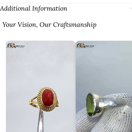
Additional Information
⁠Your Vision, Our Craftsmanship