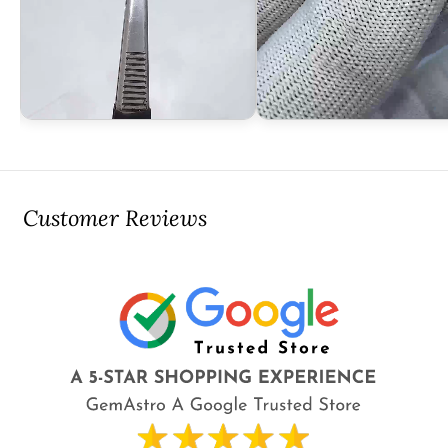
Customer Reviews