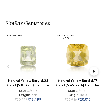
Similar Gemstones
IIGJ(GOVT.LAB)
LAB CERTIFICATE
(FREE)
Natural Yellow Beryl 5.28
Natural Yellow Beryl 5.17
Carat (5.81 Ratti) Heliodor
Carat (5.69 Ratti) Heliodor
SKU:
GAYB16
SKU:
GAYB40
Origin:
India
Origin:
India
₹
13,499
₹
20,015
₹
20,999
₹
25,946