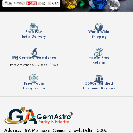
Free PAN
World Wide
India Delivery
Shipping
IIGJ Certified Gemstones
Hassle Free
Returns
For Gemstones > ₹ 20K OR $ 300
Free Pooja
5000+ Satisfied
Energisation
Customer Reviews
Address :
89, Moti Bazar, Chandni Chowk, Delhi 110006