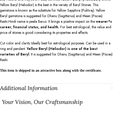
Yellow Beryl (Heliodor) is the best in the variety of Beryl Stones. This
gemstone is known as the substitute for Yellow Sapphire (Pukhraj). Yellow
Beryl gemstone is suggested for Dhanu (Sagittarius) and Meen (Pisces)
Rashi.Hindi name is peela Baruz. It brings a positive impact on the
wearer?s
career, financial status, and health.
For best astrological, the value and
price of stones is good considering its properties and effects.
Cut color and clarity Ideally best for astrological purposes. Can be used in a
ring and pendant.
Yellow Beryl (Heliodor) is one of the best
varieties of Beryl
. It is suggested for Dhanu (Sagittarius) and Meen (Pisces)
Rashi.
This item is shipped in an attractive box along with the certificate.
Additional Information
⁠Your Vision, Our Craftsmanship