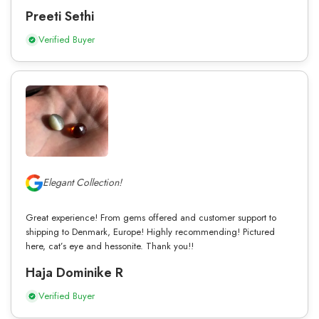
Preeti Sethi
Verified Buyer
Elegant Collection!
Great experience! From gems offered and customer support to
shipping to Denmark, Europe! Highly recommending! Pictured
here, cat’s eye and hessonite. Thank you!!
Haja Dominike R
Verified Buyer