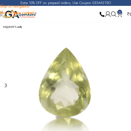
Extra 10% OFF on prepaid orders, Use Coupon GEMASTRO
Skip to navigation
Skip to main content
0
₹
Home
Yellow Beryl (Heliodor)
IIGJ(GOVT.LAB)