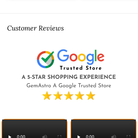
Customer Reviews