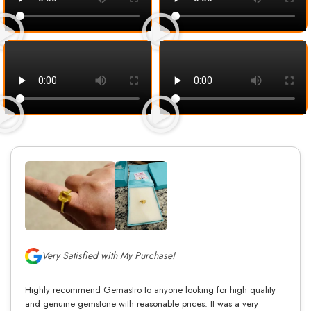
Very Satisfied with My Purchase!
Highly recommend Gemastro to anyone looking for high quality
and genuine gemstone with reasonable prices. It was a very