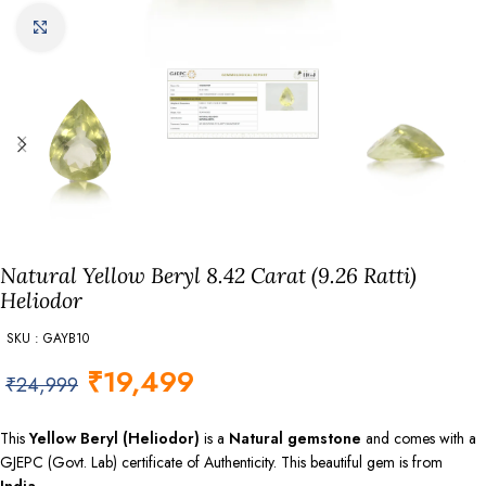
Click to enlarge
Natural Yellow Beryl 8.42 Carat (9.26 Ratti)
Heliodor
SKU : GAYB10
₹
19,499
₹
24,999
This
Yellow Beryl (Heliodor)
is a
Natural gemstone
and comes with a
GJEPC (Govt. Lab) certificate of Authenticity. This beautiful gem is from