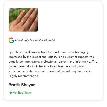
Absolutely Loved the Quality!
I purchased a diamond from Gemastro and was thoroughly
impressed by the exceptional quality. The customer support was
equally commendable: professional, patient, and informative. The
owner personally took the time to explain the astrological
significance of the stone and how it aligns with my horoscope.
Highly recommended!
Pratik Bhuyan
Verified Buyer