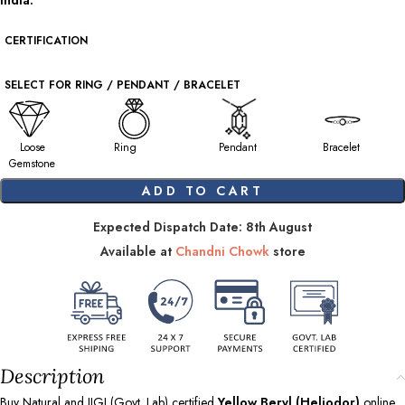
India.
CERTIFICATION
SELECT FOR RING / PENDANT / BRACELET
Loose
Ring
Pendant
Bracelet
Gemstone
ADD TO CART
Expected Dispatch Date: 8th August
Available at
Chandni Chowk
store
Description
Buy Natural and IIGJ (Govt. Lab) certified
Yellow Beryl (Heliodor)
online.