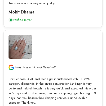
the stone is also a very nice quality.
Mohit Dhama
Verified Buyer
Pure, Powerful, and Beautiful!
First I choose OPAL and then I get it customized with E F VVS
category diamonds. In the entire conversation Mr Singh is very
polite and helpful though he is very quick and executed this order
in 6 days and most amazing feature is shipping I got this ring in 3
days, can you believe their shipping service is unbelievable
expedite. Thank you.