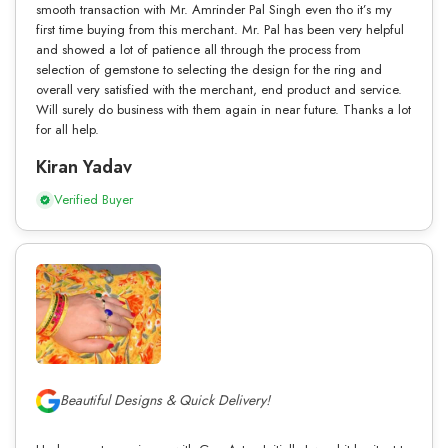
smooth transaction with Mr. Amrinder Pal Singh even tho it’s my
first time buying from this merchant. Mr. Pal has been very helpful
and showed a lot of patience all through the process from
selection of gemstone to selecting the design for the ring and
overall very satisfied with the merchant, end product and service.
Will surely do business with them again in near future. Thanks a lot
for all help.
Kiran Yadav
Verified Buyer
Beautiful Designs & Quick Delivery!