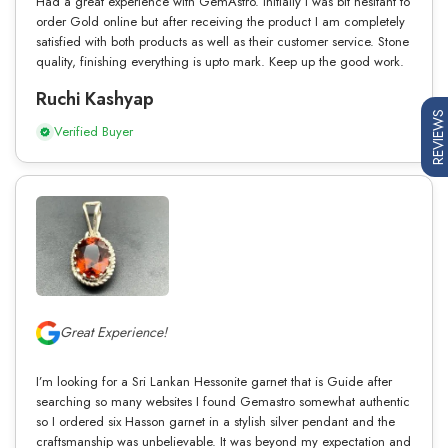
Had a great experience with GemAstro. Initially I was bit hesitant to
order Gold online but after receiving the product I am completely
satisfied with both products as well as their customer service. Stone
quality, finishing everything is upto mark. Keep up the good work.
Ruchi Kashyap
REVIEWS
Verified Buyer
Great Experience!
I’m looking for a Sri Lankan Hessonite garnet that is Guide after
searching so many websites I found Gemastro somewhat authentic
so I ordered six Hasson garnet in a stylish silver pendant and the
craftsmanship was unbelievable. It was beyond my expectation and