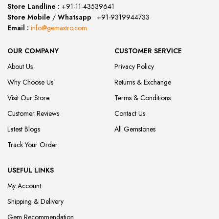
Store Landline :
+91-11-43539641
(12:00 to 20:00)
Store Mobile
/
Whatsapp
:
+91-9319944733
Email :
info@gemastro.com
OUR COMPANY
CUSTOMER SERVICE
About Us
Privacy Policy
Why Choose Us
Returns & Exchange
Visit Our Store
Terms & Conditions
Customer Reviews
Contact Us
Latest Blogs
All Gemstones
Track Your Order
USEFUL LINKS
My Account
Shipping & Delivery
Gem Recommendation