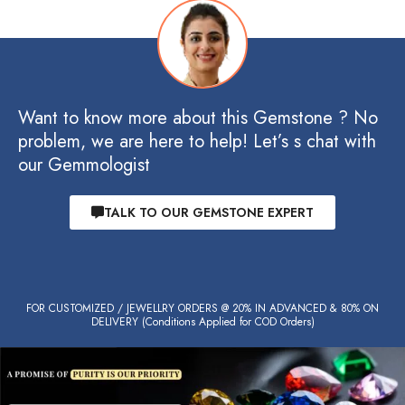
Want to know more about this Gemstone ? No
problem, we are here to help! Let’s s chat with
our Gemmologist
TALK TO OUR GEMSTONE EXPERT
FOR CUSTOMIZED / JEWELLRY ORDERS @ 20% IN ADVANCED & 80% ON
DELIVERY (Conditions Applied for COD Orders)