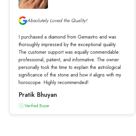
Absolutely Loved the Quality!
I purchased a diamond from Gemastro and was
thoroughly impressed by the exceptional quality.
The customer support was equally commendable:
professional, patient, and informative. The owner
personally took the time to explain the astrological
significance of the stone and how it aligns with my
horoscope. Highly recommended!
Pratik Bhuyan
Verified Buyer