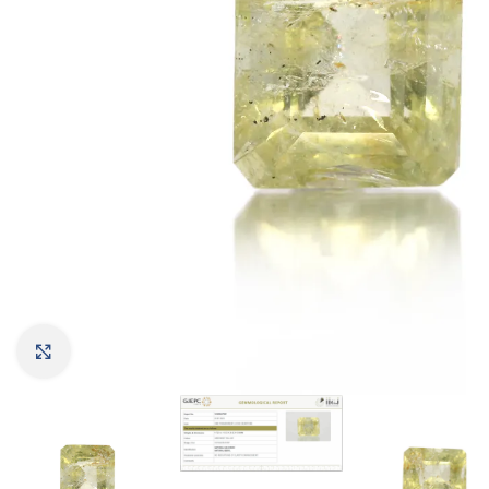
Click to enlarge