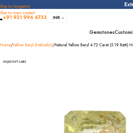
Ext
Skip to navigation
Skip to main content
+91 931 994 4733
INR
Gemstones
Customi
Home
Yellow Beryl (Heliodor)
Natural Yellow Beryl 4.72 Carat (5.19 Ratti) H
IIGJ(GOVT.LAB)