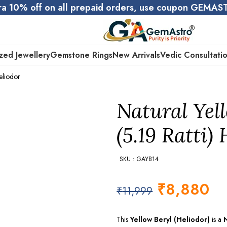
ra 10% off on all prepaid orders, use coupon GEMA
zed Jewellery
Gemstone Rings
New Arrivals
Vedic Consultati
eliodor
Natural Yel
(5.19 Ratti)
SKU : GAYB14
₹
8,880
₹
11,999
This
Yellow Beryl (Heliodor)
is a