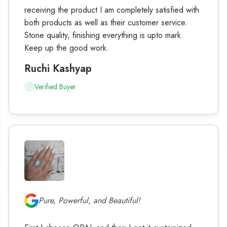
receiving the product I am completely satisfied with
both products as well as their customer service.
Stone quality, finishing everything is upto mark.
Keep up the good work.
Ruchi Kashyap
Verified Buyer
Pure, Powerful, and Beautiful!