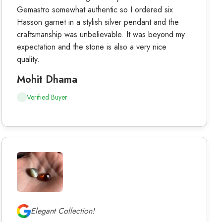
Gemastro somewhat authentic so I ordered six
Hasson garnet in a stylish silver pendant and the
craftsmanship was unbelievable. It was beyond my
expectation and the stone is also a very nice
quality.
Mohit Dhama
Verified Buyer
Elegant Collection!