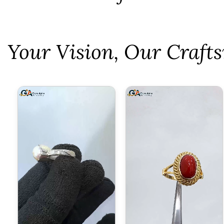
⁠Your Vision, Our Craf