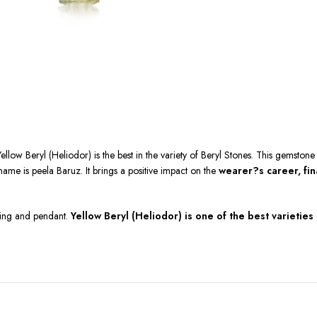
Yellow Beryl (Heliodor) is the best in the variety of Beryl Stones. This gemstone
ame is peela Baruz. It brings a positive impact on the
wearer?s career, fina
 ring and pendant.
Yellow Beryl (Heliodor) is one of the best varieties 