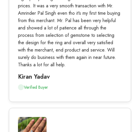
prices. It was a very smooth transaction with Mr.
Amrinder Pal Singh even tho it’s my first time buying
from this merchant. Mr. Pal has been very helpful
and showed a lot of patience all through the
process from selection of gemstone to selecting
the design for the ring and overall very satisfied
with the merchant, end product and service. Will
surely do business with them again in near future.
Thanks a lot for all help.
Kiran Yadav
Verified Buyer