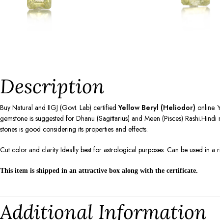
Description
Buy Natural and IIGJ (Govt. Lab) certified
Yellow Beryl (Heliodor)
online. 
gemstone is suggested for Dhanu (Sagittarius) and Meen (Pisces) Rashi.Hindi n
stones is good considering its properties and effects.
Cut color and clarity Ideally best for astrological purposes. Can be used in a
This item is shipped in an attractive box along with the certificate.
Additional Information