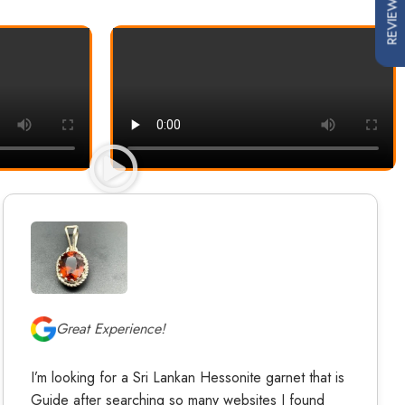
REVIEWS
Great Experience!
I’m looking for a Sri Lankan Hessonite garnet that is
Guide after searching so many websites I found