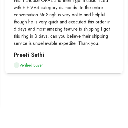
First I choose OPAL and then I get it customized
with E F VVS category diamonds. In the entire
conversation Mr Singh is very polite and helpful
though he is very quick and executed this order in
6 days and most amazing feature is shipping I got
this ring in 3 days, can you believe their shipping
service is unbelievable expedite. Thank you.
Preeti Sethi
Verified Buyer