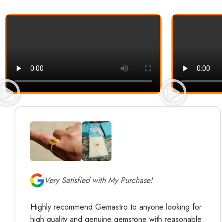
Very Satisfied with My Purchase!
Highly recommend Gemastro to anyone looking for
high quality and genuine gemstone with reasonable