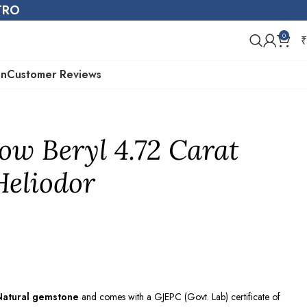
STRO
0
₹
on
Customer Reviews
low Beryl 4.72 Carat
 Heliodor
Natural gemstone
and comes with a GJEPC (Govt. Lab) certificate of