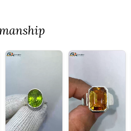
tsmanship