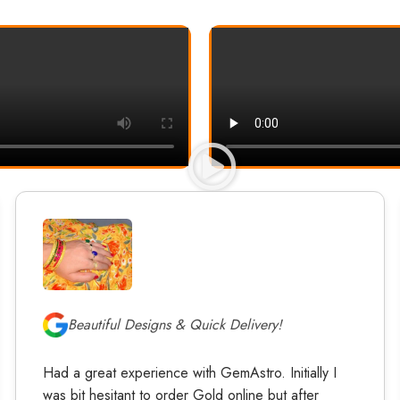
Beautiful Designs & Quick Delivery!
Had a great experience with GemAstro. Initially I
was bit hesitant to order Gold online but after