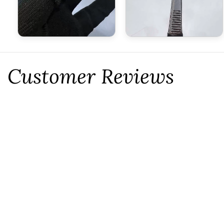
Customer Reviews