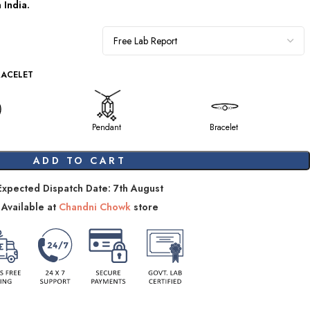
om
India.
RACELET
Pendant
Bracelet
ADD TO CART
Expected Dispatch Date: 7th August
Available at
Chandni Chowk
store