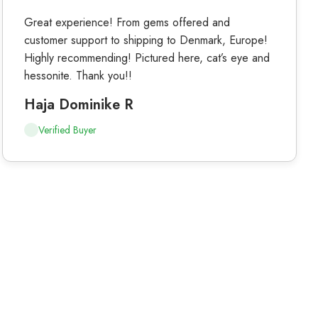
Great experience! From gems offered and
customer support to shipping to Denmark, Europe!
Highly recommending! Pictured here, cat’s eye and
hessonite. Thank you!!
Haja Dominike R
Verified Buyer