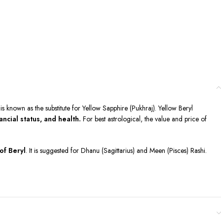
 is known as the substitute for Yellow Sapphire (Pukhraj). Yellow Beryl
ncial status, and health.
For best astrological, the value and price of
of Beryl
. It is suggested for Dhanu (Sagittarius) and Meen (Pisces) Rashi.