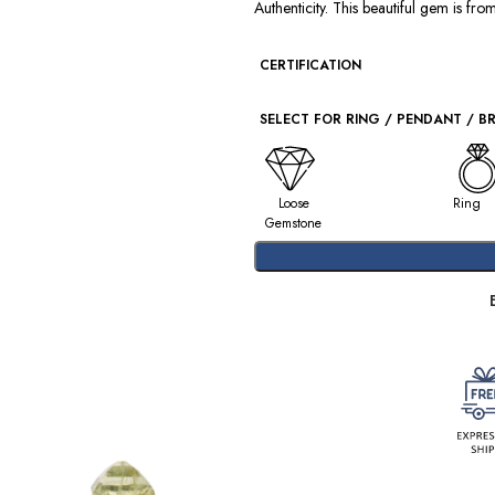
Authenticity. This beautiful gem is fr
CERTIFICATION
SELECT FOR RING / PENDANT / B
Loose
Ring
Gemstone