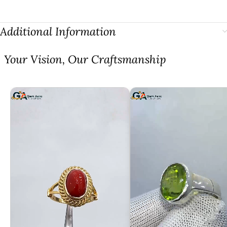
Additional Information
⁠Your Vision, Our Craftsmanship