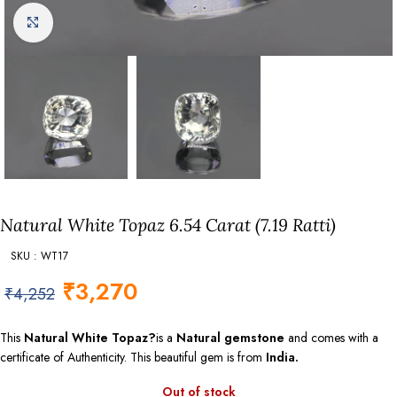
Click to enlarge
Natural White Topaz 6.54 Carat (7.19 Ratti)
SKU : WT17
₹
3,270
₹
4,252
This
Natural White Topaz?
is a
Natural gemstone
and comes with a
certificate of Authenticity. This beautiful gem is from
India.
Out of stock