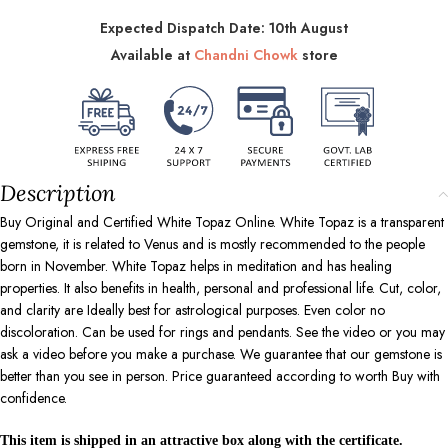
Expected Dispatch Date: 10th August
Available at
Chandni Chowk
store
Description
Buy Original and Certified White Topaz Online. White Topaz is a transparent
gemstone, it is related to Venus and is mostly recommended to the people
born in November. White Topaz helps in meditation and has healing
properties. It also benefits in health, personal and professional life. Cut, color,
and clarity are Ideally best for astrological purposes. Even color no
discoloration. Can be used for rings and pendants. See the video or you may
ask a video before you make a purchase. We guarantee that our gemstone is
better than you see in person. Price guaranteed according to worth Buy with
confidence.
This item is shipped in an attractive box along with the certificate.