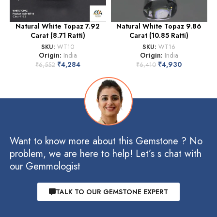
Natural White Topaz 7.92
Natural White Topaz 9.86
Carat (8.71 Ratti)
Carat (10.85 Ratti)
SKU:
WT10
SKU:
WT16
Origin:
India
Origin:
India
₹
4,284
₹
4,930
₹
6,552
₹
6,410
Want to know more about this Gemstone ? No
problem, we are here to help! Let’s s chat with
our Gemmologist
TALK TO OUR GEMSTONE EXPERT