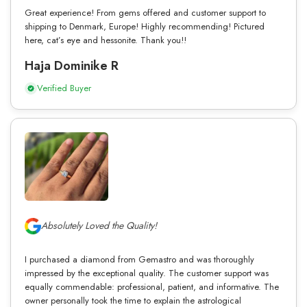
Great experience! From gems offered and customer support to
shipping to Denmark, Europe! Highly recommending! Pictured
here, cat’s eye and hessonite. Thank you!!
Haja Dominike R
Verified Buyer
Absolutely Loved the Quality!
I purchased a diamond from Gemastro and was thoroughly
impressed by the exceptional quality. The customer support was
equally commendable: professional, patient, and informative. The
owner personally took the time to explain the astrological