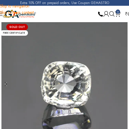
Extra 10% OFF on prepaid orders, Use Coupon GEMASTRO
Skip to navigation
Skip to main content
0
₹
Home
White Topaz
SOLD OUT
FREE CERTIFICATE