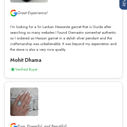
Great Experience!
I’m looking for a Sri Lankan Hessonite garnet that is Guide after
searching so many websites I found Gemastro somewhat authentic
so I ordered six Hasson garnet in a stylish silver pendant and the
craftsmanship was unbelievable. It was beyond my expectation and
the stone is also a very nice quality.
Mohit Dhama
Verified Buyer
Pure, Powerful, and Beautiful!