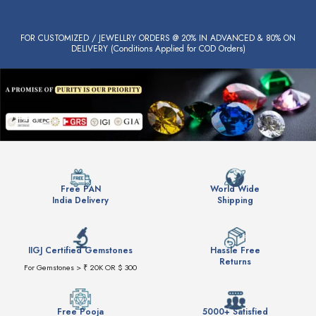
FOR CUSTOMIZED / JEWELLRY ORDERS @ 20% IN ADVANCED & 80% ON
DELIVERY (Conditions Applied for COD Orders)
Free PAN
World Wide
India Delivery
Shipping
IIGJ Certified Gemstones
Hassle Free
Returns
For Gemstones > ₹ 20K OR $ 300
Free Pooja
5000+ Satisfied