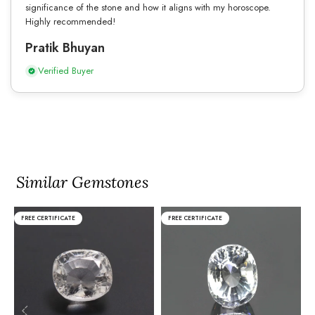
significance of the stone and how it aligns with my horoscope.
Highly recommended!
Pratik Bhuyan
Verified Buyer
Similar Gemstones
FREE CERTIFICATE
FREE CERTIFICATE