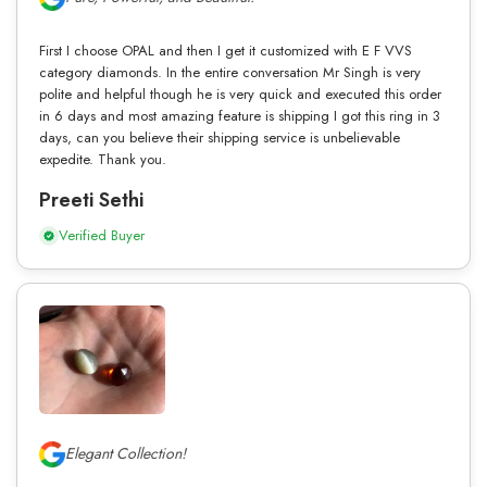
First I choose OPAL and then I get it customized with E F VVS
category diamonds. In the entire conversation Mr Singh is very
polite and helpful though he is very quick and executed this order
in 6 days and most amazing feature is shipping I got this ring in 3
days, can you believe their shipping service is unbelievable
expedite. Thank you.
Preeti Sethi
Verified Buyer
Elegant Collection!