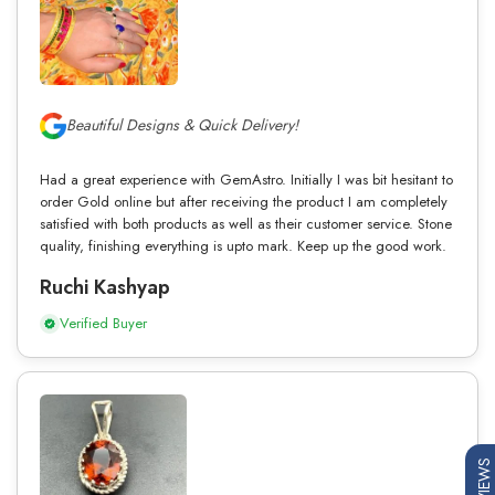
Beautiful Designs & Quick Delivery!
Had a great experience with GemAstro. Initially I was bit hesitant to
order Gold online but after receiving the product I am completely
satisfied with both products as well as their customer service. Stone
quality, finishing everything is upto mark. Keep up the good work.
Ruchi Kashyap
Verified Buyer
REVIEWS