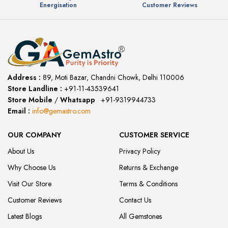
Energisation
Customer Reviews
Address :
89, Moti Bazar, Chandni Chowk, Delhi 110006
Store Landline :
+91-11-43539641
(12:00 to 20:00)
Store Mobile
/
Whatsapp
:
+91-9319944733
Email :
info@gemastro.com
OUR COMPANY
CUSTOMER SERVICE
About Us
Privacy Policy
Why Choose Us
Returns & Exchange
Visit Our Store
Terms & Conditions
Customer Reviews
Contact Us
Latest Blogs
All Gemstones