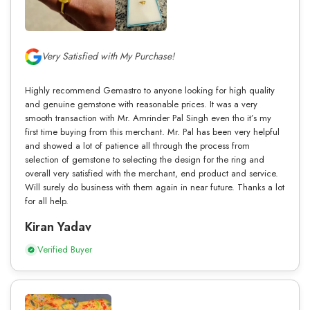
Very Satisfied with My Purchase!
Highly recommend Gemastro to anyone looking for high quality
and genuine gemstone with reasonable prices. It was a very
smooth transaction with Mr. Amrinder Pal Singh even tho it’s my
first time buying from this merchant. Mr. Pal has been very helpful
and showed a lot of patience all through the process from
selection of gemstone to selecting the design for the ring and
overall very satisfied with the merchant, end product and service.
Will surely do business with them again in near future. Thanks a lot
for all help.
Kiran Yadav
Verified Buyer