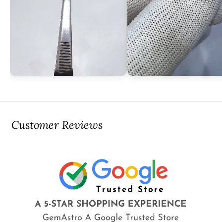
Customer Reviews