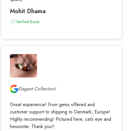
Mohit Dhama
Verified Buyer
Elegant Collection!
Great experience! From gems offered and
customer support to shipping to Denmark, Europe!
Highly recommending! Pictured here, cat’s eye and
hessonite. Thank you!!