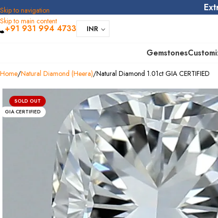
Ext
Skip to navigation
Skip to main content
+91 931 994 4733
INR
Gemstones
Customi
Home
Natural Diamond (Heera)
Natural Diamond 1.01ct GIA CERTIFIED
SOLD OUT
GIA CERTIFIED