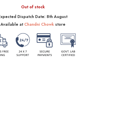
Out of stock
Expected Dispatch Date: 8th August
Available at
Chandni Chowk
store