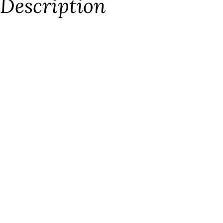
Description