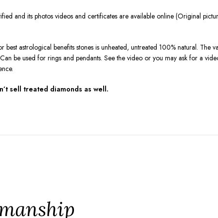
ied and its photos videos and certificates are available online (Original pic
r best astrological benefits stones is unheated, untreated 100% natural. The va
on. Can be used for rings and pendants. See the video or you may ask for a vi
ence.
t sell treated diamonds as well.
tsmanship