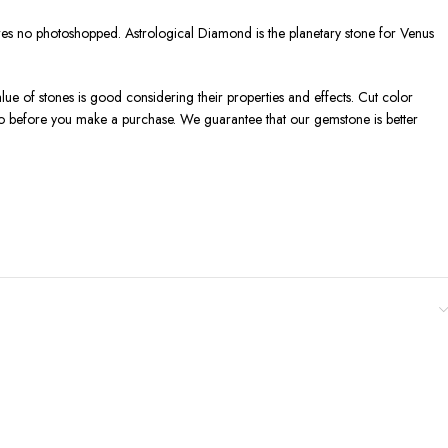
tures no photoshopped. Astrological Diamond is the planetary stone for Venus
lue of stones is good considering their properties and effects. Cut color
deo before you make a purchase. We guarantee that our gemstone is better