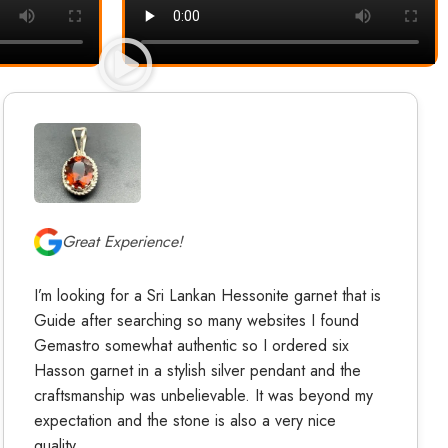
Great Experience!
I’m looking for a Sri Lankan Hessonite garnet that is
Guide after searching so many websites I found
Gemastro somewhat authentic so I ordered six
Hasson garnet in a stylish silver pendant and the
craftsmanship was unbelievable. It was beyond my
expectation and the stone is also a very nice
quality.