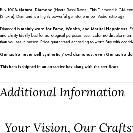
Buy 100%
Natural Diamond
(Heera Rashi Ratna). This Diamond is GIA certif
(Shukra). Diamond is a highly powerful gemstone as per Vedic astrology.
Diamond is
mainly worn for Fame, Wealth, and Marital Happiness.
Fo
and clarity Ideally best for astrological purposes. even color no discolorati
than you see in person. Price guaranteed according to worth Buy with confid
Gemastro never sell synthetic / cvd diamonds, even Gemastro don’
This item is shipped in an attractive box along with the certificate.
Additional Information
⁠Your Vision, Our Craf