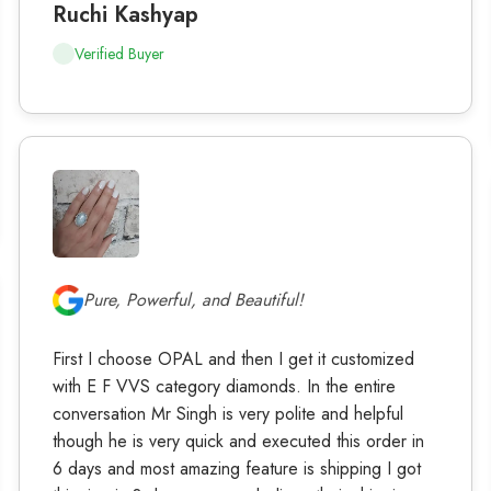
Ruchi Kashyap
Verified Buyer
Pure, Powerful, and Beautiful!
First I choose OPAL and then I get it customized
with E F VVS category diamonds. In the entire
conversation Mr Singh is very polite and helpful
though he is very quick and executed this order in
6 days and most amazing feature is shipping I got