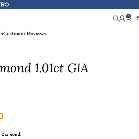
STRO
0
₹
on
Customer Reviews
mond 1.01ct GIA
0
e Diamond
.