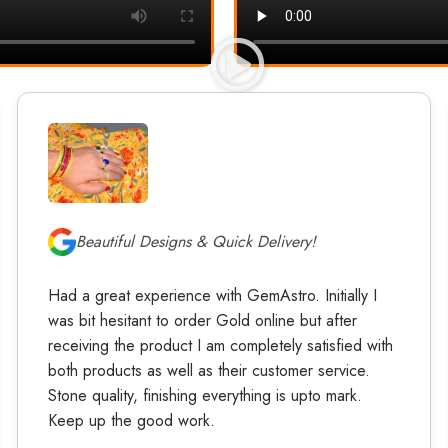
Beautiful Designs & Quick Delivery!
Had a great experience with GemAstro. Initially I
was bit hesitant to order Gold online but after
receiving the product I am completely satisfied with
both products as well as their customer service.
Stone quality, finishing everything is upto mark.
Keep up the good work.