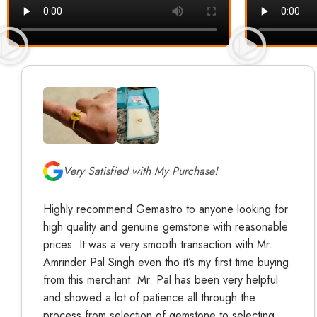
Very Satisfied with My Purchase!
Highly recommend Gemastro to anyone looking for
high quality and genuine gemstone with reasonable
prices. It was a very smooth transaction with Mr.
Amrinder Pal Singh even tho it’s my first time buying
from this merchant. Mr. Pal has been very helpful
and showed a lot of patience all through the
process from selection of gemstone to selecting