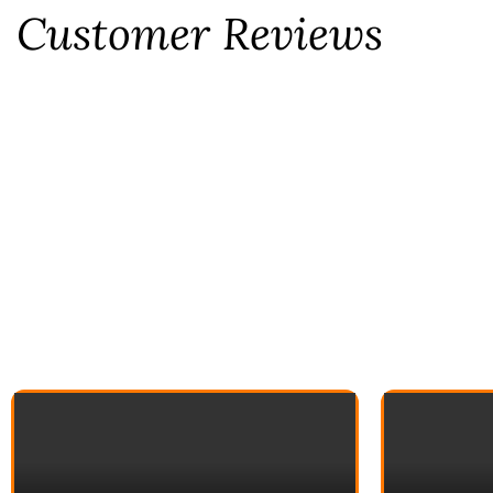
Customer Reviews