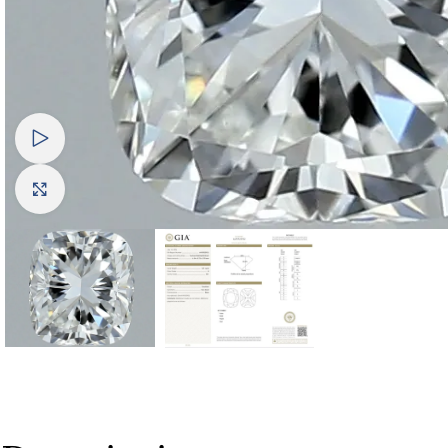
Watch video
Click to enlarge