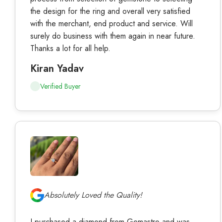
the design for the ring and overall very satisfied
with the merchant, end product and service. Will
surely do business with them again in near future.
Thanks a lot for all help.
Kiran Yadav
Verified Buyer
Absolutely Loved the Quality!
I purchased a diamond from Gemastro and was