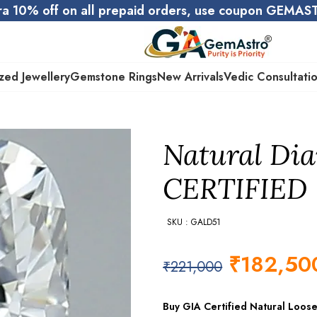
ra 10% off on all prepaid orders, use coupon GEMA
zed Jewellery
Gemstone Rings
New Arrivals
Vedic Consultati
Natural Dia
CERTIFIED
SKU : GALD51
₹
182,50
₹
221,000
Buy GIA Certified Natural Loos