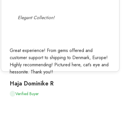
Elegant Collection!
Great experience! From gems offered and
customer support to shipping to Denmark, Europe!
Highly recommending! Pictured here, cat’s eye and
hessonite. Thank you!!
Haja Dominike R
Verified Buyer