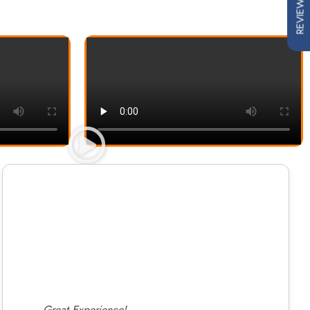
REVIEWS
Great Experience!