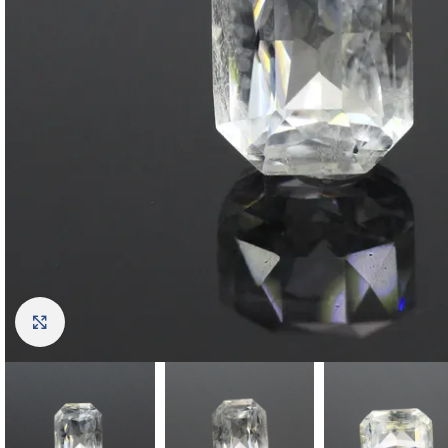
Click to enlarge