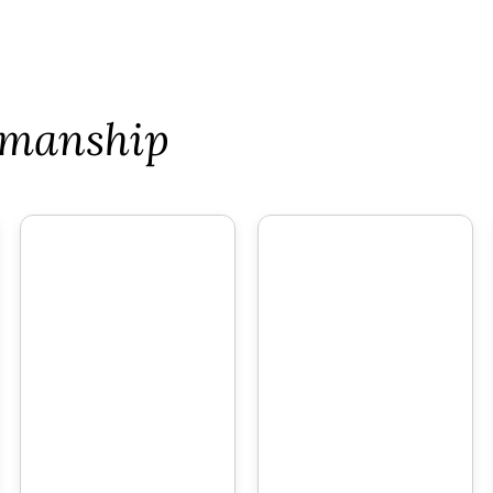
tsmanship