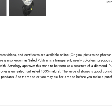
otos videos, and certificates are available online (Original pictures no photo
e is also known as Safed Pukhraj is a transparent, nearly colorless, preciou
ealth. Astrology approves this stone to be worn as a substitute of a diamond. P
s stones is unheated, untreated 100% natural. The value of stones is good conside
d pendants. See the video or you may ask for a video before you make a purch