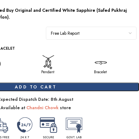
d Buy Original and Certified White Sapphire (Safed Pukhraj
lon).
RACELET
Pendant
Bracelet
ADD TO CART
Expected Dispatch Date: 8th August
Available at
Chandni Chowk
store