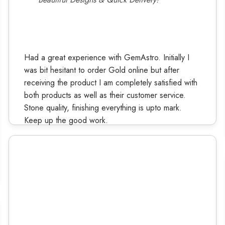
Had a great experience with GemAstro. Initially I
was bit hesitant to order Gold online but after
receiving the product I am completely satisfied with
both products as well as their customer service.
Stone quality, finishing everything is upto mark.
Keep up the good work.
Ruchi Kashyap
Verified Buyer