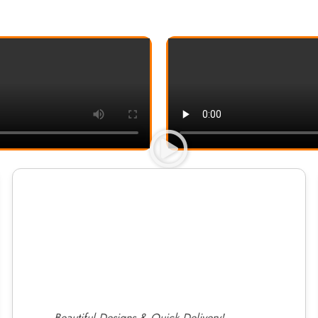
Beautiful Designs & Quick Delivery!