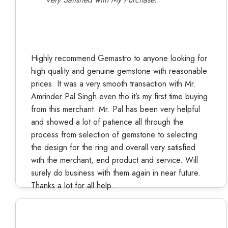
Highly recommend Gemastro to anyone looking for
high quality and genuine gemstone with reasonable
prices. It was a very smooth transaction with Mr.
Amrinder Pal Singh even tho it’s my first time buying
from this merchant. Mr. Pal has been very helpful
and showed a lot of patience all through the
process from selection of gemstone to selecting
the design for the ring and overall very satisfied
with the merchant, end product and service. Will
surely do business with them again in near future.
Thanks a lot for all help.
Kiran Yadav
Verified Buyer