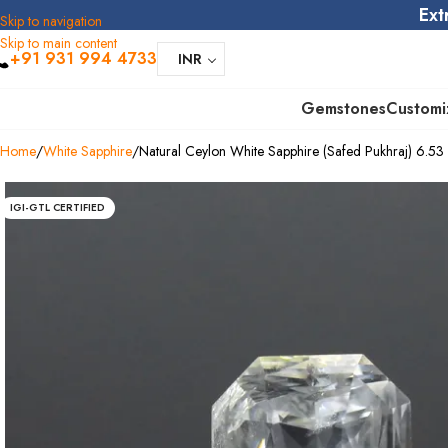
Ext
Skip to navigation
Skip to main content
+91 931 994 4733
INR
Gemstones
Customi
Home
White Sapphire
Natural Ceylon White Sapphire (Safed Pukhraj) 6.53 C
IGI-GTL CERTIFIED