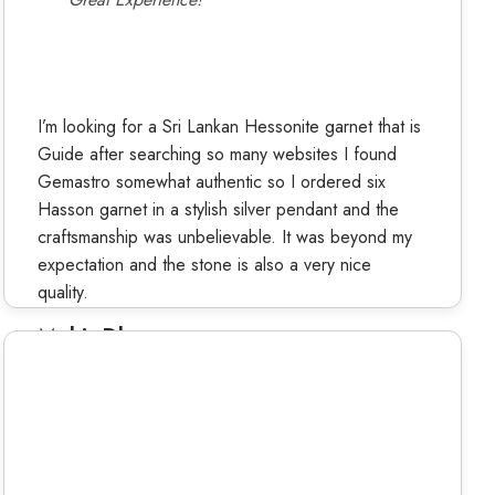
I’m looking for a Sri Lankan Hessonite garnet that is
Guide after searching so many websites I found
Gemastro somewhat authentic so I ordered six
Hasson garnet in a stylish silver pendant and the
craftsmanship was unbelievable. It was beyond my
expectation and the stone is also a very nice
quality.
Mohit Dhama
Verified Buyer