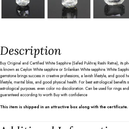
Description
Buy Original and Certified White Sapphire (Safed Pukhraj Rashi Ratna), its ph
is known as Ceylon White sapphire or Srilankan White sapphire. White Sapphir
gemstone brings success in creative professions, a lavish lifestyle, and good h
lifestyle, marital bliss, and good physical health. For best astrological benefit
astrological purposes. even color no discoloration. Can be used for rings an
guaranteed according to worth Buy with confidence
This item is shipped in an attractive box along with the certificate.