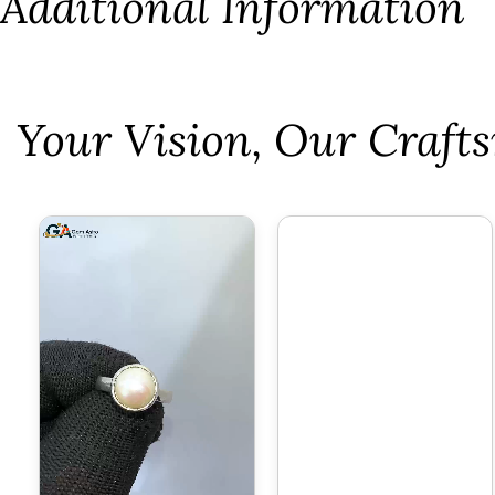
Additional Information
⁠Your Vision, Our Craf