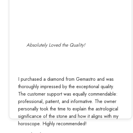
Absolutely Loved the Quality!
I purchased a diamond from Gemastro and was
thoroughly impressed by the exceptional quality.
The customer support was equally commendable:
professional, patient, and informative. The owner
personally took the time to explain the astrological
significance of the stone and how it aligns with my
horoscope. Highly recommended!