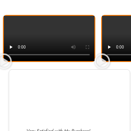
Very Satisfied with My Purchase!