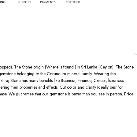
shopped). The Stone origin (Where is found ) is Sri Lanka (Ceylon). The Stone
s gemstone belonging to the Corundum mineral family. Wearing this
ukhraj Stone has many benefits like Business, Finance, Career, luxurious
ring their properties and effects. Cut color and clarity Ideally best for
ase. We guarantee that our gemstone is better than you see in person. Price