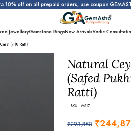
ra 10% off on all prepaid orders, use coupon GEMA
zed Jewellery
Gemstone Rings
New Arrivals
Vedic Consultati
arat (7.18 Ratti)
Natural Cey
(Safed Pukhr
Ratti)
SKU : WS17
₹
244,87
₹
293,850