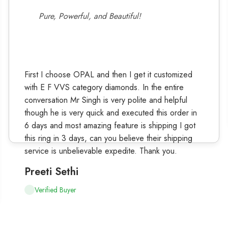
Pure, Powerful, and Beautiful!
First I choose OPAL and then I get it customized
with E F VVS category diamonds. In the entire
conversation Mr Singh is very polite and helpful
though he is very quick and executed this order in
6 days and most amazing feature is shipping I got
this ring in 3 days, can you believe their shipping
service is unbelievable expedite. Thank you.
Preeti Sethi
Verified Buyer