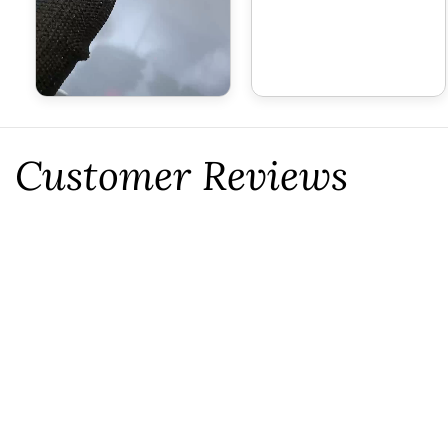
Customer Reviews