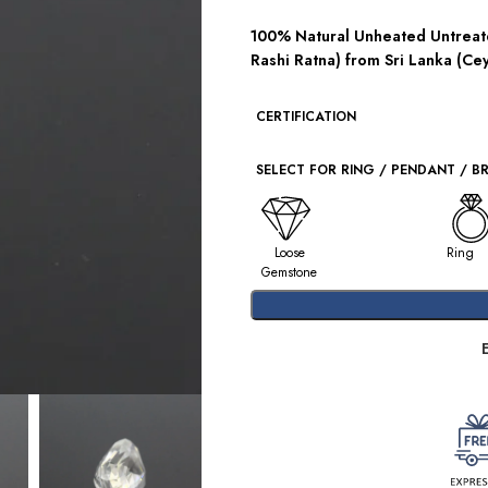
100% Natural Unheated Untreate
Rashi Ratna) from Sri Lanka (Cey
CERTIFICATION
SELECT FOR RING / PENDANT / B
Loose
Ring
Gemstone