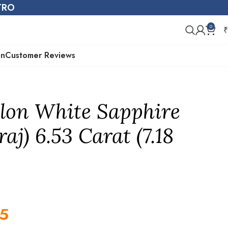
STRO
0
₹
on
Customer Reviews
lon White Sapphire
aj) 6.53 Carat (7.18
5