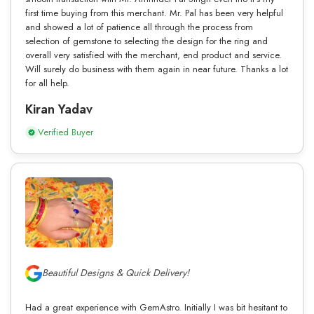
first time buying from this merchant. Mr. Pal has been very helpful
and showed a lot of patience all through the process from
selection of gemstone to selecting the design for the ring and
overall very satisfied with the merchant, end product and service.
Will surely do business with them again in near future. Thanks a lot
for all help.
Kiran Yadav
Verified Buyer
Beautiful Designs & Quick Delivery!
Had a great experience with GemAstro. Initially I was bit hesitant to