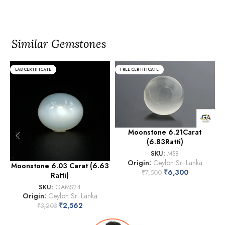
Similar Gemstones
LAB CERTIFICATE
FREE CERTIFICATE
Moonstone 6.21Carat
(6.83Ratti)
SKU:
MS8
Origin:
Ceylon Sri Lanka
Moonstone 6.03 Carat (6.63
₹
6,300
₹
7,500
Ratti)
SKU:
GAMS24
Origin:
Ceylon Sri Lanka
₹
2,562
₹
3,203