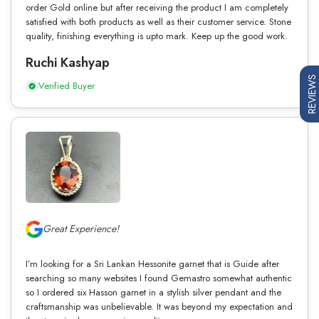
order Gold online but after receiving the product I am completely
satisfied with both products as well as their customer service. Stone
quality, finishing everything is upto mark. Keep up the good work.
Ruchi Kashyap
REVIEWS
Verified Buyer
Great Experience!
I’m looking for a Sri Lankan Hessonite garnet that is Guide after
searching so many websites I found Gemastro somewhat authentic
so I ordered six Hasson garnet in a stylish silver pendant and the
craftsmanship was unbelievable. It was beyond my expectation and