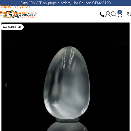
Extra 10% OFF on prepaid orders, Use Coupon GEMASTRO
Skip to navigation
Skip to main content
0
₹
Home
Moonstone
LAB CERTIFIED