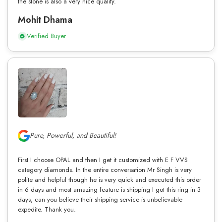
the stone is also a very nice quality.
Mohit Dhama
Verified Buyer
Pure, Powerful, and Beautiful!
First I choose OPAL and then I get it customized with E F VVS
category diamonds. In the entire conversation Mr Singh is very
polite and helpful though he is very quick and executed this order
in 6 days and most amazing feature is shipping I got this ring in 3
days, can you believe their shipping service is unbelievable
expedite. Thank you.