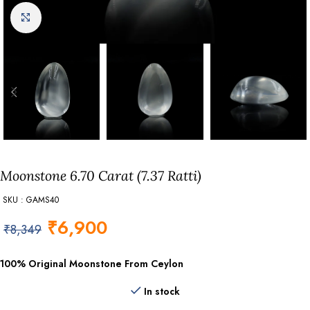
Click to enlarge
Moonstone 6.70 Carat (7.37 Ratti)
SKU : GAMS40
₹
6,900
₹
8,349
100% Original Moonstone From Ceylon
In stock