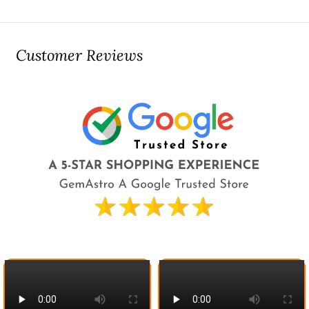
Customer Reviews