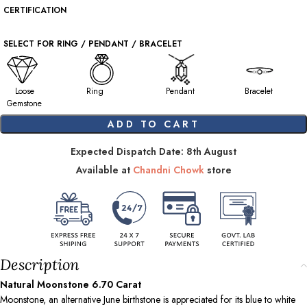
CERTIFICATION
SELECT FOR RING / PENDANT / BRACELET
Loose
Ring
Pendant
Bracelet
Gemstone
ADD TO CART
Expected Dispatch Date: 8th August
Available at
Chandni Chowk
store
Description
Natural Moonstone
6.70
Carat
Moonstone, an alternative June birthstone is appreciated for its blue to white