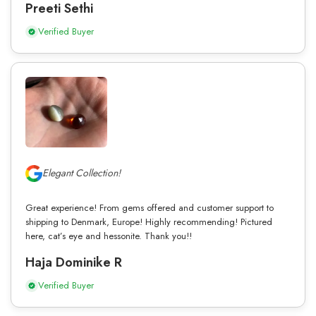
Preeti Sethi
Verified Buyer
Elegant Collection!
Great experience! From gems offered and customer support to
shipping to Denmark, Europe! Highly recommending! Pictured
here, cat’s eye and hessonite. Thank you!!
Haja Dominike R
Verified Buyer