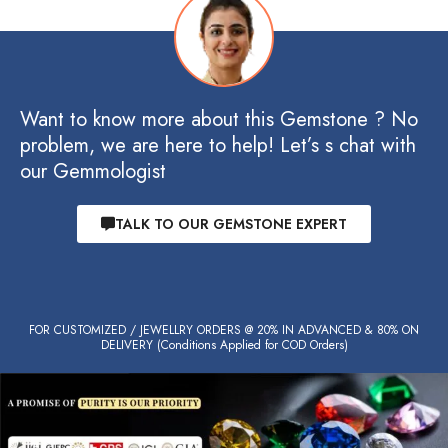
Want to know more about this Gemstone ? No
problem, we are here to help! Let’s s chat with
our Gemmologist
TALK TO OUR GEMSTONE EXPERT
FOR CUSTOMIZED / JEWELLRY ORDERS @ 20% IN ADVANCED & 80% ON
DELIVERY (Conditions Applied for COD Orders)