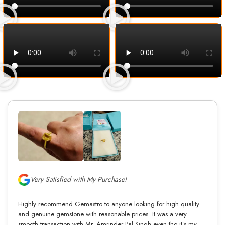
Very Satisfied with My Purchase!
Highly recommend Gemastro to anyone looking for high quality
and genuine gemstone with reasonable prices. It was a very
smooth transaction with Mr. Amrinder Pal Singh even tho it’s my