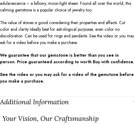
adularescence – a billowy, moon-light sheen. Found all over the world, this
calming gemstone is a popular choice of jewelry too
The value of stones is good considering their properties and effects. Cut
color and clarity Ideally best for astrological purposes. even color no
discoloration. Can be used for rings and pendants. See the video or you may
ask for a video before you make a purchase.
We guarantee that our gemstone is better than you see in
person. Price guaranteed according to worth Buy with confidence.
See the video or you may ask for a video of the gemstone before
you make a purchase.
Additional Information
⁠Your Vision, Our Craftsmanship