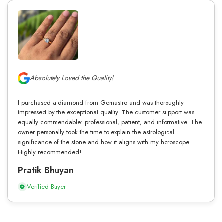
Absolutely Loved the Quality!
I purchased a diamond from Gemastro and was thoroughly
impressed by the exceptional quality. The customer support was
equally commendable: professional, patient, and informative. The
owner personally took the time to explain the astrological
significance of the stone and how it aligns with my horoscope.
Highly recommended!
Pratik Bhuyan
Verified Buyer