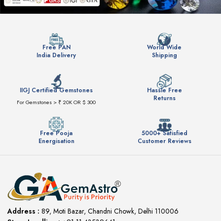
Free PAN
World Wide
India Delivery
Shipping
IIGJ Certified Gemstones
Hassle Free
Returns
For Gemstones > ₹ 20K OR $ 300
Free Pooja
5000+ Satisfied
Energisation
Customer Reviews
Address :
89, Moti Bazar, Chandni Chowk, Delhi 110006