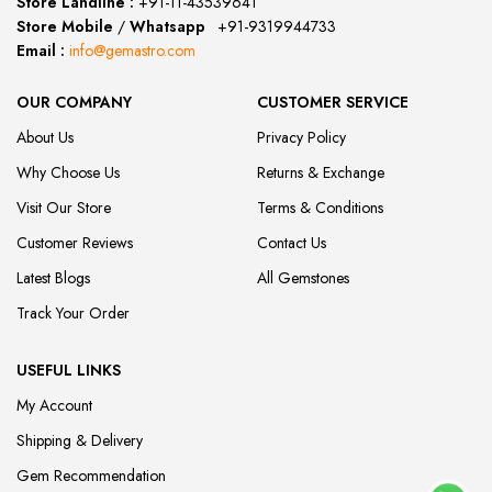
Store Landline :
+91-11-43539641
(12:00 to 20:00)
Store Mobile
/
Whatsapp
:
+91-9319944733
Email :
info@gemastro.com
OUR COMPANY
CUSTOMER SERVICE
About Us
Privacy Policy
Why Choose Us
Returns & Exchange
Visit Our Store
Terms & Conditions
Customer Reviews
Contact Us
Latest Blogs
All Gemstones
Track Your Order
USEFUL LINKS
My Account
Shipping & Delivery
Gem Recommendation