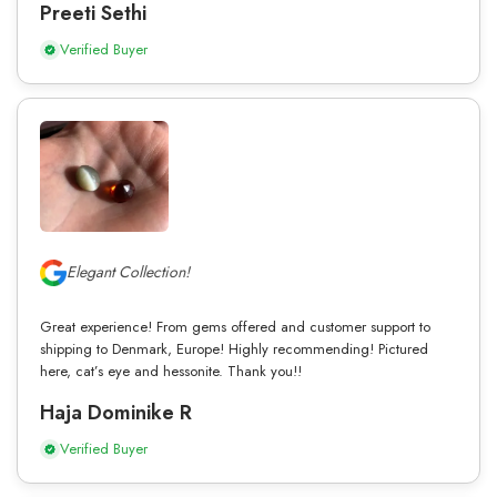
Preeti Sethi
Verified Buyer
Elegant Collection!
Great experience! From gems offered and customer support to
shipping to Denmark, Europe! Highly recommending! Pictured
here, cat’s eye and hessonite. Thank you!!
Haja Dominike R
Verified Buyer