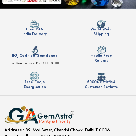
Free PAN
World Wide
India Delivery
Shipping
IIGJ Certified Gemstones
Hassle Free
Returns
For Gemstones > ₹ 20K OR $ 300
Free Pooja
5000+ Satisfied
Energisation
Customer Reviews
Address :
89, Moti Bazar, Chandni Chowk, Delhi 110006