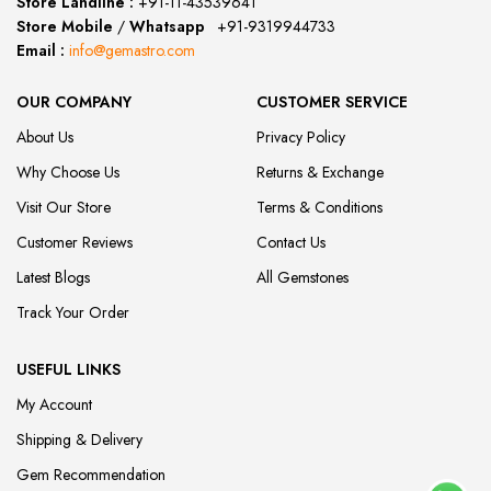
Store Landline :
+91-11-43539641
(12:00 to 20:00)
Store Mobile
/
Whatsapp
:
+91-9319944733
Email :
info@gemastro.com
OUR COMPANY
CUSTOMER SERVICE
About Us
Privacy Policy
Why Choose Us
Returns & Exchange
Visit Our Store
Terms & Conditions
Customer Reviews
Contact Us
Latest Blogs
All Gemstones
Track Your Order
USEFUL LINKS
My Account
Shipping & Delivery
Gem Recommendation