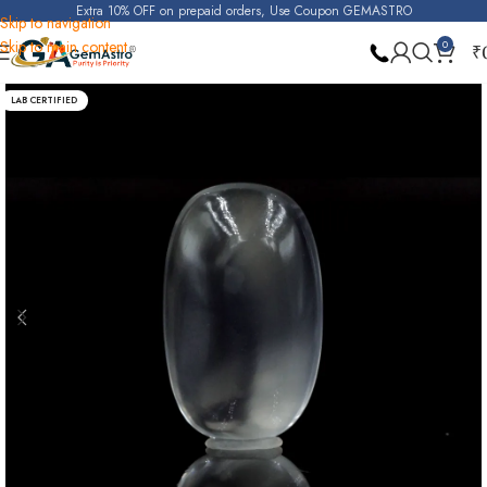
Extra 10% OFF on prepaid orders, Use Coupon GEMASTRO
Skip to navigation
Skip to main content
0
₹
Home
Moonstone
LAB CERTIFIED