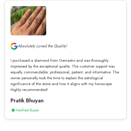
Absolutely Loved the Quality!
I purchased a diamond from Gemastro and was thoroughly
impressed by the exceptional quality. The customer support was
equally commendable: professional, patient, and informative. The
owner personally took the time to explain the astrological
significance of the stone and how it aligns with my horoscope.
Highly recommended!
Pratik Bhuyan
Verified Buyer