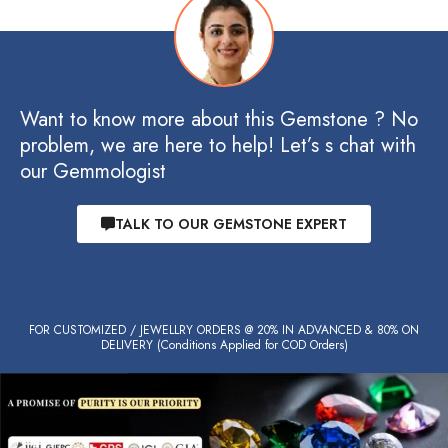
Want to know more about this Gemstone ? No
problem, we are here to help! Let’s s chat with
our Gemmologist
TALK TO OUR GEMSTONE EXPERT
FOR CUSTOMIZED / JEWELLRY ORDERS @ 20% IN ADVANCED & 80% ON
DELIVERY (Conditions Applied for COD Orders)