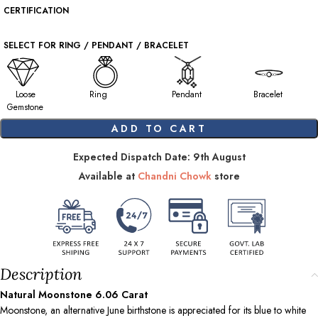
CERTIFICATION
SELECT FOR RING / PENDANT / BRACELET
Loose
Ring
Pendant
Bracelet
Gemstone
ADD TO CART
Expected Dispatch Date: 9th August
Available at
Chandni Chowk
store
Description
Natural Moonstone
6.06
Carat
Moonstone, an alternative June birthstone is appreciated for its blue to white