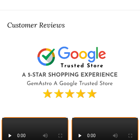
Customer Reviews