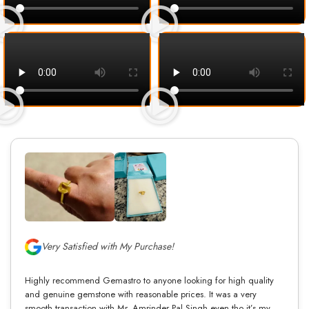
Very Satisfied with My Purchase!
Highly recommend Gemastro to anyone looking for high quality
and genuine gemstone with reasonable prices. It was a very
smooth transaction with Mr. Amrinder Pal Singh even tho it’s my