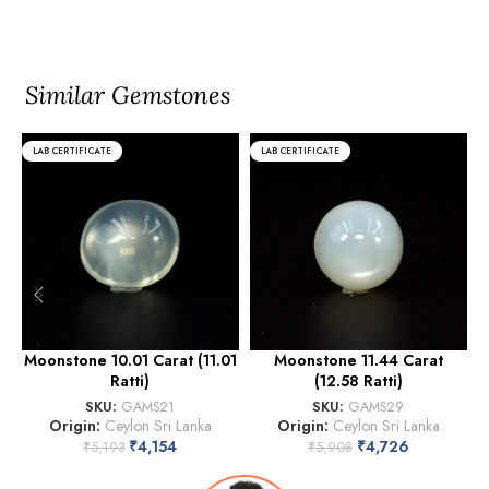
Similar Gemstones
LAB CERTIFICATE
LAB CERTIFICATE
Moonstone 10.01 Carat (11.01
Moonstone 11.44 Carat
Ratti)
(12.58 Ratti)
SKU:
GAMS21
SKU:
GAMS29
Origin:
Ceylon Sri Lanka
Origin:
Ceylon Sri Lanka
₹
4,154
₹
4,726
₹
5,193
₹
5,908