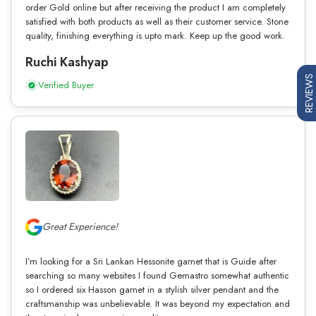
order Gold online but after receiving the product I am completely
satisfied with both products as well as their customer service. Stone
quality, finishing everything is upto mark. Keep up the good work.
Ruchi Kashyap
REVIEWS
Verified Buyer
Great Experience!
I’m looking for a Sri Lankan Hessonite garnet that is Guide after
searching so many websites I found Gemastro somewhat authentic
so I ordered six Hasson garnet in a stylish silver pendant and the
craftsmanship was unbelievable. It was beyond my expectation and