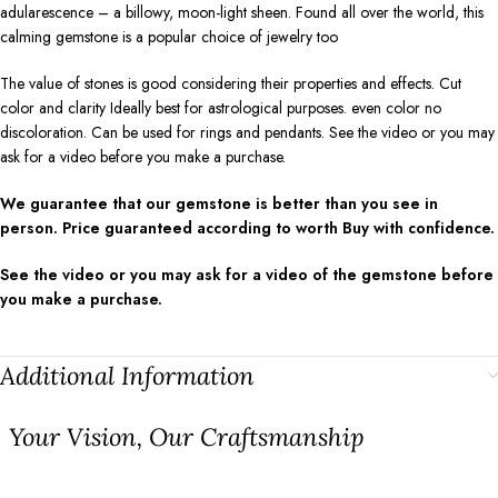
adularescence – a billowy, moon-light sheen. Found all over the world, this
calming gemstone is a popular choice of jewelry too
The value of stones is good considering their properties and effects. Cut
color and clarity Ideally best for astrological purposes. even color no
discoloration. Can be used for rings and pendants. See the video or you may
ask for a video before you make a purchase.
We guarantee that our gemstone is better than you see in
person. Price guaranteed according to worth Buy with confidence.
See the video or you may ask for a video of the gemstone before
you make a purchase.
Additional Information
⁠Your Vision, Our Craftsmanship