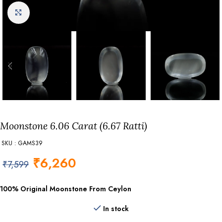
Click to enlarge
Moonstone 6.06 Carat (6.67 Ratti)
SKU : GAMS39
₹
6,260
₹
7,599
100% Original Moonstone From Ceylon
In stock