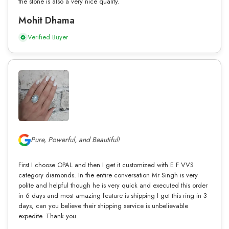
the stone is also a very nice quality.
Mohit Dhama
Verified Buyer
Pure, Powerful, and Beautiful!
First I choose OPAL and then I get it customized with E F VVS
category diamonds. In the entire conversation Mr Singh is very
polite and helpful though he is very quick and executed this order
in 6 days and most amazing feature is shipping I got this ring in 3
days, can you believe their shipping service is unbelievable
expedite. Thank you.