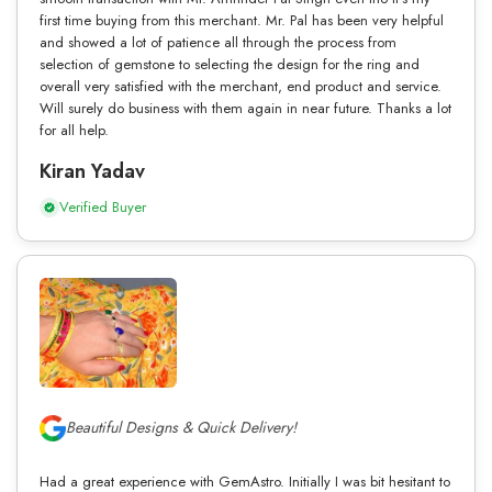
first time buying from this merchant. Mr. Pal has been very helpful
and showed a lot of patience all through the process from
selection of gemstone to selecting the design for the ring and
overall very satisfied with the merchant, end product and service.
Will surely do business with them again in near future. Thanks a lot
for all help.
Kiran Yadav
Verified Buyer
Beautiful Designs & Quick Delivery!
Had a great experience with GemAstro. Initially I was bit hesitant to