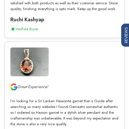
satisfied with both products as well as their customer service. Stone
quality, finishing everything is upto mark. Keep up the good work.
Ruchi Kashyap
Verified Buyer
REVIEWS
Great Experience!
I’m looking for a Sri Lankan Hessonite garnet that is Guide after
searching so many websites I found Gemastro somewhat authentic
so I ordered six Hasson garnet in a stylish silver pendant and the
craftsmanship was unbelievable. It was beyond my expectation and
the stone is also a very nice quality.