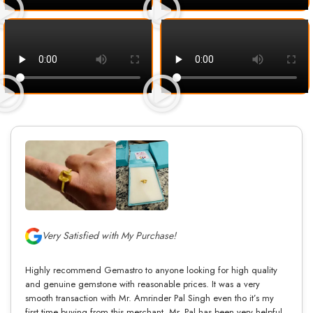
Very Satisfied with My Purchase!
Highly recommend Gemastro to anyone looking for high quality
and genuine gemstone with reasonable prices. It was a very
smooth transaction with Mr. Amrinder Pal Singh even tho it’s my
first time buying from this merchant. Mr. Pal has been very helpful