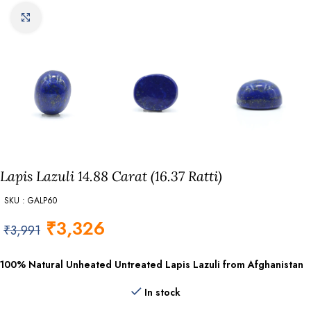
Click to enlarge
Lapis Lazuli 14.88 Carat (16.37 Ratti)
SKU : GALP60
₹
3,326
₹
3,991
100% Natural Unheated Untreated Lapis Lazuli from Afghanistan
In stock