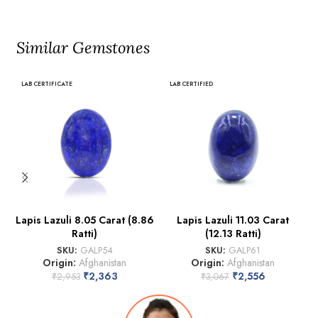
Similar Gemstones
LAB CERTIFICATE
LAB CERTIFIED
Lapis Lazuli 8.05 Carat (8.86
Lapis Lazuli 11.03 Carat
Ratti)
(12.13 Ratti)
SKU:
GALP54
SKU:
GALP61
Origin:
Afghanistan
Origin:
Afghanistan
₹
2,363
₹
2,556
₹
2,953
₹
3,067