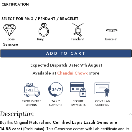
CERTIFICATION
SELECT FOR RING / PENDANT / BRACELET
Loose
Ring
Pendant
Bracelet
Gemstone
ADD TO CART
Expected Dispatch Date: 9th August
Available at
Chandni Chowk
store
Description
Buy this Original
Natural
and
Certified Lapis Lazuli Gemstone
14.88
carat
(Rashi ratan). This Gemstone comes with Lab certificate and its