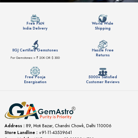
Free PAN
World Wide
India Delivery
Shipping
IIGJ Certified Gemstones
Hassle Free
Returns
For Gemstones > ₹ 20K OR $ 300
Free Pooja
5000+ Satisfied
Energisation
Customer Reviews
Address :
89, Moti Bazar, Chandni Chowk, Delhi 110006
Store Landline :
+91-11-43539641
(12:00 to 20:00)