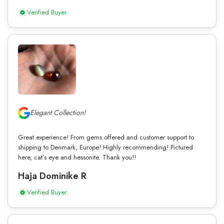
Verified Buyer
Elegant Collection!
Great experience! From gems offered and customer support to
shipping to Denmark, Europe! Highly recommending! Pictured
here, cat’s eye and hessonite. Thank you!!
Haja Dominike R
Verified Buyer