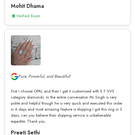
Mohit Dhama
Verified Buyer
Pure, Powerful, and Beautiful!
First I choose OPAL and then I get it customized with E F VVS
category diamonds. In the entire conversation Mr Singh is very
polite and helpful though he is very quick and executed this order
in 6 days and most amazing feature is shipping I got this ring in 3
days, can you believe their shipping service is unbelievable
expedite. Thank you.
Preeti Sethi