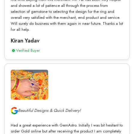
and showed a lot of patience all through the process from
selection of gemstone to selecting the design for the ring and
overall very satisfied with the merchant, end product and service.
Will surely do business with them again in near future. Thanks a lot
for all help.
Kiran Yadav
Verified Buyer
Beautiful Designs & Quick Delivery!
Had a great experience with GemAstro. Initially I was bit hesitant to
order Gold online but after receiving the product I am completely