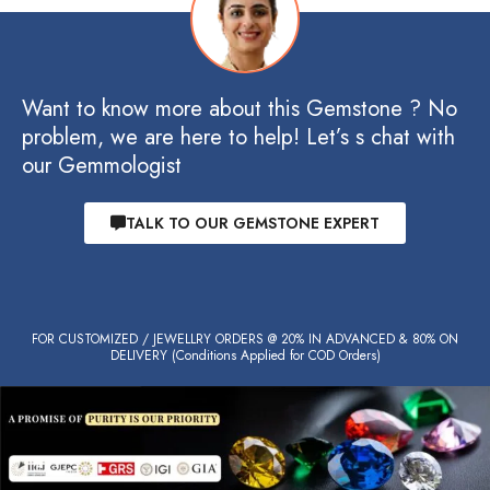
Want to know more about this Gemstone ? No
problem, we are here to help! Let’s s chat with
our Gemmologist
TALK TO OUR GEMSTONE EXPERT
FOR CUSTOMIZED / JEWELLRY ORDERS @ 20% IN ADVANCED & 80% ON
DELIVERY (Conditions Applied for COD Orders)