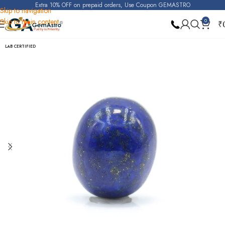
Extra 10% OFF on prepaid orders, Use Coupon GEMASTRO
Skip to navigation
Skip to main content
0
₹
Home
Lapis Lazuli
LAB CERTIFIED