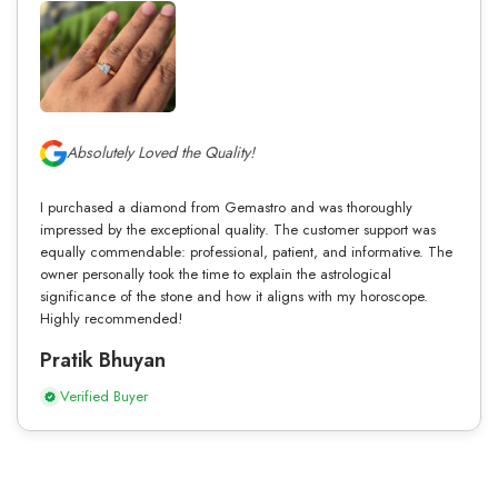
Absolutely Loved the Quality!
I purchased a diamond from Gemastro and was thoroughly
impressed by the exceptional quality. The customer support was
equally commendable: professional, patient, and informative. The
owner personally took the time to explain the astrological
significance of the stone and how it aligns with my horoscope.
Highly recommended!
Pratik Bhuyan
Verified Buyer