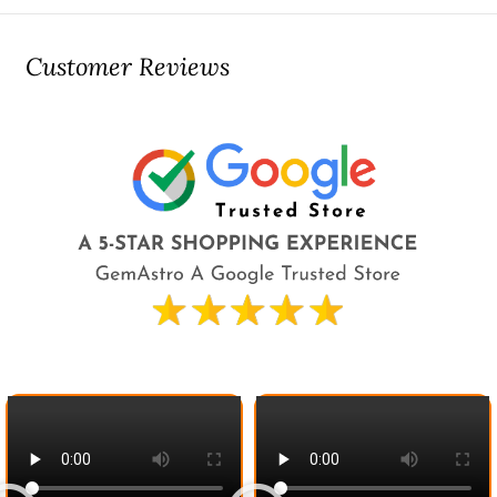
Customer Reviews