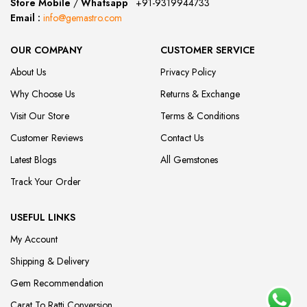
Store Mobile
/
Whatsapp
:
+91-9319944733
Email :
info@gemastro.com
OUR COMPANY
CUSTOMER SERVICE
About Us
Privacy Policy
Why Choose Us
Returns & Exchange
Visit Our Store
Terms & Conditions
Customer Reviews
Contact Us
Latest Blogs
All Gemstones
Track Your Order
USEFUL LINKS
My Account
Shipping & Delivery
Gem Recommendation
Carat To Ratti Conversion