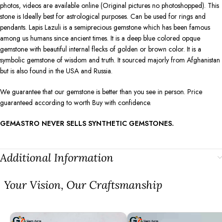
photos, videos are available online (Original pictures no photoshopped). This
stone is Ideally best for astrological purposes. Can be used for rings and
pendants. Lapis Lazuli is a semiprecious gemstone which has been famous
among us humans since ancient times. It is a deep blue colored opque
gemstone with beautiful internal flecks of golden or brown color. It is a
symbolic gemstone of wisdom and truth. It sourced majorly from Afghanistan
but is also found in the USA and Russia.
We guarantee that our gemstone is better than you see in person. Price
guaranteed according to worth Buy with confidence.
GEMASTRO NEVER SELLS SYNTHETIC GEMSTONES.
Additional Information
⁠Your Vision, Our Craftsmanship