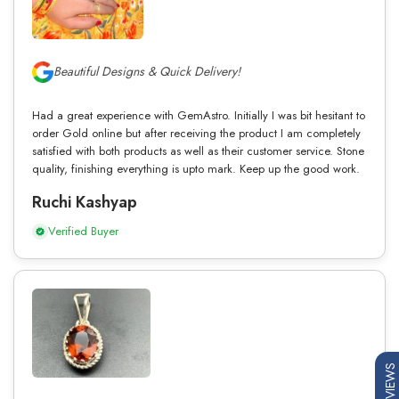
Beautiful Designs & Quick Delivery!
Had a great experience with GemAstro. Initially I was bit hesitant to
order Gold online but after receiving the product I am completely
satisfied with both products as well as their customer service. Stone
quality, finishing everything is upto mark. Keep up the good work.
Ruchi Kashyap
Verified Buyer
REVIEWS