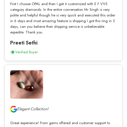
First I choose OPAL and then I get it customized with E F VVS
category diamonds. In the entire conversation Mr Singh is very
polite and helpful though he is very quick and executed this order
in 6 days and most amazing feature is shipping I got this ring in 3
days, can you believe their shipping service is unbelievable
expedite. Thank you.
Preeti Sethi
Verified Buyer
Elegant Collection!
Great experience! From gems offered and customer support to