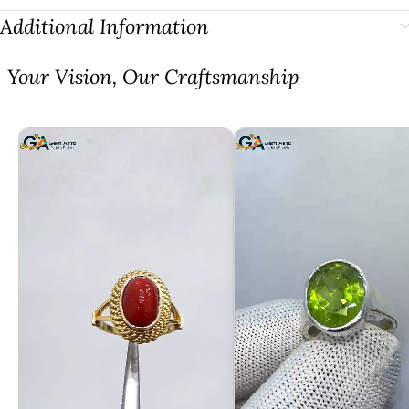
Additional Information
⁠Your Vision, Our Craftsmanship