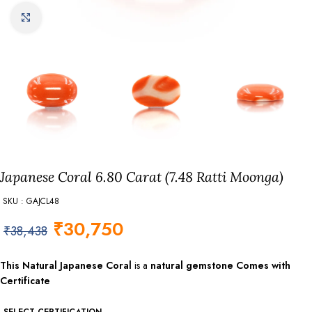
Click to enlarge
Japanese Coral 6.80 Carat (7.48 Ratti Moonga)
SKU : GAJCL48
₹
30,750
₹
38,438
This
Natural Japanese Coral
is a
natural gemstone Comes with
Certificate