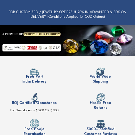
FOR CUSTOMIZED / JEWELLRY ORDERS @ 20% IN ADVANCED & 80% ON
DELIVERY (Conditions Applied for COD Orders)
Free PAN
World Wide
India Delivery
Shipping
IIGJ Certified Gemstones
Hassle Free
Returns
For Gemstones > ₹ 20K OR $ 300
Free Pooja
5000+ Satisfied
Energisation
Customer Reviews