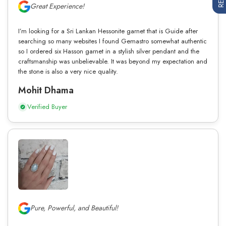
Great Experience!
I’m looking for a Sri Lankan Hessonite garnet that is Guide after
searching so many websites I found Gemastro somewhat authentic
so I ordered six Hasson garnet in a stylish silver pendant and the
craftsmanship was unbelievable. It was beyond my expectation and
the stone is also a very nice quality.
Mohit Dhama
Verified Buyer
Pure, Powerful, and Beautiful!