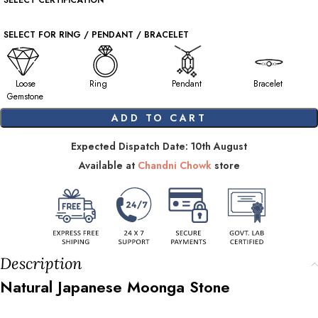
SELECT CERTIFICATION
SELECT FOR RING / PENDANT / BRACELET
Loose
Ring
Pendant
Bracelet
Gemstone
ADD TO CART
Expected Dispatch Date: 10th August
Available at
Chandni Chowk
store
Description
Natural Japanese Moonga Stone