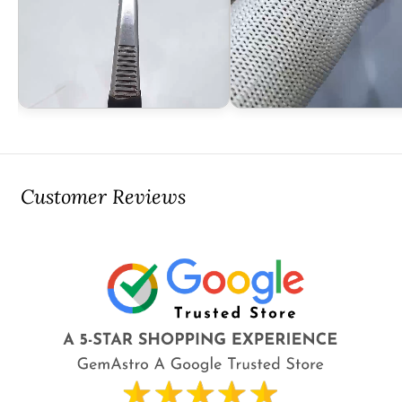
Customer Reviews