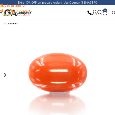
Extra 10% OFF on prepaid orders, Use Coupon GEMASTRO
Skip to navigation
Skip to main content
0
₹
Home
Japanese Coral (Deshi Moonga)
GLI CERTIFIED