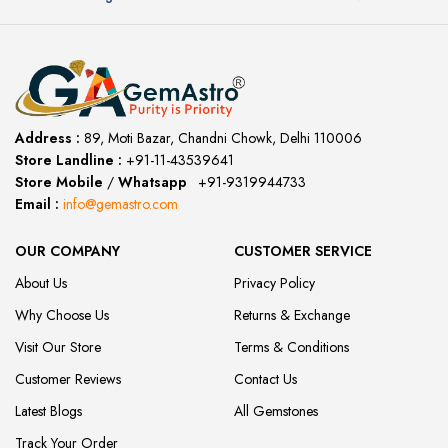
Address :
89, Moti Bazar, Chandni Chowk, Delhi 110006
Store Landline :
+91-11-43539641
(12:00 to 20:00)
Store Mobile
/
Whatsapp
:
+91-9319944733
Email :
info@gemastro.com
OUR COMPANY
CUSTOMER SERVICE
About Us
Privacy Policy
Why Choose Us
Returns & Exchange
Visit Our Store
Terms & Conditions
Customer Reviews
Contact Us
Latest Blogs
All Gemstones
Track Your Order