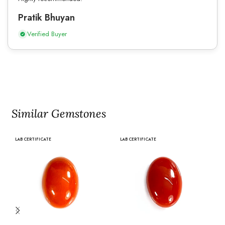
Pratik Bhuyan
Verified Buyer
Similar Gemstones
LAB CERTIFICATE
LAB CERTIFICATE