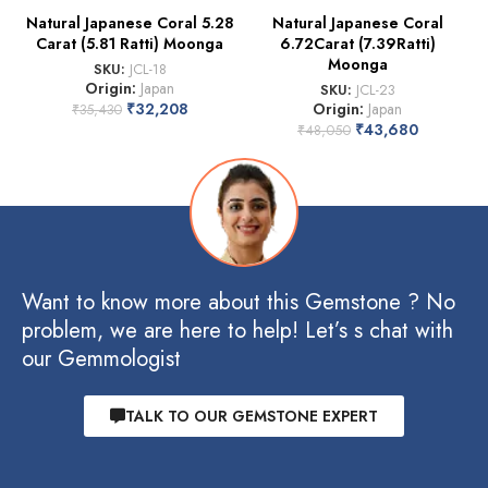
Natural Japanese Coral 5.28
Natural Japanese Coral
Carat (5.81 Ratti) Moonga
6.72Carat (7.39Ratti)
Moonga
SKU:
JCL-18
Origin:
Japan
SKU:
JCL-23
₹
32,208
Origin:
Japan
₹
35,430
₹
43,680
₹
48,050
Want to know more about this Gemstone ? No
problem, we are here to help! Let’s s chat with
our Gemmologist
TALK TO OUR GEMSTONE EXPERT