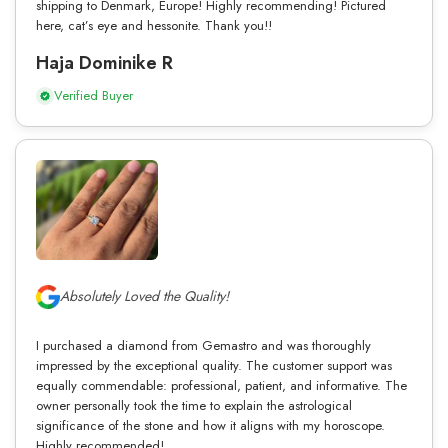
shipping to Denmark, Europe! Highly recommending! Pictured
here, cat’s eye and hessonite. Thank you!!
Haja Dominike R
Verified Buyer
Absolutely Loved the Quality!
I purchased a diamond from Gemastro and was thoroughly
impressed by the exceptional quality. The customer support was
equally commendable: professional, patient, and informative. The
owner personally took the time to explain the astrological
significance of the stone and how it aligns with my horoscope.
Highly recommended!