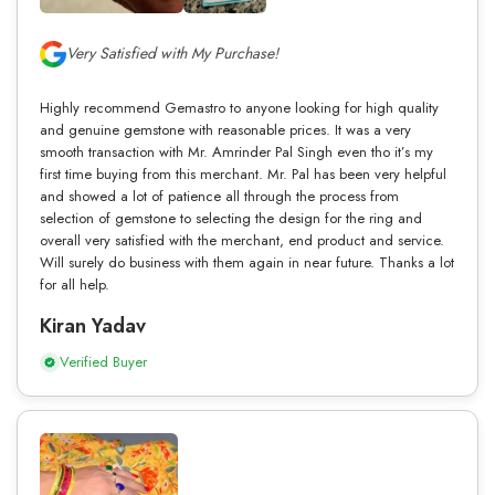
Very Satisfied with My Purchase!
Highly recommend Gemastro to anyone looking for high quality
and genuine gemstone with reasonable prices. It was a very
smooth transaction with Mr. Amrinder Pal Singh even tho it’s my
first time buying from this merchant. Mr. Pal has been very helpful
and showed a lot of patience all through the process from
selection of gemstone to selecting the design for the ring and
overall very satisfied with the merchant, end product and service.
Will surely do business with them again in near future. Thanks a lot
for all help.
Kiran Yadav
Verified Buyer