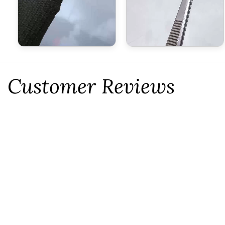
Customer Reviews