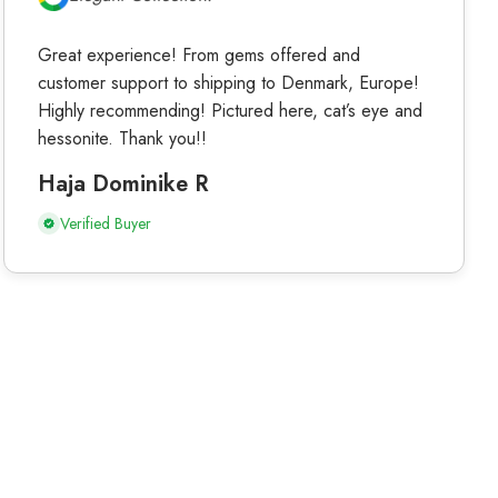
Great experience! From gems offered and
customer support to shipping to Denmark, Europe!
Highly recommending! Pictured here, cat’s eye and
hessonite. Thank you!!
Haja Dominike R
Verified Buyer