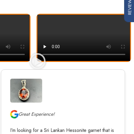
REVIEWS
Great Experience!
I’m looking for a Sri Lankan Hessonite garnet that is