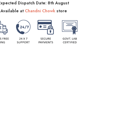
Expected Dispatch Date: 8th August
Available at
Chandni Chowk
store