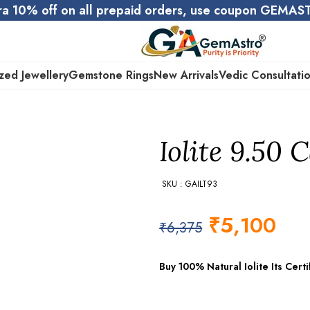
ra 10% off on all prepaid orders, use coupon GEMA
zed Jewellery
Gemstone Rings
New Arrivals
Vedic Consultati
Iolite 9.50 C
SKU : GAILT93
₹
5,100
₹
6,375
Buy 100% Natural Iolite Its Cer