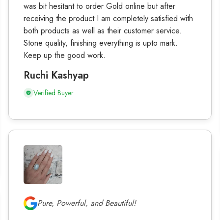
was bit hesitant to order Gold online but after
receiving the product I am completely satisfied with
both products as well as their customer service.
Stone quality, finishing everything is upto mark.
Keep up the good work.
Ruchi Kashyap
Verified Buyer
Pure, Powerful, and Beautiful!