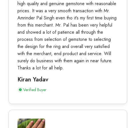
high quality and genuine gemstone with reasonable
prices. It was a very smooth transaction with Mr.
Amrinder Pal Singh even tho it’s my first time buying
from this merchant. Mr. Pal has been very helpful
and showed a lot of patience all through the
process from selection of gemstone to selecting
the design for the ring and overall very satisfied
with the merchant, end product and service. Will
surely do business with them again in near future.
Thanks a lot for all help.
Kiran Yadav
Verified Buyer