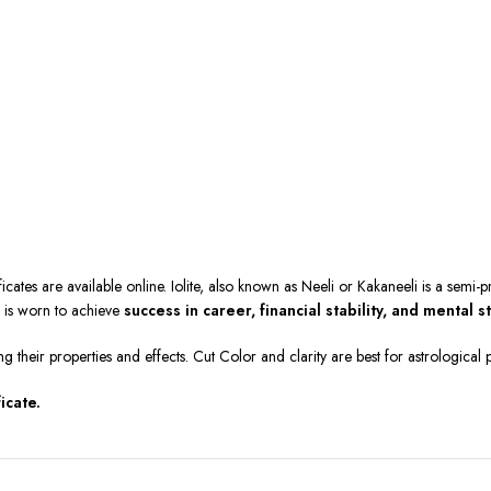
ficates are available online. Iolite, also known as Neeli or Kakaneeli is a semi
e is worn to achieve
success in career, financial stability, and mental s
ng their properties and effects. Cut Color and clarity are best for astrologica
icate.