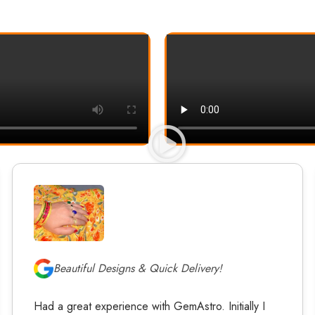
Beautiful Designs & Quick Delivery!
Had a great experience with GemAstro. Initially I