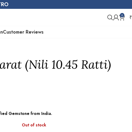
STRO
0
₹
on
Customer Reviews
arat (Nili 10.45 Ratti)
tified Gemstone from India.
Out of stock