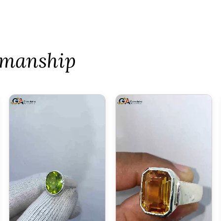
tsmanship