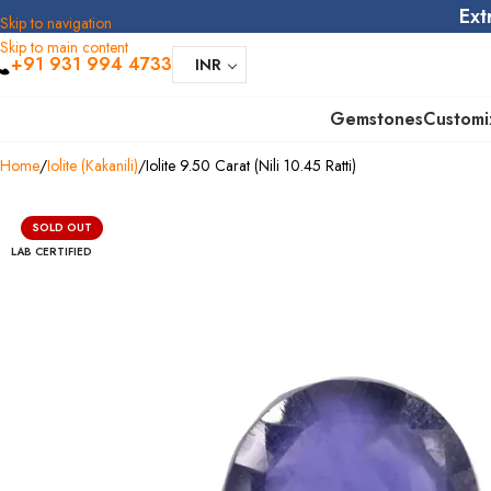
Ext
Skip to navigation
Skip to main content
+91 931 994 4733
INR
Gemstones
Customi
Home
Iolite (Kakanili)
Iolite 9.50 Carat (Nili 10.45 Ratti)
SOLD OUT
LAB CERTIFIED