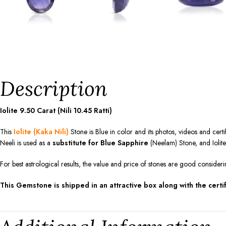
Description
Iolite 9.50 Carat (Nili 10.45 Ratti)
This
Iolite (Kaka Nili)
Stone is Blue in color and its photos, videos and certi
Neeli is used as a
substitute for Blue Sapphire
(Neelam) Stone, and Iolit
For best astrological results, the value and price of stones are good consideri
This Gemstone is shipped in an attractive box along with the certif