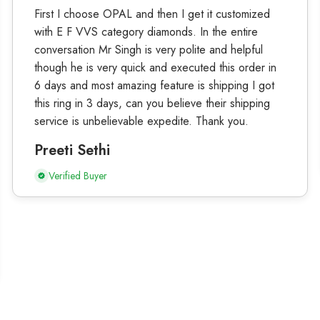
First I choose OPAL and then I get it customized
with E F VVS category diamonds. In the entire
conversation Mr Singh is very polite and helpful
though he is very quick and executed this order in
6 days and most amazing feature is shipping I got
this ring in 3 days, can you believe their shipping
service is unbelievable expedite. Thank you.
Preeti Sethi
Verified Buyer