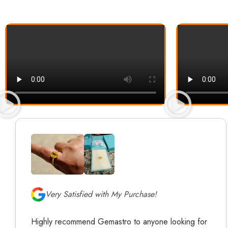
Very Satisfied with My Purchase!
Highly recommend Gemastro to anyone looking for