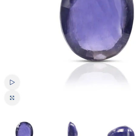
Watch video
Click to enlarge