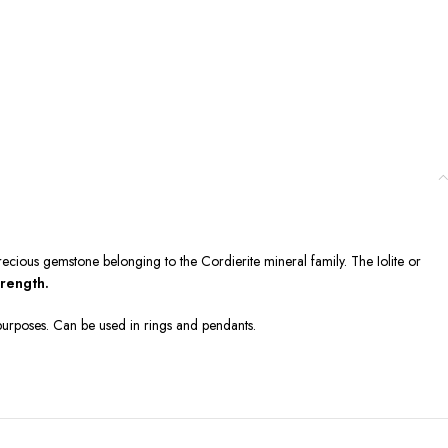
-precious gemstone belonging to the Cordierite mineral family. The Iolite or
trength.
l purposes. Can be used in rings and pendants.