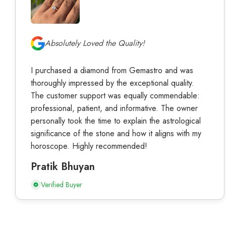
Absolutely Loved the Quality!
I purchased a diamond from Gemastro and was
thoroughly impressed by the exceptional quality.
The customer support was equally commendable:
professional, patient, and informative. The owner
personally took the time to explain the astrological
significance of the stone and how it aligns with my
horoscope. Highly recommended!
Pratik Bhuyan
Verified Buyer