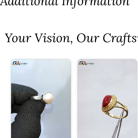
Additional Information
⁠Your Vision, Our Craf