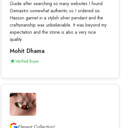
Guide after searching so many websites I found
Gemastro somewhat authentic so I ordered six
Hasson garnet in a stylish silver pendant and the
craftsmanship was unbelievable. It was beyond my
expectation and the stone is also a very nice
quality.
Mohit Dhama
Verified Buyer
Elegant Collection!