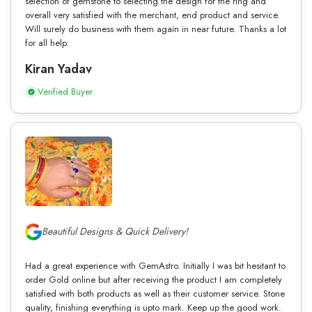
selection of gemstone to selecting the design for the ring and
overall very satisfied with the merchant, end product and service.
Will surely do business with them again in near future. Thanks a lot
for all help.
Kiran Yadav
Verified Buyer
Beautiful Designs & Quick Delivery!
Had a great experience with GemAstro. Initially I was bit hesitant to
order Gold online but after receiving the product I am completely
satisfied with both products as well as their customer service. Stone
quality, finishing everything is upto mark. Keep up the good work.