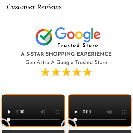
Customer Reviews