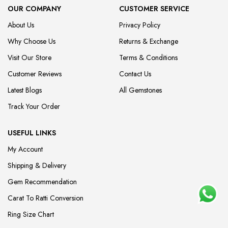
OUR COMPANY
CUSTOMER SERVICE
About Us
Privacy Policy
Why Choose Us
Returns & Exchange
Visit Our Store
Terms & Conditions
Customer Reviews
Contact Us
Latest Blogs
All Gemstones
Track Your Order
USEFUL LINKS
My Account
Shipping & Delivery
Gem Recommendation
Carat To Ratti Conversion
Ring Size Chart