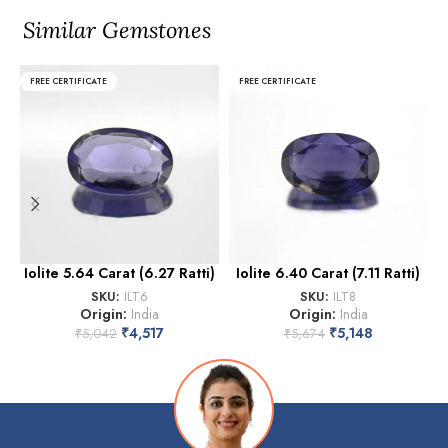
Similar Gemstones
FREE CERTIFICATE
FREE CERTIFICATE
Iolite 5.64 Carat (6.27 Ratti)
Iolite 6.40 Carat (7.11 Ratti)
SKU:
ILT6
SKU:
ILT8
Origin:
India
Origin:
India
₹
4,517
₹
5,148
₹
5,042
₹
5,674