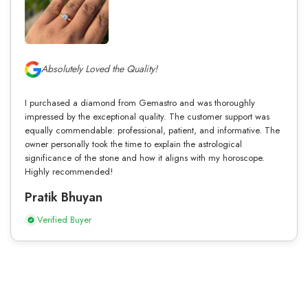
Absolutely Loved the Quality!
I purchased a diamond from Gemastro and was thoroughly
impressed by the exceptional quality. The customer support was
equally commendable: professional, patient, and informative. The
owner personally took the time to explain the astrological
significance of the stone and how it aligns with my horoscope.
Highly recommended!
Pratik Bhuyan
Verified Buyer