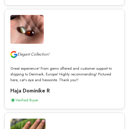
Elegant Collection!
Great experience! From gems offered and customer support to
shipping to Denmark, Europe! Highly recommending! Pictured
here, cat’s eye and hessonite. Thank you!!
Haja Dominike R
Verified Buyer