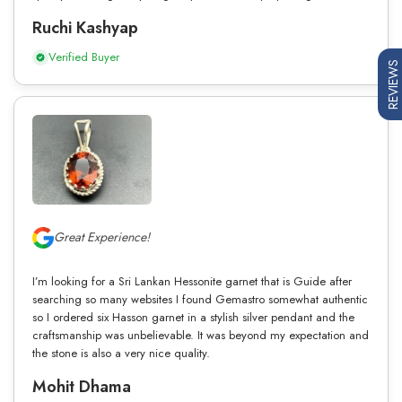
Ruchi Kashyap
Verified Buyer
REVIEWS
Great Experience!
I’m looking for a Sri Lankan Hessonite garnet that is Guide after
searching so many websites I found Gemastro somewhat authentic
so I ordered six Hasson garnet in a stylish silver pendant and the
craftsmanship was unbelievable. It was beyond my expectation and
the stone is also a very nice quality.
Mohit Dhama