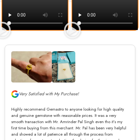
Very Satisfied with My Purchase!
Highly recommend Gemastro to anyone looking for high quality
and genuine gemstone with reasonable prices. It was a very
smooth transaction with Mr. Amrinder Pal Singh even tho it’s my
first time buying from this merchant. Mr. Pal has been very helpful
and showed a lot of patience all through the process from