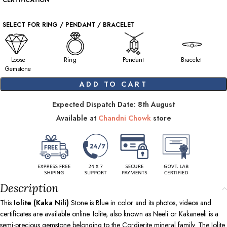
CERTIFICATION
SELECT FOR RING / PENDANT / BRACELET
Loose
Ring
Pendant
Bracelet
Gemstone
ADD TO CART
Expected Dispatch Date: 8th August
Available at
Chandni Chowk
store
Description
This
Iolite (Kaka Nili)
Stone is Blue in color and its photos, videos and
certificates are available online. Iolite, also known as Neeli or Kakaneeli is a
semi-precious gemstone belonging to the Cordierite mineral family. The Iolite