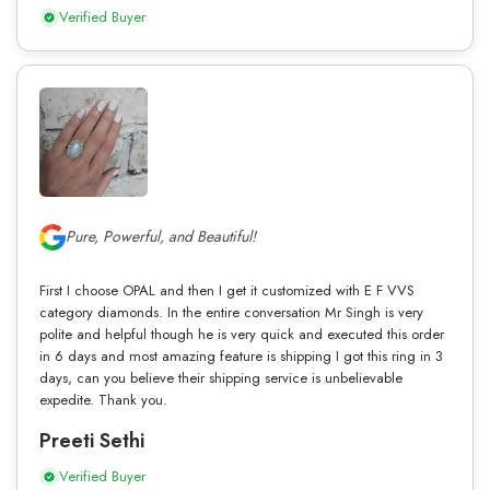
Verified Buyer
Pure, Powerful, and Beautiful!
First I choose OPAL and then I get it customized with E F VVS
category diamonds. In the entire conversation Mr Singh is very
polite and helpful though he is very quick and executed this order
in 6 days and most amazing feature is shipping I got this ring in 3
days, can you believe their shipping service is unbelievable
expedite. Thank you.
Preeti Sethi
Verified Buyer