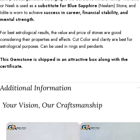
or Neeli is used as a
substitute for Blue Sapphire
(Neelam) Stone, and
Iolite is worn to achieve
success in career, financial stability, and
mental strength.
For best astrological results, the value and price of stones are good
considering their properties and effects. Cut Color and clarity are best for
astrological purposes. Can be used in rings and pendants.
This Gemstone is shipped in an attractive box along with the
certificate.
Additional Information
⁠Your Vision, Our Craftsmanship