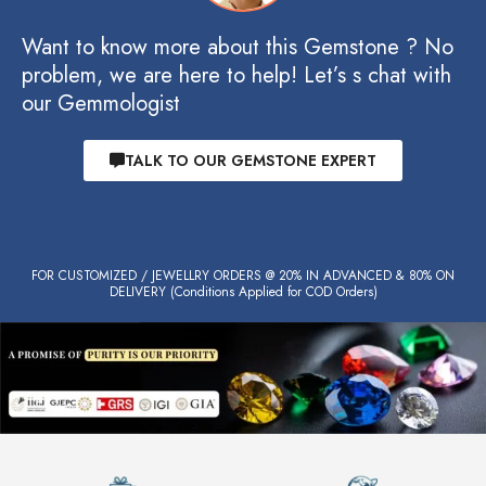
Want to know more about this Gemstone ? No
problem, we are here to help! Let’s s chat with
our Gemmologist
TALK TO OUR GEMSTONE EXPERT
FOR CUSTOMIZED / JEWELLRY ORDERS @ 20% IN ADVANCED & 80% ON
DELIVERY (Conditions Applied for COD Orders)