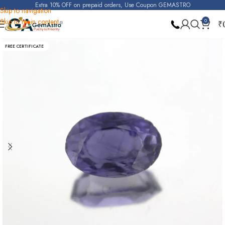
Extra 10% OFF on prepaid orders, Use Coupon GEMASTRO
Skip to navigation
Skip to main content
0
₹
Home
Iolite (Kakanili)
FREE CERTIFICATE