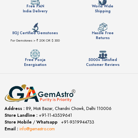
Free PAN
World Wide
India Delivery
Shipping
IIGJ Certified Gemstones
Hassle Free
Returns
For Gemstones > ₹ 20K OR $ 300
Free Pooja
5000+ Satisfied
Energisation
Customer Reviews
Address :
89, Moti Bazar, Chandni Chowk, Delhi 110006
Store Landline :
+91-11-43539641
(12:00 to 20:00)
Store Mobile
/
Whatsapp
:
+91-9319944733
Email :
info@gemastro.com