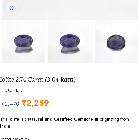
Click to enlarge
Iolite 2.74 Carat (3.04 Ratti)
SKU : ILT3
₹
2,259
₹
2,470
This
Iolite
is a
Natural and Certified
Gemstone, its originating from
India.