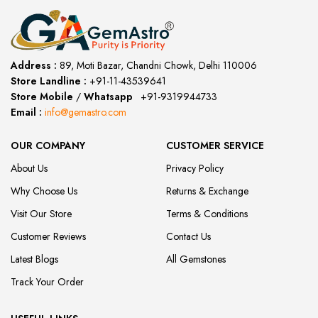
Address :
89, Moti Bazar, Chandni Chowk, Delhi 110006
Store Landline :
+91-11-43539641
(12:00 to 20:00)
Store Mobile
/
Whatsapp
:
+91-9319944733
Email :
info@gemastro.com
OUR COMPANY
CUSTOMER SERVICE
About Us
Privacy Policy
Why Choose Us
Returns & Exchange
Visit Our Store
Terms & Conditions
Customer Reviews
Contact Us
Latest Blogs
All Gemstones
Track Your Order