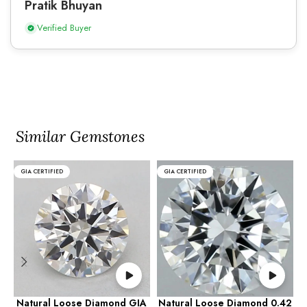
Pratik Bhuyan
Verified Buyer
Similar Gemstones
GIA CERTIFIED
GIA CERTIFIED
Natural Loose Diamond GIA
Natural Loose Diamond 0.42