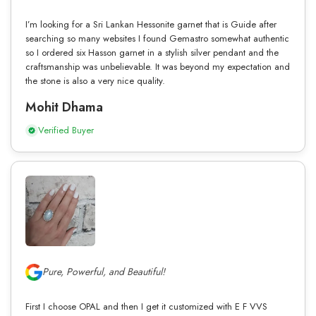
I’m looking for a Sri Lankan Hessonite garnet that is Guide after
searching so many websites I found Gemastro somewhat authentic
so I ordered six Hasson garnet in a stylish silver pendant and the
craftsmanship was unbelievable. It was beyond my expectation and
the stone is also a very nice quality.
Mohit Dhama
Verified Buyer
Pure, Powerful, and Beautiful!
First I choose OPAL and then I get it customized with E F VVS