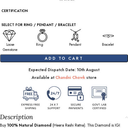
CERTIFICATION
SELECT FOR RING / PENDANT / BRACELET
Loose
Ring
Pendant
Bracelet
Gemstone
ADD TO CART
Expected Dispatch Date: 10th August
Available at
Chandni Chowk
store
Description
Buy
100%
Natural Diamond
(Heera Rashi Ratna). This Diamond is IGI