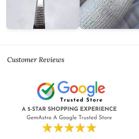
Customer Reviews