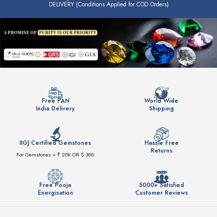
DELIVERY (Conditions Applied for COD Orders)
Free PAN
World Wide
India Delivery
Shipping
IIGJ Certified Gemstones
Hassle Free
Returns
For Gemstones > ₹ 20K OR $ 300
Free Pooja
5000+ Satisfied
Energisation
Customer Reviews