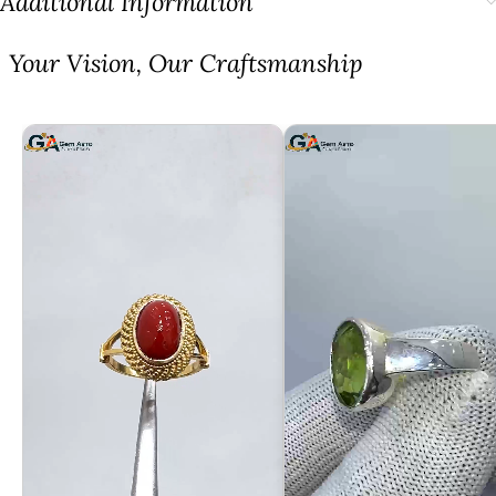
Additional Information
⁠Your Vision, Our Craftsmanship