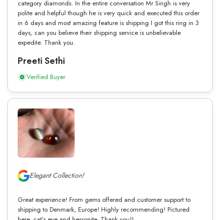
category diamonds. In the entire conversation Mr Singh is very
polite and helpful though he is very quick and executed this order
in 6 days and most amazing feature is shipping I got this ring in 3
days, can you believe their shipping service is unbelievable
expedite. Thank you.
Preeti Sethi
Verified Buyer
Elegant Collection!
Great experience! From gems offered and customer support to
shipping to Denmark, Europe! Highly recommending! Pictured
here, cat’s eye and hessonite. Thank you!!