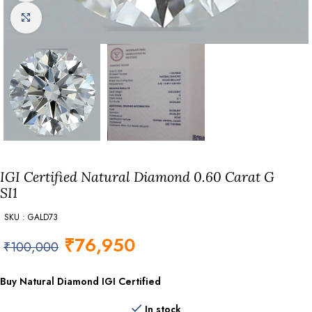
Click to enlarge
IGI Certified Natural Diamond 0.60 Carat G
SI1
SKU : GALD73
₹
76,950
₹
100,000
Buy Natural Diamond IGI Certified
In stock