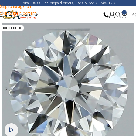
Extra 10% OFF on prepaid orders, Use Coupon GEMASTRO
Skip to navigation
Skip to main content
0
₹
Home
Natural Diamond (Heera)
IGI CERTIFIED
Watch video