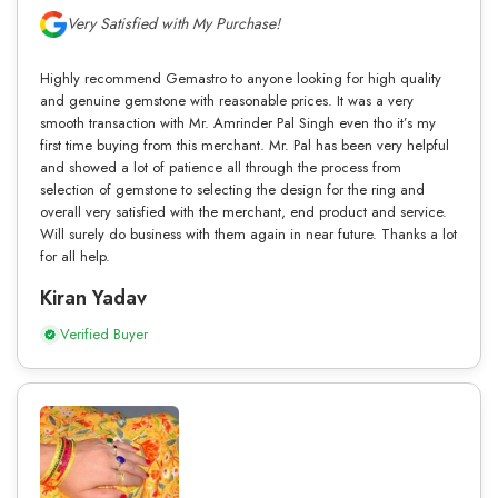
Very Satisfied with My Purchase!
Highly recommend Gemastro to anyone looking for high quality
and genuine gemstone with reasonable prices. It was a very
smooth transaction with Mr. Amrinder Pal Singh even tho it’s my
first time buying from this merchant. Mr. Pal has been very helpful
and showed a lot of patience all through the process from
selection of gemstone to selecting the design for the ring and
overall very satisfied with the merchant, end product and service.
Will surely do business with them again in near future. Thanks a lot
for all help.
Kiran Yadav
Verified Buyer