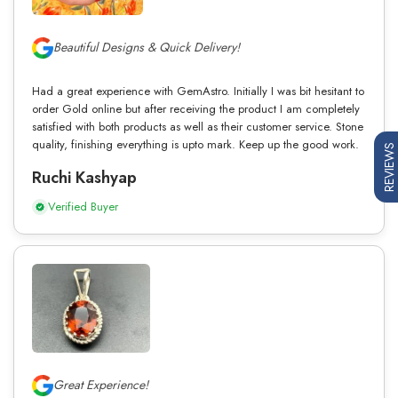
Beautiful Designs & Quick Delivery!
Had a great experience with GemAstro. Initially I was bit hesitant to
order Gold online but after receiving the product I am completely
satisfied with both products as well as their customer service. Stone
quality, finishing everything is upto mark. Keep up the good work.
REVIEWS
Ruchi Kashyap
Verified Buyer
Great Experience!