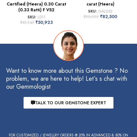
Certified (Heera) 0.30 Carat
carat (Heera)
(0.33 Ratti) F VS2
SKU:
GALD32
₹
82,500
SKU:
LD11
₹
99,999
₹
50,923
₹
57,747
Want to know more about this Gemstone ? No
problem, we are here to help! Let’s s chat with
our Gemmologist
TALK TO OUR GEMSTONE EXPERT
FOR CUSTOMIZED / JEWELLRY ORDERS @ 20% IN ADVANCED & 80% ON