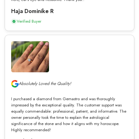
Haja Dominike R
Verified Buyer
Absolutely Loved the Quality!
I purchased a diamond from Gemastro and was thoroughly
impressed by the exceptional quality. The customer support was
equally commendable: professional, patient, and informative. The
owner personally took the time to explain the astrological
significance of the stone and how it aligns with my horoscope.
Highly recommended!