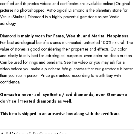
certified and its photos videos and certificates are available online (Original
pictures no photoshopped. Astrological Diamond is the planetary stone for
Venus (Shukra). Diamond is a highly powerful gemstone as per Vedic
astrology.
Diamond is
mainly worn for Fame, Wealth, and Marital Happiness.
For best astrological benefits stones is unheated, untreated 100% natural. The
value of stones is good considering their properties and effects. Cut color
and clarity Ideally best for astrological purposes. even color no discoloration.
Can be used for rings and pendants. See the video or you may ask for a
video before you make a purchase. We guarantee that our gemstone is better
than you see in person. Price guaranteed according to worth Buy with
confidence.
Gemastro never sell synthetic / cvd diamonds, even Gemastro
don’t sell treated diamonds as well.
This item is shipped in an attractive box along with the certificate.