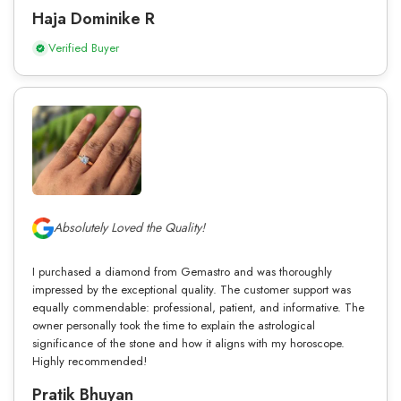
Haja Dominike R
Verified Buyer
Absolutely Loved the Quality!
I purchased a diamond from Gemastro and was thoroughly
impressed by the exceptional quality. The customer support was
equally commendable: professional, patient, and informative. The
owner personally took the time to explain the astrological
significance of the stone and how it aligns with my horoscope.
Highly recommended!
Pratik Bhuyan