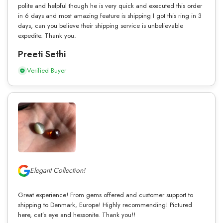
polite and helpful though he is very quick and executed this order
in 6 days and most amazing feature is shipping I got this ring in 3
days, can you believe their shipping service is unbelievable
expedite. Thank you.
Preeti Sethi
Verified Buyer
Elegant Collection!
Great experience! From gems offered and customer support to
shipping to Denmark, Europe! Highly recommending! Pictured
here, cat’s eye and hessonite. Thank you!!