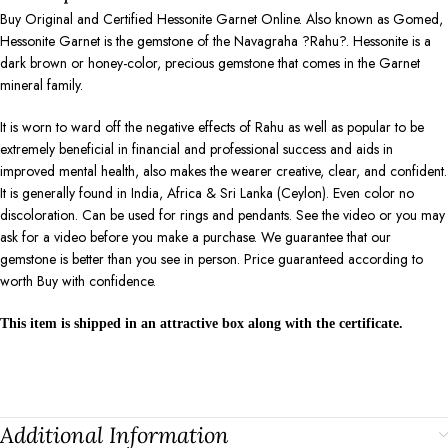
Buy Original and Certified Hessonite Garnet Online. Also known as Gomed,
Hessonite Garnet is the gemstone of the Navagraha ?Rahu?. Hessonite is a
dark brown or honey-color, precious gemstone that comes in the Garnet
mineral family.
It is worn to ward off the negative effects of Rahu as well as popular to be
extremely beneficial in financial and professional success and aids in
improved mental health, also makes the wearer creative, clear, and confident.
It is generally found in India, Africa & Sri Lanka (Ceylon). Even color no
discoloration. Can be used for rings and pendants. See the video or you may
ask for a video before you make a purchase. We guarantee that our
gemstone is better than you see in person. Price guaranteed according to
worth Buy with confidence.
This item is shipped in an attractive box along with the certificate.
Additional Information