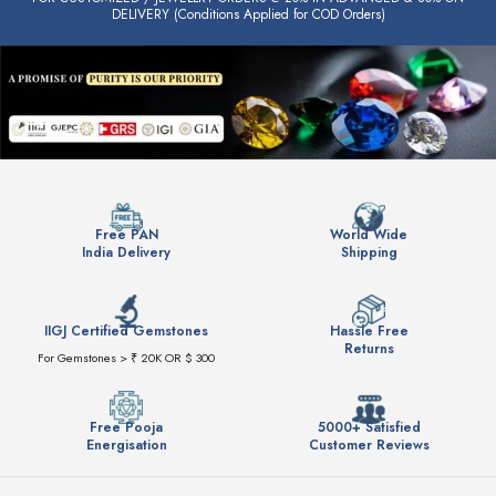
DELIVERY (Conditions Applied for COD Orders)
Free PAN
World Wide
India Delivery
Shipping
IIGJ Certified Gemstones
Hassle Free
Returns
For Gemstones > ₹ 20K OR $ 300
Free Pooja
5000+ Satisfied
Energisation
Customer Reviews