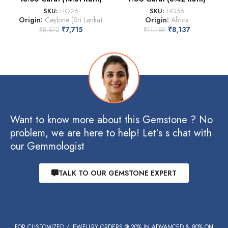
SKU:
HG26
SKU:
HG56
Origin:
Ceylone (Sri Lanka)
Origin:
Africa
₹
7,715
₹
8,137
₹
8,572
₹
11,159
Want to know more about this Gemstone ? No
problem, we are here to help! Let’s s chat with
our Gemmologist
TALK TO OUR GEMSTONE EXPERT
FOR CUSTOMIZED / JEWELLRY ORDERS @ 20% IN ADVANCED & 80% ON