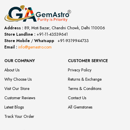
Address :
89, Moti Bazar, Chandni Chowk, Delhi 110006
Store Landline :
+91-11-43539641
(12:00 to 20:00)
Store Mobile
/
Whatsapp
:
+91-9319944733
Email :
info@gemastro.com
OUR COMPANY
CUSTOMER SERVICE
About Us
Privacy Policy
Why Choose Us
Returns & Exchange
Visit Our Store
Terms & Conditions
Customer Reviews
Contact Us
Latest Blogs
All Gemstones
Track Your Order