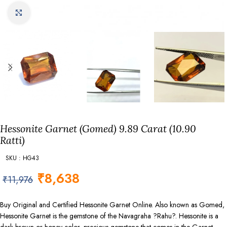
Click to enlarge
Hessonite Garnet (Gomed) 9.89 Carat (10.90
Ratti)
SKU : HG43
₹
8,638
₹
11,976
Buy Original and Certified Hessonite Garnet Online. Also known as Gomed,
Hessonite Garnet is the gemstone of the Navagraha ?Rahu?. Hessonite is a