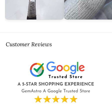
Customer Reviews