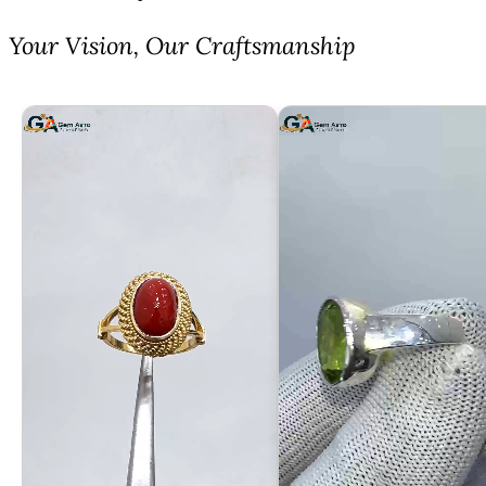
⁠Your Vision, Our Craftsmanship