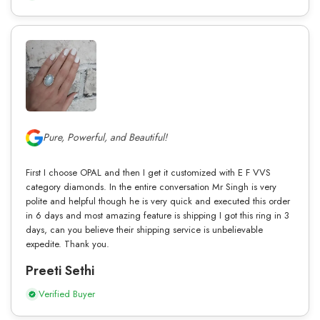
Pure, Powerful, and Beautiful!
First I choose OPAL and then I get it customized with E F VVS
category diamonds. In the entire conversation Mr Singh is very
polite and helpful though he is very quick and executed this order
in 6 days and most amazing feature is shipping I got this ring in 3
days, can you believe their shipping service is unbelievable
expedite. Thank you.
Preeti Sethi
Verified Buyer