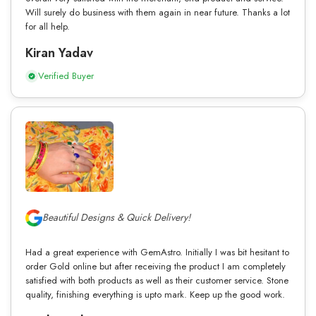
Will surely do business with them again in near future. Thanks a lot
for all help.
Kiran Yadav
Verified Buyer
Beautiful Designs & Quick Delivery!
Had a great experience with GemAstro. Initially I was bit hesitant to
order Gold online but after receiving the product I am completely
satisfied with both products as well as their customer service. Stone
quality, finishing everything is upto mark. Keep up the good work.