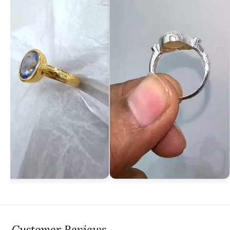
Customer Reviews