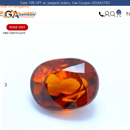
Extra 10% OFF on prepaid orders, Use Coupon GEMASTRO
Skip to navigation
Skip to main content
0
₹
Home
Hessonite Garnet (Gomed)
SOLD OUT
FREE CERTIFICATE