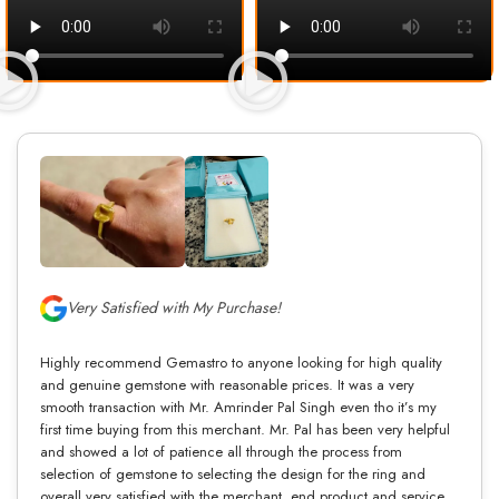
Very Satisfied with My Purchase!
Highly recommend Gemastro to anyone looking for high quality
and genuine gemstone with reasonable prices. It was a very
smooth transaction with Mr. Amrinder Pal Singh even tho it’s my
first time buying from this merchant. Mr. Pal has been very helpful
and showed a lot of patience all through the process from
selection of gemstone to selecting the design for the ring and
overall very satisfied with the merchant, end product and service.