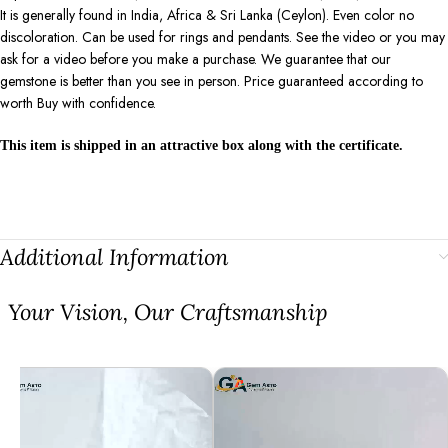
It is generally found in India, Africa & Sri Lanka (Ceylon). Even color no
discoloration. Can be used for rings and pendants. See the video or you may
ask for a video before you make a purchase. We guarantee that our
gemstone is better than you see in person. Price guaranteed according to
worth Buy with confidence.
This item is shipped in an attractive box along with the certificate.
Additional Information
⁠Your Vision, Our Craftsmanship