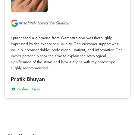
Absolutely Loved the Quality!
I purchased a diamond from Gemastro and was thoroughly
impressed by the exceptional quality. The customer support was
equally commendable: professional, patient, and informative. The
owner personally took the time to explain the astrological
significance of the stone and how it aligns with my horoscope.
Highly recommended!
Pratik Bhuyan
Verified Buyer