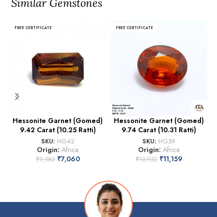
Similar Gemstones
FREE CERTIFICATE
FREE CERTIFICATE
Hessonite Garnet (Gomed)
Hessonite Garnet (Gomed)
9.42 Carat (10.25 Ratti)
9.74 Carat (10.31 Ratti)
SKU:
HG42
SKU:
HG59
Origin:
Africa
Origin:
Africa
₹
7,060
₹
11,159
₹
9,582
₹
13,932