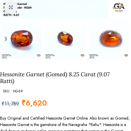
Click to enlarge
Hessonite Garnet (Gomed) 8.25 Carat (9.07
Ratti)
SKU : HG69
₹
6,620
₹
11,789
Buy Original and Certified Hessonite Garnet Online. Also known as Gomed,
Hessonite Garnet is the gemstone of the Navagraha ?Rahu?. Hessonite is a