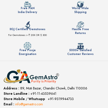
Free PAN
World Wide
India Delivery
Shipping
IIGJ Certified Gemstones
Hassle Free
Returns
For Gemstones > ₹ 20K OR $ 300
Free Pooja
5000+ Satisfied
Energisation
Customer Reviews
Address :
89, Moti Bazar, Chandni Chowk, Delhi 110006
Store Landline :
+91-11-43539641
(12:00 to 20:00)
Store Mobile
/
Whatsapp
:
+91-9319944733
Email :
info@gemastro.com