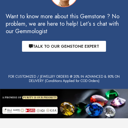
Want to know more about this Gemstone ? No
problem, we are here to help! Let’s s chat with
our Gemmologist
TALK TO OUR GEMSTONE EXPERT
FOR CUSTOMIZED / JEWELLRY ORDERS @ 20% IN ADVANCED & 80% ON
DELIVERY (Conditions Applied for COD Orders)