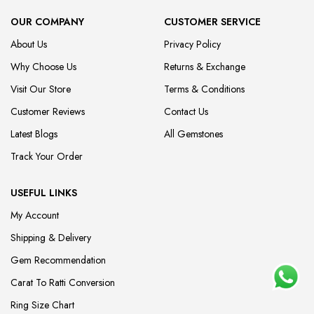
OUR COMPANY
CUSTOMER SERVICE
About Us
Privacy Policy
Why Choose Us
Returns & Exchange
Visit Our Store
Terms & Conditions
Customer Reviews
Contact Us
Latest Blogs
All Gemstones
Track Your Order
USEFUL LINKS
My Account
Shipping & Delivery
Gem Recommendation
Carat To Ratti Conversion
Ring Size Chart