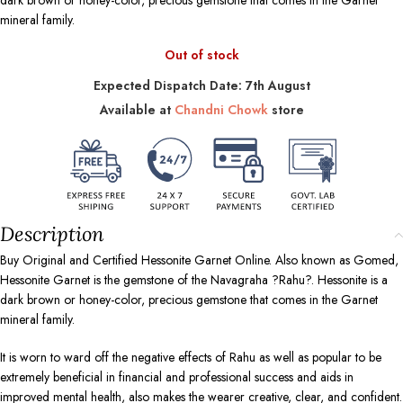
dark brown or honey-color, precious gemstone that comes in the Garnet
mineral family.
Out of stock
Expected Dispatch Date: 7th August
Available at
Chandni Chowk
store
Description
Buy Original and Certified Hessonite Garnet Online. Also known as Gomed,
Hessonite Garnet is the gemstone of the Navagraha ?Rahu?. Hessonite is a
dark brown or honey-color, precious gemstone that comes in the Garnet
mineral family.
It is worn to ward off the negative effects of Rahu as well as popular to be
extremely beneficial in financial and professional success and aids in
improved mental health, also makes the wearer creative, clear, and confident.