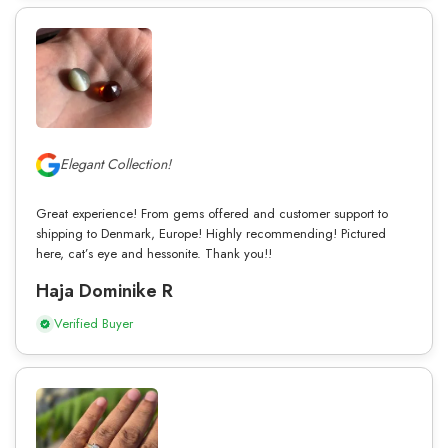
Elegant Collection!
Great experience! From gems offered and customer support to
shipping to Denmark, Europe! Highly recommending! Pictured
here, cat’s eye and hessonite. Thank you!!
Haja Dominike R
Verified Buyer