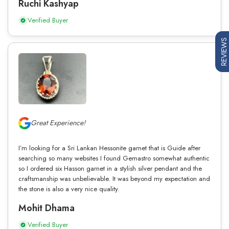
Ruchi Kashyap
Verified Buyer
REVIEWS
Great Experience!
I’m looking for a Sri Lankan Hessonite garnet that is Guide after
searching so many websites I found Gemastro somewhat authentic
so I ordered six Hasson garnet in a stylish silver pendant and the
craftsmanship was unbelievable. It was beyond my expectation and
the stone is also a very nice quality.
Mohit Dhama
Verified Buyer