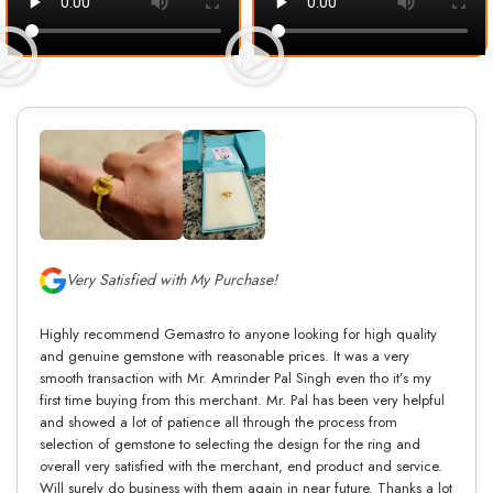
Very Satisfied with My Purchase!
Highly recommend Gemastro to anyone looking for high quality
and genuine gemstone with reasonable prices. It was a very
smooth transaction with Mr. Amrinder Pal Singh even tho it’s my
first time buying from this merchant. Mr. Pal has been very helpful
and showed a lot of patience all through the process from
selection of gemstone to selecting the design for the ring and
overall very satisfied with the merchant, end product and service.
Will surely do business with them again in near future. Thanks a lot