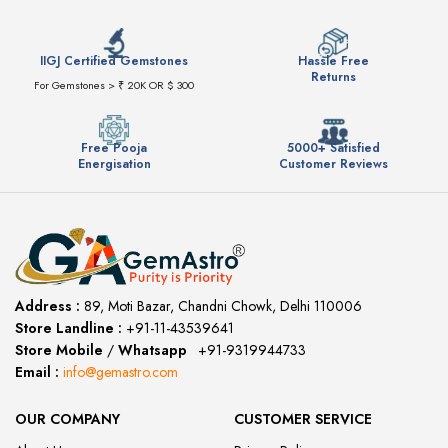
IIGJ Certified Gemstones
Hassle Free
Returns
For Gemstones > ₹ 20K OR $ 300
Free Pooja
5000+ Satisfied
Energisation
Customer Reviews
Address :
89, Moti Bazar, Chandni Chowk, Delhi 110006
Store Landline :
+91-11-43539641
(12:00 to 20:00)
Store Mobile
/
Whatsapp
:
+91-9319944733
Email :
info@gemastro.com
OUR COMPANY
CUSTOMER SERVICE