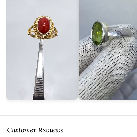
Customer Reviews