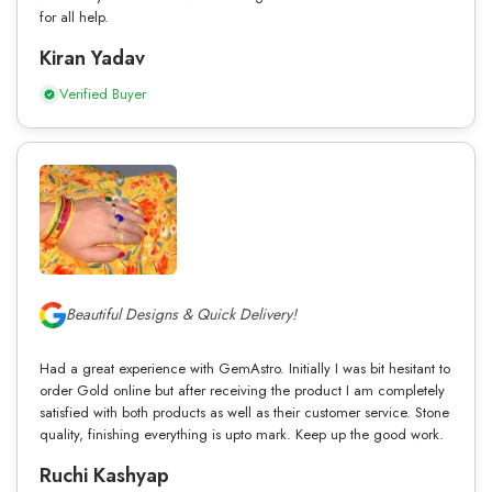
for all help.
Kiran Yadav
Verified Buyer
Beautiful Designs & Quick Delivery!
Had a great experience with GemAstro. Initially I was bit hesitant to
order Gold online but after receiving the product I am completely
satisfied with both products as well as their customer service. Stone
quality, finishing everything is upto mark. Keep up the good work.
Ruchi Kashyap