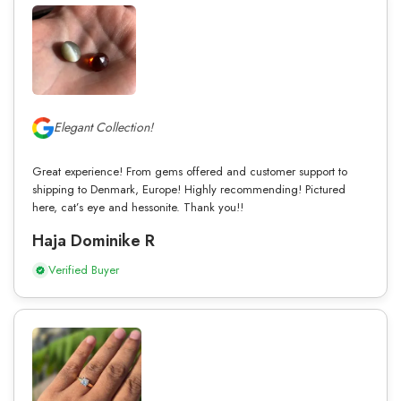
Elegant Collection!
Great experience! From gems offered and customer support to
shipping to Denmark, Europe! Highly recommending! Pictured
here, cat’s eye and hessonite. Thank you!!
Haja Dominike R
Verified Buyer