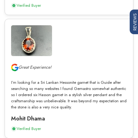
Verified Buyer
REVIEWS
Great Experience!
I’m looking for a Sri Lankan Hessonite garnet that is Guide after
searching so many websites I found Gemastro somewhat authentic
so I ordered six Hasson garnet in a stylish silver pendant and the
craftsmanship was unbelievable. It was beyond my expectation and
the stone is also a very nice quality.
Mohit Dhama
Verified Buyer