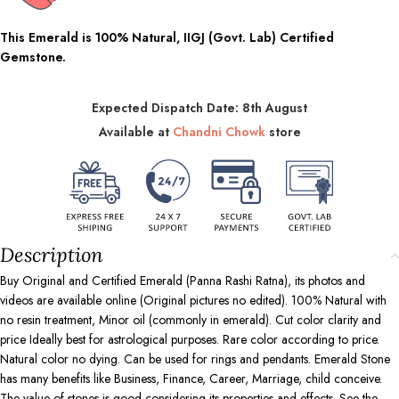
This Emerald is 100% Natural, IIGJ (Govt. Lab) Certified
Gemstone.
Expected Dispatch Date: 8th August
Available at
Chandni Chowk
store
Description
Buy Original and Certified Emerald (Panna Rashi Ratna), its photos and
videos are available online (Original pictures no edited). 100% Natural with
no resin treatment, Minor oil (commonly in emerald). Cut color clarity and
price Ideally best for astrological purposes. Rare color according to price.
Natural color no dying. Can be used for rings and pendants. Emerald Stone
has many benefits like Business, Finance, Career, Marriage, child conceive.
The value of stones is good considering its properties and effects. See the