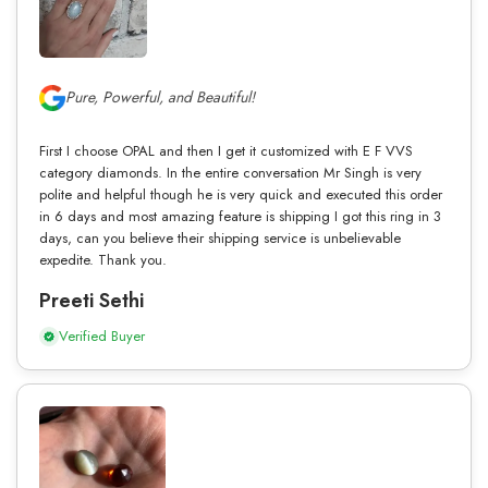
Pure, Powerful, and Beautiful!
First I choose OPAL and then I get it customized with E F VVS
category diamonds. In the entire conversation Mr Singh is very
polite and helpful though he is very quick and executed this order
in 6 days and most amazing feature is shipping I got this ring in 3
days, can you believe their shipping service is unbelievable
expedite. Thank you.
Preeti Sethi
Verified Buyer