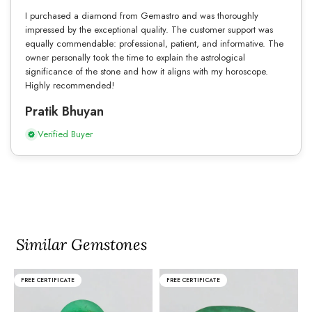
I purchased a diamond from Gemastro and was thoroughly
impressed by the exceptional quality. The customer support was
equally commendable: professional, patient, and informative. The
owner personally took the time to explain the astrological
significance of the stone and how it aligns with my horoscope.
Highly recommended!
Pratik Bhuyan
Verified Buyer
Similar Gemstones
FREE CERTIFICATE
FREE CERTIFICATE