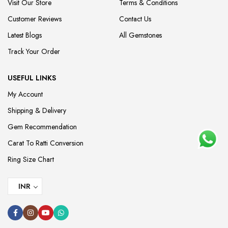
Visit Our Store
Terms & Conditions
Customer Reviews
Contact Us
Latest Blogs
All Gemstones
Track Your Order
USEFUL LINKS
My Account
Shipping & Delivery
Gem Recommendation
Carat To Ratti Conversion
Ring Size Chart
INR