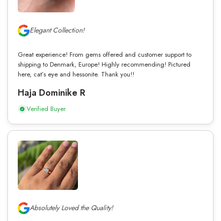
Elegant Collection!
Great experience! From gems offered and customer support to
shipping to Denmark, Europe! Highly recommending! Pictured
here, cat’s eye and hessonite. Thank you!!
Haja Dominike R
Verified Buyer
Absolutely Loved the Quality!