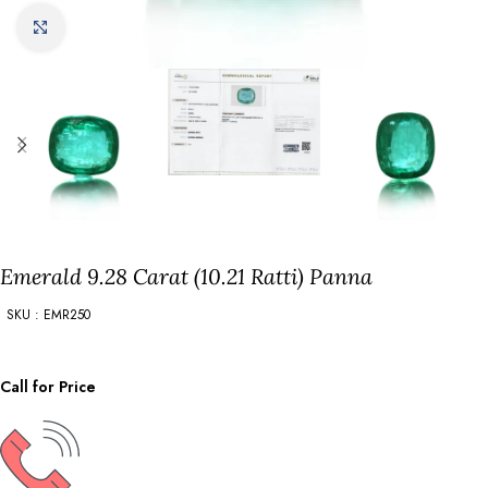
Click to enlarge
Emerald 9.28 Carat (10.21 Ratti) Panna
SKU : EMR250
Call for Price