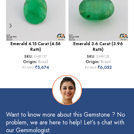
Emerald 4.15 Carat (4.56
Emerald 3.6 Carat (3.96
Ratti)
Ratti)
SKU:
EMR137
SKU:
EMR138
Origin:
Brazil
Origin:
Brazil
₹
5,674
₹
6,052
₹
7,093
₹
7,565
Want to know more about this Gemstone ? No
problem, we are here to help! Let’s s chat with
our Gemmologist