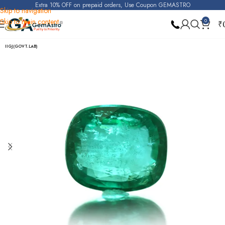
Extra 10% OFF on prepaid orders, Use Coupon GEMASTRO
Skip to navigation
Skip to main content
0
₹
Home
Emerald
IIGJ(GOVT.LAB)