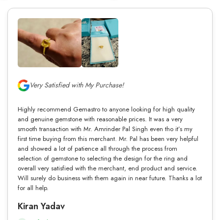
Very Satisfied with My Purchase!
Highly recommend Gemastro to anyone looking for high quality
and genuine gemstone with reasonable prices. It was a very
smooth transaction with Mr. Amrinder Pal Singh even tho it’s my
first time buying from this merchant. Mr. Pal has been very helpful
and showed a lot of patience all through the process from
selection of gemstone to selecting the design for the ring and
overall very satisfied with the merchant, end product and service.
Will surely do business with them again in near future. Thanks a lot
for all help.
Kiran Yadav