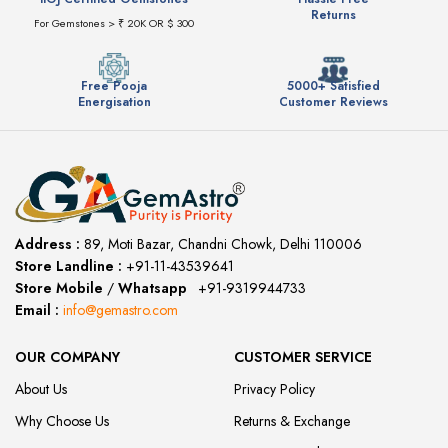
Returns
For Gemstones > ₹ 20K OR $ 300
Free Pooja
5000+ Satisfied
Energisation
Customer Reviews
Address :
89, Moti Bazar, Chandni Chowk, Delhi 110006
Store Landline :
+91-11-43539641
(12:00 to 20:00)
Store Mobile
/
Whatsapp
:
+91-9319944733
Email :
info@gemastro.com
OUR COMPANY
CUSTOMER SERVICE
About Us
Privacy Policy
Why Choose Us
Returns & Exchange