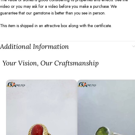
video or you may ask for a video before you make a purchase. We
guarantee that our gemstone is better than you see in person.
This item is shipped in an attractive box along with the certificate.
Additional Information
⁠Your Vision, Our Craftsmanship