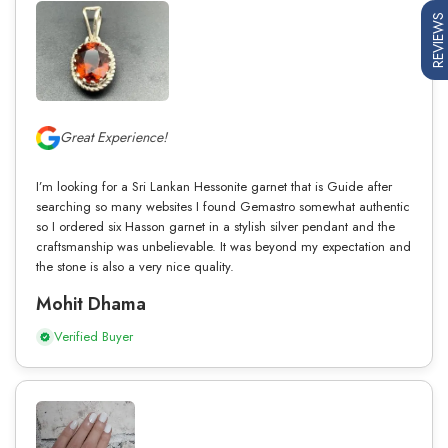
REVIEWS
Great Experience!
I’m looking for a Sri Lankan Hessonite garnet that is Guide after
searching so many websites I found Gemastro somewhat authentic
so I ordered six Hasson garnet in a stylish silver pendant and the
craftsmanship was unbelievable. It was beyond my expectation and
the stone is also a very nice quality.
Mohit Dhama
Verified Buyer