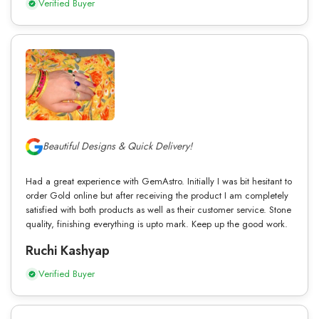
Verified Buyer
Beautiful Designs & Quick Delivery!
Had a great experience with GemAstro. Initially I was bit hesitant to
order Gold online but after receiving the product I am completely
satisfied with both products as well as their customer service. Stone
quality, finishing everything is upto mark. Keep up the good work.
Ruchi Kashyap
Verified Buyer