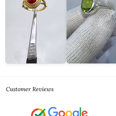
Customer Reviews