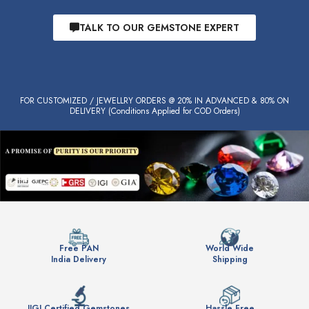
TALK TO OUR GEMSTONE EXPERT
FOR CUSTOMIZED / JEWELLRY ORDERS @ 20% IN ADVANCED & 80% ON
DELIVERY (Conditions Applied for COD Orders)
Free PAN
World Wide
India Delivery
Shipping
IIGJ Certified Gemstones
Hassle Free