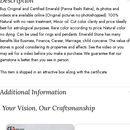
Description
Buy Original and Certified Emerald (Panna Rashi Ratna), its photos and
videos are available online (Original pictures no photoshopped). 100%
Natural with no resin treatment, Minor oil. Cut color clarity and price Ideally
best for astrological purposes. Rare color according to price. Natural color
no dying. Can be used for rings and pendants. Emerald Stone has many
benefits like Business, Finance, Career, Marriage, child conceive. The value of
stones is good considering its properties and effects. See the video or you
may ask for a video before you make a purchase. We guarantee that our
gemstone is better than you see in person.
This item is shipped in an attractive box along with the certificate.
Additional Information
⁠Your Vision, Our Craftsmanship