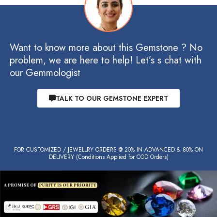
Want to know more about this Gemstone ? No
problem, we are here to help! Let’s s chat with
our Gemmologist
TALK TO OUR GEMSTONE EXPERT
FOR CUSTOMIZED / JEWELLRY ORDERS @ 20% IN ADVANCED & 80% ON
DELIVERY (Conditions Applied for COD Orders)