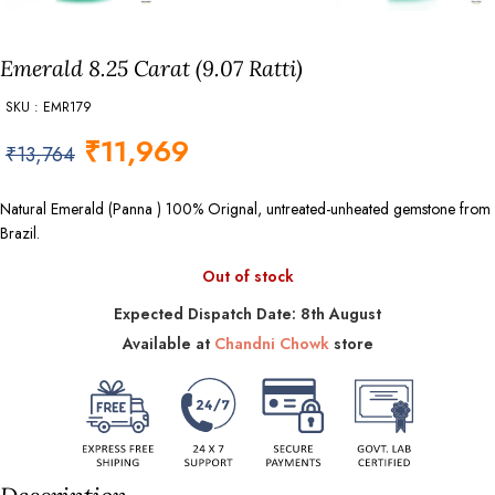
Emerald 8.25 Carat (9.07 Ratti)
SKU : EMR179
₹
11,969
₹
13,764
Natural Emerald (Panna ) 100% Orignal, untreated-unheated gemstone from
Brazil.
Out of stock
Expected Dispatch Date: 8th August
Available at
Chandni Chowk
store