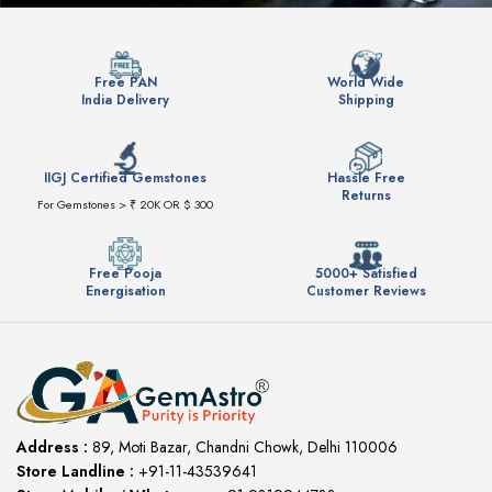
Free PAN
World Wide
India Delivery
Shipping
IIGJ Certified Gemstones
Hassle Free
Returns
For Gemstones > ₹ 20K OR $ 300
Free Pooja
5000+ Satisfied
Energisation
Customer Reviews
Address :
89, Moti Bazar, Chandni Chowk, Delhi 110006
Store Landline :
+91-11-43539641
(12:00 to 20:00)