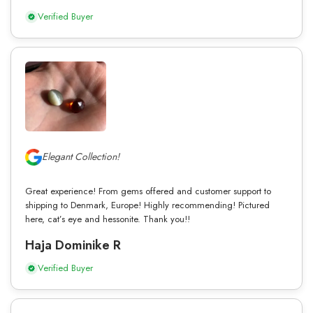
Verified Buyer
Elegant Collection!
Great experience! From gems offered and customer support to
shipping to Denmark, Europe! Highly recommending! Pictured
here, cat’s eye and hessonite. Thank you!!
Haja Dominike R
Verified Buyer