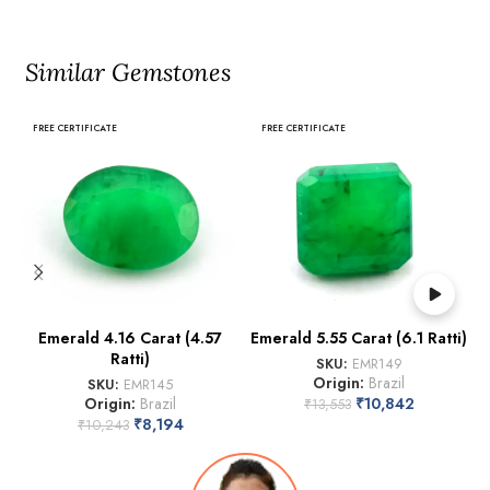
Similar Gemstones
FREE CERTIFICATE
FREE CERTIFICATE
Emerald 4.16 Carat (4.57
Emerald 5.55 Carat (6.1 Ratti)
Ratti)
SKU:
EMR149
Origin:
Brazil
SKU:
EMR145
Origin:
Brazil
₹
10,842
₹
13,553
₹
8,194
₹
10,243