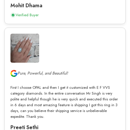
Mohit Dhama
Verified Buyer
Pure, Powerful, and Beautiful!
First I choose OPAL and then I get it customized with E F VVS
category diamonds. In the entire conversation Mr Singh is very
polite and helpful though he is very quick and executed this order
in 6 days and most amazing feature is shipping I got this ring in 3
days, can you believe their shipping service is unbelievable
expedite. Thank you.
Preeti Sethi