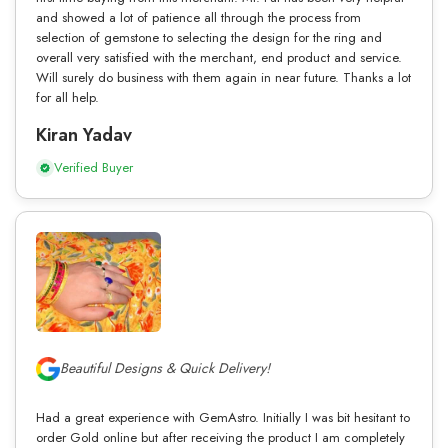
and showed a lot of patience all through the process from
selection of gemstone to selecting the design for the ring and
overall very satisfied with the merchant, end product and service.
Will surely do business with them again in near future. Thanks a lot
for all help.
Kiran Yadav
Verified Buyer
Beautiful Designs & Quick Delivery!
Had a great experience with GemAstro. Initially I was bit hesitant to
order Gold online but after receiving the product I am completely