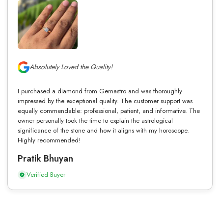
Absolutely Loved the Quality!
I purchased a diamond from Gemastro and was thoroughly
impressed by the exceptional quality. The customer support was
equally commendable: professional, patient, and informative. The
owner personally took the time to explain the astrological
significance of the stone and how it aligns with my horoscope.
Highly recommended!
Pratik Bhuyan
Verified Buyer