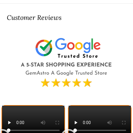
Customer Reviews