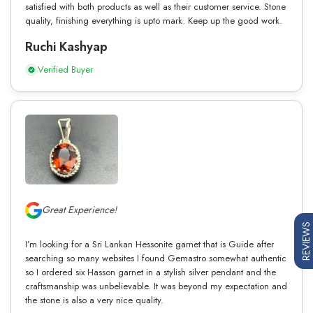
satisfied with both products as well as their customer service. Stone
quality, finishing everything is upto mark. Keep up the good work.
Ruchi Kashyap
Verified Buyer
Great Experience!
REVIEWS
I’m looking for a Sri Lankan Hessonite garnet that is Guide after
searching so many websites I found Gemastro somewhat authentic
so I ordered six Hasson garnet in a stylish silver pendant and the
craftsmanship was unbelievable. It was beyond my expectation and
the stone is also a very nice quality.