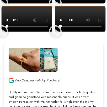
Very Satisfied with My Purchase!
Highly recommend Gemastro to anyone looking for high quality
and genuine gemstone with reasonable prices. It was a very
smooth transaction with Mr. Amrinder Pal Singh even tho it’s my
first time buying from this merchant. Mr. Pal has been very helpful