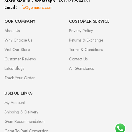
Store Mobile
/
Whatsapp
:
+91-9319944733
Email :
info@gemastro.com
OUR COMPANY
CUSTOMER SERVICE
About Us
Privacy Policy
Why Choose Us
Returns & Exchange
Visit Our Store
Terms & Conditions
Customer Reviews
Contact Us
Latest Blogs
All Gemstones
Track Your Order
USEFUL LINKS
My Account
Shipping & Delivery
Gem Recommendation
Carat To Ratti Conversion