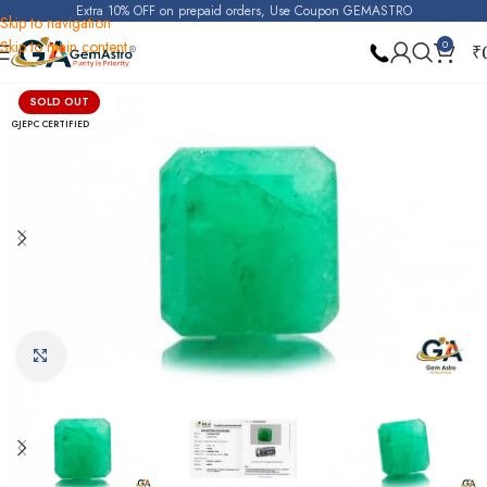
Extra 10% OFF on prepaid orders, Use Coupon GEMASTRO
Skip to navigation
Skip to main content
0
₹
Home
Emerald
SOLD OUT
GJEPC CERTIFIED
Click to enlarge