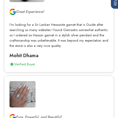
Great Experience!
I’m looking for a Sri Lankan Hessonite garnet that is Guide after
searching so many websites I found Gemastro somewhat authentic
so I ordered six Hasson garnet in a stylish silver pendant and the
craftsmanship was unbelievable. It was beyond my expectation and
the stone is also a very nice quality.
Mohit Dhama
Verified Buyer
Pure, Powerful, and Beautiful!