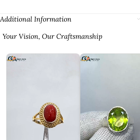
Additional Information
⁠Your Vision, Our Craftsmanship