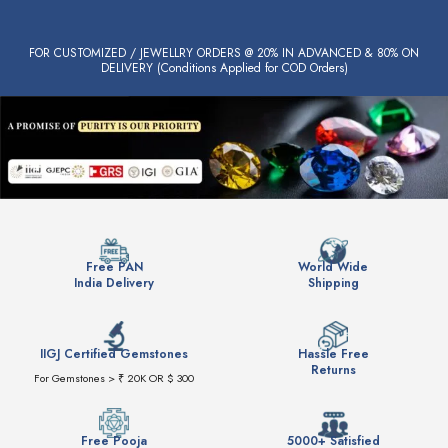
FOR CUSTOMIZED / JEWELLRY ORDERS @ 20% IN ADVANCED & 80% ON
DELIVERY (Conditions Applied for COD Orders)
Free PAN
World Wide
India Delivery
Shipping
IIGJ Certified Gemstones
Hassle Free
Returns
For Gemstones > ₹ 20K OR $ 300
Free Pooja
5000+ Satisfied