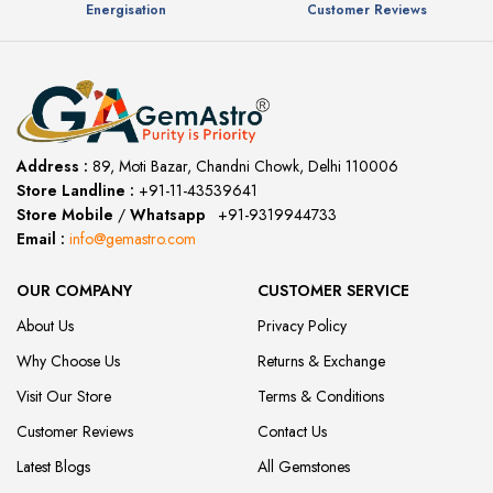
Energisation
Customer Reviews
Address :
89, Moti Bazar, Chandni Chowk, Delhi 110006
Store Landline :
+91-11-43539641
(12:00 to 20:00)
Store Mobile
/
Whatsapp
:
+91-9319944733
Email :
info@gemastro.com
OUR COMPANY
CUSTOMER SERVICE
About Us
Privacy Policy
Why Choose Us
Returns & Exchange
Visit Our Store
Terms & Conditions
Customer Reviews
Contact Us
Latest Blogs
All Gemstones