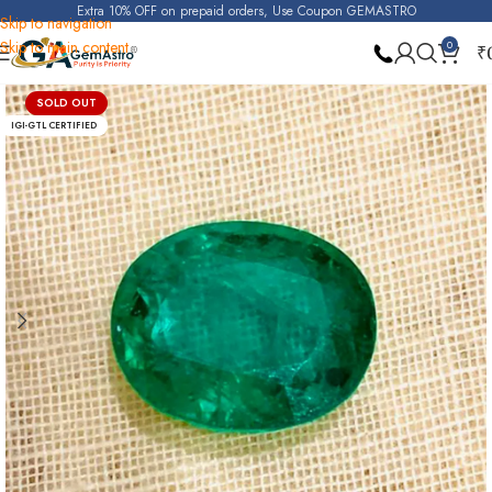
Extra 10% OFF on prepaid orders, Use Coupon GEMASTRO
Skip to navigation
Skip to main content
0
₹
Home
Emerald
SOLD OUT
IGI-GTL CERTIFIED