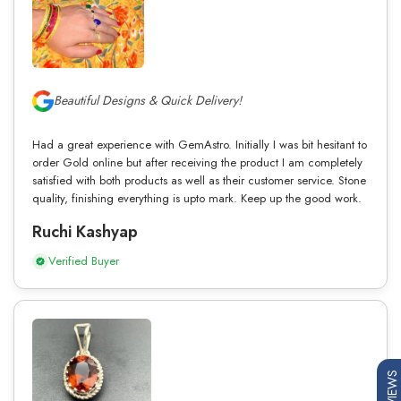
Beautiful Designs & Quick Delivery!
Had a great experience with GemAstro. Initially I was bit hesitant to
order Gold online but after receiving the product I am completely
satisfied with both products as well as their customer service. Stone
quality, finishing everything is upto mark. Keep up the good work.
Ruchi Kashyap
Verified Buyer
REVIEWS