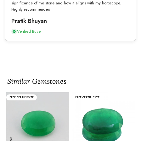
significance of the stone and how it aligns with my horoscope.
Highly recommended!
Pratik Bhuyan
Verified Buyer
Similar Gemstones
FREE CERTIFICATE
FREE CERTIFICATE