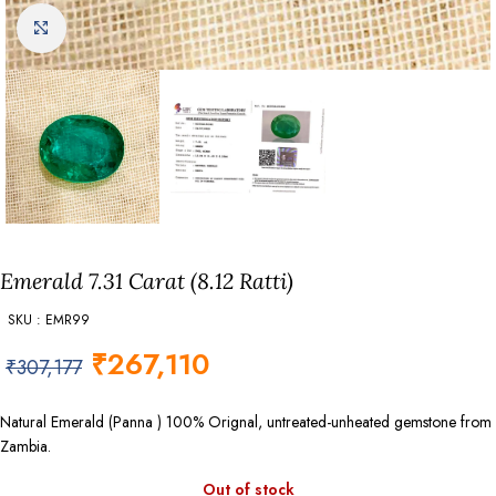
Click to enlarge
Emerald 7.31 Carat (8.12 Ratti)
SKU : EMR99
₹
267,110
₹
307,177
Natural Emerald (Panna ) 100% Orignal, untreated-unheated gemstone from
Zambia.
Out of stock