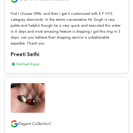
First I choose OPAL and then I get it customized with E F VVS
category diamonds. In the entire conversation Mr Singh is very
polite and helpful though he is very quick and executed this order
in 6 days and most amazing feature is shipping I got this ring in 3
days, can you believe their shipping service is unbelievable
expedite. Thank you.
Preeti Sethi
Verified Buyer
Elegant Collection!