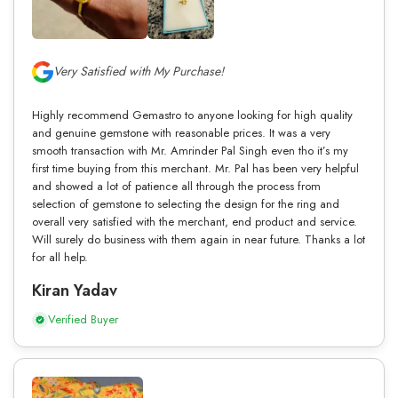
Very Satisfied with My Purchase!
Highly recommend Gemastro to anyone looking for high quality
and genuine gemstone with reasonable prices. It was a very
smooth transaction with Mr. Amrinder Pal Singh even tho it’s my
first time buying from this merchant. Mr. Pal has been very helpful
and showed a lot of patience all through the process from
selection of gemstone to selecting the design for the ring and
overall very satisfied with the merchant, end product and service.
Will surely do business with them again in near future. Thanks a lot
for all help.
Kiran Yadav
Verified Buyer