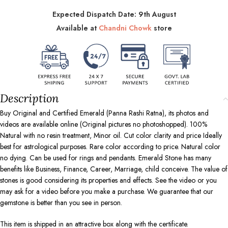
Expected Dispatch Date: 9th August
Available at
Chandni Chowk
store
Description
Buy Original and Certified Emerald (Panna Rashi Ratna), its photos and
videos are available online (Original pictures no photoshopped). 100%
Natural with no resin treatment, Minor oil. Cut color clarity and price Ideally
best for astrological purposes. Rare color according to price. Natural color
no dying. Can be used for rings and pendants. Emerald Stone has many
benefits like Business, Finance, Career, Marriage, child conceive. The value of
stones is good considering its properties and effects. See the video or you
may ask for a video before you make a purchase. We guarantee that our
gemstone is better than you see in person.
This item is shipped in an attractive box along with the certificate.