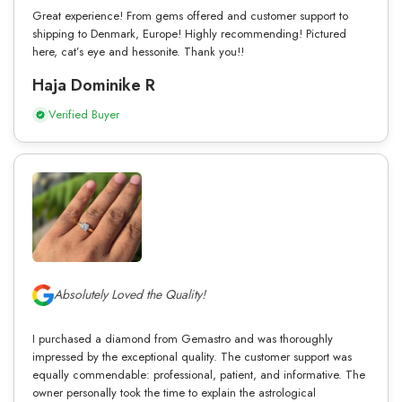
Great experience! From gems offered and customer support to
shipping to Denmark, Europe! Highly recommending! Pictured
here, cat’s eye and hessonite. Thank you!!
Haja Dominike R
Verified Buyer
Absolutely Loved the Quality!
I purchased a diamond from Gemastro and was thoroughly
impressed by the exceptional quality. The customer support was
equally commendable: professional, patient, and informative. The
owner personally took the time to explain the astrological