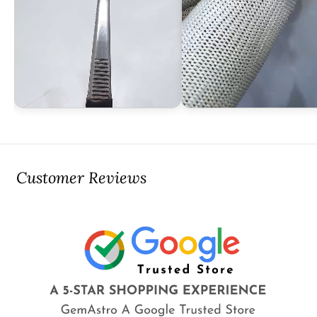
Customer Reviews