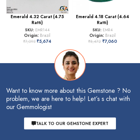
Emerald 4.32 Carat (4.75
Emerald 4.18 Carat (4.64
Ratti)
Ratti)
SKU:
EMR144
SKU:
EMR4
Origin:
Brazil
Origin:
Brazil
₹
5,674
₹
7,060
₹
7,093
₹
8,472
Want to know more about this Gemstone ? No
problem, we are here to help! Let’s s chat with
our Gemmologist
TALK TO OUR GEMSTONE EXPERT