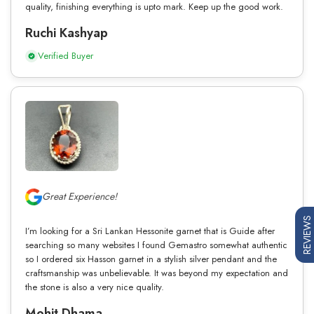
quality, finishing everything is upto mark. Keep up the good work.
Ruchi Kashyap
Verified Buyer
Great Experience!
REVIEWS
I’m looking for a Sri Lankan Hessonite garnet that is Guide after
searching so many websites I found Gemastro somewhat authentic
so I ordered six Hasson garnet in a stylish silver pendant and the
craftsmanship was unbelievable. It was beyond my expectation and
the stone is also a very nice quality.
Mohit Dhama