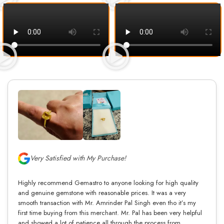
Very Satisfied with My Purchase!
Highly recommend Gemastro to anyone looking for high quality
and genuine gemstone with reasonable prices. It was a very
smooth transaction with Mr. Amrinder Pal Singh even tho it’s my
first time buying from this merchant. Mr. Pal has been very helpful
and showed a lot of patience all through the process from