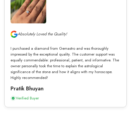
Absolutely Loved the Quality!
I purchased a diamond from Gemastro and was thoroughly
impressed by the exceptional quality. The customer support was
equally commendable: professional, patient, and informative. The
owner personally took the time to explain the astrological
significance of the stone and how it aligns with my horoscope.
Highly recommended!
Pratik Bhuyan
Verified Buyer