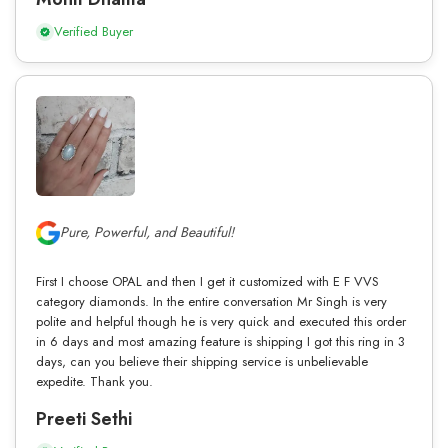
Verified Buyer
Pure, Powerful, and Beautiful!
First I choose OPAL and then I get it customized with E F VVS
category diamonds. In the entire conversation Mr Singh is very
polite and helpful though he is very quick and executed this order
in 6 days and most amazing feature is shipping I got this ring in 3
days, can you believe their shipping service is unbelievable
expedite. Thank you.
Preeti Sethi