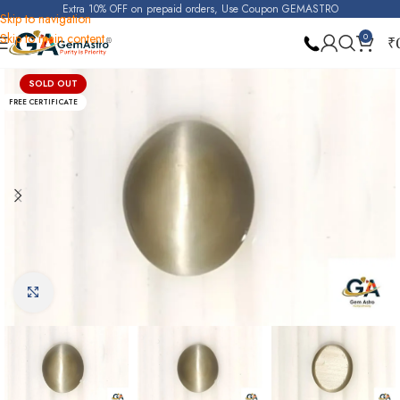
Extra 10% OFF on prepaid orders, Use Coupon GEMASTRO
Skip to navigation
Skip to main content
0
₹
Home
Cats Eye (Lehsunia)
SOLD OUT
FREE CERTIFICATE
Click to enlarge