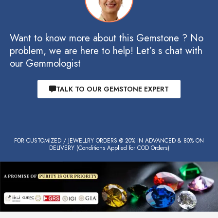
Want to know more about this Gemstone ? No
problem, we are here to help! Let’s s chat with
our Gemmologist
TALK TO OUR GEMSTONE EXPERT
FOR CUSTOMIZED / JEWELLRY ORDERS @ 20% IN ADVANCED & 80% ON
DELIVERY (Conditions Applied for COD Orders)