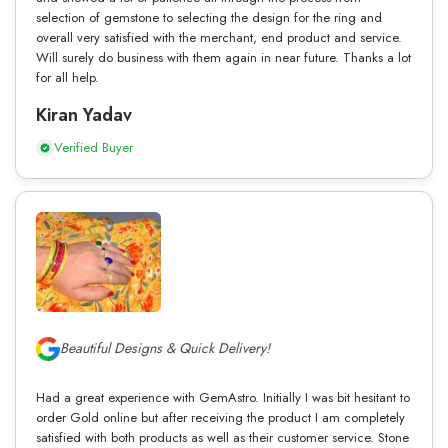
selection of gemstone to selecting the design for the ring and
overall very satisfied with the merchant, end product and service.
Will surely do business with them again in near future. Thanks a lot
for all help.
Kiran Yadav
Verified Buyer
Beautiful Designs & Quick Delivery!
Had a great experience with GemAstro. Initially I was bit hesitant to
order Gold online but after receiving the product I am completely
satisfied with both products as well as their customer service. Stone