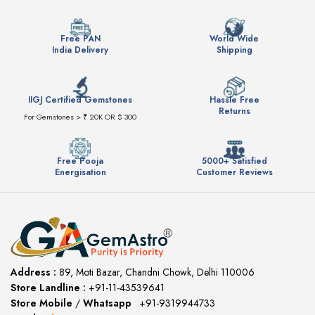
Free PAN
World Wide
India Delivery
Shipping
IIGJ Certified Gemstones
Hassle Free
Returns
For Gemstones > ₹ 20K OR $ 300
Free Pooja
5000+ Satisfied
Energisation
Customer Reviews
Address :
89, Moti Bazar, Chandni Chowk, Delhi 110006
Store Landline :
+91-11-43539641
(12:00 to 20:00)
Store Mobile
/
Whatsapp
:
+91-9319944733