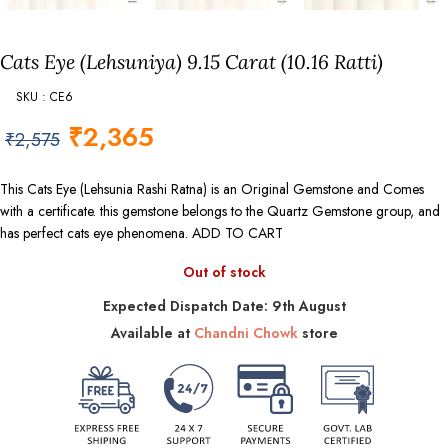
Cats Eye (Lehsuniya) 9.15 Carat (10.16 Ratti)
SKU : CE6
₹
2,365
₹
2,575
This Cats Eye (Lehsunia Rashi Ratna) is an Original Gemstone and Comes
with a certificate. this gemstone belongs to the Quartz Gemstone group, and
has perfect cats eye phenomena. ADD TO CART
Out of stock
Expected Dispatch Date: 9th August
Available at
Chandni Chowk
store