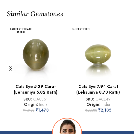
Similar Gemstones
LAB CERTIFICATE
GLI CERTIFIED
(FREE)
Cats Eye 5.29 Carat
Cats Eye 7.94 Carat
(Lehsuniya 5.82 Ratti)
(Lehsuniya 8.73 Ratti)
SKU:
GACE61
SKU:
GACE49
Origin:
India
Origin:
India
₹
1,473
₹
2,135
₹
1,958
₹
2,583