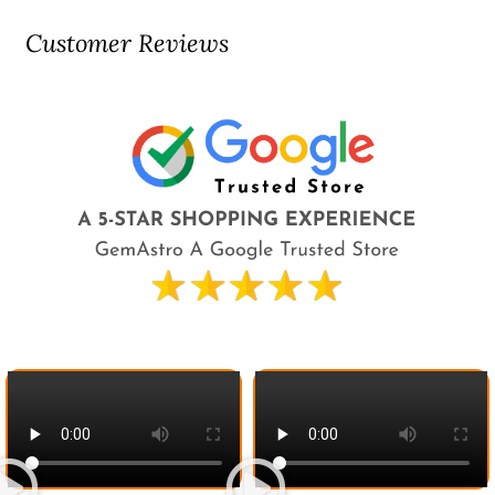
Customer Reviews