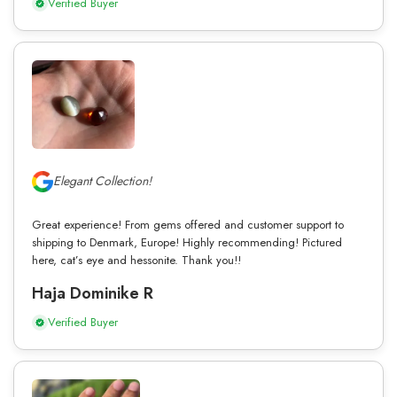
Verified Buyer
Elegant Collection!
Great experience! From gems offered and customer support to
shipping to Denmark, Europe! Highly recommending! Pictured
here, cat’s eye and hessonite. Thank you!!
Haja Dominike R
Verified Buyer