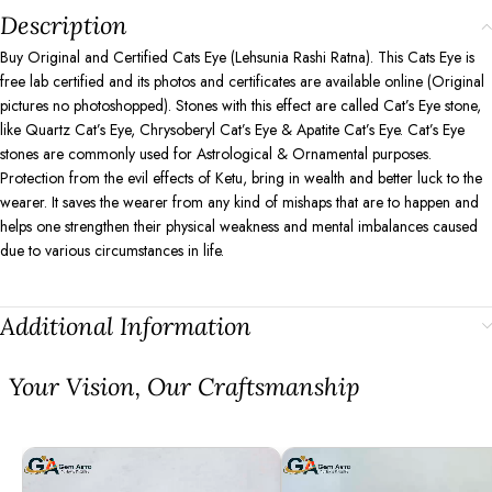
Description
Buy Original and Certified Cats Eye (Lehsunia Rashi Ratna). This Cats Eye is
free lab certified and its photos and certificates are available online (Original
pictures no photoshopped). Stones with this effect are called Cat’s Eye stone,
like Quartz Cat’s Eye, Chrysoberyl Cat’s Eye & Apatite Cat’s Eye. Cat’s Eye
stones are commonly used for Astrological & Ornamental purposes.
Protection from the evil effects of Ketu, bring in wealth and better luck to the
wearer. It saves the wearer from any kind of mishaps that are to happen and
helps one strengthen their physical weakness and mental imbalances caused
due to various circumstances in life.
Additional Information
⁠Your Vision, Our Craftsmanship