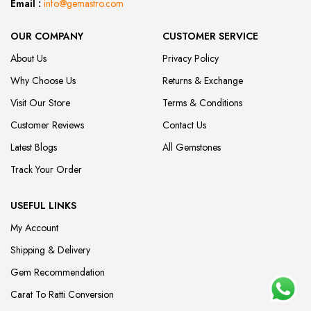
Email :
info@gemastro.com
OUR COMPANY
CUSTOMER SERVICE
About Us
Privacy Policy
Why Choose Us
Returns & Exchange
Visit Our Store
Terms & Conditions
Customer Reviews
Contact Us
Latest Blogs
All Gemstones
Track Your Order
USEFUL LINKS
My Account
Shipping & Delivery
Gem Recommendation
Carat To Ratti Conversion