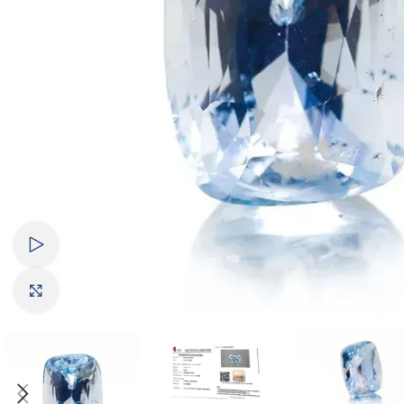
Watch video
Click to enlarge