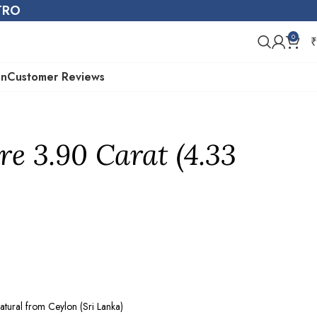
STRO
0
₹
on
Customer Reviews
re 3.90 Carat (4.33
atural from Ceylon (Sri Lanka)