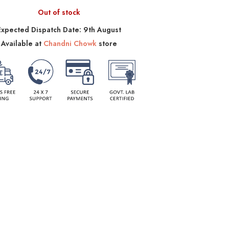
Out of stock
Expected Dispatch Date: 9th August
Available at
Chandni Chowk
store