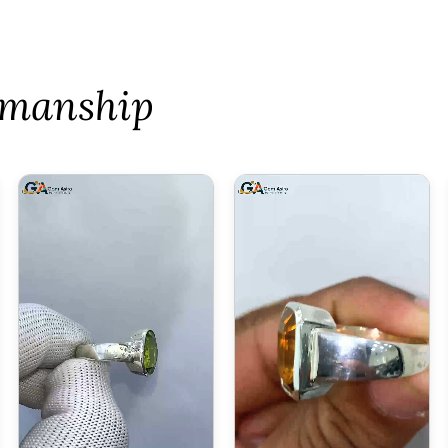
tsmanship