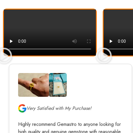
Very Satisfied with My Purchase!
Highly recommend Gemastro to anyone looking for
high quality and genuine gemstone with reasonable