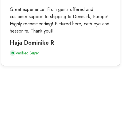
Great experience! From gems offered and
customer support to shipping to Denmark, Europe!
Highly recommending! Pictured here, cat’s eye and
hessonite. Thank you!!
Haja Dominike R
Verified Buyer