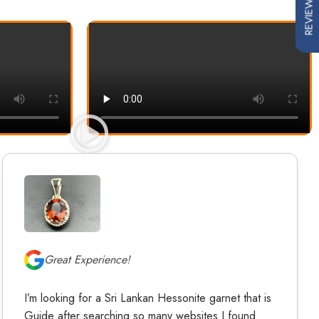
REVIEWS
Great Experience!
I’m looking for a Sri Lankan Hessonite garnet that is
Guide after searching so many websites I found