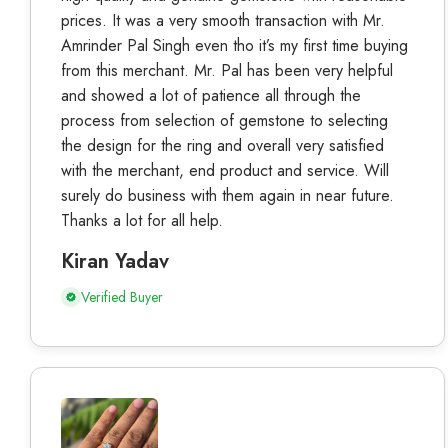
prices. It was a very smooth transaction with Mr.
Amrinder Pal Singh even tho it’s my first time buying
from this merchant. Mr. Pal has been very helpful
and showed a lot of patience all through the
process from selection of gemstone to selecting
the design for the ring and overall very satisfied
with the merchant, end product and service. Will
surely do business with them again in near future.
Thanks a lot for all help.
Kiran Yadav
Verified Buyer