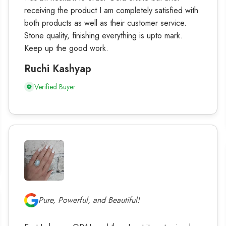
receiving the product I am completely satisfied with
both products as well as their customer service.
Stone quality, finishing everything is upto mark.
Keep up the good work.
Ruchi Kashyap
Verified Buyer
Pure, Powerful, and Beautiful!