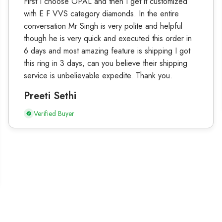
First I choose OPAL and then I get it customized
with E F VVS category diamonds. In the entire
conversation Mr Singh is very polite and helpful
though he is very quick and executed this order in
6 days and most amazing feature is shipping I got
this ring in 3 days, can you believe their shipping
service is unbelievable expedite. Thank you.
Preeti Sethi
Verified Buyer