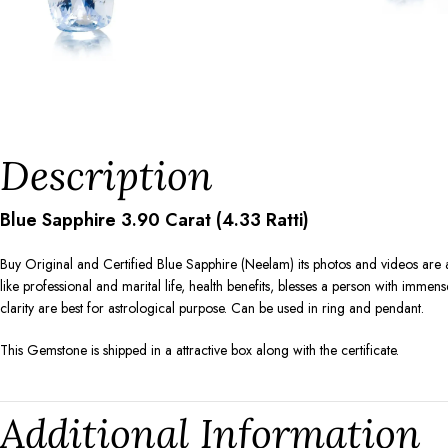
Description
Blue Sapphire 3.90 Carat (4.33 Ratti)
Buy Original and Certified Blue Sapphire (Neelam) its photos and videos are 
like professional and marital life, health benefits, blesses a person with immen
clarity are best for astrological purpose. Can be used in ring and pendant.
This Gemstone is shipped in a attractive box along with the certificate.
Additional Information