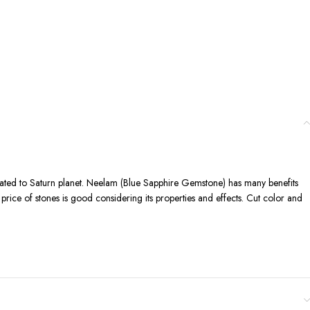
elated to Saturn planet. Neelam (Blue Sapphire Gemstone) has many benefits
d price of stones is good considering its properties and effects. Cut color and