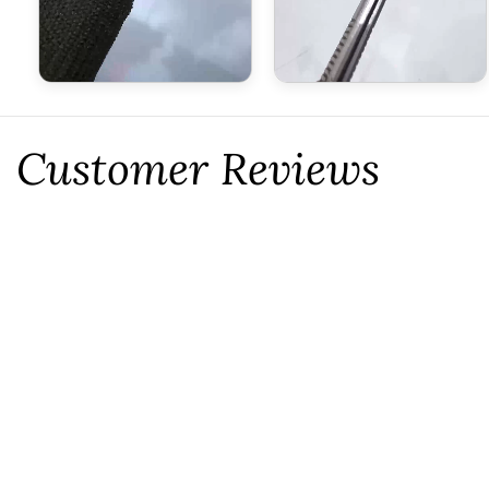
Customer Reviews