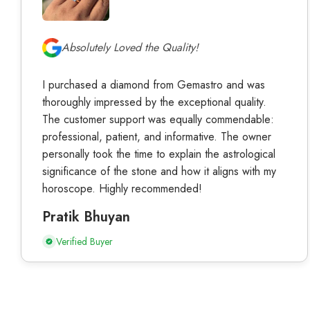
Absolutely Loved the Quality!
I purchased a diamond from Gemastro and was
thoroughly impressed by the exceptional quality.
The customer support was equally commendable:
professional, patient, and informative. The owner
personally took the time to explain the astrological
significance of the stone and how it aligns with my
horoscope. Highly recommended!
Pratik Bhuyan
Verified Buyer