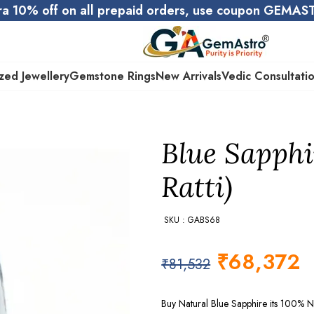
ra 10% off on all prepaid orders, use coupon GEMA
zed Jewellery
Gemstone Rings
New Arrivals
Vedic Consultati
Blue Sapphi
Ratti)
SKU : GABS68
₹
68,372
₹
81,532
Buy Natural Blue Sapphire its 100% N