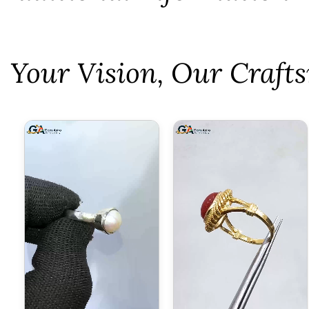
⁠Your Vision, Our Craf