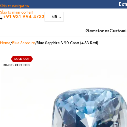
Ext
Skip to navigation
Skip to main content
+91 931 994 4733
INR
Gemstones
Customi
Home
Blue Sapphire
Blue Sapphire 3.90 Carat (4.33 Ratti)
SOLD OUT
IGI-GTL CERTIFIED