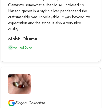
Gemastro somewhat authentic so I ordered six
Hasson garnet in a stylish silver pendant and the
craftsmanship was unbelievable. It was beyond my
expectation and the stone is also a very nice
quality.
Mohit Dhama
Verified Buyer
Elegant Collection!