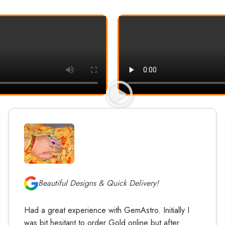
Beautiful Designs & Quick Delivery!
Had a great experience with GemAstro. Initially I
was bit hesitant to order Gold online but after