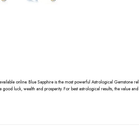
available online. Blue Sapphire is the most powerful Astrological Gemstone r
se good luck, wealth and prosperity. For best astrological results, the value an