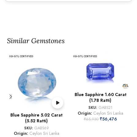
Similar Gemstones
IGI-GTL CERTIFIED
IGI-GTL CERTIFIED
Blue Sapphire 1.60 Carat
(1.78 Ratti)
SKU:
GABS21
Origin:
Ceylon Sri Lanka
Blue Sapphire 5.02 Carat
₹
56,476
₹
65,930
(5.52 Ratti)
SKU:
GABS69
Origin:
Ceylon Sri Lanka