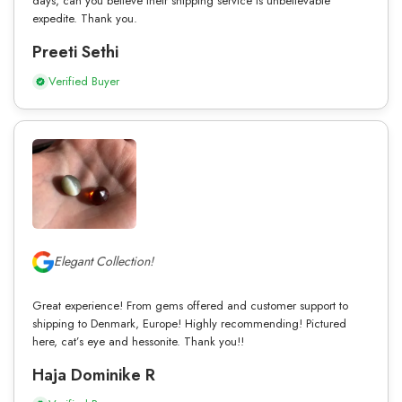
days, can you believe their shipping service is unbelievable
expedite. Thank you.
Preeti Sethi
Verified Buyer
Elegant Collection!
Great experience! From gems offered and customer support to
shipping to Denmark, Europe! Highly recommending! Pictured
here, cat’s eye and hessonite. Thank you!!
Haja Dominike R