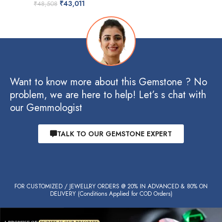
₹
43,011
₹
48,508
Want to know more about this Gemstone ? No
problem, we are here to help! Let’s s chat with
our Gemmologist
TALK TO OUR GEMSTONE EXPERT
FOR CUSTOMIZED / JEWELLRY ORDERS @ 20% IN ADVANCED & 80% ON
DELIVERY (Conditions Applied for COD Orders)