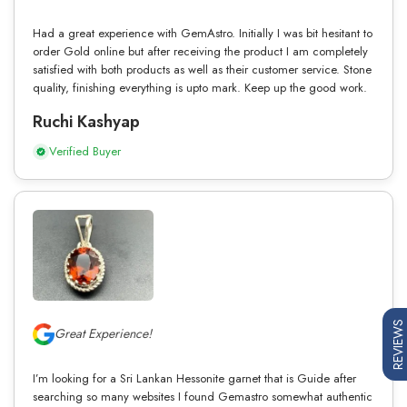
Had a great experience with GemAstro. Initially I was bit hesitant to
order Gold online but after receiving the product I am completely
satisfied with both products as well as their customer service. Stone
quality, finishing everything is upto mark. Keep up the good work.
Ruchi Kashyap
Verified Buyer
REVIEWS
Great Experience!
I’m looking for a Sri Lankan Hessonite garnet that is Guide after
searching so many websites I found Gemastro somewhat authentic