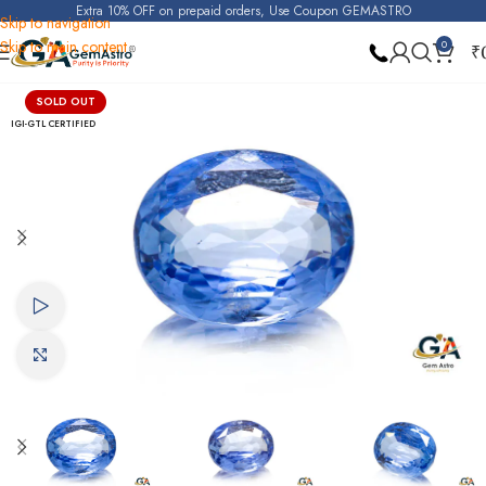
Extra 10% OFF on prepaid orders, Use Coupon GEMASTRO
Skip to navigation
Skip to main content
0
₹
Home
Blue Sapphire
SOLD OUT
IGI-GTL CERTIFIED
Watch video
Click to enlarge