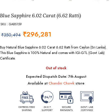
Blue Sapphire 6.02 Carat (6.62 Ratti)
SKU : GABS159
₹
296,281
₹
350,494
Buy Natural Blue Sapphire 6.02 Carat 6.62 Ratti from Ceylon (Sri Lanka).
This Blue Sapphire is 100% Natural and comes with IGI-GTL (Govt. Lab)
Certificate.
Out of stock
Expected Dispatch Date: 7th August
Available at
Chandni Chowk
store