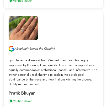
Verified Buyer
Absolutely Loved the Quality!
I purchased a diamond from Gemastro and was thoroughly
impressed by the exceptional quality. The customer support was
equally commendable: professional, patient, and informative. The
owner personally took the time to explain the astrological
significance of the stone and how it aligns with my horoscope.
Highly recommended!
Pratik Bhuyan
Verified Buyer