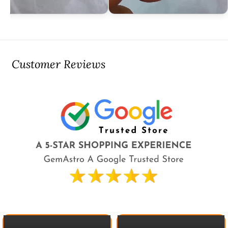
Customer Reviews