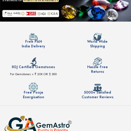
Free PAN
World Wide
India Delivery
Shipping
IIGJ Certified Gemstones
Hassle Free
Returns
For Gemstones > ₹ 20K OR $ 300
Free Pooja
5000+ Satisfied
Energisation
Customer Reviews