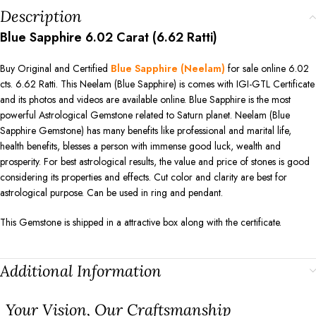
Description
Blue Sapphire 6.02 Carat (6.62 Ratti)
Buy Original and Certified
Blue Sapphire (Neelam)
for sale online 6.02
cts. 6.62 Ratti. This Neelam (Blue Sapphire) is comes with IGI-GTL Certificate
and its photos and videos are available online. Blue Sapphire is the most
powerful Astrological Gemstone related to Saturn planet. Neelam (Blue
Sapphire Gemstone) has many benefits like professional and marital life,
health benefits, blesses a person with immense good luck, wealth and
prosperity. For best astrological results, the value and price of stones is good
considering its properties and effects. Cut color and clarity are best for
astrological purpose. Can be used in ring and pendant.
This Gemstone is shipped in a attractive box along with the certificate.
Additional Information
⁠Your Vision, Our Craftsmanship