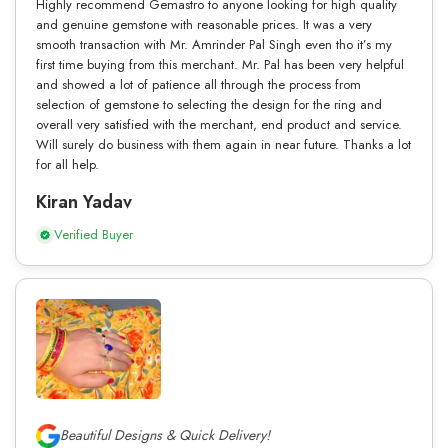
Highly recommend Gemastro to anyone looking for high quality
and genuine gemstone with reasonable prices. It was a very
smooth transaction with Mr. Amrinder Pal Singh even tho it’s my
first time buying from this merchant. Mr. Pal has been very helpful
and showed a lot of patience all through the process from
selection of gemstone to selecting the design for the ring and
overall very satisfied with the merchant, end product and service.
Will surely do business with them again in near future. Thanks a lot
for all help.
Kiran Yadav
Verified Buyer
Beautiful Designs & Quick Delivery!