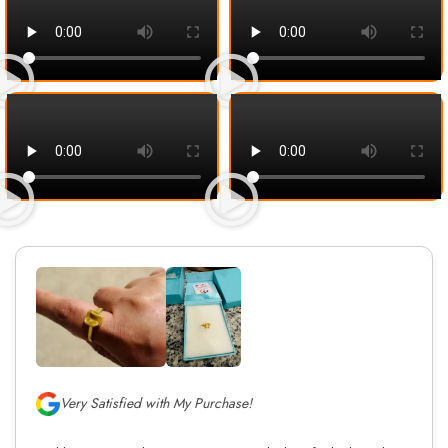
Very Satisfied with My Purchase!