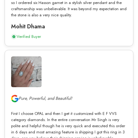
so I ordered six Hasson garnet in a stylish silver pendant and the
craftsmanship was unbelievable. It was beyond my expectation and
the stone is also a very nice quality.
Mohit Dhama
Verified Buyer
Pure, Powerful, and Beautiful!
First I choose OPAL and then I get it customized with E F VVS
category diamonds. In the entire conversation Mr Singh is very
polite and helpful though he is very quick and executed this order
in 6 days and most amazing feature is shipping I got this ring in 3