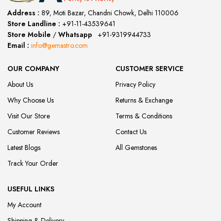
Address :
89, Moti Bazar, Chandni Chowk, Delhi 110006
Store Landline :
+91-11-43539641
(12:00 to 20:00)
Store Mobile
/
Whatsapp
:
+91-9319944733
Email :
info@gemastro.com
OUR COMPANY
CUSTOMER SERVICE
About Us
Privacy Policy
Why Choose Us
Returns & Exchange
Visit Our Store
Terms & Conditions
Customer Reviews
Contact Us
Latest Blogs
All Gemstones
Track Your Order
USEFUL LINKS
My Account
Shipping & Delivery