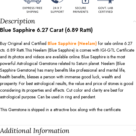
Description
Blue Sapphire 6.27 Carat (6.89 Ratti)
Buy Original and Certified
Blue Sapphire (Neelam)
for sale online 6.27
cts. 6.89 Ratti.This Neelam (Blue Sapphire) is comes with IGI-GTL Certificate
and its photos and videos are available online. Blue Sapphire is the most
powerful Astrological Gemstone related to Saturn planet. Neelam (Blue
Sapphire Gemstone) has many benefits like professional and marital life,
health benefits, blesses a person with immense good luck, wealth and
prosperity. For best astrological results, the value and price of stones is good
considering its properties and effects. Cut color and clarity are best for
astrological purpose. Can be used in ring and pendant.
This Gemstone is shipped in a attractive box along with the certificate.
Additional Information