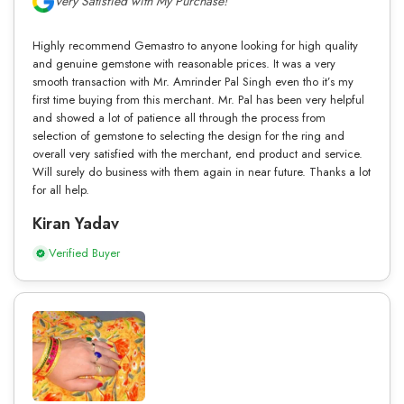
Very Satisfied with My Purchase!
Highly recommend Gemastro to anyone looking for high quality
and genuine gemstone with reasonable prices. It was a very
smooth transaction with Mr. Amrinder Pal Singh even tho it’s my
first time buying from this merchant. Mr. Pal has been very helpful
and showed a lot of patience all through the process from
selection of gemstone to selecting the design for the ring and
overall very satisfied with the merchant, end product and service.
Will surely do business with them again in near future. Thanks a lot
for all help.
Kiran Yadav
Verified Buyer