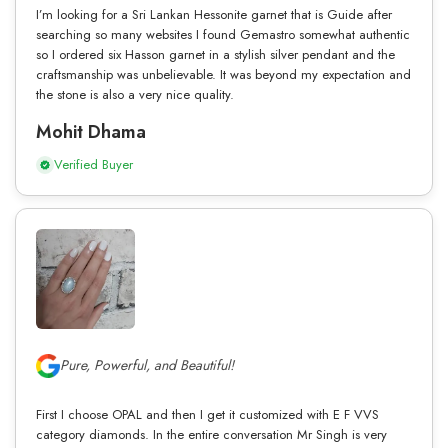
I’m looking for a Sri Lankan Hessonite garnet that is Guide after
searching so many websites I found Gemastro somewhat authentic
so I ordered six Hasson garnet in a stylish silver pendant and the
craftsmanship was unbelievable. It was beyond my expectation and
the stone is also a very nice quality.
Mohit Dhama
Verified Buyer
Pure, Powerful, and Beautiful!
First I choose OPAL and then I get it customized with E F VVS
category diamonds. In the entire conversation Mr Singh is very