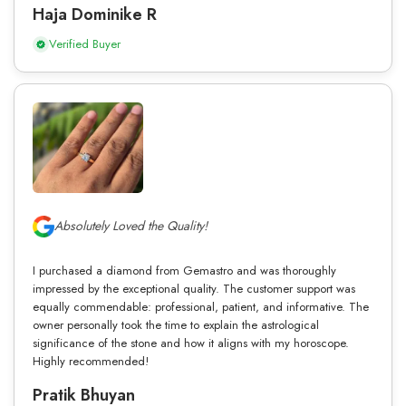
Haja Dominike R
Verified Buyer
Absolutely Loved the Quality!
I purchased a diamond from Gemastro and was thoroughly
impressed by the exceptional quality. The customer support was
equally commendable: professional, patient, and informative. The
owner personally took the time to explain the astrological
significance of the stone and how it aligns with my horoscope.
Highly recommended!
Pratik Bhuyan