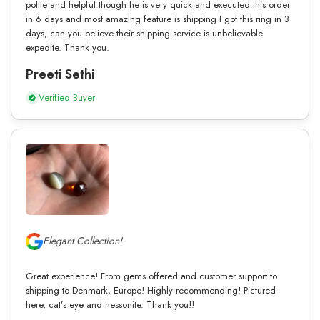
polite and helpful though he is very quick and executed this order
in 6 days and most amazing feature is shipping I got this ring in 3
days, can you believe their shipping service is unbelievable
expedite. Thank you.
Preeti Sethi
Verified Buyer
Elegant Collection!
Great experience! From gems offered and customer support to
shipping to Denmark, Europe! Highly recommending! Pictured
here, cat’s eye and hessonite. Thank you!!