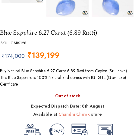
Blue Sapphire 6.27 Carat (6.89 Ratti)
SKU : GABS128
₹
139,199
₹
174,000
Buy Natural Blue Sapphire 6.27 Carat 6.89 Ratti from Ceylon (Sri Lanka).
This Blue Sapphire is 100% Natural and comes with IGI-GTL (Govt. Lab)
Certificate.
Out of stock
Expected Dispatch Date: 8th August
Available at
Chandni Chowk
store