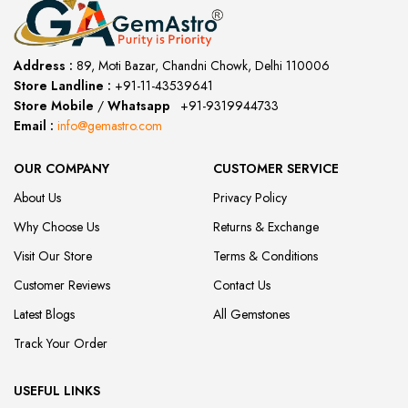
Address :
89, Moti Bazar, Chandni Chowk, Delhi 110006
Store Landline :
+91-11-43539641
(12:00 to 20:00)
Store Mobile
/
Whatsapp
:
+91-9319944733
Email :
info@gemastro.com
OUR COMPANY
CUSTOMER SERVICE
About Us
Privacy Policy
Why Choose Us
Returns & Exchange
Visit Our Store
Terms & Conditions
Customer Reviews
Contact Us
Latest Blogs
All Gemstones
Track Your Order
USEFUL LINKS