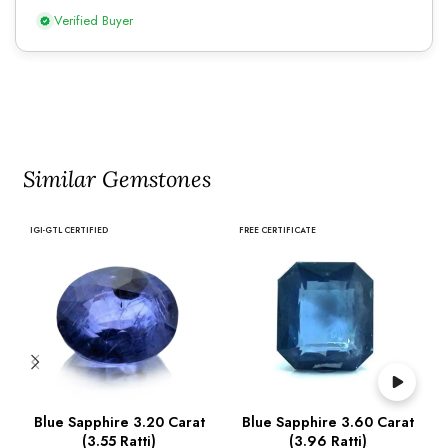
Verified Buyer
Similar Gemstones
IGI-GTL CERTIFIED
FREE CERTIFICATE
Blue Sapphire 3.20 Carat
Blue Sapphire 3.60 Carat
(3.55 Ratti)
(3.96 Ratti)