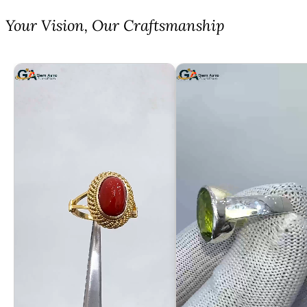
⁠Your Vision, Our Craftsmanship