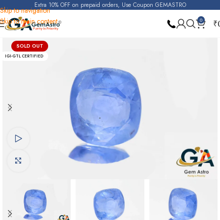
Extra 10% OFF on prepaid orders, Use Coupon GEMASTRO
Skip to navigation
Skip to main content
0
₹
Home
Blue Sapphire
SOLD OUT
IGI-GTL CERTIFIED
Watch video
Click to enlarge