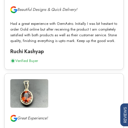
Beautiful Designs & Quick Delivery!
Had a great experience with GemAstro. Initially I was bit hesitant to
order Gold online but after receiving the product I am completely
satisfied with both products as well as their customer service. Stone
quality, finishing everything is upto mark. Keep up the good work.
Ruchi Kashyap
Verified Buyer
REVIEWS
Great Experience!