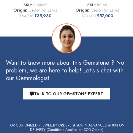
SKU:
GABS67
SKU:
BS169
Origin:
Ceylon Sri Lanka
Origin:
Ceylon Sri Lanka
₹
35,930
₹
57,000
₹
54,718
₹
73,000
Want to know more about this Gemstone ? No
problem, we are here to help! Let’s s chat with
our Gemmologist
TALK TO OUR GEMSTONE EXPERT
FOR CUSTOMIZED / JEWELLRY ORDERS @ 20% IN ADVANCED & 80% ON
DELIVERY (Conditions Applied for COD Orders)