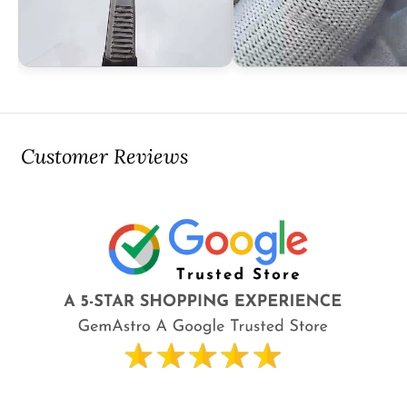
Customer Reviews