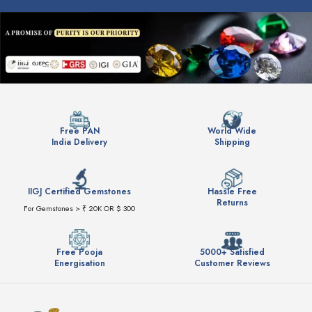
Free PAN
World Wide
India Delivery
Shipping
IIGJ Certified Gemstones
Hassle Free
Returns
For Gemstones > ₹ 20K OR $ 300
Free Pooja
5000+ Satisfied
Energisation
Customer Reviews