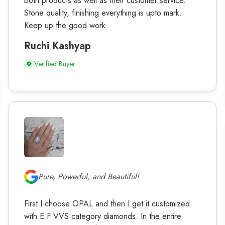
both products as well as their customer service.
Stone quality, finishing everything is upto mark.
Keep up the good work.
Ruchi Kashyap
Verified Buyer
Pure, Powerful, and Beautiful!
First I choose OPAL and then I get it customized
with E F VVS category diamonds. In the entire