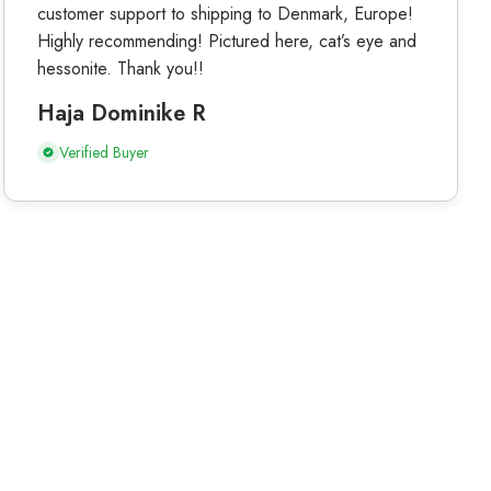
customer support to shipping to Denmark, Europe!
Highly recommending! Pictured here, cat’s eye and
hessonite. Thank you!!
Haja Dominike R
Verified Buyer