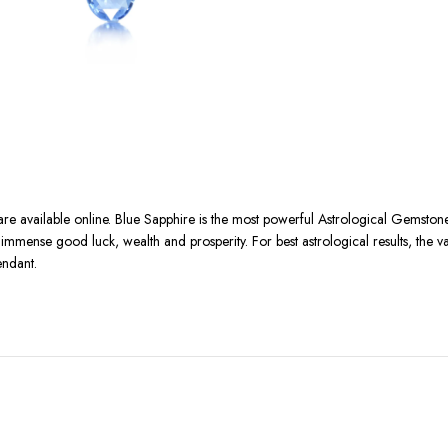
 are available online. Blue Sapphire is the most powerful Astrological Gemst
ith immense good luck, wealth and prosperity. For best astrological results, the 
endant.