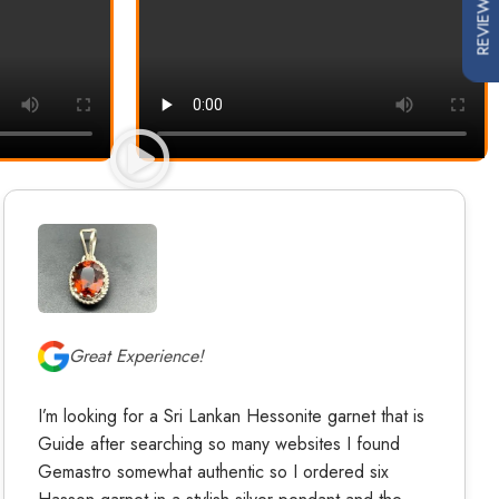
REVIEWS
Great Experience!
I’m looking for a Sri Lankan Hessonite garnet that is
Guide after searching so many websites I found
Gemastro somewhat authentic so I ordered six