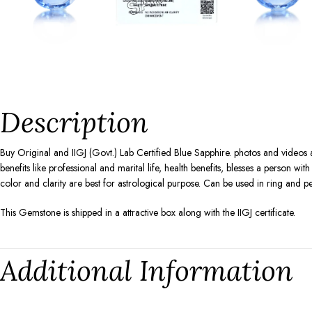
Description
Buy Original and IIGJ (Govt.) Lab Certified Blue Sapphire. photos and videos
benefits like professional and marital life, health benefits, blesses a person w
color and clarity are best for astrological purpose. Can be used in ring and p
This Gemstone is shipped in a attractive box along with the IIGJ certificate.
Additional Information