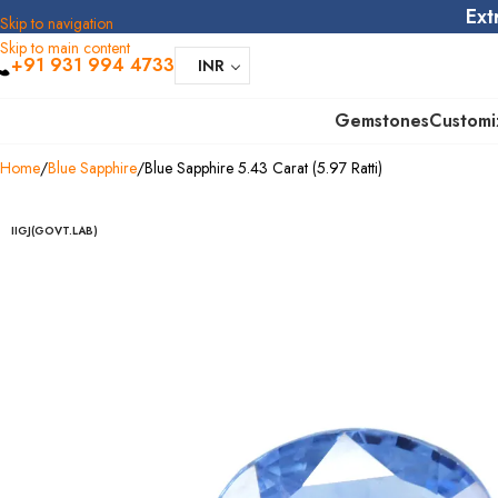
Ext
Skip to navigation
Skip to main content
+91 931 994 4733
INR
Gemstones
Customi
Home
Blue Sapphire
Blue Sapphire 5.43 Carat (5.97 Ratti)
IIGJ(GOVT.LAB)