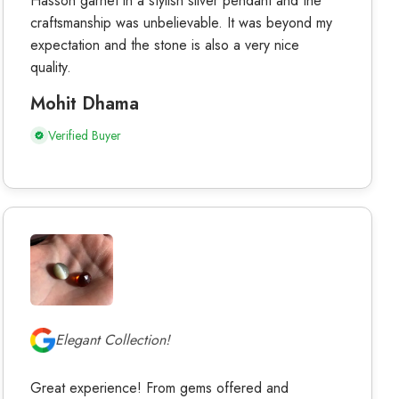
Hasson garnet in a stylish silver pendant and the
craftsmanship was unbelievable. It was beyond my
expectation and the stone is also a very nice
quality.
Mohit Dhama
Verified Buyer
Elegant Collection!
Great experience! From gems offered and