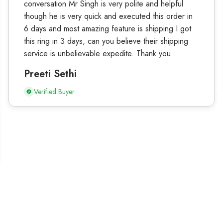
conversation Mr Singh is very polite and helpful
though he is very quick and executed this order in
6 days and most amazing feature is shipping I got
this ring in 3 days, can you believe their shipping
service is unbelievable expedite. Thank you.
Preeti Sethi
Verified Buyer