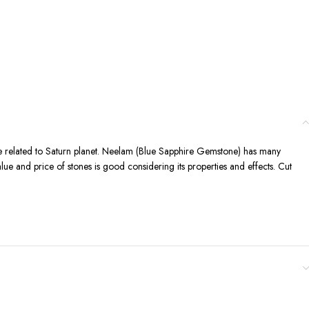
one related to Saturn planet. Neelam (Blue Sapphire Gemstone) has many
value and price of stones is good considering its properties and effects. Cut