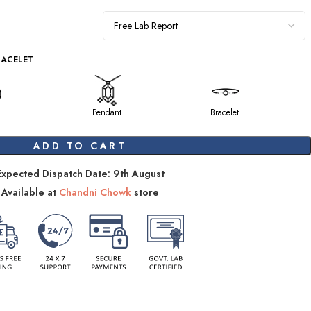
RACELET
Pendant
Bracelet
ADD TO CART
Expected Dispatch Date: 9th August
Available at
Chandni Chowk
store