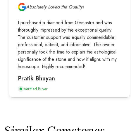
Absolutely Loved the Quality!
I purchased a diamond from Gemastro and was
thoroughly impressed by the exceptional quality.
The customer support was equally commendable:
professional, patient, and informative. The owner
personally took the time to explain the astrological
significance of the stone and how it aligns with my
horoscope. Highly recommended!
Pratik Bhuyan
Verified Buyer
Similar Gemstones