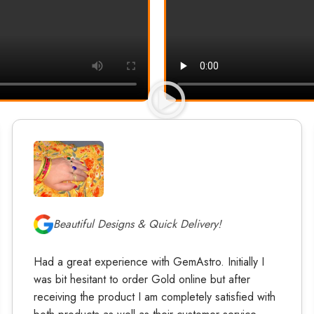
Beautiful Designs & Quick Delivery!
Had a great experience with GemAstro. Initially I
was bit hesitant to order Gold online but after
receiving the product I am completely satisfied with