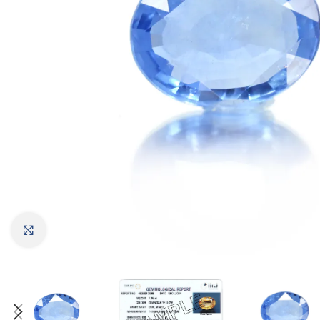
Click to enlarge