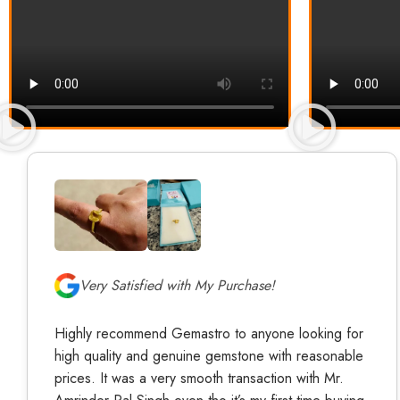
Very Satisfied with My Purchase!
Highly recommend Gemastro to anyone looking for
high quality and genuine gemstone with reasonable
prices. It was a very smooth transaction with Mr.