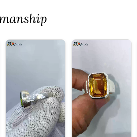
tsmanship