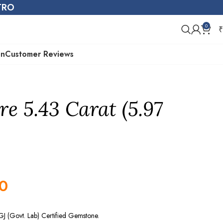
STRO
0
₹
on
Customer Reviews
re 5.43 Carat (5.97
0
GJ (Govt. Lab) Certified Gemstone.