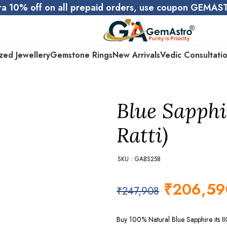
ra 10% off on all prepaid orders, use coupon GEMA
zed Jewellery
Gemstone Rings
New Arrivals
Vedic Consultati
Blue Sapphi
Ratti)
SKU : GABS258
₹
206,59
₹
247,908
Buy 100% Natural Blue Sapphire its II