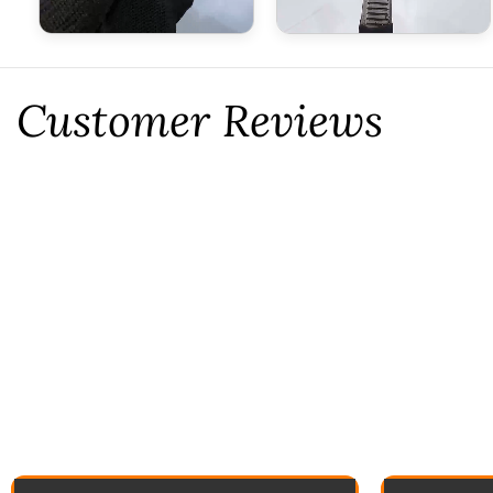
Customer Reviews