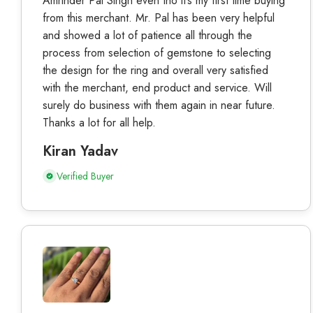
Amrinder Pal Singh even tho it’s my first time buying
from this merchant. Mr. Pal has been very helpful
and showed a lot of patience all through the
process from selection of gemstone to selecting
the design for the ring and overall very satisfied
with the merchant, end product and service. Will
surely do business with them again in near future.
Thanks a lot for all help.
Kiran Yadav
Verified Buyer