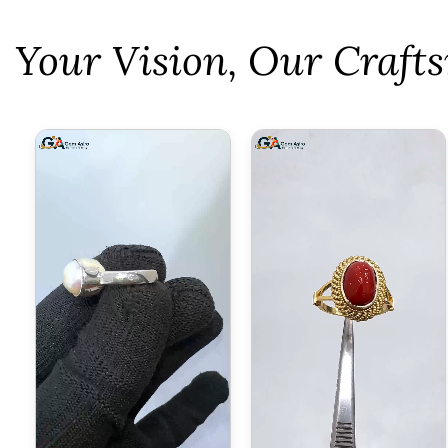
⁠Your Vision, Our Craf