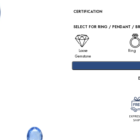
CERTIFICATION
SELECT FOR RING / PENDANT / B
Loose
Ring
Gemstone