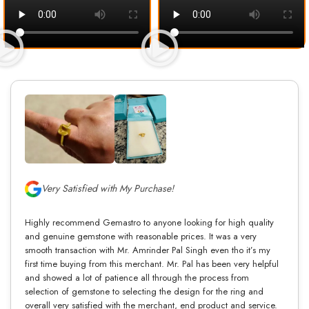
Very Satisfied with My Purchase!
Highly recommend Gemastro to anyone looking for high quality
and genuine gemstone with reasonable prices. It was a very
smooth transaction with Mr. Amrinder Pal Singh even tho it’s my
first time buying from this merchant. Mr. Pal has been very helpful
and showed a lot of patience all through the process from
selection of gemstone to selecting the design for the ring and
overall very satisfied with the merchant, end product and service.