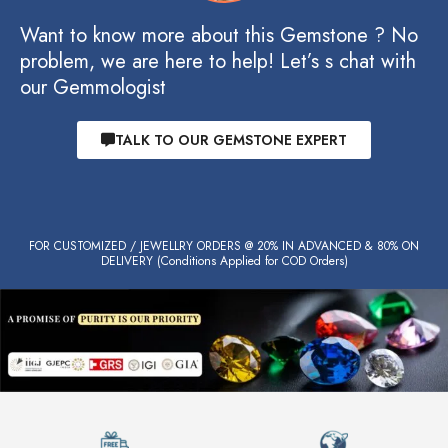
Want to know more about this Gemstone ? No
problem, we are here to help! Let’s s chat with
our Gemmologist
TALK TO OUR GEMSTONE EXPERT
FOR CUSTOMIZED / JEWELLRY ORDERS @ 20% IN ADVANCED & 80% ON
DELIVERY (Conditions Applied for COD Orders)