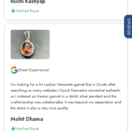
Ruchi Kashyap
Verified Buyer
REVIEWS
Great Experience!
I’m looking for a Sri Lankan Hessonite garnet that is Guide after
searching so many websites I found Gemastro somewhat authentic
so I ordered six Hasson garnet in a stylish silver pendant and the
craftsmanship was unbelievable. It was beyond my expectation and
the stone is also a very nice quality.
Mohit Dhama
Verified Buyer