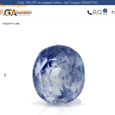
Extra 10% OFF on prepaid orders, Use Coupon GEMASTRO
Skip to navigation
Skip to main content
0
₹
Home
Blue Sapphire
IIGJ(GOVT.LAB)