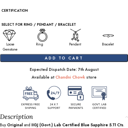
CERTIFICATION
SELECT FOR RING / PENDANT / BRACELET
Loose
Ring
Pendant
Bracelet
Gemstone
ADD TO CART
Expected Dispatch Date: 7th August
Available at
Chandni Chowk
store
Description
Buy
Original
and
IIGJ (Govt.) Lab Certified Blue Sapphire
5.11
Cts
.