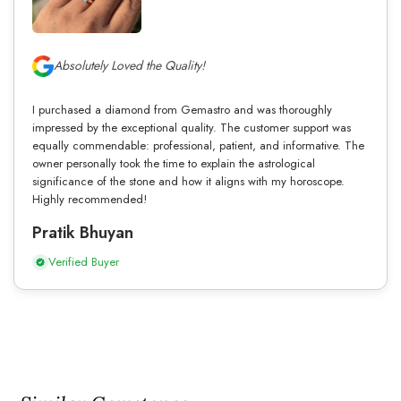
Absolutely Loved the Quality!
I purchased a diamond from Gemastro and was thoroughly
impressed by the exceptional quality. The customer support was
equally commendable: professional, patient, and informative. The
owner personally took the time to explain the astrological
significance of the stone and how it aligns with my horoscope.
Highly recommended!
Pratik Bhuyan
Verified Buyer