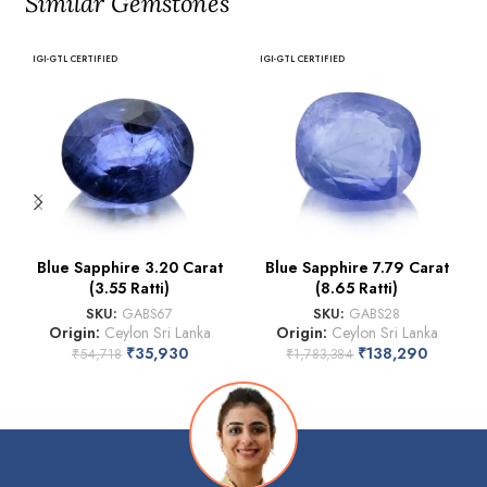
Similar Gemstones
IGI-GTL CERTIFIED
IGI-GTL CERTIFIED
Blue Sapphire 3.20 Carat
Blue Sapphire 7.79 Carat
(3.55 Ratti)
(8.65 Ratti)
SKU:
GABS67
SKU:
GABS28
Origin:
Ceylon Sri Lanka
Origin:
Ceylon Sri Lanka
₹
35,930
₹
138,290
₹
54,718
₹
1,783,384