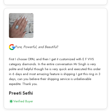
Pure, Powerful, and Beautiful!
First I choose OPAL and then I get it customized with E F VVS
category diamonds. In the entire conversation Mr Singh is very
polite and helpful though he is very quick and executed this order
in 6 days and most amazing feature is shipping I got this ring in 3
days, can you believe their shipping service is unbelievable
expedite. Thank you.
Preeti Sethi
Verified Buyer