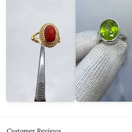
Customer Reviews