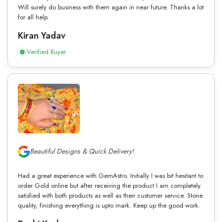
Will surely do business with them again in near future. Thanks a lot
for all help.
Kiran Yadav
Verified Buyer
Beautiful Designs & Quick Delivery!
Had a great experience with GemAstro. Initially I was bit hesitant to
order Gold online but after receiving the product I am completely
satisfied with both products as well as their customer service. Stone
quality, finishing everything is upto mark. Keep up the good work.