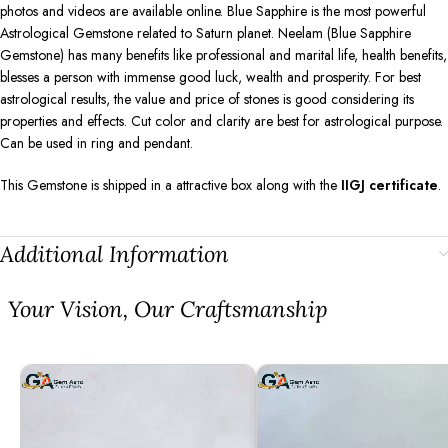
photos and videos are available online. Blue Sapphire is the most powerful
Astrological Gemstone related to Saturn planet. Neelam (Blue Sapphire
Gemstone) has many benefits like professional and marital life, health benefits,
blesses a person with immense good luck, wealth and prosperity. For best
astrological results, the value and price of stones is good considering its
properties and effects. Cut color and clarity are best for astrological purpose.
Can be used in ring and pendant.
This Gemstone is shipped in a attractive box along with the
IIGJ certificate
.
Additional Information
⁠Your Vision, Our Craftsmanship