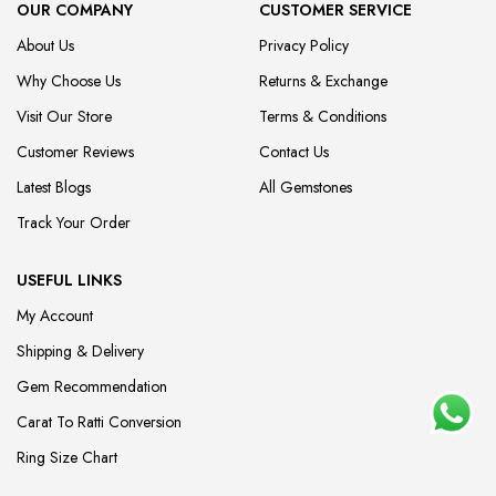
OUR COMPANY
CUSTOMER SERVICE
About Us
Privacy Policy
Why Choose Us
Returns & Exchange
Visit Our Store
Terms & Conditions
Customer Reviews
Contact Us
Latest Blogs
All Gemstones
Track Your Order
USEFUL LINKS
My Account
Shipping & Delivery
Gem Recommendation
Carat To Ratti Conversion
Ring Size Chart