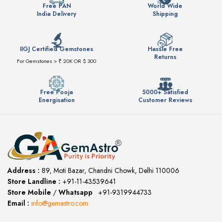
Free PAN
World Wide
India Delivery
Shipping
IIGJ Certified Gemstones
Hassle Free
Returns
For Gemstones > ₹ 20K OR $ 300
Free Pooja
5000+ Satisfied
Energisation
Customer Reviews
Address :
89, Moti Bazar, Chandni Chowk, Delhi 110006
Store Landline :
+91-11-43539641
(12:00 to 20:00)
Store Mobile
/
Whatsapp
:
+91-9319944733
Email :
info@gemastro.com