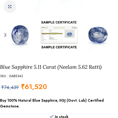
Click to enlarge
Blue Sapphire 5.11 Carat (Neelam 5.62 Ratti)
SKU : GABS343
₹
61,520
₹
74,439
Buy 100% Natural Blue Sapphire, IIGJ (Govt. Lab) Certified
Gemstone.
In stock