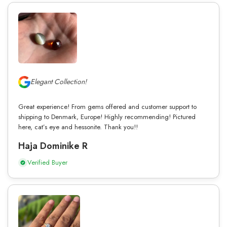
Elegant Collection!
Great experience! From gems offered and customer support to
shipping to Denmark, Europe! Highly recommending! Pictured
here, cat’s eye and hessonite. Thank you!!
Haja Dominike R
Verified Buyer