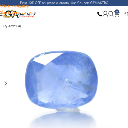
Extra 10% OFF on prepaid orders, Use Coupon GEMASTRO
Skip to navigation
Skip to main content
0
₹
Home
Blue Sapphire
IIGJ(GOVT.LAB)