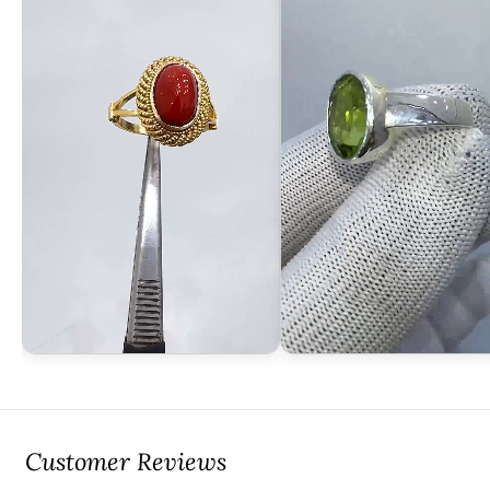
Customer Reviews