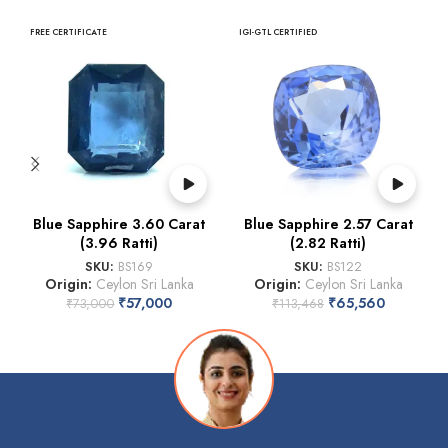
FREE CERTIFICATE
IGI-GTL CERTIFIED
Blue Sapphire 3.60 Carat
Blue Sapphire 2.57 Carat
(3.96 Ratti)
(2.82 Ratti)
SKU:
BS169
SKU:
BS122
Origin:
Ceylon Sri Lanka
Origin:
Ceylon Sri Lanka
₹
57,000
₹
65,560
₹
73,000
₹
113,468