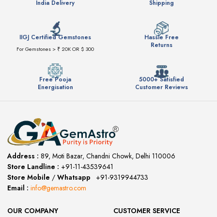
India Delivery
Shipping
IIGJ Certified Gemstones
Hassle Free
Returns
For Gemstones > ₹ 20K OR $ 300
Free Pooja
5000+ Satisfied
Energisation
Customer Reviews
Address :
89, Moti Bazar, Chandni Chowk, Delhi 110006
Store Landline :
+91-11-43539641
(12:00 to 20:00)
Store Mobile
/
Whatsapp
:
+91-9319944733
Email :
info@gemastro.com
OUR COMPANY
CUSTOMER SERVICE