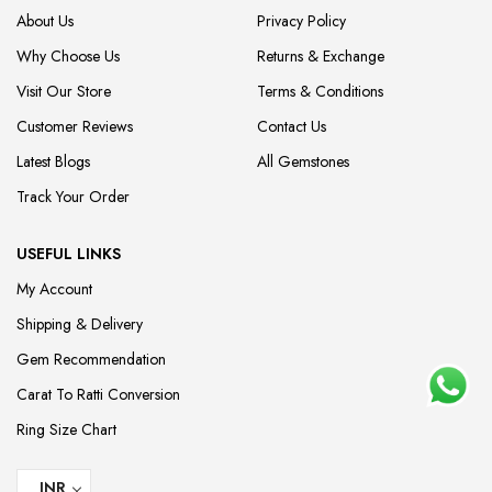
About Us
Privacy Policy
Why Choose Us
Returns & Exchange
Visit Our Store
Terms & Conditions
Customer Reviews
Contact Us
Latest Blogs
All Gemstones
Track Your Order
USEFUL LINKS
My Account
Shipping & Delivery
Gem Recommendation
Carat To Ratti Conversion
Ring Size Chart
INR