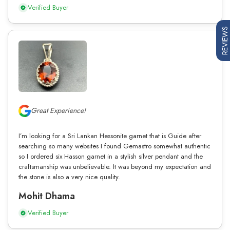
Verified Buyer
REVIEWS
Great Experience!
I’m looking for a Sri Lankan Hessonite garnet that is Guide after
searching so many websites I found Gemastro somewhat authentic
so I ordered six Hasson garnet in a stylish silver pendant and the
craftsmanship was unbelievable. It was beyond my expectation and
the stone is also a very nice quality.
Mohit Dhama
Verified Buyer