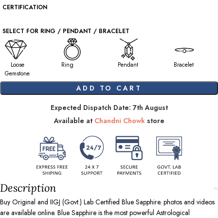
CERTIFICATION
SELECT FOR RING / PENDANT / BRACELET
Loose
Ring
Pendant
Bracelet
Gemstone
ADD TO CART
Expected Dispatch Date: 7th August
Available at
Chandni Chowk
store
Description
Buy Original and IIGJ (Govt.) Lab Certified Blue Sapphire. photos and videos
are available online. Blue Sapphire is the most powerful Astrological