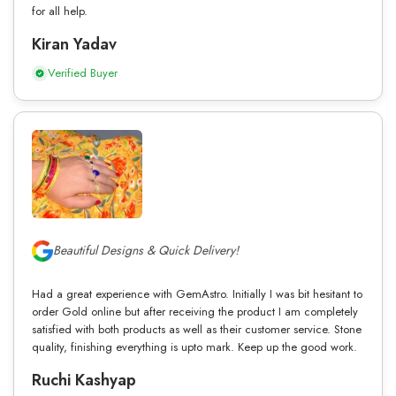
for all help.
Kiran Yadav
Verified Buyer
Beautiful Designs & Quick Delivery!
Had a great experience with GemAstro. Initially I was bit hesitant to
order Gold online but after receiving the product I am completely
satisfied with both products as well as their customer service. Stone
quality, finishing everything is upto mark. Keep up the good work.
Ruchi Kashyap