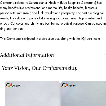
Gemstone related to Saturn planet. Neelam (Blue Sapphire Gemstone) has
many benefits like professional and marital life, health benefits, blesses a
person with immense good luck, wealth and prosperity. For best astrological
results, the value and price of stones is good considering its properties and
effects. Cut color and clarity are best for astrological purpose. Can be used in
ring and pendant.
This Gemstone is shipped in a attractive box along with the IIGJ certificate.
Additional Information
⁠Your Vision, Our Craftsmanship