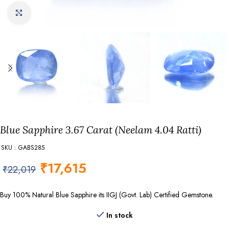
Click to enlarge
Blue Sapphire 3.67 Carat (Neelam 4.04 Ratti)
SKU : GABS285
₹
17,615
₹
22,019
Buy 100% Natural Blue Sapphire its IIGJ (Govt. Lab) Certified Gemstone.
In stock