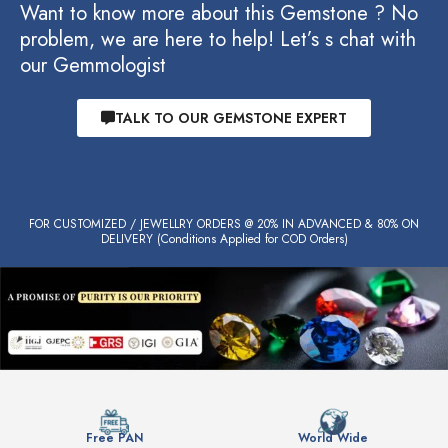
Want to know more about this Gemstone ? No
problem, we are here to help! Let’s s chat with
our Gemmologist
TALK TO OUR GEMSTONE EXPERT
FOR CUSTOMIZED / JEWELLRY ORDERS @ 20% IN ADVANCED & 80% ON
DELIVERY (Conditions Applied for COD Orders)
Free PAN
World Wide