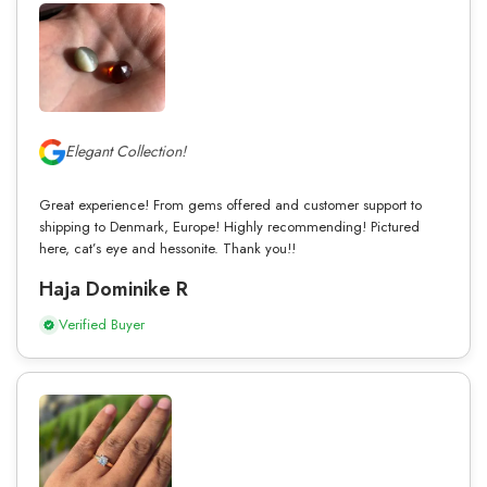
Elegant Collection!
Great experience! From gems offered and customer support to
shipping to Denmark, Europe! Highly recommending! Pictured
here, cat’s eye and hessonite. Thank you!!
Haja Dominike R
Verified Buyer