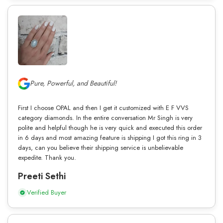
Pure, Powerful, and Beautiful!
First I choose OPAL and then I get it customized with E F VVS
category diamonds. In the entire conversation Mr Singh is very
polite and helpful though he is very quick and executed this order
in 6 days and most amazing feature is shipping I got this ring in 3
days, can you believe their shipping service is unbelievable
expedite. Thank you.
Preeti Sethi
Verified Buyer