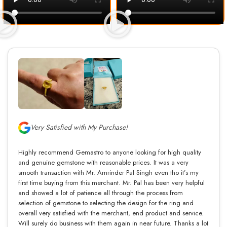
Very Satisfied with My Purchase!
Highly recommend Gemastro to anyone looking for high quality
and genuine gemstone with reasonable prices. It was a very
smooth transaction with Mr. Amrinder Pal Singh even tho it’s my
first time buying from this merchant. Mr. Pal has been very helpful
and showed a lot of patience all through the process from
selection of gemstone to selecting the design for the ring and
overall very satisfied with the merchant, end product and service.
Will surely do business with them again in near future. Thanks a lot