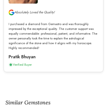
Absolutely Loved the Quality!
I purchased a diamond from Gemastro and was thoroughly
impressed by the exceptional quality. The customer support was
equally commendable: professional, patient, and informative. The
owner personally took the time to explain the astrological
significance of the stone and how it aligns with my horoscope.
Highly recommended!
Pratik Bhuyan
Verified Buyer
Similar Gemstones