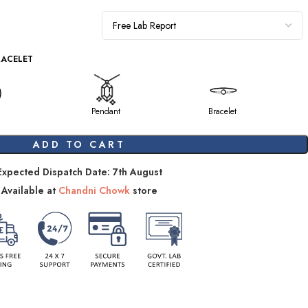
RACELET
Pendant
Bracelet
ADD TO CART
Expected Dispatch Date: 7th August
Available at
Chandni Chowk
store