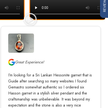
REVIEWS
Great Experience!
I’m looking for a Sri Lankan Hessonite garnet that is
Guide after searching so many websites I found
Gemastro somewhat authentic so I ordered six
Hasson garnet in a stylish silver pendant and the
craftsmanship was unbelievable. It was beyond my
expectation and the stone is also a very nice