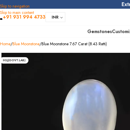
Ext
Skip to navigation
Skip to main content
+91 931 994 4733
INR
Gemstones
Customi
Home
Blue Moonstone
Blue Moonstone 7.67 Carat (8.43 Ratti)
IIGJ(GOVT.LAB)