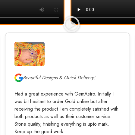
Beautiful Designs & Quick Delivery!
Had a great experience with GemAstro. Initially I
was bit hesitant to order Gold online but after
receiving the product I am completely satisfied with
both products as well as their customer service.
Stone quality, finishing everything is upto mark.
Keep up the good work.