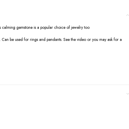
his calming gemstone is a popular choice of jewelry too
ion. Can be used for rings and pendants. See the video or you may ask for a