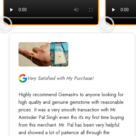
Very Satisfied with My Purchase!
Highly recommend Gemastro to anyone looking for
high quality and genuine gemstone with reasonable
prices. It was a very smooth transaction with Mr.
Amrinder Pal Singh even tho it’s my first time buying
from this merchant. Mr. Pal has been very helpful
and showed a lot of patience all through the