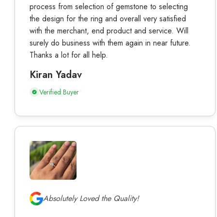
process from selection of gemstone to selecting
the design for the ring and overall very satisfied
with the merchant, end product and service. Will
surely do business with them again in near future.
Thanks a lot for all help.
Kiran Yadav
Verified Buyer
Absolutely Loved the Quality!