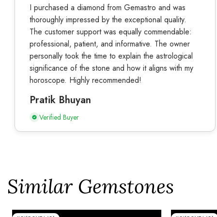
I purchased a diamond from Gemastro and was
thoroughly impressed by the exceptional quality.
The customer support was equally commendable:
professional, patient, and informative. The owner
personally took the time to explain the astrological
significance of the stone and how it aligns with my
horoscope. Highly recommended!
Pratik Bhuyan
Verified Buyer
Similar Gemstones