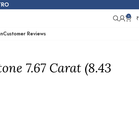
STRO
0
₹
on
Customer Reviews
one 7.67 Carat (8.43