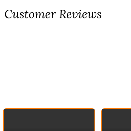
Customer Reviews