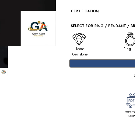
CERTIFICATION
SELECT FOR RING / PENDANT / B
Loose
Ring
Gemstone