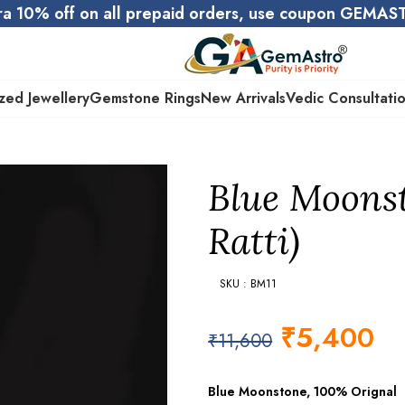
ra 10% off on all prepaid orders, use coupon GEMA
zed Jewellery
Gemstone Rings
New Arrivals
Vedic Consultati
Blue Moonst
Ratti)
SKU : BM11
₹
5,400
₹
11,600
Blue Moonstone, 100% Orignal