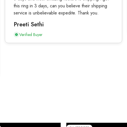
this ring in 3 days, can you believe their shipping
service is unbelievable expedite. Thank you.
Preeti Sethi
Verified Buyer