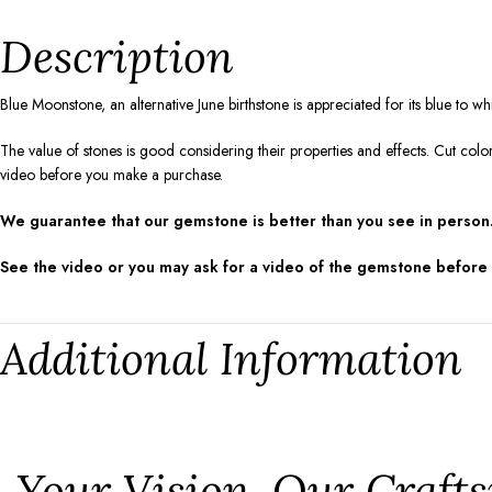
Description
Blue Moonstone, an alternative June birthstone is appreciated for its blue to 
The value of stones is good considering their properties and effects. Cut colo
video before you make a purchase.
We guarantee that our gemstone is better than you see in person.
See the video or you may ask for a video of the gemstone before
Additional Information
⁠Your Vision, Our Craf