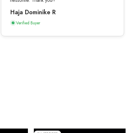
hessonite. Thank you!!
Haja Dominike R
Verified Buyer