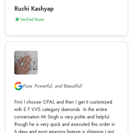
Ruchi Kashyap
Verified Buyer
Pure, Powerful, and Beautiful!
First I choose OPAL and then I get it customized
with E F VVS category diamonds. In the entire
conversation Mr Singh is very polite and helpful
though he is very quick and executed this order in
6 days and most amazing feature is shipping I got