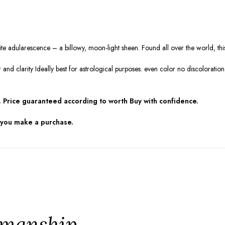
white adularescence – a billowy, moon-light sheen. Found all over the world, t
r and clarity Ideally best for astrological purposes. even color no discolorat
 Price guaranteed according to worth Buy with confidence.
 you make a purchase.
tsmanship