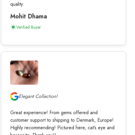
quality.
Mohit Dhama
Verified Buyer
Elegant Collection!
Great experience! From gems offered and
customer support to shipping to Denmark, Europe!
Highly recommending! Pictured here, cat’s eye and