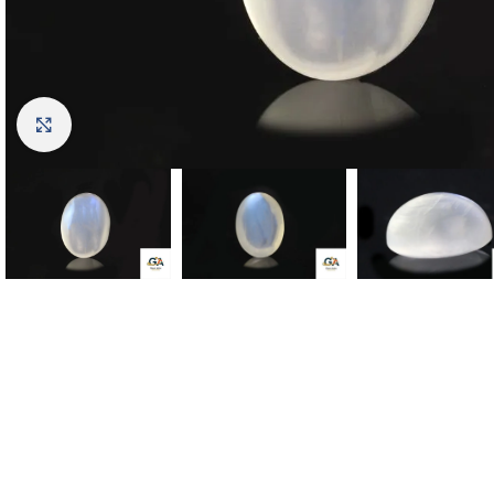
Click to enlarge