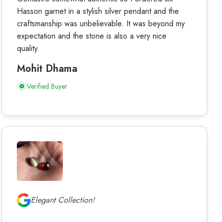
Hasson garnet in a stylish silver pendant and the
craftsmanship was unbelievable. It was beyond my
expectation and the stone is also a very nice
quality.
Mohit Dhama
Verified Buyer
Elegant Collection!