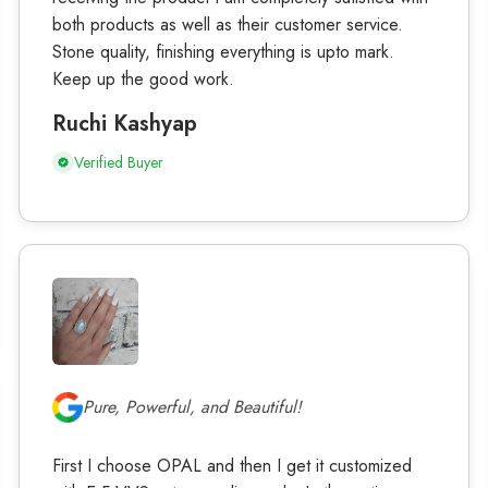
both products as well as their customer service.
Stone quality, finishing everything is upto mark.
Keep up the good work.
Ruchi Kashyap
Verified Buyer
Pure, Powerful, and Beautiful!
First I choose OPAL and then I get it customized