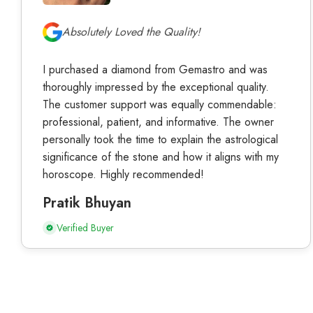
Absolutely Loved the Quality!
I purchased a diamond from Gemastro and was
thoroughly impressed by the exceptional quality.
The customer support was equally commendable:
professional, patient, and informative. The owner
personally took the time to explain the astrological
significance of the stone and how it aligns with my
horoscope. Highly recommended!
Pratik Bhuyan
Verified Buyer