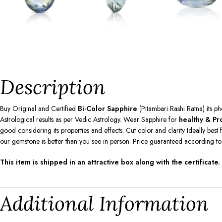
Description
Buy Original and Certified
Bi-Color Sapphire
(Pitambari Rashi Ratna) its p
Astrological results as per Vedic Astrology. Wear Sapphire for
healthy & Pro
good considering its properties and effects. Cut color and clarity Ideally be
our gemstone is better than you see in person. Price guaranteed according t
This item is shipped in an attractive box along with the certificate.
Additional Information