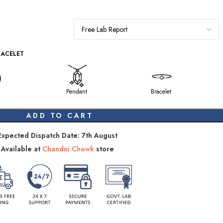
RACELET
Pendant
Bracelet
ADD TO CART
Expected Dispatch Date: 7th August
Available at
Chandni Chowk
store