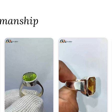
tsmanship