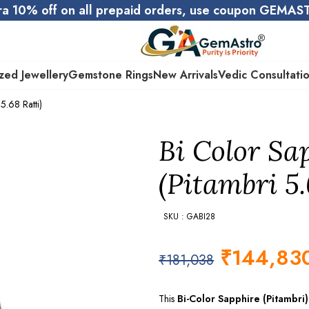
ra 10% off on all prepaid orders, use coupon GEMA
zed Jewellery
Gemstone Rings
New Arrivals
Vedic Consultati
5.68 Ratti)
Bi Color Sa
(Pitambri 5.
SKU : GABI28
₹
144,83
₹
181,038
This
Bi-Color Sapphire (Pitambri