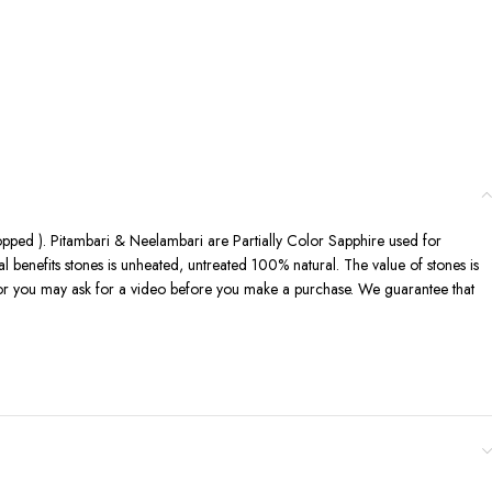
shopped ). Pitambari & Neelambari are Partially Color Sapphire used for
al benefits stones is unheated, untreated 100% natural. The value of stones is
eo or you may ask for a video before you make a purchase. We guarantee that