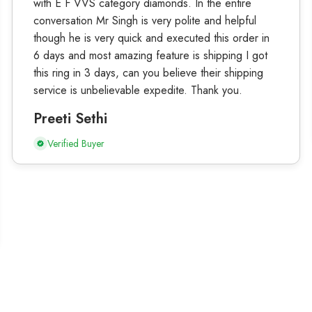
with E F VVS category diamonds. In the entire
conversation Mr Singh is very polite and helpful
though he is very quick and executed this order in
6 days and most amazing feature is shipping I got
this ring in 3 days, can you believe their shipping
service is unbelievable expedite. Thank you.
Preeti Sethi
Verified Buyer