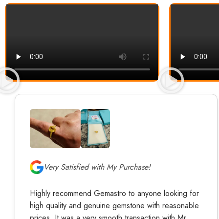
Very Satisfied with My Purchase!
Highly recommend Gemastro to anyone looking for
high quality and genuine gemstone with reasonable
prices. It was a very smooth transaction with Mr.