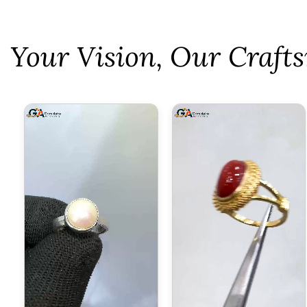
⁠Your Vision, Our Craf