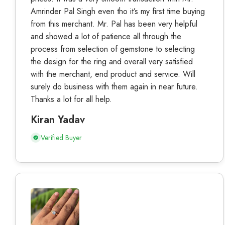
Amrinder Pal Singh even tho it’s my first time buying
from this merchant. Mr. Pal has been very helpful
and showed a lot of patience all through the
process from selection of gemstone to selecting
the design for the ring and overall very satisfied
with the merchant, end product and service. Will
surely do business with them again in near future.
Thanks a lot for all help.
Kiran Yadav
Verified Buyer