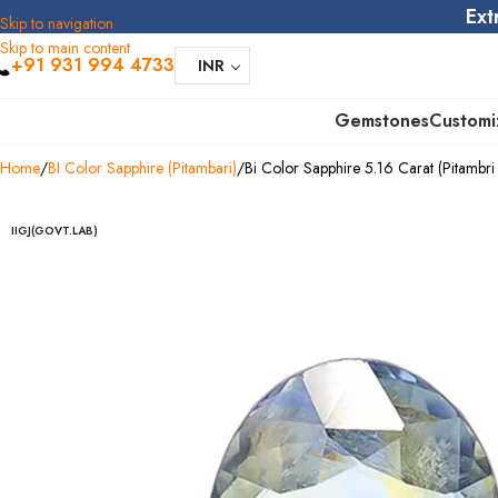
Ext
Skip to navigation
Skip to main content
+91 931 994 4733
INR
Gemstones
Customi
Home
BI Color Sapphire (Pitambari)
Bi Color Sapphire 5.16 Carat (Pitambri 
IIGJ(GOVT.LAB)