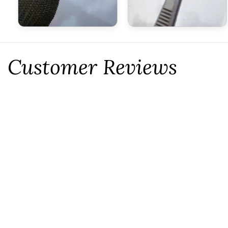
Customer Reviews