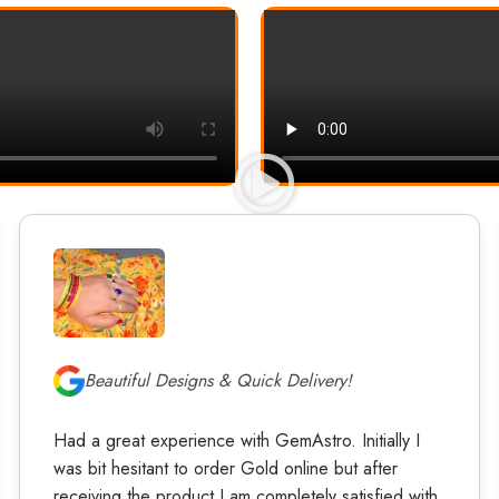
Beautiful Designs & Quick Delivery!
Had a great experience with GemAstro. Initially I
was bit hesitant to order Gold online but after
receiving the product I am completely satisfied with