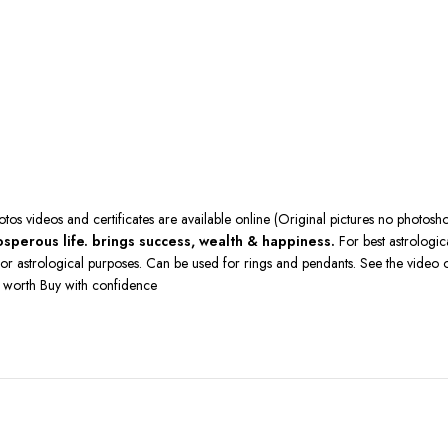
hotos videos and certificates are available online (Original pictures no photo
sperous life. brings success, wealth & happiness.
For best astrologic
st for astrological purposes. Can be used for rings and pendants. See the vid
o worth Buy with confidence