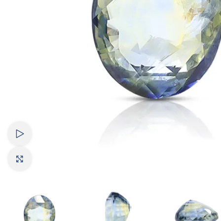
Watch video
Click to enlarge