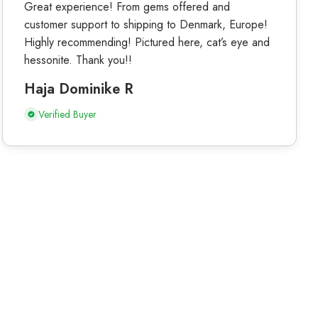
Great experience! From gems offered and
customer support to shipping to Denmark, Europe!
Highly recommending! Pictured here, cat’s eye and
hessonite. Thank you!!
Haja Dominike R
Verified Buyer