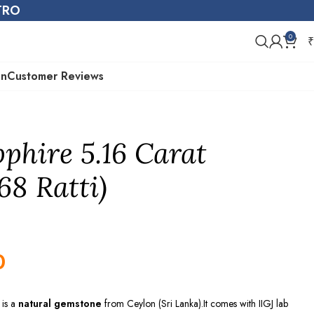
STRO
0
₹
on
Customer Reviews
pphire 5.16 Carat
68 Ratti)
0
)
is a
natural gemstone
from
Ceylon (Sri Lanka)
.It comes with IIGJ lab