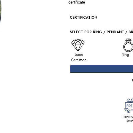
certificate.
CERTIFICATION
SELECT FOR RING / PENDANT / B
Loose
Ring
Gemstone