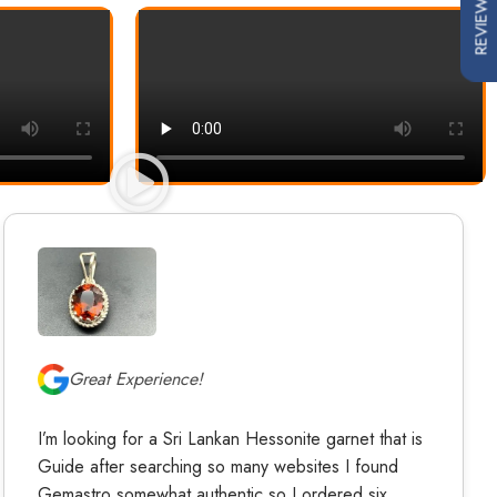
REVIEWS
Great Experience!
I’m looking for a Sri Lankan Hessonite garnet that is
Guide after searching so many websites I found
Gemastro somewhat authentic so I ordered six