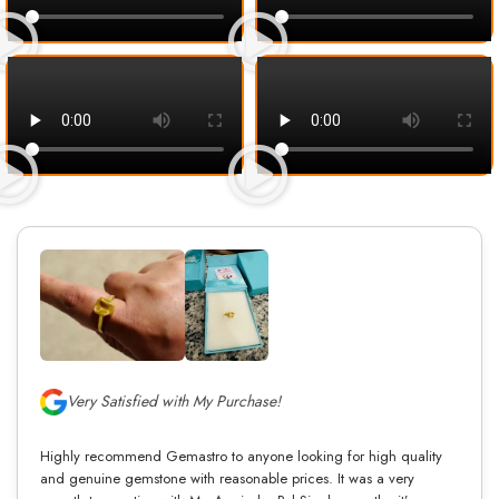
Very Satisfied with My Purchase!
Highly recommend Gemastro to anyone looking for high quality
and genuine gemstone with reasonable prices. It was a very