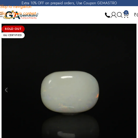
Extra 10% OFF on prepaid orders, Use Coupon GEMASTRO
Skip to navigation
Skip to main content
0
₹
Home
Opal
SOLD OUT
GLI CERTIFIED