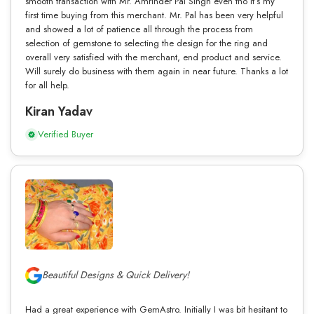
smooth transaction with Mr. Amrinder Pal Singh even tho it’s my
first time buying from this merchant. Mr. Pal has been very helpful
and showed a lot of patience all through the process from
selection of gemstone to selecting the design for the ring and
overall very satisfied with the merchant, end product and service.
Will surely do business with them again in near future. Thanks a lot
for all help.
Kiran Yadav
Verified Buyer
Beautiful Designs & Quick Delivery!
Had a great experience with GemAstro. Initially I was bit hesitant to