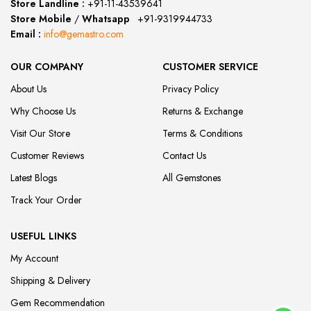
Store Landline :
+91-11-43539641
(12:00 to 20:00)
Store Mobile
/
Whatsapp
:
+91-9319944733
Email :
info@gemastro.com
OUR COMPANY
CUSTOMER SERVICE
About Us
Privacy Policy
Why Choose Us
Returns & Exchange
Visit Our Store
Terms & Conditions
Customer Reviews
Contact Us
Latest Blogs
All Gemstones
Track Your Order
USEFUL LINKS
My Account
Shipping & Delivery
Gem Recommendation