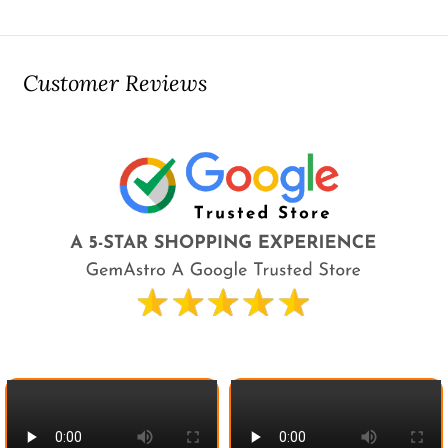
Customer Reviews