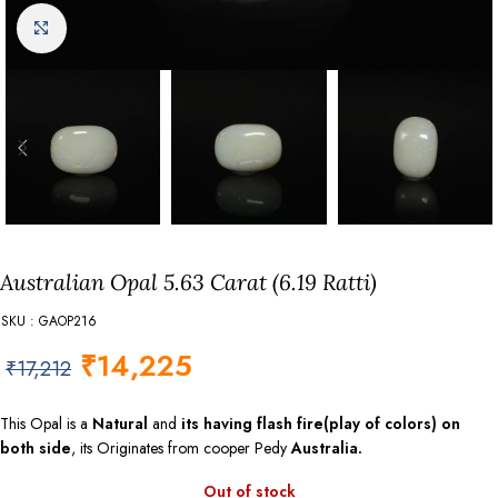
Click to enlarge
Australian Opal 5.63 Carat (6.19 Ratti)
SKU : GAOP216
₹
14,225
₹
17,212
This Opal is a
Natural
and
its having flash fire(play of colors) on
both side
, its Originates from cooper Pedy
Australia.
Out of stock