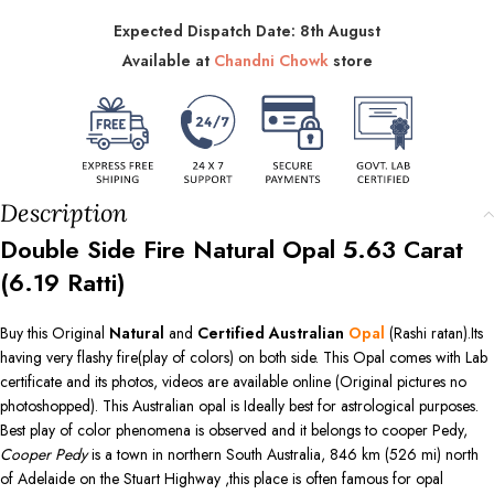
Expected Dispatch Date: 8th August
Available at
Chandni Chowk
store
Description
Double Side Fire Natural Opal
5.63
Carat
(
6.19
Ratti)
Buy this Original
Natural
and
Certified Australian
Opal
(Rashi ratan).Its
having very flashy fire(play of colors) on both side. This Opal comes with Lab
certificate and its photos, videos are available online (Original pictures no
photoshopped). This Australian opal is Ideally best for astrological purposes.
Best play of color phenomena is observed and it belongs to cooper Pedy,
Cooper Pedy
is a town in northern South Australia, 846 km (526 mi) north
of Adelaide on the Stuart Highway ,this place is often famous for opal