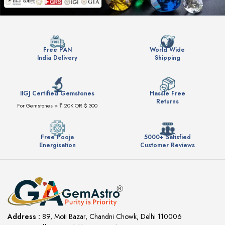
Free PAN
World Wide
India Delivery
Shipping
IIGJ Certified Gemstones
Hassle Free
Returns
For Gemstones > ₹ 20K OR $ 300
Free Pooja
5000+ Satisfied
Energisation
Customer Reviews
Address :
89, Moti Bazar, Chandni Chowk, Delhi 110006