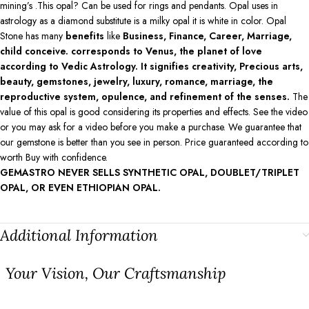
mining’s .This opal? Can be used for rings and pendants. Opal uses in
astrology as a diamond substitute is a milky opal it is white in color. Opal
Stone has many
benefits
like
Business, Finance, Career, Marriage,
child conceive. corresponds to Venus, the planet of love
according to Vedic Astrology. It signifies creativity, Precious arts,
beauty, gemstones, jewelry, luxury, romance, marriage, the
reproductive system, opulence, and refinement of the senses.
The
value of this opal is good considering its properties and effects. See the video
or you may ask for a video before you make a purchase. We guarantee that
our gemstone is better than you see in person. Price guaranteed according to
worth Buy with confidence.
GEMASTRO NEVER SELLS SYNTHETIC OPAL, DOUBLET/TRIPLET
OPAL, OR EVEN ETHIOPIAN OPAL.
Additional Information
⁠Your Vision, Our Craftsmanship