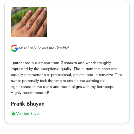
Absolutely Loved the Quality!
I purchased a diamond from Gemastro and was thoroughly
impressed by the exceptional quality. The customer support was
equally commendable: professional, patient, and informative. The
owner personally took the time to explain the astrological
significance of the stone and how it aligns with my horoscope.
Highly recommended!
Pratik Bhuyan
Verified Buyer