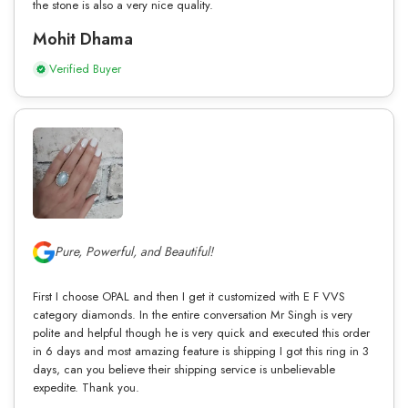
the stone is also a very nice quality.
Mohit Dhama
Verified Buyer
Pure, Powerful, and Beautiful!
First I choose OPAL and then I get it customized with E F VVS
category diamonds. In the entire conversation Mr Singh is very
polite and helpful though he is very quick and executed this order
in 6 days and most amazing feature is shipping I got this ring in 3
days, can you believe their shipping service is unbelievable
expedite. Thank you.