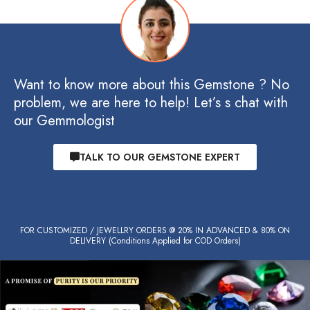
Want to know more about this Gemstone ? No
problem, we are here to help! Let’s s chat with
our Gemmologist
TALK TO OUR GEMSTONE EXPERT
FOR CUSTOMIZED / JEWELLRY ORDERS @ 20% IN ADVANCED & 80% ON
DELIVERY (Conditions Applied for COD Orders)