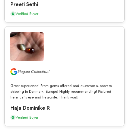
Preeti Sethi
Verified Buyer
Elegant Collection!
Great experience! From gems offered and customer support to
shipping to Denmark, Europe! Highly recommending! Pictured
here, cat’s eye and hessonite. Thank you!!
Haja Dominike R
Verified Buyer