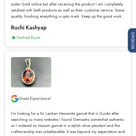
order Gold online but after receiving the product I am completely
satisfied with both products as well as their customer service. Stone
quality, finishing everything is upto mark. Keep up the good work.
Ruchi Kashyap
REVIEWS
Verified Buyer
Great Experience!
I’m looking for a Sri Lankan Hessonite garnet that is Guide after
searching so many websites I found Gemastro somewhat authentic
so I ordered six Hasson garnet in a stylish silver pendant and the
craftsmanship was unbelievable. It was beyond my expectation and