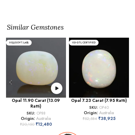
Similar Gemstones
IIGJ(GOVT.LAB)
IGI-GTL CERTIFIED
Opal 11.90 Carat (13.09
Opal 7.23 Carat (7.95 Ratti)
Ratti)
SKU:
OP40
Origin:
Australia
SKU:
OP88
Origin:
Australia
₹
38,925
₹
52,584
₹
12,480
₹
20,150