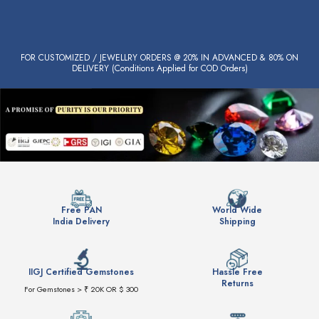
FOR CUSTOMIZED / JEWELLRY ORDERS @ 20% IN ADVANCED & 80% ON
DELIVERY (Conditions Applied for COD Orders)
Free PAN
World Wide
India Delivery
Shipping
IIGJ Certified Gemstones
Hassle Free
Returns
For Gemstones > ₹ 20K OR $ 300