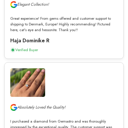
Elegant Collection!
Great experience! From gems offered and customer support to
shipping to Denmark, Europe! Highly recommending! Pictured
here, cat’s eye and hessonite. Thank you!!
Haja Dominike R
Verified Buyer
Absolutely Loved the Quality!
I purchased a diamond from Gemastro and was thoroughly
impressed by the exceptional quality. The customer support was