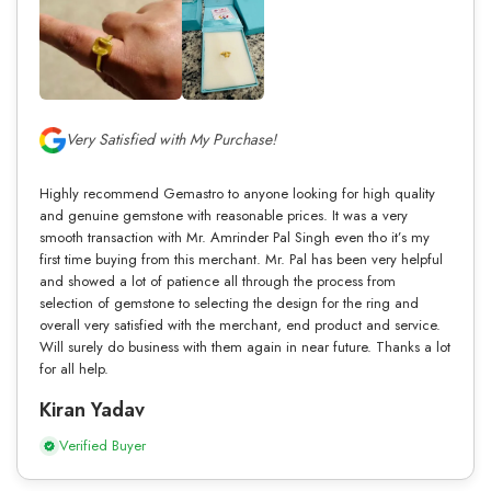
Very Satisfied with My Purchase!
Highly recommend Gemastro to anyone looking for high quality
and genuine gemstone with reasonable prices. It was a very
smooth transaction with Mr. Amrinder Pal Singh even tho it’s my
first time buying from this merchant. Mr. Pal has been very helpful
and showed a lot of patience all through the process from
selection of gemstone to selecting the design for the ring and
overall very satisfied with the merchant, end product and service.
Will surely do business with them again in near future. Thanks a lot
for all help.
Kiran Yadav
Verified Buyer