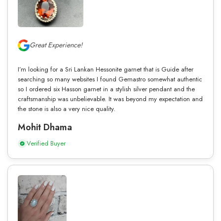
Great Experience!
I’m looking for a Sri Lankan Hessonite garnet that is Guide after
searching so many websites I found Gemastro somewhat authentic
so I ordered six Hasson garnet in a stylish silver pendant and the
craftsmanship was unbelievable. It was beyond my expectation and
the stone is also a very nice quality.
Mohit Dhama
Verified Buyer