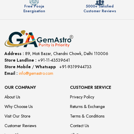
Free Pooja
5000+ Satisfied
Energisation
Customer Reviews
Address :
89, Moti Bazar, Chandni Chowk, Delhi 110006
Store Landline :
+91-11-43539641
(12:00 to 20:00)
Store Mobile
/
Whatsapp
:
+91-9319944733
Email :
info@gemastro.com
OUR COMPANY
CUSTOMER SERVICE
About Us
Privacy Policy
Why Choose Us
Returns & Exchange
Visit Our Store
Terms & Conditions
Customer Reviews
Contact Us