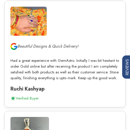
Beautiful Designs & Quick Delivery!
Had a great experience with GemAstro. Initially I was bit hesitant to
REVIEWS
order Gold online but after receiving the product I am completely
satisfied with both products as well as their customer service. Stone
quality, finishing everything is upto mark. Keep up the good work.
Ruchi Kashyap
Verified Buyer