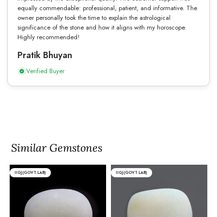
equally commendable: professional, patient, and informative. The
owner personally took the time to explain the astrological
significance of the stone and how it aligns with my horoscope.
Highly recommended!
Pratik Bhuyan
Verified Buyer
Similar Gemstones
IIGJ(GOVT.LAB)
IIGJ(GOVT.LAB)