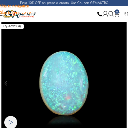
Extra 10% OFF on prepaid orders, Use Coupon GEMASTRO
Skip to navigation
Skip to main content
0
₹
Home
Opal
IIGJ(GOVT.LAB)
Watch video