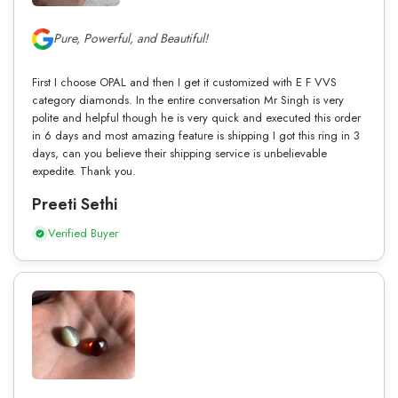
Pure, Powerful, and Beautiful!
First I choose OPAL and then I get it customized with E F VVS
category diamonds. In the entire conversation Mr Singh is very
polite and helpful though he is very quick and executed this order
in 6 days and most amazing feature is shipping I got this ring in 3
days, can you believe their shipping service is unbelievable
expedite. Thank you.
Preeti Sethi
Verified Buyer