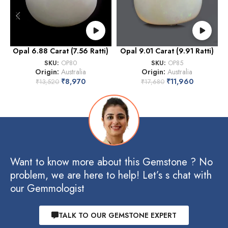
Opal 6.88 Carat (7.56 Ratti)
Opal 9.01 Carat (9.91 Ratti)
O
SKU:
OP80
SKU:
OP85
Origin:
Australia
Origin:
Australia
₹
8,970
₹
11,960
₹
13,520
₹
17,680
Want to know more about this Gemstone ? No
problem, we are here to help! Let’s s chat with
our Gemmologist
TALK TO OUR GEMSTONE EXPERT