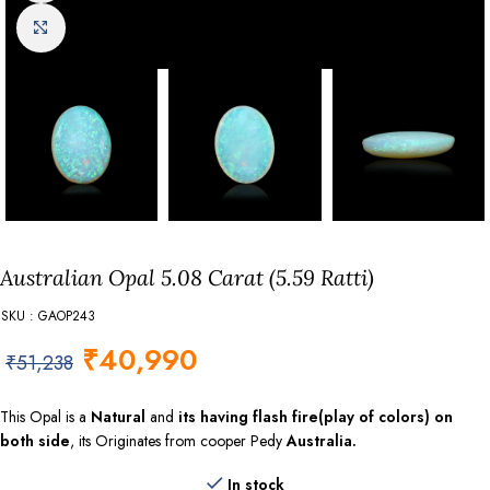
Click to enlarge
Australian Opal 5.08 Carat (5.59 Ratti)
SKU : GAOP243
₹
40,990
₹
51,238
This Opal is a
Natural
and
its having flash fire(play of colors) on
both side
, its Originates from cooper Pedy
Australia.
In stock