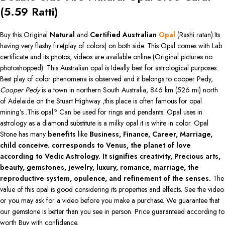
(
5.59
Ratti)
Buy this Original
Natural
and
Certified Australian
Opal
(Rashi ratan).Its
having very flashy fire(play of colors) on both side. This Opal comes with Lab
certificate and its photos, videos are available online (Original pictures no
photoshopped). This Australian opal is Ideally best for astrological purposes.
Best play of color phenomena is observed and it belongs to cooper Pedy,
Cooper Pedy
is a town in northern South Australia, 846 km (526 mi) north
of Adelaide on the Stuart Highway ,this place is often famous for opal
mining’s .This opal? Can be used for rings and pendants. Opal uses in
astrology as a diamond substitute is a milky opal it is white in color. Opal
Stone has many
benefits
like
Business, Finance, Career, Marriage,
child conceive. corresponds to Venus, the planet of love
according to Vedic Astrology. It signifies creativity, Precious arts,
beauty, gemstones, jewelry, luxury, romance, marriage, the
reproductive system, opulence, and refinement of the senses.
The
value of this opal is good considering its properties and effects. See the video
or you may ask for a video before you make a purchase. We guarantee that
our gemstone is better than you see in person. Price guaranteed according to
worth Buy with confidence.