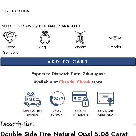
CERTIFICATION
SELECT FOR RING / PENDANT / BRACELET
Loose
Ring
Pendant
Bracelet
Gemstone
ADD TO CART
Expected Dispatch Date: 7th August
Available at
Chandni Chowk
store
Description
Double Side Fire Natural Opal
5.08
Carat