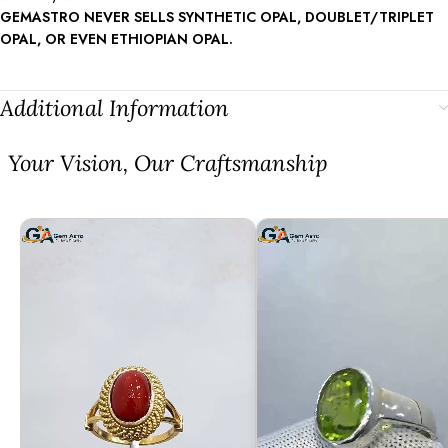
GEMASTRO NEVER SELLS SYNTHETIC OPAL, DOUBLET/TRIPLET
OPAL, OR EVEN ETHIOPIAN OPAL.
Additional Information
⁠Your Vision, Our Craftsmanship