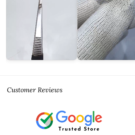
Customer Reviews