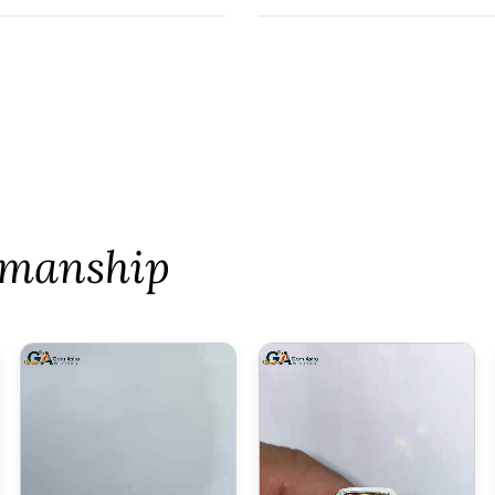
tsmanship