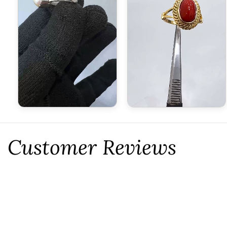
Customer Reviews