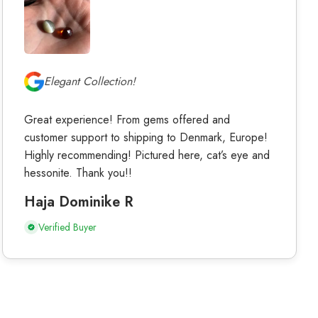
Elegant Collection!
Great experience! From gems offered and
customer support to shipping to Denmark, Europe!
Highly recommending! Pictured here, cat’s eye and
hessonite. Thank you!!
Haja Dominike R
Verified Buyer