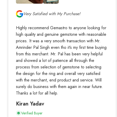
Very Satisfied with My Purchase!
Highly recommend Gemastro to anyone looking for
high quality and genuine gemstone with reasonable
prices. It was a very smooth transaction with Mr.
Amrinder Pal Singh even tho it’s my first time buying
from this merchant. Mr. Pal has been very helpful
and showed a lot of patience all through the
process from selection of gemstone to selecting
the design for the ring and overall very satisfied
with the merchant, end product and service. Will
surely do business with them again in near future.
Thanks a lot for all help.
Kiran Yadav
Verified Buyer