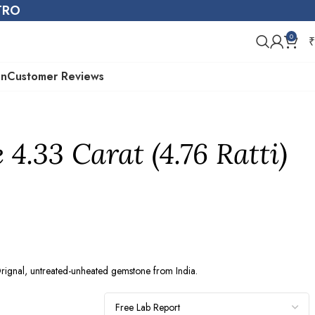
STRO
0
₹
on
Customer Reviews
4.33 Carat (4.76 Ratti)
gnal, untreated-unheated gemstone from India.