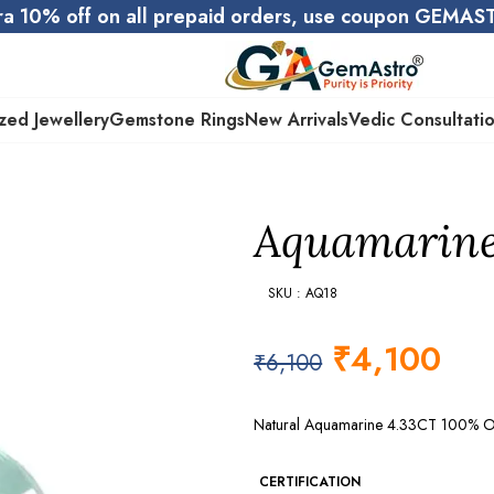
ra 10% off on all prepaid orders, use coupon GEMA
zed Jewellery
Gemstone Rings
New Arrivals
Vedic Consultati
Aquamarine 
SKU : AQ18
₹
4,100
₹
6,100
Natural Aquamarine 4.33CT 100% Ori
CERTIFICATION