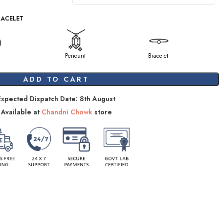
RACELET
Pendant
Bracelet
ADD TO CART
Expected Dispatch Date: 8th August
Available at
Chandni Chowk
store