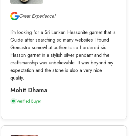
Great Experience!
I’m looking for a Sri Lankan Hessonite garnet that is
Guide after searching so many websites I found
Gemastro somewhat authentic so I ordered six
Hasson garnet in a stylish silver pendant and the
craftsmanship was unbelievable. It was beyond my
expectation and the stone is also a very nice
quality.
Mohit Dhama
Verified Buyer