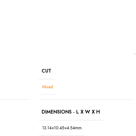
CUT
Mixed
DIMENSIONS - L X W X H
13.14×10.45×4.54mm