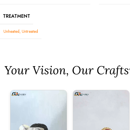
TREATMENT
Unheated, Untreated
⁠Your Vision, Our Craf