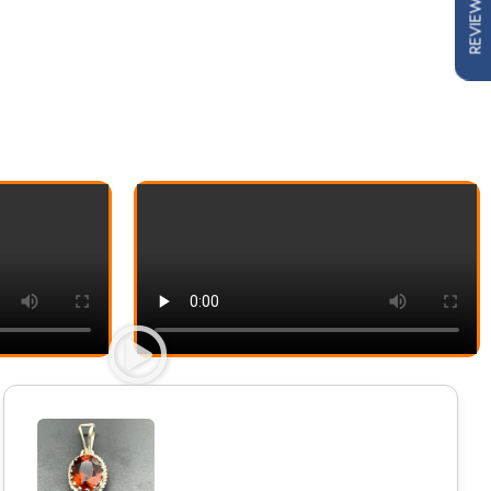
REVIEWS