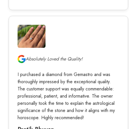
Absolutely Loved the Quality!
I purchased a diamond from Gemastro and was
thoroughly impressed by the exceptional quality.
The customer support was equally commendable:
professional, patient, and informative. The owner
personally took the time to explain the astrological
significance of the stone and how it aligns with my
horoscope. Highly recommended!