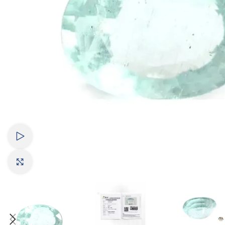
Watch video
Click to enlarge