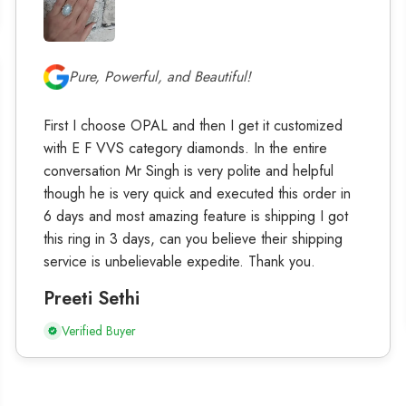
Pure, Powerful, and Beautiful!
First I choose OPAL and then I get it customized
with E F VVS category diamonds. In the entire
conversation Mr Singh is very polite and helpful
though he is very quick and executed this order in
6 days and most amazing feature is shipping I got
this ring in 3 days, can you believe their shipping
service is unbelievable expedite. Thank you.
Preeti Sethi
Verified Buyer