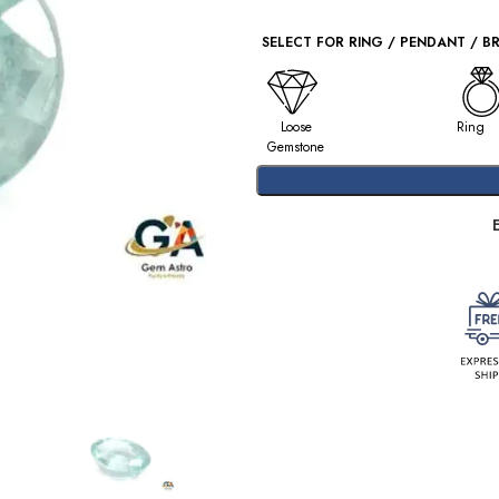
SELECT FOR RING / PENDANT / B
Loose
Ring
Gemstone