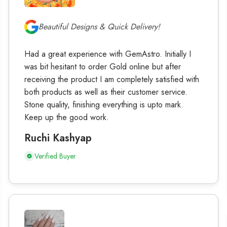
Beautiful Designs & Quick Delivery!
Had a great experience with GemAstro. Initially I
was bit hesitant to order Gold online but after
receiving the product I am completely satisfied with
both products as well as their customer service.
Stone quality, finishing everything is upto mark.
Keep up the good work.
Ruchi Kashyap
Verified Buyer