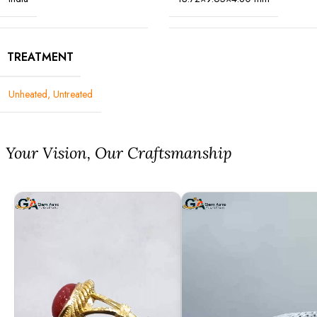
TREATMENT
Unheated, Untreated
⁠Your Vision, Our Craftsmanship