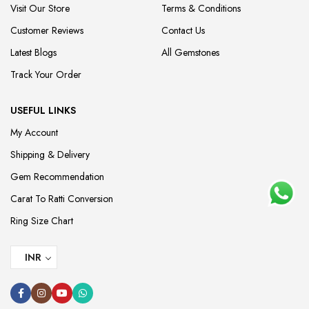
Visit Our Store
Terms & Conditions
Customer Reviews
Contact Us
Latest Blogs
All Gemstones
Track Your Order
USEFUL LINKS
My Account
Shipping & Delivery
Gem Recommendation
Carat To Ratti Conversion
Ring Size Chart
INR