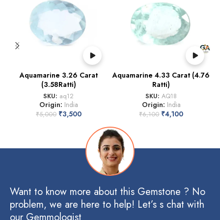
Aquamarine 3.26 Carat
Aquamarine 4.33 Carat (4.76
A
(3.58Ratti)
Ratti)
SKU:
aq12
SKU:
AQ18
Origin:
India
Origin:
India
₹
3,500
₹
4,100
₹
5,000
₹
6,100
Want to know more about this Gemstone ? No
problem, we are here to help! Let’s s chat with
our Gemmologist