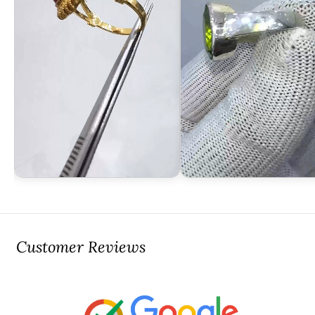
Customer Reviews