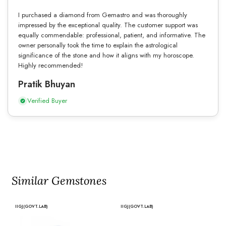
I purchased a diamond from Gemastro and was thoroughly
impressed by the exceptional quality. The customer support was
equally commendable: professional, patient, and informative. The
owner personally took the time to explain the astrological
significance of the stone and how it aligns with my horoscope.
Highly recommended!
Pratik Bhuyan
Verified Buyer
Similar Gemstones
IIGJ(GOVT.LAB)
IIGJ(GOVT.LAB)