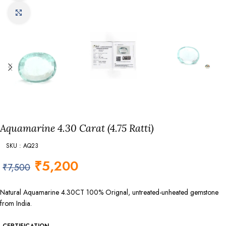
Click to enlarge
Aquamarine 4.30 Carat (4.75 Ratti)
SKU : AQ23
₹
5,200
₹
7,500
Natural Aquamarine 4.30CT 100% Orignal, untreated-unheated gemstone
from India.