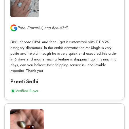
Pure, Powerful, and Beautiful!
First I choose OPAL and then I get it customized with E F VVS
category diamonds. In the entire conversation Mr Singh is very
polite and helpful though he is very quick and executed this order
in 6 days and most amazing feature is shipping I got this ring in 3
days, can you believe their shipping service is unbelievable
expedite. Thank you.
Preeti Sethi
Verified Buyer