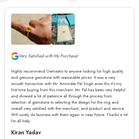
Very Satisfied with My Purchase!
Highly recommend Gemastro to anyone looking for high quality
and genuine gemstone with reasonable prices. It was a very
smooth transaction with Mr. Amrinder Pal Singh even tho it’s my
first time buying from this merchant. Mr. Pal has been very helpful
and showed a lot of patience all through the process from
selection of gemstone to selecting the design for the ring and
overall very satisfied with the merchant, end product and service.
Will surely do business with them again in near future. Thanks a lot
for all help.
Kiran Yadav