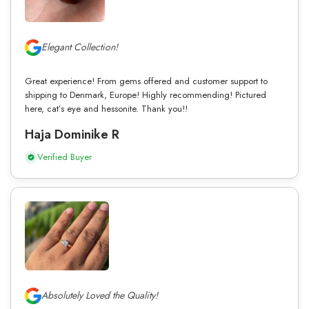
Elegant Collection!
Great experience! From gems offered and customer support to
shipping to Denmark, Europe! Highly recommending! Pictured
here, cat’s eye and hessonite. Thank you!!
Haja Dominike R
Verified Buyer
Absolutely Loved the Quality!