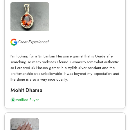
Great Experience!
I’m looking for a Sri Lankan Hessonite garnet that is Guide after
searching so many websites I found Gemastro somewhat authentic
so I ordered six Hasson garnet in a stylish silver pendant and the
craftsmanship was unbelievable. It was beyond my expectation and
the stone is also a very nice quality.
Mohit Dhama
Verified Buyer