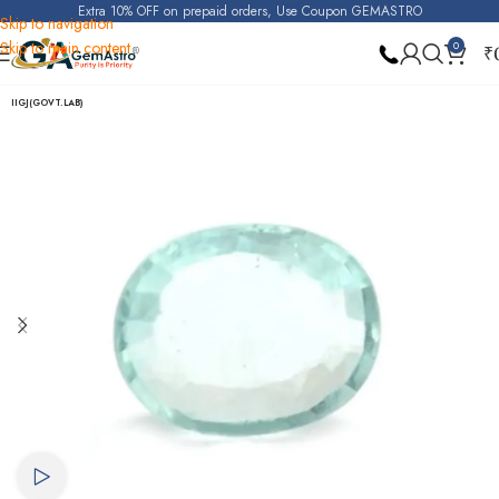
Extra 10% OFF on prepaid orders, Use Coupon GEMASTRO
Skip to navigation
Skip to main content
0
₹
Home
Aquamarine
IIGJ(GOVT.LAB)
Watch video