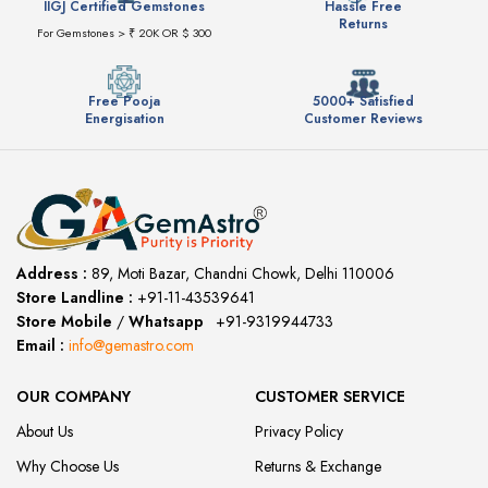
IIGJ Certified Gemstones
Hassle Free
Returns
For Gemstones > ₹ 20K OR $ 300
Free Pooja
5000+ Satisfied
Energisation
Customer Reviews
Address :
89, Moti Bazar, Chandni Chowk, Delhi 110006
Store Landline :
+91-11-43539641
(12:00 to 20:00)
Store Mobile
/
Whatsapp
:
+91-9319944733
Email :
info@gemastro.com
OUR COMPANY
CUSTOMER SERVICE
About Us
Privacy Policy
Why Choose Us
Returns & Exchange