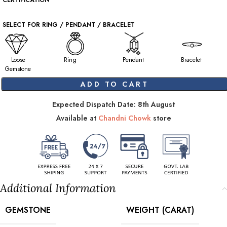
CERTIFICATION
SELECT FOR RING / PENDANT / BRACELET
Loose
Ring
Pendant
Bracelet
Gemstone
ADD TO CART
Expected Dispatch Date: 8th August
Available at
Chandni Chowk
store
Additional Information
GEMSTONE
WEIGHT (CARAT)