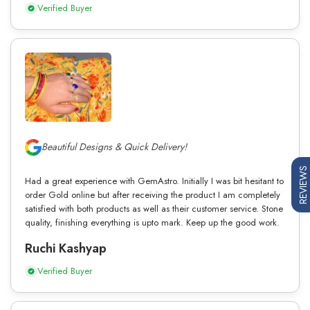
Verified Buyer
Beautiful Designs & Quick Delivery!
REVIEWS
Had a great experience with GemAstro. Initially I was bit hesitant to
order Gold online but after receiving the product I am completely
satisfied with both products as well as their customer service. Stone
quality, finishing everything is upto mark. Keep up the good work.
Ruchi Kashyap
Verified Buyer