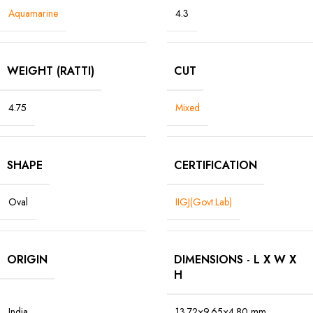
Aquamarine
4.3
WEIGHT (RATTI)
CUT
4.75
Mixed
SHAPE
CERTIFICATION
Oval
IIGJ(Govt.Lab)
ORIGIN
DIMENSIONS - L X W X
H
India
13.72×9.65×4.80 mm