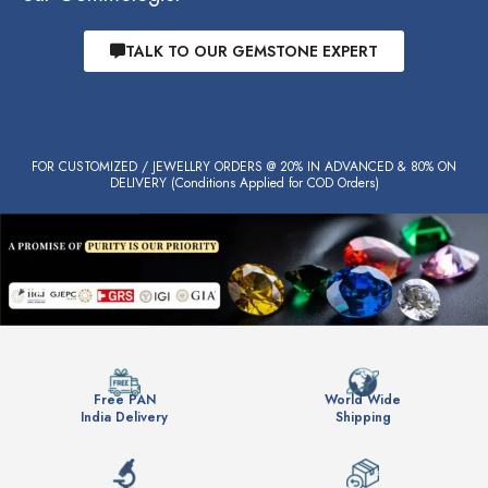
TALK TO OUR GEMSTONE EXPERT
FOR CUSTOMIZED / JEWELLRY ORDERS @ 20% IN ADVANCED & 80% ON
DELIVERY (Conditions Applied for COD Orders)
Free PAN
World Wide
India Delivery
Shipping