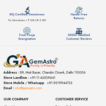
IIGJ Certified Gemstones
Hassle Free
Returns
For Gemstones > ₹ 20K OR $ 300
Free Pooja
5000+ Satisfied
Energisation
Customer Reviews
Address :
89, Moti Bazar, Chandni Chowk, Delhi 110006
Store Landline :
+91-11-43539641
(12:00 to 20:00)
Store Mobile
/
Whatsapp
:
+91-9319944733
Email :
info@gemastro.com
OUR COMPANY
CUSTOMER SERVICE