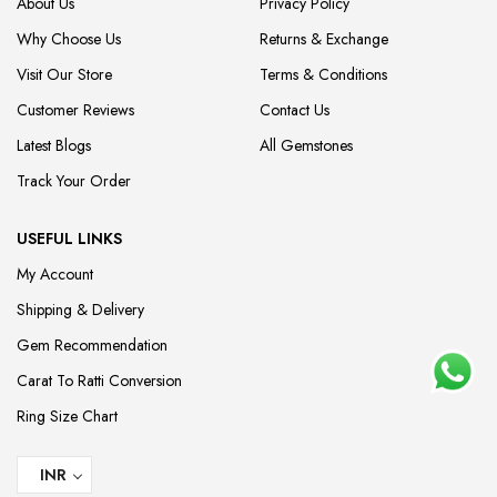
About Us
Privacy Policy
Why Choose Us
Returns & Exchange
Visit Our Store
Terms & Conditions
Customer Reviews
Contact Us
Latest Blogs
All Gemstones
Track Your Order
USEFUL LINKS
My Account
Shipping & Delivery
Gem Recommendation
Carat To Ratti Conversion
Ring Size Chart
INR