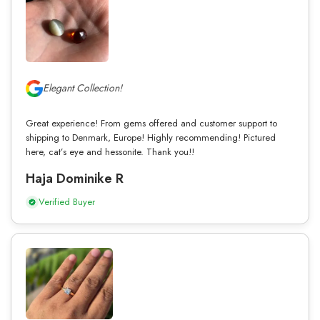
Elegant Collection!
Great experience! From gems offered and customer support to
shipping to Denmark, Europe! Highly recommending! Pictured
here, cat’s eye and hessonite. Thank you!!
Haja Dominike R
Verified Buyer