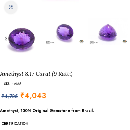
Click to enlarge
Amethyst 8.17 Carat (9 Ratti)
SKU : AM6
₹
4,043
₹
4,725
Amethyst, 100% Original Gemstone from Brazil.
CERTIFICATION