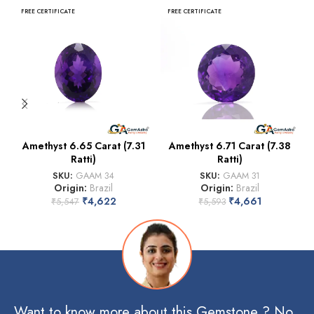
FREE CERTIFICATE
FREE CERTIFICATE
Amethyst 6.65 Carat (7.31
Amethyst 6.71 Carat (7.38
Ratti)
Ratti)
SKU:
GAAM 34
SKU:
GAAM 31
Origin:
Brazil
Origin:
Brazil
₹
4,622
₹
4,661
₹
5,547
₹
5,593
Want to know more about this Gemstone ? No