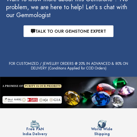
problem, we are here to help! Let’s s chat with
our Gemmologist
TALK TO OUR GEMSTONE EXPERT
FOR CUSTOMIZED / JEWELLRY ORDERS @ 20% IN ADVANCED & 80% ON
DELIVERY (Conditions Applied for COD Orders)
Free PAN
World Wide
India Delivery
Shipping