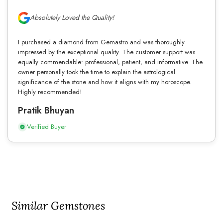
Absolutely Loved the Quality!
I purchased a diamond from Gemastro and was thoroughly
impressed by the exceptional quality. The customer support was
equally commendable: professional, patient, and informative. The
owner personally took the time to explain the astrological
significance of the stone and how it aligns with my horoscope.
Highly recommended!
Pratik Bhuyan
Verified Buyer
Similar Gemstones