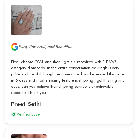
Pure, Powerful, and Beautiful!
First I choose OPAL and then I get it customized with E F VVS
category diamonds. In the entire conversation Mr Singh is very
polite and helpful though he is very quick and executed this order
in 6 days and most amazing feature is shipping I got this ring in 3
days, can you believe their shipping service is unbelievable
expedite. Thank you.
Preeti Sethi
Verified Buyer