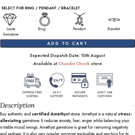
SELECT FOR RING / PENDANT / BRACELET
Loose
Ring
Pendant
Bracelet
Gemstone
ADD TO CART
Expected Dispatch Date: 10th August
Available at
Chandni Chowk
store
Description
Buy authentic and
certified Amethyst
stone. Amethyst is a natural
stress-
alleviating
gemstone. It reduces anxiety, fear, anger while balancing your
irritable mood swings. Amethyst gemstone is great for removing negativity
and sadness. It is also very popular amongst spiritualists and psychics for its