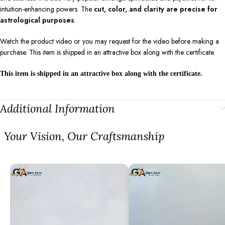
intuition-enhancing powers. The
cut, color, and clarity are precise for
astrological purposes
.
Watch the product video or you may request for the video before making a
purchase. This item is shipped in an attractive box along with the certificate.
This item is shipped in an attractive box along with the certificate.
Additional Information
⁠Your Vision, Our Craftsmanship