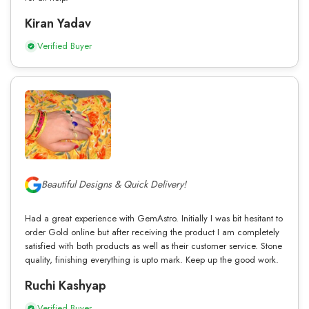
Kiran Yadav
Verified Buyer
Beautiful Designs & Quick Delivery!
Had a great experience with GemAstro. Initially I was bit hesitant to
order Gold online but after receiving the product I am completely
satisfied with both products as well as their customer service. Stone
quality, finishing everything is upto mark. Keep up the good work.
Ruchi Kashyap
Verified Buyer