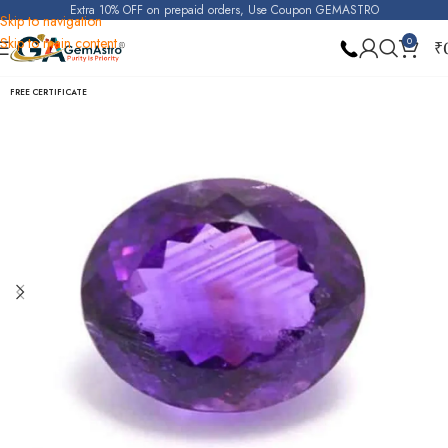
Extra 10% OFF on prepaid orders, Use Coupon GEMASTRO
Skip to navigation
Skip to main content
0
₹
Home
Amethyst
FREE CERTIFICATE