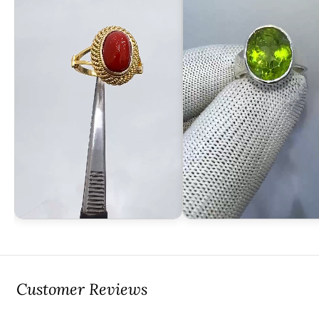
Customer Reviews