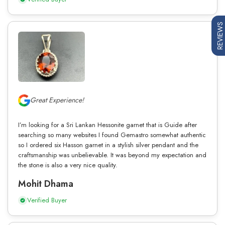
REVIEWS
Great Experience!
I’m looking for a Sri Lankan Hessonite garnet that is Guide after
searching so many websites I found Gemastro somewhat authentic
so I ordered six Hasson garnet in a stylish silver pendant and the
craftsmanship was unbelievable. It was beyond my expectation and
the stone is also a very nice quality.
Mohit Dhama
Verified Buyer