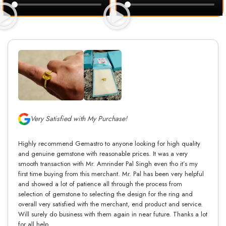
Very Satisfied with My Purchase!
Highly recommend Gemastro to anyone looking for high quality
and genuine gemstone with reasonable prices. It was a very
smooth transaction with Mr. Amrinder Pal Singh even tho it’s my
first time buying from this merchant. Mr. Pal has been very helpful
and showed a lot of patience all through the process from
selection of gemstone to selecting the design for the ring and
overall very satisfied with the merchant, end product and service.
Will surely do business with them again in near future. Thanks a lot
for all help.