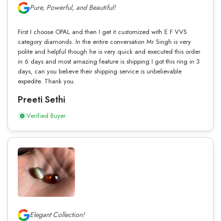
Pure, Powerful, and Beautiful!
First I choose OPAL and then I get it customized with E F VVS
category diamonds. In the entire conversation Mr Singh is very
polite and helpful though he is very quick and executed this order
in 6 days and most amazing feature is shipping I got this ring in 3
days, can you believe their shipping service is unbelievable
expedite. Thank you.
Preeti Sethi
Verified Buyer
Elegant Collection!