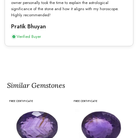
owner personally took the time to explain the astrological
significance of the stone and how it aligns with my horoscope.
Highly recommended!
Pratik Bhuyan
Verified Buyer
Similar Gemstones
FREE CERTIFICATE
FREE CERTIFICATE