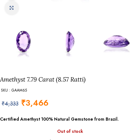
Click to enlarge
Amethyst 7.79 Carat (8.57 Ratti)
SKU : GAAM65
₹
3,466
₹
4,333
Certified Amethyst
100% Natural Gemstone from Brazil.
Out of stock