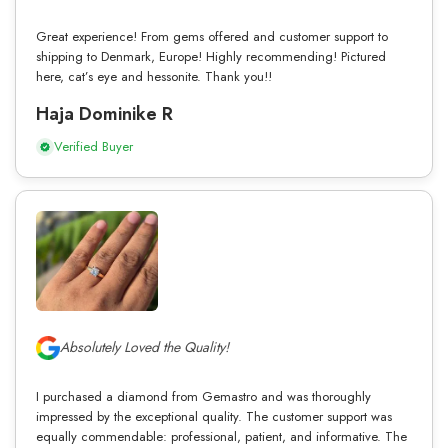
Great experience! From gems offered and customer support to
shipping to Denmark, Europe! Highly recommending! Pictured
here, cat’s eye and hessonite. Thank you!!
Haja Dominike R
Verified Buyer
Absolutely Loved the Quality!
I purchased a diamond from Gemastro and was thoroughly
impressed by the exceptional quality. The customer support was
equally commendable: professional, patient, and informative. The