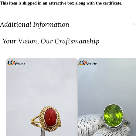
This item is shipped in an attractive box along with the certificate.
Additional Information
⁠Your Vision, Our Craftsmanship