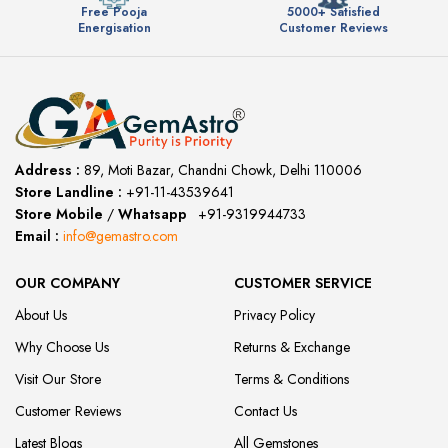
Free Pooja
5000+ Satisfied
Energisation
Customer Reviews
Address :
89, Moti Bazar, Chandni Chowk, Delhi 110006
Store Landline :
+91-11-43539641
(12:00 to 20:00)
Store Mobile
/
Whatsapp
:
+91-9319944733
Email :
info@gemastro.com
OUR COMPANY
CUSTOMER SERVICE
About Us
Privacy Policy
Why Choose Us
Returns & Exchange
Visit Our Store
Terms & Conditions
Customer Reviews
Contact Us
Latest Blogs
All Gemstones