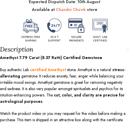
Expected Dispatch Date: 10th August
Available at
Chandni Chowk
store
Description
Amethyst 7.79 Carat (8.57 Ratti) Certified Gemstone
Buy authentic Lab
certified Amethyst
stone. Amethyst is a natural
stress-
alleviating
gemstone. It reduces anxiety, fear, anger while balancing your
irritable mood swings. Amethyst gemstone is great for removing negativity
and sadness. It is also very popular amongst spiritualists and psychics for its
intuition-enhancing powers. The
cut, color, and clarity are precise for
astrological purposes
.
Watch the product video or you may request for the video before making a
purchase. This item is shipped in an attractive box along with the certificate.