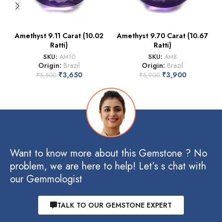
Amethyst 9.11 Carat (10.02
Amethyst 9.70 Carat (10.67
Ratti)
Ratti)
SKU:
AM10
SKU:
AM8
Origin:
Brazil
Origin:
Brazil
₹
3,650
₹
3,900
₹
5,500
₹
5,900
Want to know more about this Gemstone ? No
problem, we are here to help! Let’s s chat with
our Gemmologist
TALK TO OUR GEMSTONE EXPERT