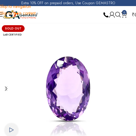
Extra 10% OFF on prepaid orders, Use Coupon GEMASTRO
Skip to navigation
Skip to main content
0
₹
Home
Amethyst
SOLD OUT
LAB CERTIFIED
Watch video