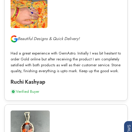
Beautiful Designs & Quick Delivery!
Had a great experience with GemAstro. Initially I was bit hesitant to
order Gold online but after receiving the product I am completely
satisfied with both products as well as their customer service. Stone
quality, finishing everything is upto mark. Keep up the good work.
Ruchi Kashyap
Verified Buyer