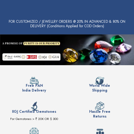
FOR CUSTOMIZED / JEWELLRY ORDERS @ 20% IN ADVANCED & 80% ON
DELIVERY (Conditions Applied for COD Orders)
Free PAN
World Wide
India Delivery
Shipping
IIGJ Certified Gemstones
Hassle Free
Returns
For Gemstones > ₹ 20K OR $ 300