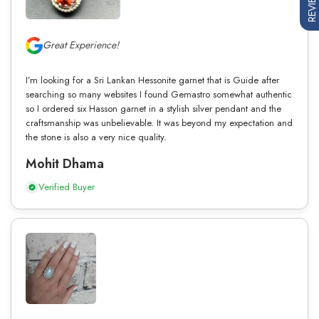
REVIEWS
Great Experience!
I’m looking for a Sri Lankan Hessonite garnet that is Guide after
searching so many websites I found Gemastro somewhat authentic
so I ordered six Hasson garnet in a stylish silver pendant and the
craftsmanship was unbelievable. It was beyond my expectation and
the stone is also a very nice quality.
Mohit Dhama
Verified Buyer