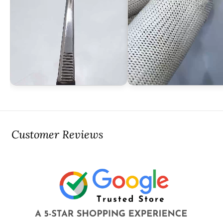
Customer Reviews