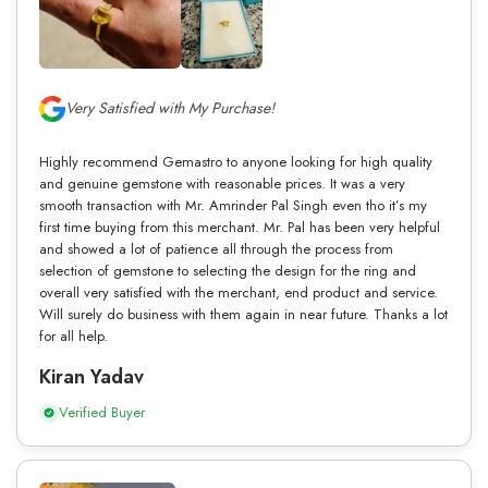
Very Satisfied with My Purchase!
Highly recommend Gemastro to anyone looking for high quality
and genuine gemstone with reasonable prices. It was a very
smooth transaction with Mr. Amrinder Pal Singh even tho it’s my
first time buying from this merchant. Mr. Pal has been very helpful
and showed a lot of patience all through the process from
selection of gemstone to selecting the design for the ring and
overall very satisfied with the merchant, end product and service.
Will surely do business with them again in near future. Thanks a lot
for all help.
Kiran Yadav
Verified Buyer