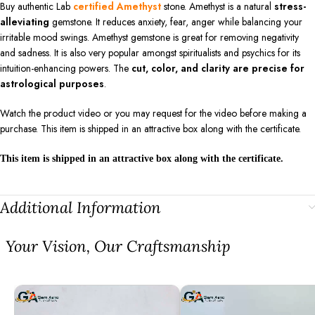
Buy authentic Lab
certified Amethyst
stone. Amethyst is a natural
stress-
alleviating
gemstone. It reduces anxiety, fear, anger while balancing your
irritable mood swings. Amethyst gemstone is great for removing negativity
and sadness. It is also very popular amongst spiritualists and psychics for its
intuition-enhancing powers. The
cut, color, and clarity are precise for
astrological purposes
.
Watch the product video or you may request for the video before making a
purchase. This item is shipped in an attractive box along with the certificate.
This item is shipped in an attractive box along with the certificate.
Additional Information
⁠Your Vision, Our Craftsmanship