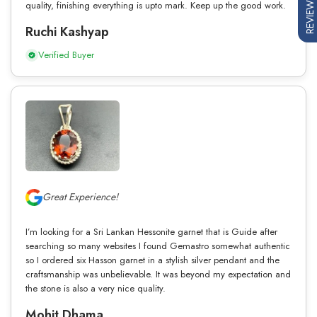
REVIEWS
quality, finishing everything is upto mark. Keep up the good work.
Ruchi Kashyap
Verified Buyer
Great Experience!
I’m looking for a Sri Lankan Hessonite garnet that is Guide after
searching so many websites I found Gemastro somewhat authentic
so I ordered six Hasson garnet in a stylish silver pendant and the
craftsmanship was unbelievable. It was beyond my expectation and
the stone is also a very nice quality.
Mohit Dhama