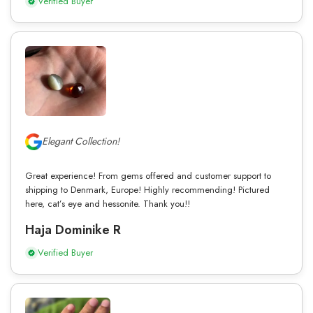
Verified Buyer
Elegant Collection!
Great experience! From gems offered and customer support to
shipping to Denmark, Europe! Highly recommending! Pictured
here, cat’s eye and hessonite. Thank you!!
Haja Dominike R
Verified Buyer