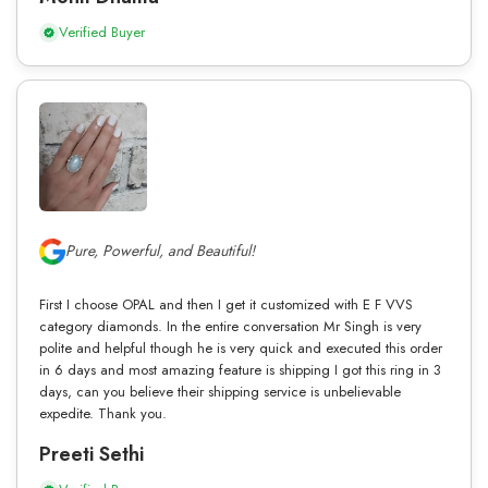
Verified Buyer
Pure, Powerful, and Beautiful!
First I choose OPAL and then I get it customized with E F VVS
category diamonds. In the entire conversation Mr Singh is very
polite and helpful though he is very quick and executed this order
in 6 days and most amazing feature is shipping I got this ring in 3
days, can you believe their shipping service is unbelievable
expedite. Thank you.
Preeti Sethi