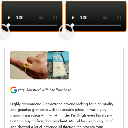
Very Satisfied with My Purchase!
Highly recommend Gemastro to anyone looking for high quality
and genuine gemstone with reasonable prices. It was a very
smooth transaction with Mr. Amrinder Pal Singh even tho it’s my
first time buying from this merchant. Mr. Pal has been very helpful
and showed a lot of patience all through the process from