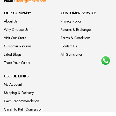
Email :
info@gemastro.com
OUR COMPANY
CUSTOMER SERVICE
About Us
Privacy Policy
Why Choose Us
Returns & Exchange
Visit Our Store
Terms & Conditions
Customer Reviews
Contact Us
Latest Blogs
All Gemstones
Track Your Order
USEFUL LINKS
My Account
Shipping & Delivery
Gem Recommendation
Carat To Ratti Conversion