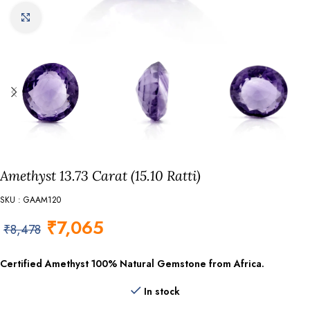
Click to enlarge
Amethyst 13.73 Carat (15.10 Ratti)
SKU : GAAM120
₹
7,065
₹
8,478
Certified Amethyst
100% Natural Gemstone from Africa.
In stock