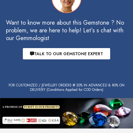
Want to know more about this Gemstone ? No
problem, we are here to help! Let’s s chat with
our Gemmologist
TALK TO OUR GEMSTONE EXPERT
FOR CUSTOMIZED / JEWELLRY ORDERS @ 20% IN ADVANCED & 80% ON
DELIVERY (Conditions Applied for COD Orders)