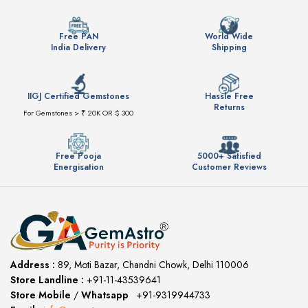
Free PAN
World Wide
India Delivery
Shipping
IIGJ Certified Gemstones
Hassle Free
Returns
For Gemstones > ₹ 20K OR $ 300
Free Pooja
5000+ Satisfied
Energisation
Customer Reviews
Address :
89, Moti Bazar, Chandni Chowk, Delhi 110006
Store Landline :
+91-11-43539641
(12:00 to 20:00)
Store Mobile
/
Whatsapp
:
+91-9319944733