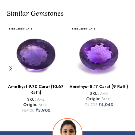
Similar Gemstones
FREE CERTIFICATE
FREE CERTIFICATE
Amethyst 9.70 Carat (10.67
Amethyst 8.17 Carat (9 Ratti)
Ratti)
SKU:
AM6
Origin:
Brazil
SKU:
AM8
Origin:
Brazil
₹
4,043
₹
4,725
₹
3,900
₹
5,900