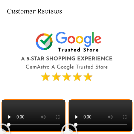
Customer Reviews