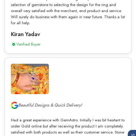
selection of gemstone to selecting the design for the ring and
overall very satisfied with the merchant, end product and service.
Will surely do business with them again in near future. Thanks a lot
for all help.
Kiran Yadav
Verified Buyer
Beautiful Designs & Quick Delivery!
Had a great experience with GemAstro. Initially I was bit hesitant to
order Gold online but after receiving the product I am completely
satisfied with both products as well as their customer service. Stone