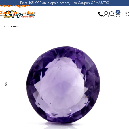
Extra 10% OFF on prepaid orders, Use Coupon GEMASTRO
Skip to navigation
Skip to main content
0
₹
Home
Amethyst
LAB CERTIFIED