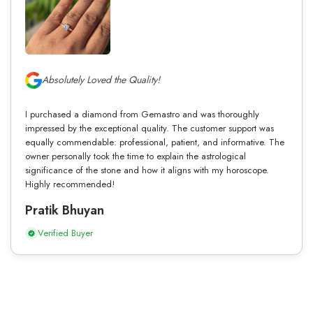
Absolutely Loved the Quality!
I purchased a diamond from Gemastro and was thoroughly
impressed by the exceptional quality. The customer support was
equally commendable: professional, patient, and informative. The
owner personally took the time to explain the astrological
significance of the stone and how it aligns with my horoscope.
Highly recommended!
Pratik Bhuyan
Verified Buyer