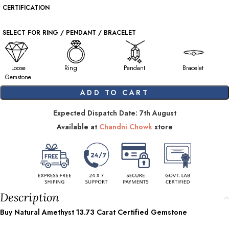
CERTIFICATION
SELECT FOR RING / PENDANT / BRACELET
Loose
Ring
Pendant
Bracelet
Gemstone
ADD TO CART
Expected Dispatch Date: 7th August
Available at
Chandni Chowk
store
Description
Buy Natural Amethyst
13.73
Carat Certified Gemstone