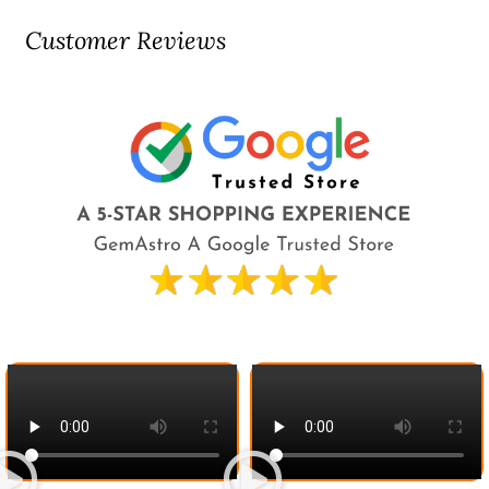
Customer Reviews