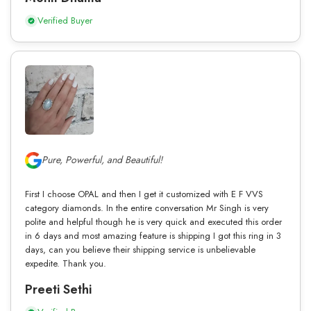
Verified Buyer
Pure, Powerful, and Beautiful!
First I choose OPAL and then I get it customized with E F VVS
category diamonds. In the entire conversation Mr Singh is very
polite and helpful though he is very quick and executed this order
in 6 days and most amazing feature is shipping I got this ring in 3
days, can you believe their shipping service is unbelievable
expedite. Thank you.
Preeti Sethi