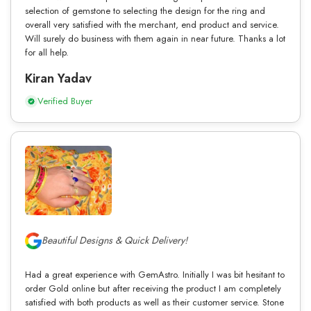
selection of gemstone to selecting the design for the ring and
overall very satisfied with the merchant, end product and service.
Will surely do business with them again in near future. Thanks a lot
for all help.
Kiran Yadav
Verified Buyer
Beautiful Designs & Quick Delivery!
Had a great experience with GemAstro. Initially I was bit hesitant to
order Gold online but after receiving the product I am completely
satisfied with both products as well as their customer service. Stone