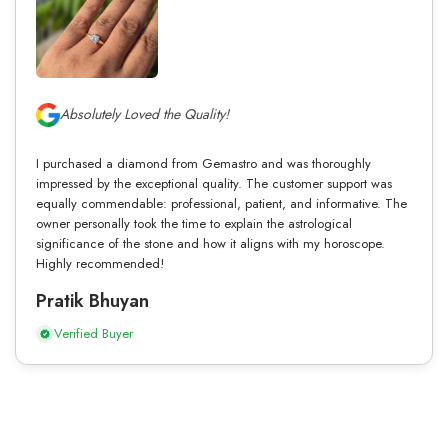
Absolutely Loved the Quality!
I purchased a diamond from Gemastro and was thoroughly
impressed by the exceptional quality. The customer support was
equally commendable: professional, patient, and informative. The
owner personally took the time to explain the astrological
significance of the stone and how it aligns with my horoscope.
Highly recommended!
Pratik Bhuyan
Verified Buyer