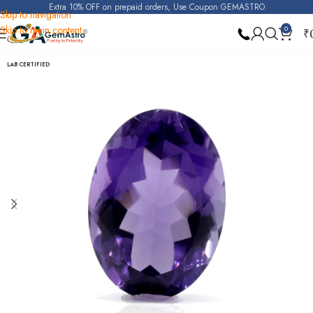
Extra 10% OFF on prepaid orders, Use Coupon GEMASTRO
Skip to navigation
Skip to main content
0
₹
Home
Amethyst
LAB CERTIFIED