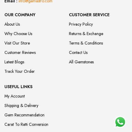
Email :
info@gemastro.com
OUR COMPANY
CUSTOMER SERVICE
About Us
Privacy Policy
Why Choose Us
Returns & Exchange
Visit Our Store
Terms & Conditions
Customer Reviews
Contact Us
Latest Blogs
All Gemstones
Track Your Order
USEFUL LINKS
My Account
Shipping & Delivery
Gem Recommendation
Carat To Ratti Conversion