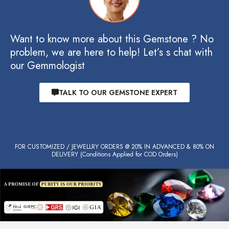
Want to know more about this Gemstone ? No
problem, we are here to help! Let’s s chat with
our Gemmologist
TALK TO OUR GEMSTONE EXPERT
FOR CUSTOMIZED / JEWELLRY ORDERS @ 20% IN ADVANCED & 80% ON
DELIVERY (Conditions Applied for COD Orders)