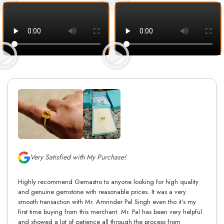
Very Satisfied with My Purchase!
Highly recommend Gemastro to anyone looking for high quality
and genuine gemstone with reasonable prices. It was a very
smooth transaction with Mr. Amrinder Pal Singh even tho it’s my
first time buying from this merchant. Mr. Pal has been very helpful
and showed a lot of patience all through the process from