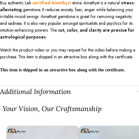
Buy authentic Lab
certified Amethyst
stone. Amethyst is a natural
stress-
alleviating
gemstone. It reduces anxiety, fear, anger while balancing your
irritable mood swings. Amethyst gemstone is great for removing negativity
and sadness. It is also very popular amongst spiritualists and psychics for its
intuition-enhancing powers. The
cut, color, and clarity are precise for
astrological purposes
.
Watch the product video or you may request for the video before making a
purchase. This item is shipped in an attractive box along with the certificate.
This item is shipped in an attractive box along with the certificate.
Additional Information
⁠Your Vision, Our Craftsmanship