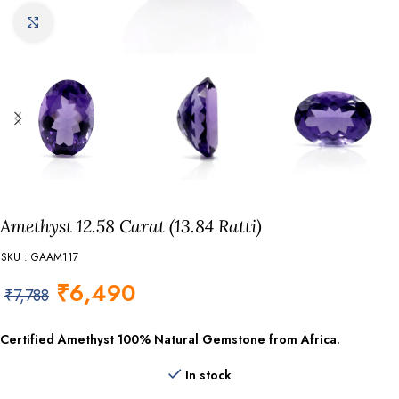
Click to enlarge
Amethyst 12.58 Carat (13.84 Ratti)
SKU : GAAM117
₹
6,490
₹
7,788
Certified Amethyst
100% Natural Gemstone from Africa.
In stock