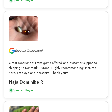
Verified Buyer
Elegant Collection!
Great experience! From gems offered and customer support to
shipping to Denmark, Europe! Highly recommending! Pictured
here, cat’s eye and hessonite. Thank you!!
Haja Dominike R
Verified Buyer