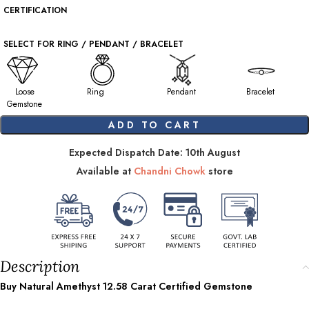
CERTIFICATION
SELECT FOR RING / PENDANT / BRACELET
Loose
Ring
Pendant
Bracelet
Gemstone
ADD TO CART
Expected Dispatch Date: 10th August
Available at
Chandni Chowk
store
Description
Buy Natural Amethyst
12.58
Carat Certified Gemstone