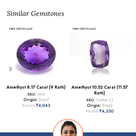
Similar Gemstones
FREE CERTIFICATE
FREE CERTIFICATE
Amethyst 8.17 Carat (9 Ratti)
Amethyst 10.52 Carat (11.57
Ratti)
SKU:
AM6
Origin:
Brazil
SKU:
GAAM 25
₹
4,043
Origin:
Brazil
₹
4,725
₹
4,350
₹
8,565