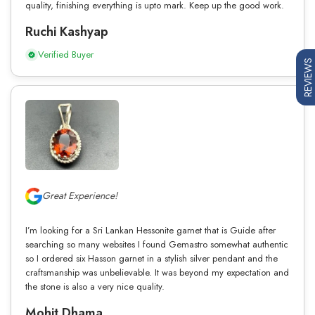
quality, finishing everything is upto mark. Keep up the good work.
Ruchi Kashyap
Verified Buyer
REVIEWS
Great Experience!
I’m looking for a Sri Lankan Hessonite garnet that is Guide after
searching so many websites I found Gemastro somewhat authentic
so I ordered six Hasson garnet in a stylish silver pendant and the
craftsmanship was unbelievable. It was beyond my expectation and
the stone is also a very nice quality.
Mohit Dhama