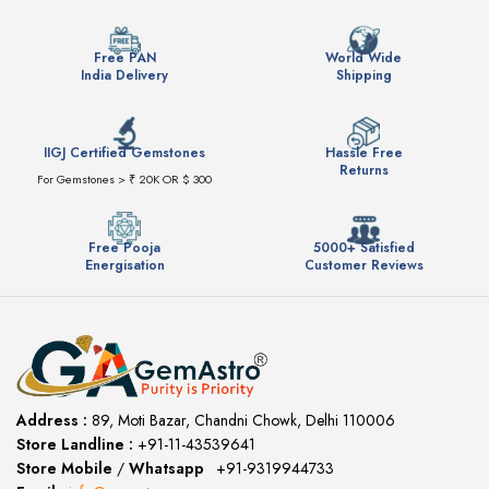
Free PAN
World Wide
India Delivery
Shipping
IIGJ Certified Gemstones
Hassle Free
Returns
For Gemstones > ₹ 20K OR $ 300
Free Pooja
5000+ Satisfied
Energisation
Customer Reviews
Address :
89, Moti Bazar, Chandni Chowk, Delhi 110006
Store Landline :
+91-11-43539641
(12:00 to 20:00)
Store Mobile
/
Whatsapp
:
+91-9319944733