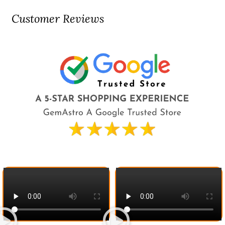
Customer Reviews