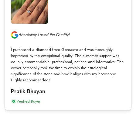
Absolutely Loved the Quality!
I purchased a diamond from Gemastro and was thoroughly
impressed by the exceptional quality. The customer support was
equally commendable: professional, patient, and informative. The
owner personally took the time to explain the astrological
significance of the stone and how it aligns with my horoscope.
Highly recommended!
Pratik Bhuyan
Verified Buyer