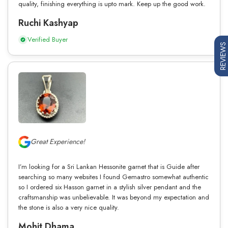
quality, finishing everything is upto mark. Keep up the good work.
Ruchi Kashyap
Verified Buyer
REVIEWS
Great Experience!
I’m looking for a Sri Lankan Hessonite garnet that is Guide after
searching so many websites I found Gemastro somewhat authentic
so I ordered six Hasson garnet in a stylish silver pendant and the
craftsmanship was unbelievable. It was beyond my expectation and
the stone is also a very nice quality.
Mohit Dhama