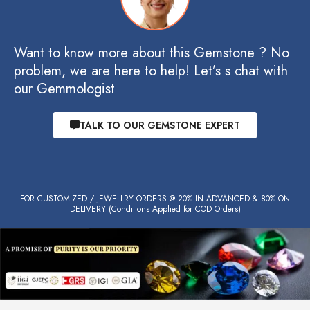
Want to know more about this Gemstone ? No
problem, we are here to help! Let’s s chat with
our Gemmologist
TALK TO OUR GEMSTONE EXPERT
FOR CUSTOMIZED / JEWELLRY ORDERS @ 20% IN ADVANCED & 80% ON
DELIVERY (Conditions Applied for COD Orders)