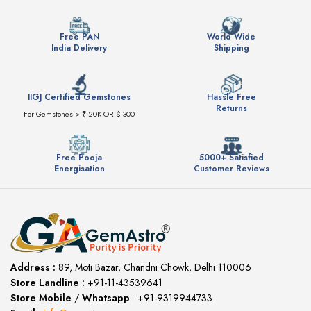
Free PAN
World Wide
India Delivery
Shipping
IIGJ Certified Gemstones
Hassle Free
Returns
For Gemstones > ₹ 20K OR $ 300
Free Pooja
5000+ Satisfied
Energisation
Customer Reviews
Address :
89, Moti Bazar, Chandni Chowk, Delhi 110006
Store Landline :
+91-11-43539641
(12:00 to 20:00)
Store Mobile
/
Whatsapp
:
+91-9319944733