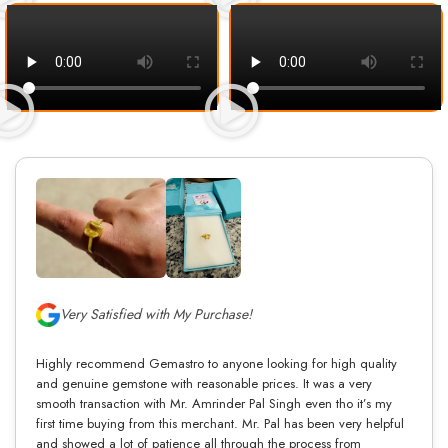
Very Satisfied with My Purchase!
Highly recommend Gemastro to anyone looking for high quality
and genuine gemstone with reasonable prices. It was a very
smooth transaction with Mr. Amrinder Pal Singh even tho it’s my
first time buying from this merchant. Mr. Pal has been very helpful
and showed a lot of patience all through the process from