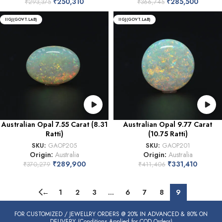
₹
250,310
₹
285,500
₹
293,375
₹
366,745
IIGJ(GOVT.LAB)
IIGJ(GOVT.LAB)
Australian Opal 7.55 Carat (8.31
Australian Opal 9.77 Carat
Ratti)
(10.75 Ratti)
SKU:
GAOP205
SKU:
GAOP201
Origin:
Australia
Origin:
Australia
₹
289,900
₹
331,410
₹
370,279
₹
411,406
←
1
2
3
…
6
7
8
9
FOR CUSTOMIZED / JEWELLRY ORDERS @ 20% IN ADVANCED & 80% ON
DELIVERY (Conditions Applied for COD Orders)