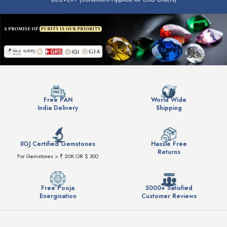
Free PAN
World Wide
India Delivery
Shipping
IIGJ Certified Gemstones
Hassle Free
Returns
For Gemstones > ₹ 20K OR $ 300
Free Pooja
5000+ Satisfied
Energisation
Customer Reviews