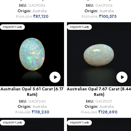
SKU:
GAOP284
SKU:
GAOP204
Origin:
Australia
Origin:
Australia
₹
87,120
₹
100,575
₹
126,324
₹
121,696
IIGJ(GOVT.LAB)
IIGJ(GOVT.LAB)
Australian Opal 5.61 Carat (6.17
Australian Opal 7.67 Carat (8.44
Ratti)
Ratti)
SKU:
GAOP240
SKU:
GAOP207
Origin:
Australia
Origin:
Australia
₹
118,230
₹
128,690
₹
156,538
₹
166,285
IIGJ(GOVT.LAB)
IIGJ(GOVT.LAB)