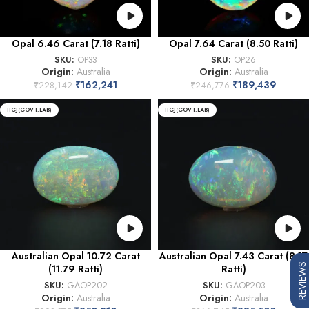
Opal 6.46 Carat (7.18 Ratti)
Opal 7.64 Carat (8.50 Ratti)
SKU:
OP33
SKU:
OP26
Origin:
Australia
Origin:
Australia
₹
162,241
₹
189,439
₹
228,142
₹
246,776
IIGJ(GOVT.LAB)
IIGJ(GOVT.LAB)
Australian Opal 10.72 Carat
Australian Opal 7.43 Carat (8.17
REVIEWS
(11.79 Ratti)
Ratti)
SKU:
GAOP202
SKU:
GAOP203
Origin:
Australia
Origin:
Australia