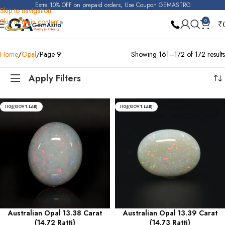
Extra 10% OFF on prepaid orders, Use Coupon GEMASTRO
Skip to navigation
Skip to main content
0
₹
Home
Opal
Page 9
Showing 161–172 of 172 results
Apply Filters
IIGJ(GOVT.LAB)
IIGJ(GOVT.LAB)
Australian Opal 13.38 Carat
Australian Opal 13.39 Carat
(14.72 Ratti)
(14.73 Ratti)