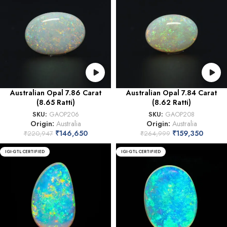
Australian Opal 7.86 Carat
Australian Opal 7.84 Carat
(8.65 Ratti)
(8.62 Ratti)
SKU:
GAOP206
SKU:
GAOP208
Origin:
Australia
Origin:
Australia
₹
146,650
₹
159,350
₹
220,947
₹
264,999
IGI-GTL CERTIFIED
IGI-GTL CERTIFIED