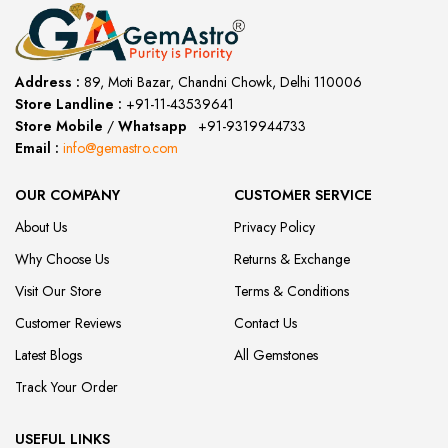
Address :
89, Moti Bazar, Chandni Chowk, Delhi 110006
Store Landline :
+91-11-43539641
(12:00 to 20:00)
Store Mobile
/
Whatsapp
:
+91-9319944733
Email :
info@gemastro.com
OUR COMPANY
CUSTOMER SERVICE
About Us
Privacy Policy
Why Choose Us
Returns & Exchange
Visit Our Store
Terms & Conditions
Customer Reviews
Contact Us
Latest Blogs
All Gemstones
Track Your Order
USEFUL LINKS