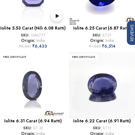
REVIEWS
Iolite 5.53 Carat (Nili 6.08 Ratti)
Iolite 6.25 Carat (6.87 Ratti)
SKU:
GAILT77
SKU:
ILT21
Origin:
India
Origin:
India
₹
6,433
₹
6,514
₹
8,041
₹
7,565
FREE CERTIFICATE
FREE CERTIFICATE
Iolite 6.31 Carat (6.94 Ratti)
Iolite 6.22 Carat (6.91 Ratti)
SKU:
ILT 33
SKU:
ILT11
Origin:
India
Origin:
India