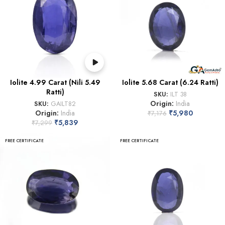
Iolite 4.99 Carat (Nili 5.49
Iolite 5.68 Carat (6.24 Ratti)
Ratti)
SKU:
ILT 38
Origin:
India
SKU:
GAILT82
Origin:
India
₹
5,980
₹
7,176
₹
5,839
₹
7,299
FREE CERTIFICATE
FREE CERTIFICATE