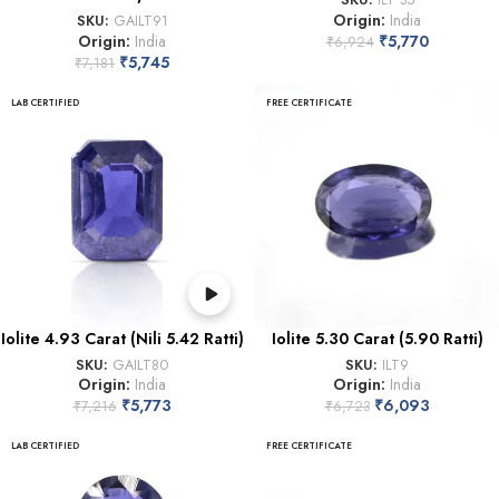
Origin:
India
SKU:
GAILT91
Origin:
India
₹
5,770
₹
6,924
₹
5,745
₹
7,181
LAB CERTIFIED
FREE CERTIFICATE
Iolite 4.93 Carat (Nili 5.42 Ratti)
Iolite 5.30 Carat (5.90 Ratti)
SKU:
GAILT80
SKU:
ILT9
Origin:
India
Origin:
India
₹
5,773
₹
6,093
₹
7,216
₹
6,723
LAB CERTIFIED
FREE CERTIFICATE