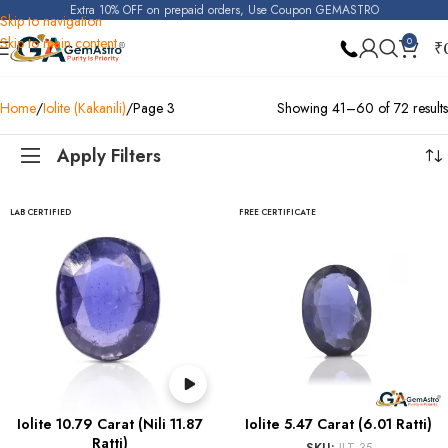
Extra 10% OFF on prepaid orders, Use Coupon GEMASTRO
Skip to navigation
Skip to main content
0
₹
Home
Iolite (Kakanili)
Page 3
Showing 41–60 of 72 results
Apply Filters
LAB CERTIFIED
FREE CERTIFICATE
Iolite 10.79 Carat (Nili 11.87
Iolite 5.47 Carat (6.01 Ratti)
Ratti)
SKU:
ILT 35