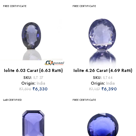
FREE CERTIFICATE
FREE CERTIFICATE
Iolite 6.03 Carat (6.63 Ratti)
Iolite 4.26 Carat (4.69 Ratti)
SKU:
ILT 37
SKU:
ILT44
Origin:
India
Origin:
India
₹
6,330
₹
6,390
₹
7,596
₹
7,157
LAB CERTIFIED
FREE CERTIFICATE