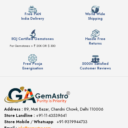
Free PAN
World Wide
India Delivery
Shipping
IIGJ Certified Gemstones
Hassle Free
Returns
For Gemstones > ₹ 20K OR $ 300
Free Pooja
5000+ Satisfied
Energisation
Customer Reviews
Address :
89, Moti Bazar, Chandni Chowk, Delhi 110006
Store Landline :
+91-11-43539641
(12:00 to 20:00)
Store Mobile
/
Whatsapp
:
+91-9319944733