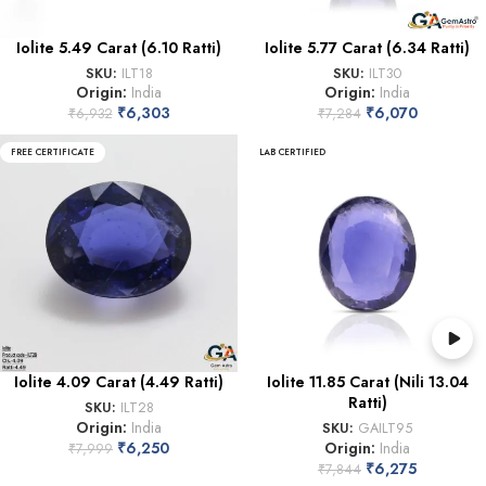
Iolite 5.49 Carat (6.10 Ratti)
Iolite 5.77 Carat (6.34 Ratti)
SKU:
ILT18
SKU:
ILT30
Origin:
India
Origin:
India
₹
6,303
₹
6,070
₹
6,932
₹
7,284
FREE CERTIFICATE
LAB CERTIFIED
Iolite 4.09 Carat (4.49 Ratti)
Iolite 11.85 Carat (Nili 13.04
Ratti)
SKU:
ILT28
Origin:
India
SKU:
GAILT95
₹
6,250
Origin:
India
₹
7,999
₹
6,275
₹
7,844