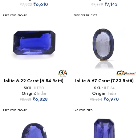
₹
6,610
₹
7,143
₹
7,932
₹
7,879
FREE CERTIFICATE
FREE CERTIFICATE
Iolite 6.22 Carat (6.84 Ratti)
Iolite 6.67 Carat (7.33 Ratti)
SKU:
ILT20
SKU:
ILT 34
Origin:
India
Origin:
India
₹
6,828
₹
6,970
₹
8,931
₹
8,364
FREE CERTIFICATE
LAB CERTIFIED