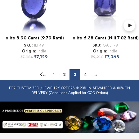
Iolite 8.90 Carat (9.79 Ratti)
Iolite 6.38 Carat (Nili 7.02 Ratti)
SKU:
ILT49
SKU:
GAILT78
Origin:
India
Origin:
India
₹
7,129
₹
7,368
₹
7,984
₹
9,210
←
1
2
3
4
→
FOR CUSTOMIZED / JEWELLRY ORDERS @ 20% IN ADVANCED & 80% ON
DELIVERY (Conditions Applied for COD Orders)