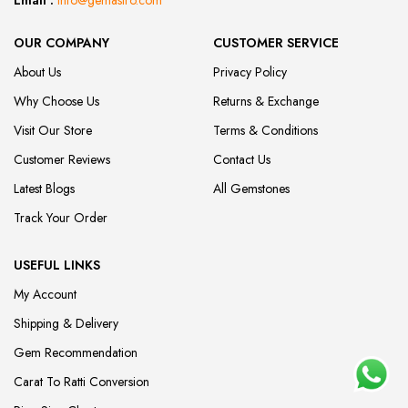
Email :
info@gemastro.com
OUR COMPANY
CUSTOMER SERVICE
About Us
Privacy Policy
Why Choose Us
Returns & Exchange
Visit Our Store
Terms & Conditions
Customer Reviews
Contact Us
Latest Blogs
All Gemstones
Track Your Order
USEFUL LINKS
My Account
Shipping & Delivery
Gem Recommendation
Carat To Ratti Conversion