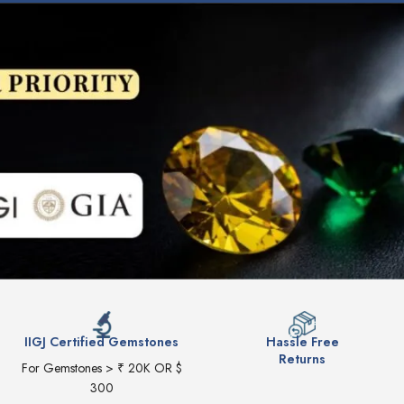
IIGJ Certified Gemstones
Hassle Free
Returns
For Gemstones > ₹ 20K OR $
300