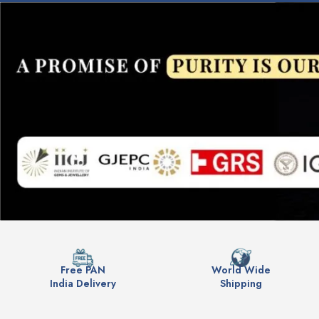
Free PAN
World Wide
India Delivery
Shipping