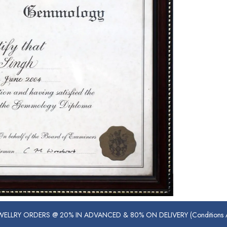
ELLRY ORDERS @ 20% IN ADVANCED & 80% ON DELIVERY (Conditions Ap