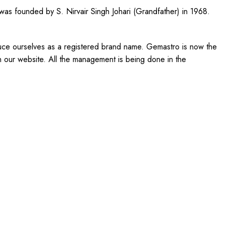
 was founded by S. Nirvair Singh Johari (Grandfather) in 1968.
uce ourselves as a registered brand name. Gemastro is now the
on our website. All the management is being done in the