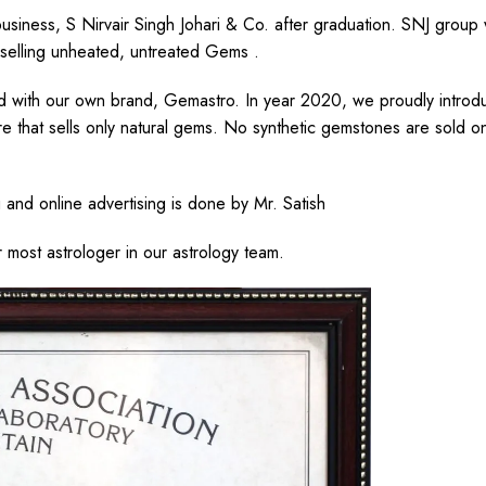
business, S Nirvair Singh Johari & Co. after graduation. SNJ group
 selling unheated, untreated Gems .
ed with our own brand, Gemastro. In year 2020, we proudly introd
ore that sells only natural gems. No synthetic gemstones are sold 
.
and online advertising is done by Mr. Satish
r most astrologer in our astrology team.