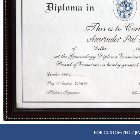
FOR CUSTOMIZED / JEW