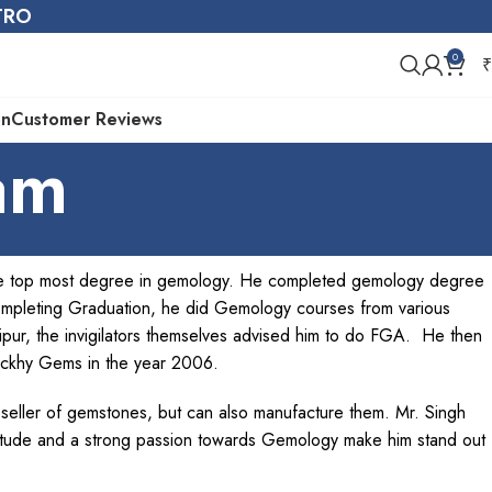
STRO
0
₹
on
Customer Reviews
am
the top most degree in gemology. He completed gemology degree
ompleting Graduation, he did Gemology courses from various
aipur, the invigilators themselves advised him to do FGA. He then
uckhy Gems in the year 2006.
 seller of gemstones, but can also manufacture them. Mr. Singh
itude and a strong passion towards Gemology make him stand out