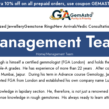
ra 10% off on all prepaid orders, use coupon GEMA
zed Jewellery
Gemstone Rings
New Arrivals
Vedic Consultati
anagement Te
Home
Management Team
gh is himself a certified gemmologist (FGA London) and holds 
le-A grades. He has experience of more than 22 years . After c
lhi, Mumbai, Jaipur. During his term in Advance course Gemology, J
eted FGA from London and established his own company name L
wledge in lapidary section. He, therefore, is not just a renowned
nse knowledge in rough gemstones. His always ready to learn att