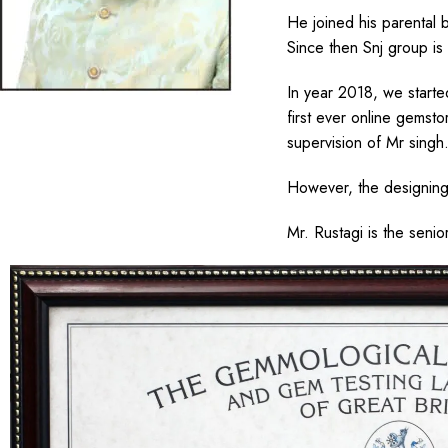
He joined his parental 
Since then Snj group is
In year 2018, we start
first ever online gemst
supervision of Mr singh
However, the designing 
Mr. Rustagi is the senio