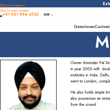
Ext
Skip to navigation
Skip to main content
+91 931 994 4733
INR
Gemstones
Customi
M
Owner Amrinder Pal Sin
in year 2003 with doub
institutes in India: De
went to London, compl
He also holds ample kno
also possesses an imme
from the crowd.