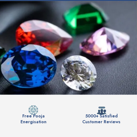
Free Pooja
5000+ Satisfied
Energisation
Customer Reviews