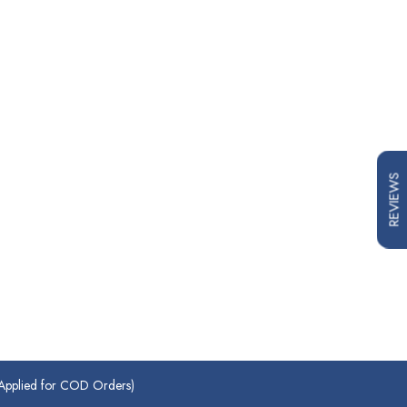
REVIEWS
plied for COD Orders)