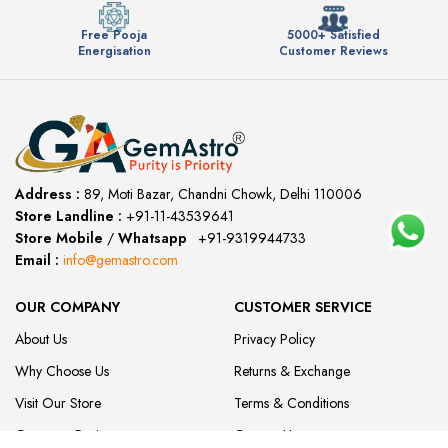
Free Pooja
5000+ Satisfied
Energisation
Customer Reviews
Address :
89, Moti Bazar, Chandni Chowk, Delhi 110006
Store Landline :
+91-11-43539641
(12:00 to 20:00)
Store Mobile
/
Whatsapp
:
+91-9319944733
Email :
info@gemastro.com
OUR COMPANY
CUSTOMER SERVICE
About Us
Privacy Policy
Why Choose Us
Returns & Exchange
Visit Our Store
Terms & Conditions
Customer Reviews
Contact Us