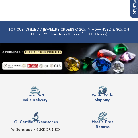
REVIEWS
FOR CUSTOMIZED / JEWELLRY ORDERS @ 20% IN ADVANCED & 80% ON
DELIVERY (Conditions Applied for COD Orders)
Free PAN
World Wide
India Delivery
Shipping
IIGJ Certified Gemstones
Hassle Free
Returns
For Gemstones > ₹ 20K OR $ 300