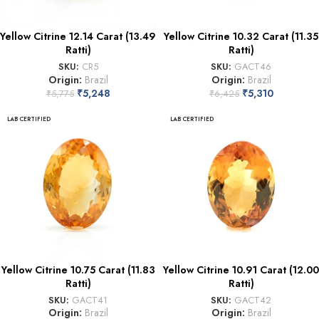
Yellow Citrine 12.14 Carat (13.49
Yellow Citrine 10.32 Carat (11.35
Ratti)
Ratti)
SKU:
CR5
SKU:
GACT46
Origin:
Brazil
Origin:
Brazil
₹
5,248
₹
5,310
₹
5,775
₹
6,425
LAB CERTIFIED
LAB CERTIFIED
Yellow Citrine 10.75 Carat (11.83
Yellow Citrine 10.91 Carat (12.00
Ratti)
Ratti)
SKU:
GACT41
SKU:
GACT42
Origin:
Brazil
Origin:
Brazil