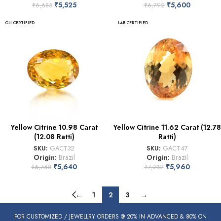
₹
5,525
₹
5,600
₹
6,685
₹
6,792
GLI CERTIFIED
LAB CERTIFIED
Yellow Citrine 10.98 Carat
Yellow Citrine 11.62 Carat (12.78
(12.08 Ratti)
Ratti)
SKU:
GACT32
SKU:
GACT47
Origin:
Brazil
Origin:
Brazil
₹
5,640
₹
5,960
₹
6,768
₹
7,212
←
1
2
3
→
FOR CUSTOMIZED / JEWELLRY ORDERS @ 20% IN ADVANCED & 80% ON