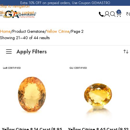
Extra 10% OFF on prepaid orders, Use Coupon GEMASTRO
Skip to navigation
Skip to main content
0
₹
Home
Product Gemstone
Yellow Citrine
Page 2
Showing 21–40 of 44 results
Apply Filters
LAB CERTIFIED
GLI CERTIFIED
Yellow Citrine 8.14 Carat (8.95
Yellow Citrine 8.65 Carat (9.52