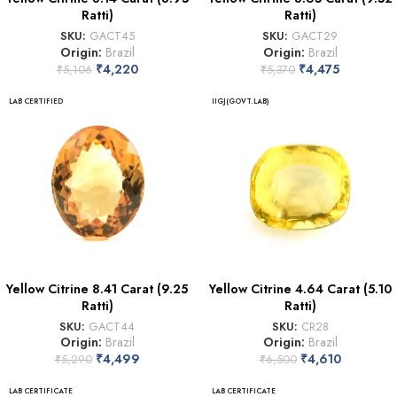
Ratti)
Ratti)
SKU:
GACT45
SKU:
GACT29
Origin:
Brazil
Origin:
Brazil
₹
4,220
₹
4,475
₹
5,106
₹
5,370
LAB CERTIFIED
IIGJ(GOVT.LAB)
Yellow Citrine 8.41 Carat (9.25
Yellow Citrine 4.64 Carat (5.10
Ratti)
Ratti)
SKU:
GACT44
SKU:
CR28
Origin:
Brazil
Origin:
Brazil
₹
4,499
₹
4,610
₹
5,290
₹
6,500
LAB CERTIFICATE
LAB CERTIFICATE