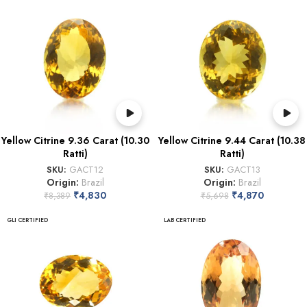
Yellow Citrine 9.36 Carat (10.30
Yellow Citrine 9.44 Carat (10.38
Ratti)
Ratti)
SKU:
GACT12
SKU:
GACT13
Origin:
Brazil
Origin:
Brazil
₹
4,830
₹
4,870
₹
8,389
₹
5,698
GLI CERTIFIED
LAB CERTIFIED