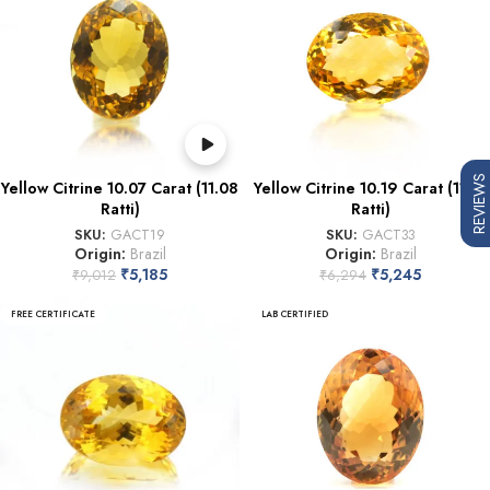
REVIEWS
Yellow Citrine 10.07 Carat (11.08
Yellow Citrine 10.19 Carat (11.21
Ratti)
Ratti)
SKU:
GACT19
SKU:
GACT33
Origin:
Brazil
Origin:
Brazil
₹
5,185
₹
5,245
₹
9,012
₹
6,294
FREE CERTIFICATE
LAB CERTIFIED