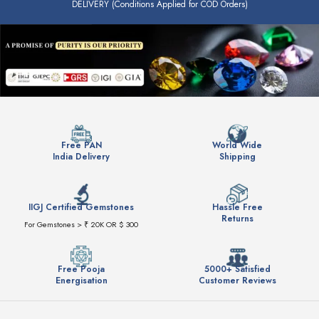
DELIVERY (Conditions Applied for COD Orders)
Free PAN
World Wide
India Delivery
Shipping
IIGJ Certified Gemstones
Hassle Free
Returns
For Gemstones > ₹ 20K OR $ 300
Free Pooja
5000+ Satisfied
Energisation
Customer Reviews