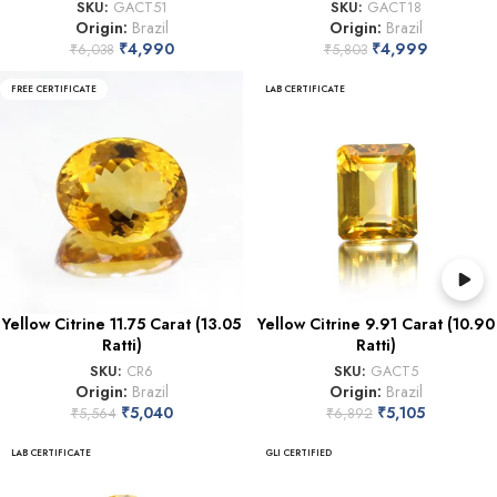
SKU:
GACT51
SKU:
GACT18
Origin:
Brazil
Origin:
Brazil
₹
4,990
₹
4,999
₹
6,038
₹
5,803
FREE CERTIFICATE
LAB CERTIFICATE
Yellow Citrine 11.75 Carat (13.05
Yellow Citrine 9.91 Carat (10.90
Ratti)
Ratti)
SKU:
CR6
SKU:
GACT5
Origin:
Brazil
Origin:
Brazil
₹
5,040
₹
5,105
₹
5,564
₹
6,892
LAB CERTIFICATE
GLI CERTIFIED