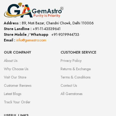
Address :
89, Moti Bazar, Chandni Chowk, Delhi 110006
Store Landline :
+91-11-43539641
(12:00 to 20:00)
Store Mobile
/
Whatsapp
:
+91-9319944733
Email :
info@gemastro.com
OUR COMPANY
CUSTOMER SERVICE
About Us
Privacy Policy
Why Choose Us
Returns & Exchange
Visit Our Store
Terms & Conditions
Customer Reviews
Contact Us
Latest Blogs
All Gemstones
Track Your Order
USEFUL LINKS