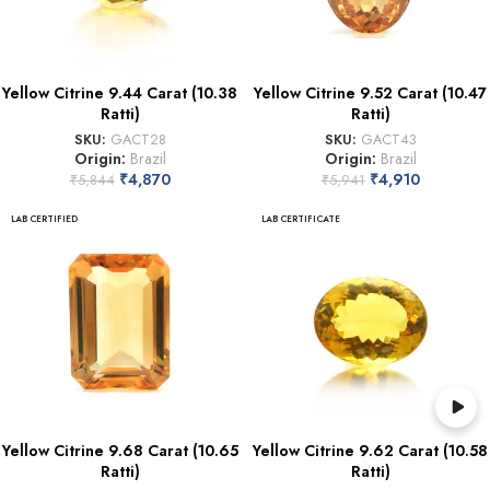
Yellow Citrine 9.44 Carat (10.38
Yellow Citrine 9.52 Carat (10.47
Ratti)
Ratti)
SKU:
GACT28
SKU:
GACT43
Origin:
Brazil
Origin:
Brazil
₹
4,870
₹
4,910
₹
5,844
₹
5,941
LAB CERTIFIED
LAB CERTIFICATE
Yellow Citrine 9.68 Carat (10.65
Yellow Citrine 9.62 Carat (10.58
Ratti)
Ratti)