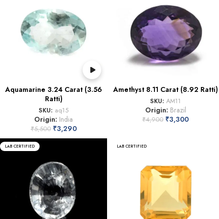
Aquamarine 3.24 Carat (3.56
Amethyst 8.11 Carat (8.92 Ratti)
Ratti)
SKU:
AM11
Origin:
Brazil
SKU:
aq15
Origin:
India
₹
3,300
₹
4,900
₹
3,290
₹
5,500
LAB CERTIFIED
LAB CERTIFIED