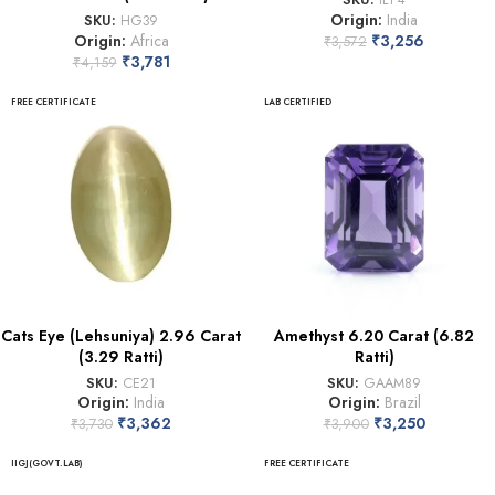
Origin:
India
SKU:
HG39
Origin:
Africa
₹
3,256
₹
3,572
₹
3,781
₹
4,159
FREE CERTIFICATE
LAB CERTIFIED
Cats Eye (Lehsuniya) 2.96 Carat
Amethyst 6.20 Carat (6.82
(3.29 Ratti)
Ratti)
SKU:
CE21
SKU:
GAAM89
Origin:
India
Origin:
Brazil
₹
3,362
₹
3,250
₹
3,730
₹
3,900
IIGJ(GOVT.LAB)
FREE CERTIFICATE