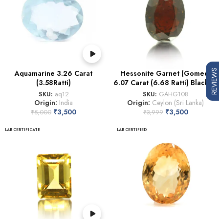
REVIEWS
Aquamarine 3.26 Carat
Hessonite Garnet (Gomed)
(3.58Ratti)
6.07 Carat (6.68 Ratti) Blackish
SKU:
aq12
SKU:
GAHG108
Origin:
India
Origin:
Ceylon (Sri Lanka)
₹
3,500
₹
3,500
₹
5,000
₹
3,999
LAB CERTIFICATE
LAB CERTIFIED