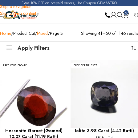
Extra 10% OFF on prepaid orders, Use Coupon GEMASTRO
Skip to navigation
Skip to main content
0
₹
Home
Product Cut
Mixed
Page 3
Showing 41–60 of 1146 results
Apply Filters
FREE CERTIFICATE
FREE CERTIFICATE
Hessonite Garnet (Gomed)
Iolite 3.98 Carat (4.42 Ratti)
10.07 Carat (11.19 Ratti)
SKU:
ILT4