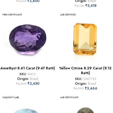
₹
3,400
Origin:
Brazil
₹
4,253
₹
3,418
₹
4,136
FREE CERTIFICATE
LAB CERTIFIED
Amethyst 8.61 Carat (9.47 Ratti)
Yellow Citrine 8.29 Carat (9.12
Ratti)
SKU:
AM12
Origin:
Brazil
SKU:
GACT55
₹
3,450
Origin:
Brazil
₹
5,200
₹
3,466
₹
4,199
IIGJ(GOVT.LAB)
LAB CERTIFICATE