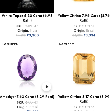
White Topaz 6.30 Carat (6.93
Yellow Citrine 7.96 Carat (8.76
Ratti)
Ratti)
SKU:
GAWT47
SKU:
GACT58
Origin:
India
Origin:
Brazil
₹
3,300
₹
3,334
₹
4,389
₹
4,034
LAB CERTIFIED
LAB CERTIFIED
Amethyst 7.63 Carat (8.39 Ratti)
Yellow Citrine 8.17 Carat (8.99
Ratti)
SKU:
GAAM63
Origin:
Brazil
SKU:
GACT57