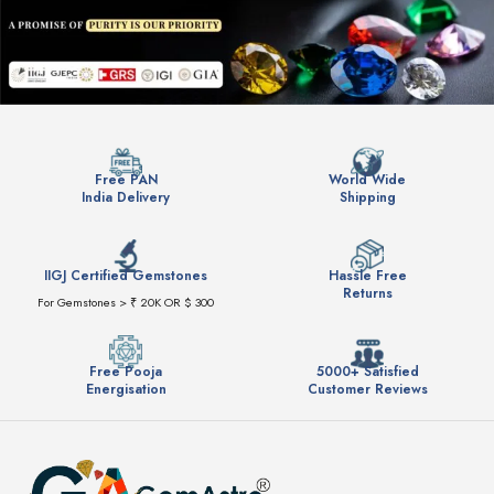
Free PAN
World Wide
India Delivery
Shipping
IIGJ Certified Gemstones
Hassle Free
Returns
For Gemstones > ₹ 20K OR $ 300
Free Pooja
5000+ Satisfied
Energisation
Customer Reviews