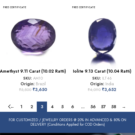
FREE CERTIFICATE
FREE CERTIFICATE
Amethyst 9.11 Carat (10.02 Ratti)
Iolite 9.13 Carat (10.04 Ratti)
SKU:
AM10
SKU:
ILT46
Origin:
Brazil
Origin:
India
₹
3,650
₹
3,652
₹
5,500
₹
4,090
←
1
2
3
4
5
6
…
56
57
58
→
FOR CUSTOMIZED / JEWELLRY ORDERS @ 20% IN ADVANCED & 80% ON
DELIVERY (Conditions Applied for COD Orders)