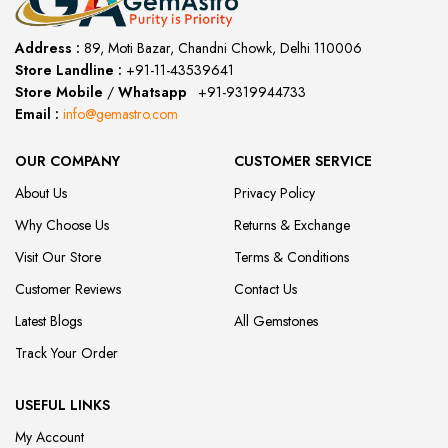
Address :
89, Moti Bazar, Chandni Chowk, Delhi 110006
Store Landline :
+91-11-43539641
(12:00 to 20:00)
Store Mobile
/
Whatsapp
:
+91-9319944733
Email :
info@gemastro.com
OUR COMPANY
CUSTOMER SERVICE
About Us
Privacy Policy
Why Choose Us
Returns & Exchange
Visit Our Store
Terms & Conditions
Customer Reviews
Contact Us
Latest Blogs
All Gemstones
Track Your Order
USEFUL LINKS
My Account