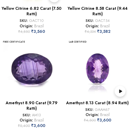
Yellow Citrine 6.82 Carat (7.50
Yellow Citrine 8.58 Carat (9.44
Ratti)
Ratti)
SKU:
GACT10
SKU:
GACT54
Origin:
Brazil
Origin:
Brazil
₹
3,560
₹
3,582
₹
4,850
₹
4,334
FREE CERTIFICATE
LAB CERTIFIED
Amethyst 8.90 Carat (9.79
Amethyst 8.13 Carat (8.94 Ratti)
Ratti)
SKU:
GAAM67
Origin:
Brazil
SKU:
AM13
Origin:
Brazil
₹
3,600
₹
4,500
₹
3,600
₹
5,400